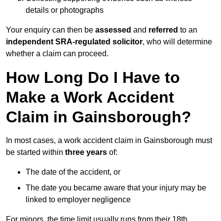
details or photographs
Your enquiry can then be
assessed
and
referred
to an
independent SRA-regulated solicitor
, who will determine
whether a claim can proceed.
How Long Do I Have to
Make a Work Accident
Claim in Gainsborough?
In most cases, a work accident claim in Gainsborough must
be started within
three years
of:
The date of the accident, or
The date you became aware that your injury may be
linked to employer negligence
For minors, the time limit usually runs from their 18th