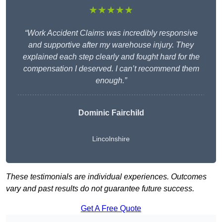
★★★★★
“Work Accident Claims was incredibly responsive
and supportive after my warehouse injury. They
explained each step clearly and fought hard for the
compensation I deserved. I can’t recommend them
enough.”
Dominic Fairchild
Lincolnshire
These testimonials are individual experiences. Outcomes
vary and past results do not guarantee future success.
Get A Free Quote