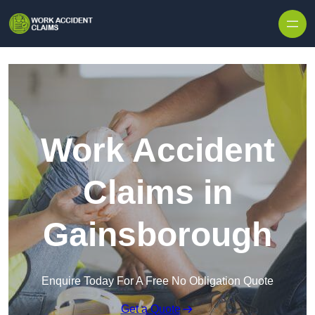
Skip to content
Work Accident
Claims in
Gainsborough
Enquire Today For A Free No Obligation Quote
Get a Quote