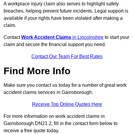
A workplace injury claim also serves to highlight safety
breaches, helping prevent future incidents. Legal support is
available if your rights have been violated after making a
claim.
Contact
Work Accident Claims
in Lincolnshire
to start your
claim and secure the financial support you need.
Contact Our Team For Best Rates
Find More Info
Make sure you contact us today for a number of great work
accident claims services in Gainsborough.
Receive Top Online Quotes Here
For more information on work accident claims in
Gainsborough DN21 2, fill in the contact form below to
receive a free quote today.