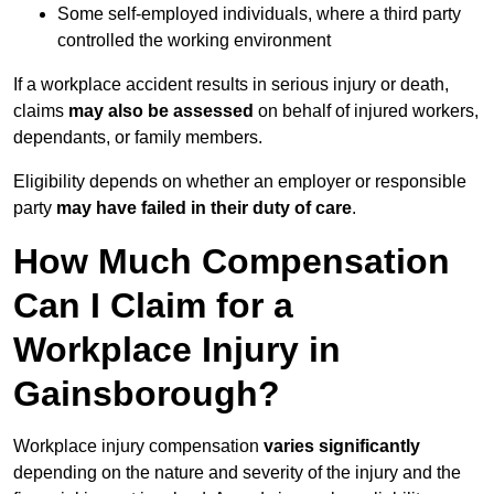
Some self-employed individuals, where a third party
controlled the working environment
If a workplace accident results in serious injury or death,
claims
may also be assessed
on behalf of injured workers,
dependants, or family members.
Eligibility depends on whether an employer or responsible
party
may have failed in their duty of care
.
How Much Compensation
Can I Claim for a
Workplace Injury in
Gainsborough?
Workplace injury compensation
varies significantly
depending on the nature and severity of the injury and the