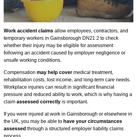
Work accident claims
allow employees, contractors, and
temporary workers in Gainsborough DN21 2 to check
whether their injury may be eligible for assessment
following an accident caused by employer negligence or
unsafe working conditions.
Compensation
may help cover
medical treatment,
rehabilitation costs, lost income, and long-term care needs.
Workplace injuries can result in significant financial
pressure and reduced ability to work, which is why having a
claim
assessed correctly
is important.
If you were injured at work in Gainsborough or elsewhere in
the UK, you may be able to
have your circumstances
assessed
through a structured employer liability claims
process.