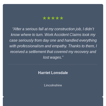
★★★★★
“After a serious fall at my construction job, I didn’t
know where to turn. Work Accident Claims took my
case seriously from day one and handled everything
with professionalism and empathy. Thanks to them, I
received a settlement that covered my recovery and
lost wages.”
Harriet Lonsdale
Lincolnshire