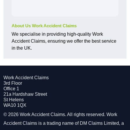
About Us Work Accident Claims
We specialise in providing high-quality Work
Accident Claims, ensuring we offer the best service
in the UK.
Work Accident Claims
3rd Floor
Office 1
21a Hardshaw Street
St Helens
WA10 1QX
© 2026 Work Accident Claims. All rights reserved. Work
Accident Claims is a trading name of DM Claims Limited, a