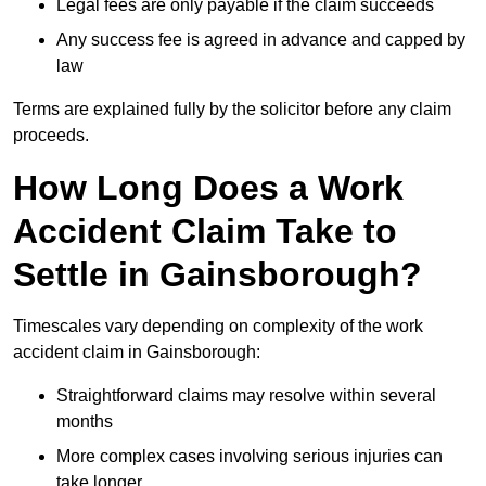
Legal fees are only payable if the claim succeeds
Any success fee is agreed in advance and capped by
law
Terms are explained fully by the solicitor before any claim
proceeds.
How Long Does a Work
Accident Claim Take to
Settle in Gainsborough?
Timescales vary depending on complexity of the work
accident claim in Gainsborough:
Straightforward claims may resolve within several
months
More complex cases involving serious injuries can
take longer