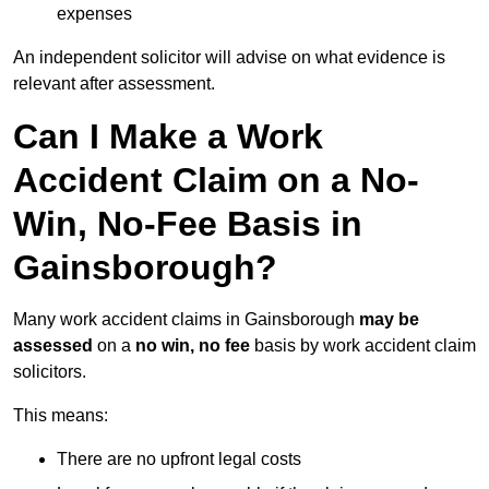
expenses
An independent solicitor will advise on what evidence is
relevant after assessment.
Can I Make a Work
Accident Claim on a No-
Win, No-Fee Basis in
Gainsborough?
Many work accident claims in Gainsborough
may be
assessed
on a
no win, no fee
basis by work accident claim
solicitors.
This means:
There are no upfront legal costs