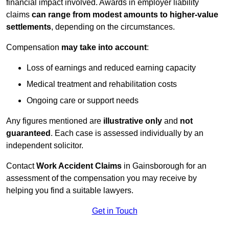
financial impact involved. Awards in employer liability
claims
can range from modest amounts to higher-value
settlements
, depending on the circumstances.
Compensation
may take into account
:
Loss of earnings and reduced earning capacity
Medical treatment and rehabilitation costs
Ongoing care or support needs
Any figures mentioned are
illustrative only
and
not
guaranteed
. Each case is assessed individually by an
independent solicitor.
Contact
Work Accident Claims
in Gainsborough for an
assessment of the compensation you may receive by
helping you find a suitable lawyers.
Get in Touch