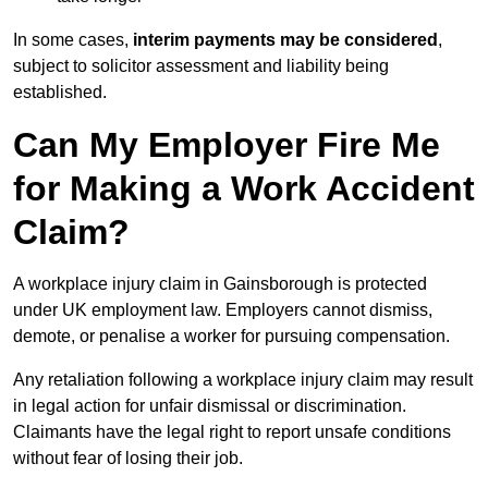
In some cases,
interim payments may be considered
,
subject to solicitor assessment and liability being
established.
Can My Employer Fire Me
for Making a Work Accident
Claim?
A workplace injury claim in Gainsborough is protected
under UK employment law. Employers cannot dismiss,
demote, or penalise a worker for pursuing compensation.
Any retaliation following a workplace injury claim may result
in legal action for unfair dismissal or discrimination.
Claimants have the legal right to report unsafe conditions
without fear of losing their job.