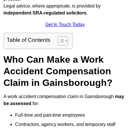
Legal advice, where appropriate, is provided by
independent SRA-regulated solicitors
.
Get In Touch Today
Table of Contents
Who Can Make a Work
Accident Compensation
Claim in Gainsborough?
A work accident compensation claim in Gainsborough
may
be assessed
for:
Full-time and part-time employees
Contractors, agency workers, and temporary staff