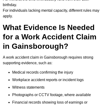
birthday.
For individuals lacking mental capacity, different rules may
apply.
What Evidence Is Needed
for a Work Accident Claim
in Gainsborough?
A work accident claim in Gainsborough requires strong
supporting evidence, such as:
Medical records confirming the injury
Workplace accident reports or incident logs
Witness statements
Photographs or CCTV footage, where available
Financial records showing loss of earnings or