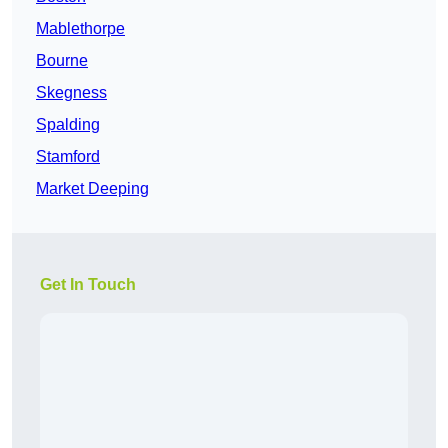
Mablethorpe
Bourne
Skegness
Spalding
Stamford
Market Deeping
Get In Touch