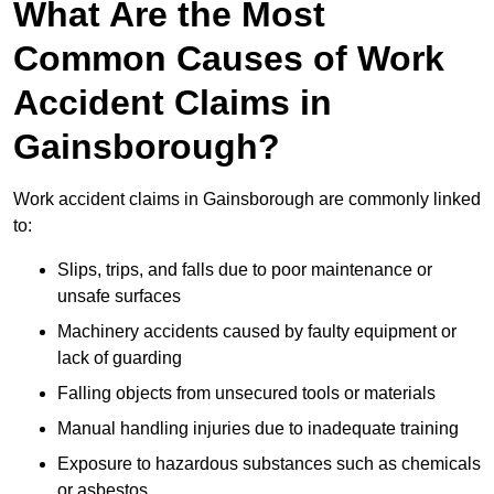
What Are the Most
Common Causes of Work
Accident Claims in
Gainsborough?
Work accident claims in Gainsborough are commonly linked
to:
Slips, trips, and falls due to poor maintenance or
unsafe surfaces
Machinery accidents caused by faulty equipment or
lack of guarding
Falling objects from unsecured tools or materials
Manual handling injuries due to inadequate training
Exposure to hazardous substances such as chemicals
or asbestos