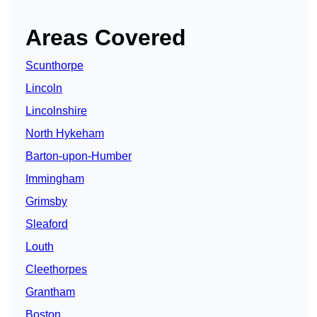
Areas Covered
Scunthorpe
Lincoln
Lincolnshire
North Hykeham
Barton-upon-Humber
Immingham
Grimsby
Sleaford
Louth
Cleethorpes
Grantham
Boston