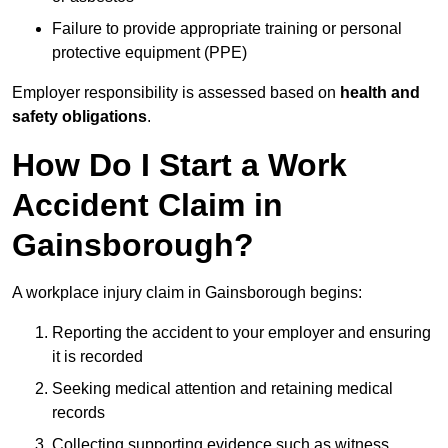
Failure to provide appropriate training or personal
protective equipment (PPE)
Employer responsibility is assessed based on
health and
safety obligations
.
How Do I Start a Work
Accident Claim in
Gainsborough?
A workplace injury claim in Gainsborough begins:
Reporting the accident to your employer and ensuring
it is recorded
Seeking medical attention and retaining medical
records
Collecting supporting evidence such as witness