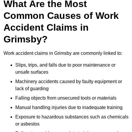
What Are the Most
Common Causes of Work
Accident Claims in
Grimsby?
Work accident claims in Grimsby are commonly linked to:
Slips, trips, and falls due to poor maintenance or
unsafe surfaces
Machinery accidents caused by faulty equipment or
lack of guarding
Falling objects from unsecured tools or materials
Manual handling injuries due to inadequate training
Exposure to hazardous substances such as chemicals
or asbestos