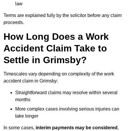
law
Terms are explained fully by the solicitor before any claim
proceeds.
How Long Does a Work
Accident Claim Take to
Settle in Grimsby?
Timescales vary depending on complexity of the work
accident claim in Grimsby:
Straightforward claims may resolve within several
months
More complex cases involving serious injuries can
take longer
In some cases,
interim payments may be considered
,