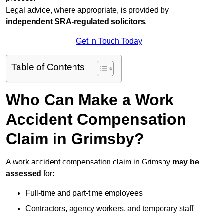
Legal advice, where appropriate, is provided by
independent SRA-regulated solicitors
.
Get In Touch Today
Table of Contents
Who Can Make a Work
Accident Compensation
Claim in Grimsby?
A work accident compensation claim in Grimsby
may be
assessed
for:
Full-time and part-time employees
Contractors, agency workers, and temporary staff