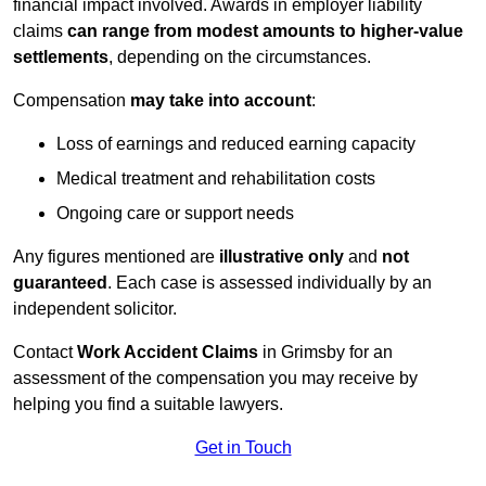
financial impact involved. Awards in employer liability
claims
can range from modest amounts to higher-value
settlements
, depending on the circumstances.
Compensation
may take into account
:
Loss of earnings and reduced earning capacity
Medical treatment and rehabilitation costs
Ongoing care or support needs
Any figures mentioned are
illustrative only
and
not
guaranteed
. Each case is assessed individually by an
independent solicitor.
Contact
Work Accident Claims
in Grimsby for an
assessment of the compensation you may receive by
helping you find a suitable lawyers.
Get in Touch