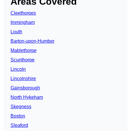
Areas Covered
Cleethorpes
Immingham
Louth
Barton-upon-Humber
Mablethorpe
Scunthorpe
Lincoln
Lincolnshire
Gainsborough
North Hykeham
Skegness
Boston
Sleaford