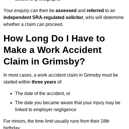
Your enquiry can then be
assessed
and
referred
to an
independent SRA-regulated solicitor
, who will determine
whether a claim can proceed.
How Long Do I Have to
Make a Work Accident
Claim in Grimsby?
In most cases, a work accident claim in Grimsby must be
started within
three years
of:
The date of the accident, or
The date you became aware that your injury may be
linked to employer negligence
For minors, the time limit usually runs from their 18th
birthday.