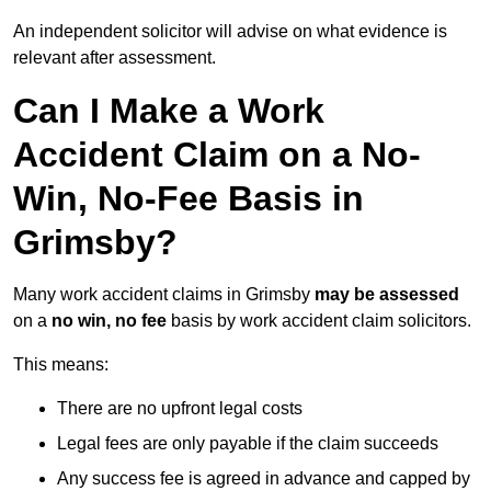
An independent solicitor will advise on what evidence is
relevant after assessment.
Can I Make a Work
Accident Claim on a No-
Win, No-Fee Basis in
Grimsby?
Many work accident claims in Grimsby
may be assessed
on a
no win, no fee
basis by work accident claim solicitors.
This means:
There are no upfront legal costs
Legal fees are only payable if the claim succeeds
Any success fee is agreed in advance and capped by