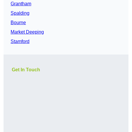
Grantham
Spalding
Bourne
Market Deeping
Stamford
Get In Touch