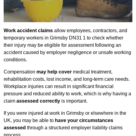
Work accident claims
allow employees, contractors, and
temporary workers in Grimsby DN31 1 to check whether
their injury may be eligible for assessment following an
accident caused by employer negligence or unsafe working
conditions.
Compensation
may help cover
medical treatment,
rehabilitation costs, lost income, and long-term care needs.
Workplace injuries can result in significant financial
pressure and reduced ability to work, which is why having a
claim
assessed correctly
is important.
If you were injured at work in Grimsby or elsewhere in the
UK, you may be able to
have your circumstances
assessed
through a structured employer liability claims
process.