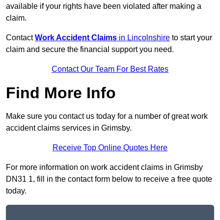
available if your rights have been violated after making a
claim.
Contact
Work Accident Claims
in Lincolnshire
to start your
claim and secure the financial support you need.
Contact Our Team For Best Rates
Find More Info
Make sure you contact us today for a number of great work
accident claims services in Grimsby.
Receive Top Online Quotes Here
For more information on work accident claims in Grimsby
DN31 1, fill in the contact form below to receive a free quote
today.