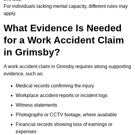
For individuals lacking mental capacity, different rules may
apply.
What Evidence Is Needed
for a Work Accident Claim
in Grimsby?
A work accident claim in Grimsby requires strong supporting
evidence, such as:
Medical records confirming the injury
Workplace accident reports or incident logs
Witness statements
Photographs or CCTV footage, where available
Financial records showing loss of earnings or
expenses