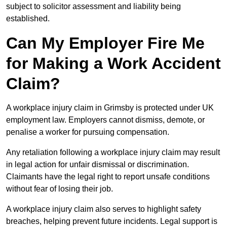
subject to solicitor assessment and liability being
established.
Can My Employer Fire Me
for Making a Work Accident
Claim?
A workplace injury claim in Grimsby is protected under UK
employment law. Employers cannot dismiss, demote, or
penalise a worker for pursuing compensation.
Any retaliation following a workplace injury claim may result
in legal action for unfair dismissal or discrimination.
Claimants have the legal right to report unsafe conditions
without fear of losing their job.
A workplace injury claim also serves to highlight safety
breaches, helping prevent future incidents. Legal support is