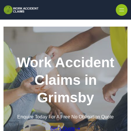
Skip to content
Work Accident
Claims in
Grimsby
Enquire Today For A Free No Obligation Quote
Get a Quote