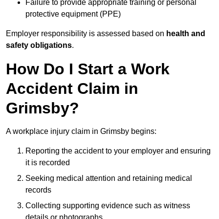
Failure to provide appropriate training or personal
protective equipment (PPE)
Employer responsibility is assessed based on
health and
safety obligations
.
How Do I Start a Work
Accident Claim in
Grimsby?
A workplace injury claim in Grimsby begins:
Reporting the accident to your employer and ensuring
it is recorded
Seeking medical attention and retaining medical
records
Collecting supporting evidence such as witness
details or photographs