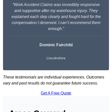
“Work Accident Claims was incredibly responsive
and supportive after my warehouse injury. They
explained each step clearly and fought hard for the
compensation I deserved. I can’t recommend them
enough.”
Dominic Fairchild
Lincolnshire
These testimonials are individual experiences. Outcomes
vary and past results do not guarantee future success.
Get A Free Quote