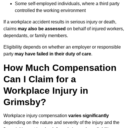
Some self-employed individuals, where a third party
controlled the working environment
If a workplace accident results in serious injury or death,
claims
may also be assessed
on behalf of injured workers,
dependants, or family members.
Eligibility depends on whether an employer or responsible
party
may have failed in their duty of care
.
How Much Compensation
Can I Claim for a
Workplace Injury in
Grimsby?
Workplace injury compensation
varies significantly
depending on the nature and severity of the injury and the