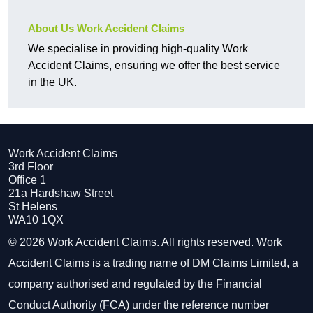
About Us Work Accident Claims
We specialise in providing high-quality Work
Accident Claims, ensuring we offer the best service
in the UK.
Work Accident Claims
3rd Floor
Office 1
21a Hardshaw Street
St Helens
WA10 1QX
© 2026 Work Accident Claims. All rights reserved. Work
Accident Claims is a trading name of DM Claims Limited, a
company authorised and regulated by the Financial
Conduct Authority (FCA) under the reference number