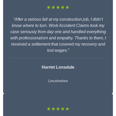
★★★★★
“After a serious fall at my construction job, I didn’t
know where to turn. Work Accident Claims took my
case seriously from day one and handled everything
with professionalism and empathy. Thanks to them, I
received a settlement that covered my recovery and
lost wages.”
Harriet Lonsdale
Lincolnshire
★★★★★