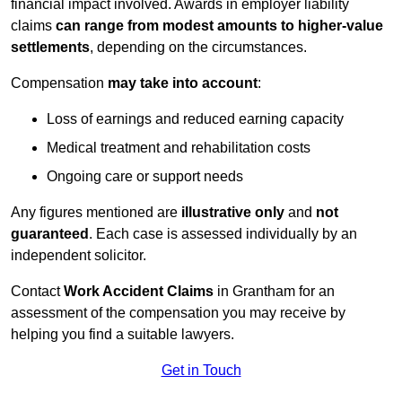
financial impact involved. Awards in employer liability
claims
can range from modest amounts to higher-value
settlements
, depending on the circumstances.
Compensation
may take into account
:
Loss of earnings and reduced earning capacity
Medical treatment and rehabilitation costs
Ongoing care or support needs
Any figures mentioned are
illustrative only
and
not
guaranteed
. Each case is assessed individually by an
independent solicitor.
Contact
Work Accident Claims
in Grantham for an
assessment of the compensation you may receive by
helping you find a suitable lawyers.
Get in Touch