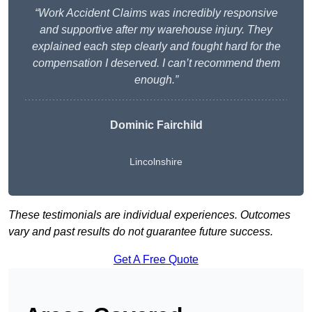
“Work Accident Claims was incredibly responsive
and supportive after my warehouse injury. They
explained each step clearly and fought hard for the
compensation I deserved. I can’t recommend them
enough.”
Dominic Fairchild
Lincolnshire
These testimonials are individual experiences. Outcomes
vary and past results do not guarantee future success.
Get A Free Quote