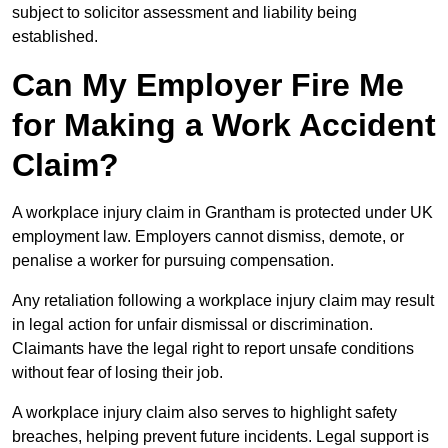
subject to solicitor assessment and liability being
established.
Can My Employer Fire Me
for Making a Work Accident
Claim?
A workplace injury claim in Grantham is protected under UK
employment law. Employers cannot dismiss, demote, or
penalise a worker for pursuing compensation.
Any retaliation following a workplace injury claim may result
in legal action for unfair dismissal or discrimination.
Claimants have the legal right to report unsafe conditions
without fear of losing their job.
A workplace injury claim also serves to highlight safety
breaches, helping prevent future incidents. Legal support is