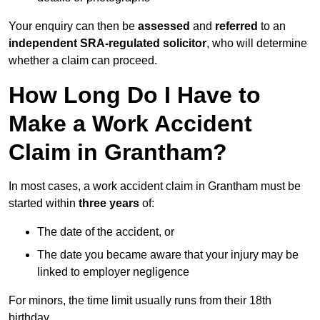
Your enquiry can then be
assessed
and
referred
to an
independent SRA-regulated solicitor
, who will determine
whether a claim can proceed.
How Long Do I Have to
Make a Work Accident
Claim in Grantham?
In most cases, a work accident claim in Grantham must be
started within
three years
of:
The date of the accident, or
The date you became aware that your injury may be
linked to employer negligence
For minors, the time limit usually runs from their 18th
birthday.