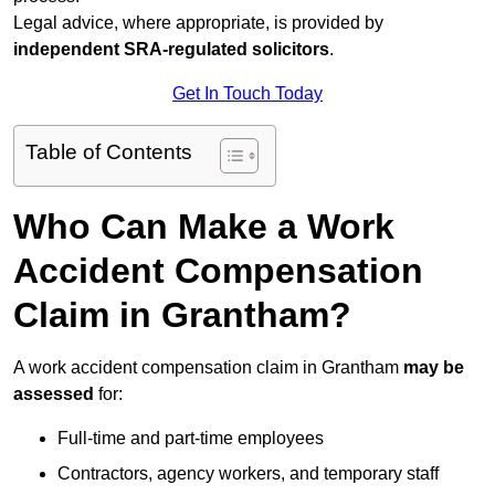
Legal advice, where appropriate, is provided by
independent SRA-regulated solicitors
.
Get In Touch Today
Table of Contents
Who Can Make a Work
Accident Compensation
Claim in Grantham?
A work accident compensation claim in Grantham
may be
assessed
for:
Full-time and part-time employees
Contractors, agency workers, and temporary staff