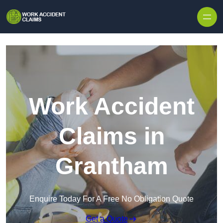
Skip to content
Work Accident
Claims in
Grantham
Enquire Today For A Free No Obligation Quote
Get a Quote