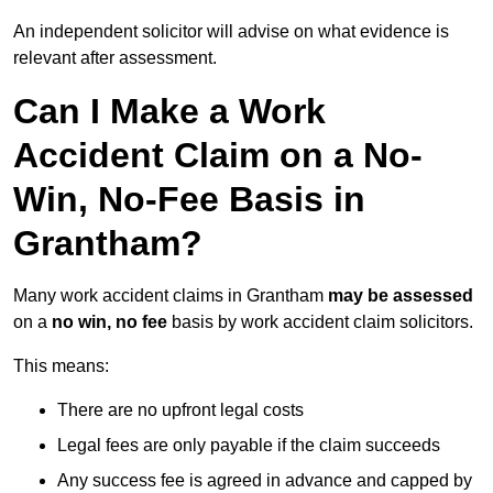
An independent solicitor will advise on what evidence is
relevant after assessment.
Can I Make a Work
Accident Claim on a No-
Win, No-Fee Basis in
Grantham?
Many work accident claims in Grantham
may be assessed
on a
no win, no fee
basis by work accident claim solicitors.
This means:
There are no upfront legal costs
Legal fees are only payable if the claim succeeds
Any success fee is agreed in advance and capped by