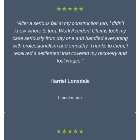
★★★★★
“After a serious fall at my construction job, I didn’t
know where to turn. Work Accident Claims took my
case seriously from day one and handled everything
with professionalism and empathy. Thanks to them, I
received a settlement that covered my recovery and
lost wages.”
Harriet Lonsdale
Lincolnshire
★★★★★