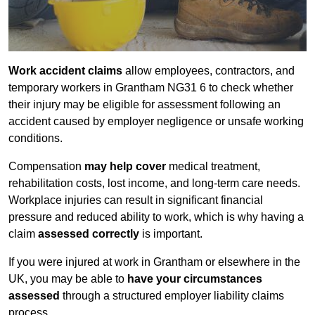
Work accident claims
allow employees, contractors, and
temporary workers in Grantham NG31 6 to check whether
their injury may be eligible for assessment following an
accident caused by employer negligence or unsafe working
conditions.
Compensation
may help cover
medical treatment,
rehabilitation costs, lost income, and long-term care needs.
Workplace injuries can result in significant financial
pressure and reduced ability to work, which is why having a
claim
assessed correctly
is important.
If you were injured at work in Grantham or elsewhere in the
UK, you may be able to
have your circumstances
assessed
through a structured employer liability claims
process.