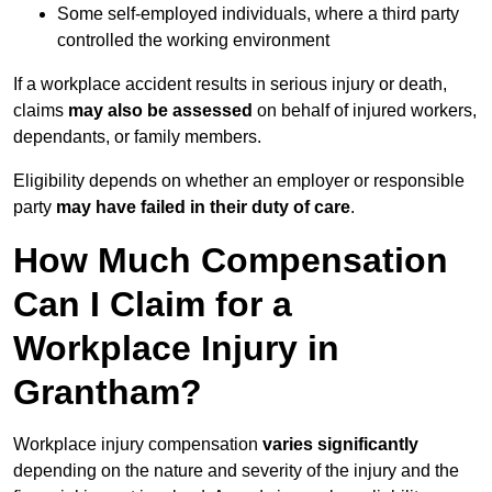
Some self-employed individuals, where a third party
controlled the working environment
If a workplace accident results in serious injury or death,
claims
may also be assessed
on behalf of injured workers,
dependants, or family members.
Eligibility depends on whether an employer or responsible
party
may have failed in their duty of care
.
How Much Compensation
Can I Claim for a
Workplace Injury in
Grantham?
Workplace injury compensation
varies significantly
depending on the nature and severity of the injury and the