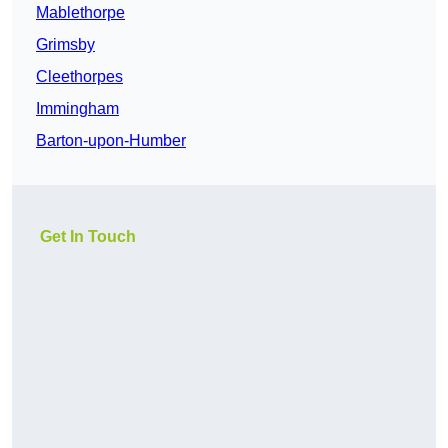
Mablethorpe
Grimsby
Cleethorpes
Immingham
Barton-upon-Humber
Get In Touch