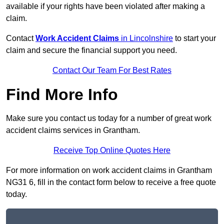
available if your rights have been violated after making a
claim.
Contact
Work Accident Claims
in Lincolnshire
to start your
claim and secure the financial support you need.
Contact Our Team For Best Rates
Find More Info
Make sure you contact us today for a number of great work
accident claims services in Grantham.
Receive Top Online Quotes Here
For more information on work accident claims in Grantham
NG31 6, fill in the contact form below to receive a free quote
today.