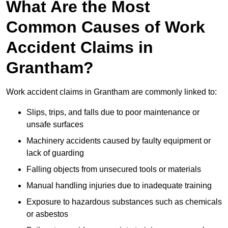
What Are the Most
Common Causes of Work
Accident Claims in
Grantham?
Work accident claims in Grantham are commonly linked to:
Slips, trips, and falls due to poor maintenance or
unsafe surfaces
Machinery accidents caused by faulty equipment or
lack of guarding
Falling objects from unsecured tools or materials
Manual handling injuries due to inadequate training
Exposure to hazardous substances such as chemicals
or asbestos