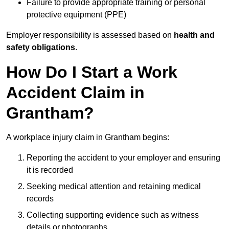
Failure to provide appropriate training or personal
protective equipment (PPE)
Employer responsibility is assessed based on
health and
safety obligations
.
How Do I Start a Work
Accident Claim in
Grantham?
A workplace injury claim in Grantham begins:
Reporting the accident to your employer and ensuring
it is recorded
Seeking medical attention and retaining medical
records
Collecting supporting evidence such as witness
details or photographs