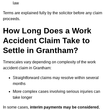
law
Terms are explained fully by the solicitor before any claim
proceeds.
How Long Does a Work
Accident Claim Take to
Settle in Grantham?
Timescales vary depending on complexity of the work
accident claim in Grantham:
Straightforward claims may resolve within several
months
More complex cases involving serious injuries can
take longer
In some cases,
interim payments may be considered
,