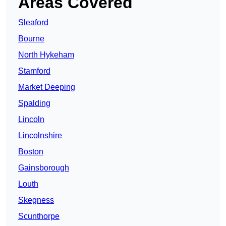
Areas Covered
Sleaford
Bourne
North Hykeham
Stamford
Market Deeping
Spalding
Lincoln
Lincolnshire
Boston
Gainsborough
Louth
Skegness
Scunthorpe