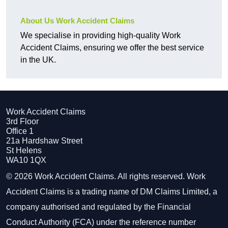
About Us Work Accident Claims
We specialise in providing high-quality Work
Accident Claims, ensuring we offer the best service
in the UK.
Work Accident Claims
3rd Floor
Office 1
21a Hardshaw Street
St Helens
WA10 1QX
© 2026 Work Accident Claims. All rights reserved. Work
Accident Claims is a trading name of DM Claims Limited, a
company authorised and regulated by the Financial
Conduct Authority (FCA) under the reference number