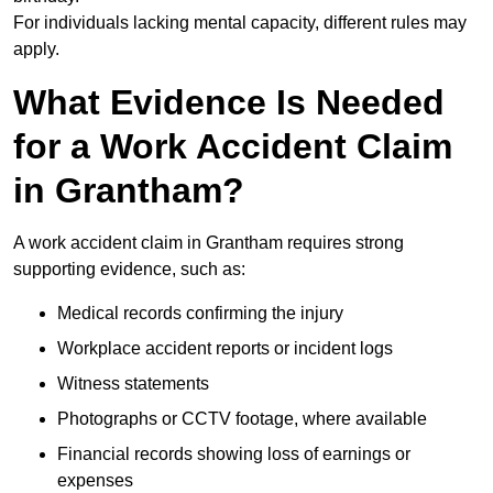
For individuals lacking mental capacity, different rules may
apply.
What Evidence Is Needed
for a Work Accident Claim
in Grantham?
A work accident claim in Grantham requires strong
supporting evidence, such as:
Medical records confirming the injury
Workplace accident reports or incident logs
Witness statements
Photographs or CCTV footage, where available
Financial records showing loss of earnings or
expenses