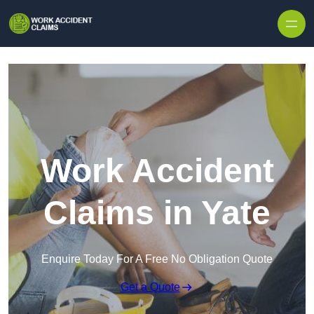
Skip to content
Work Accident
Claims in Yate
Enquire Today For A Free No Obligation Quote
Get a Quote