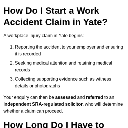
How Do I Start a Work
Accident Claim in Yate?
A workplace injury claim in Yate begins:
Reporting the accident to your employer and ensuring
it is recorded
Seeking medical attention and retaining medical
records
Collecting supporting evidence such as witness
details or photographs
Your enquiry can then be
assessed
and
referred
to an
independent SRA-regulated solicitor
, who will determine
whether a claim can proceed.
How Long Do I Have to