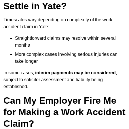
Settle in Yate?
Timescales vary depending on complexity of the work
accident claim in Yate:
Straightforward claims may resolve within several
months
More complex cases involving serious injuries can
take longer
In some cases,
interim payments may be considered
,
subject to solicitor assessment and liability being
established.
Can My Employer Fire Me
for Making a Work Accident
Claim?