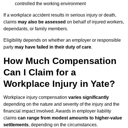
controlled the working environment
If a workplace accident results in serious injury or death,
claims
may also be assessed
on behalf of injured workers,
dependants, or family members.
Eligibility depends on whether an employer or responsible
party
may have failed in their duty of care
.
How Much Compensation
Can I Claim for a
Workplace Injury in Yate?
Workplace injury compensation
varies significantly
depending on the nature and severity of the injury and the
financial impact involved. Awards in employer liability
claims
can range from modest amounts to higher-value
settlements
, depending on the circumstances.