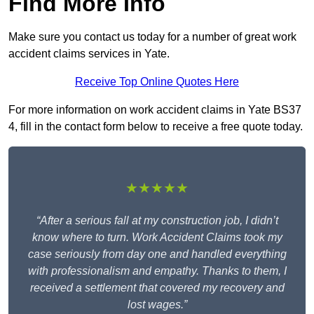
Find More Info
Make sure you contact us today for a number of great work
accident claims services in Yate.
Receive Top Online Quotes Here
For more information on work accident claims in Yate BS37
4, fill in the contact form below to receive a free quote today.
★★★★★
“After a serious fall at my construction job, I didn’t
know where to turn. Work Accident Claims took my
case seriously from day one and handled everything
with professionalism and empathy. Thanks to them, I
received a settlement that covered my recovery and
lost wages.”