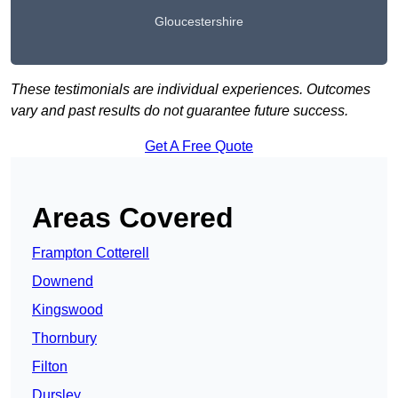
Gloucestershire
These testimonials are individual experiences. Outcomes
vary and past results do not guarantee future success.
Get A Free Quote
Areas Covered
Frampton Cotterell
Downend
Kingswood
Thornbury
Filton
Dursley