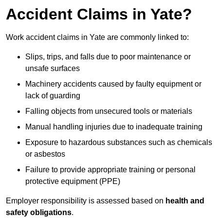
Accident Claims in Yate?
Work accident claims in Yate are commonly linked to:
Slips, trips, and falls due to poor maintenance or
unsafe surfaces
Machinery accidents caused by faulty equipment or
lack of guarding
Falling objects from unsecured tools or materials
Manual handling injuries due to inadequate training
Exposure to hazardous substances such as chemicals
or asbestos
Failure to provide appropriate training or personal
protective equipment (PPE)
Employer responsibility is assessed based on
health and
safety obligations
.