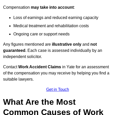
Compensation
may take into account
:
Loss of earnings and reduced earning capacity
Medical treatment and rehabilitation costs
Ongoing care or support needs
Any figures mentioned are
illustrative only
and
not
guaranteed
. Each case is assessed individually by an
independent solicitor.
Contact
Work Accident Claims
in Yate for an assessment
of the compensation you may receive by helping you find a
suitable lawyers.
Get in Touch
What Are the Most
Common Causes of Work