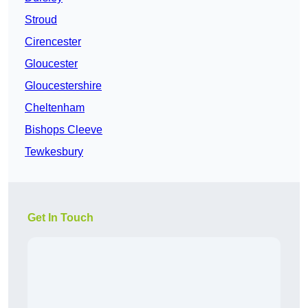
Stroud
Cirencester
Gloucester
Gloucestershire
Cheltenham
Bishops Cleeve
Tewkesbury
Get In Touch