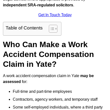
independent SRA-regulated solicitors
.
Get In Touch Today
Table of Contents
Who Can Make a Work
Accident Compensation
Claim in Yate?
A work accident compensation claim in Yate
may be
assessed
for:
Full-time and part-time employees
Contractors, agency workers, and temporary staff
Some self-employed individuals, where a third party