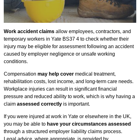
Work accident claims
allow employees, contractors, and
temporary workers in Yate BS37 4 to check whether their
injury may be eligible for assessment following an accident
caused by employer negligence or unsafe working
conditions.
Compensation
may help cover
medical treatment,
rehabilitation costs, lost income, and long-term care needs.
Workplace injuries can result in significant financial
pressure and reduced ability to work, which is why having a
claim
assessed correctly
is important.
If you were injured at work in Yate or elsewhere in the UK,
you may be able to
have your circumstances assessed
through a structured employer liability claims process.
Legal advice, where appropriate, is provided by