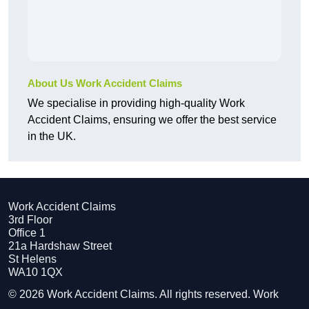
About Us Work Accident Claims
We specialise in providing high-quality Work
Accident Claims, ensuring we offer the best service
in the UK.
Work Accident Claims
3rd Floor
Office 1
21a Hardshaw Street
St Helens
WA10 1QX
© 2026 Work Accident Claims. All rights reserved. Work