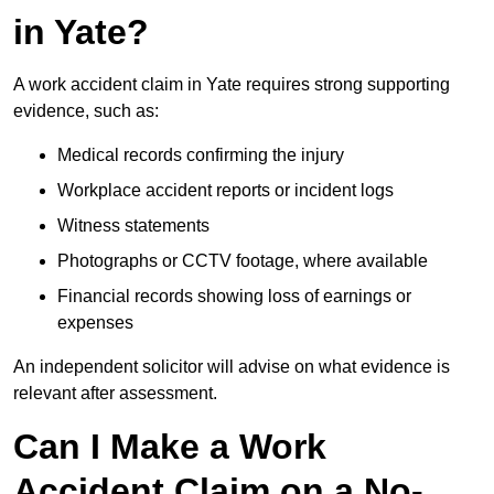
in Yate?
A work accident claim in Yate requires strong supporting
evidence, such as:
Medical records confirming the injury
Workplace accident reports or incident logs
Witness statements
Photographs or CCTV footage, where available
Financial records showing loss of earnings or
expenses
An independent solicitor will advise on what evidence is
relevant after assessment.
Can I Make a Work
Accident Claim on a No-