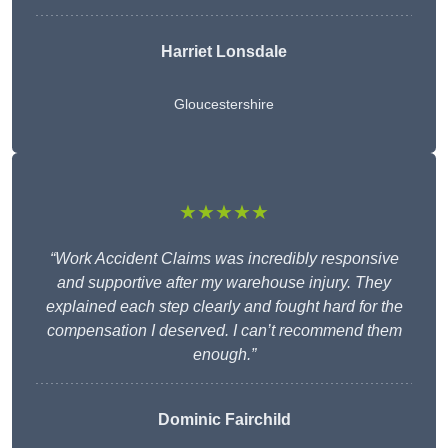
Harriet Lonsdale
Gloucestershire
★★★★★
“Work Accident Claims was incredibly responsive
and supportive after my warehouse injury. They
explained each step clearly and fought hard for the
compensation I deserved. I can’t recommend them
enough.”
Dominic Fairchild