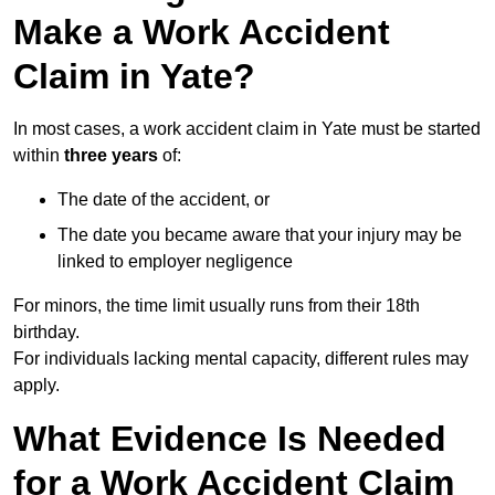
Make a Work Accident
Claim in Yate?
In most cases, a work accident claim in Yate must be started
within
three years
of:
The date of the accident, or
The date you became aware that your injury may be
linked to employer negligence
For minors, the time limit usually runs from their 18th
birthday.
For individuals lacking mental capacity, different rules may
apply.
What Evidence Is Needed
for a Work Accident Claim