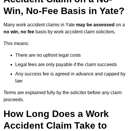
Win, No-Fee Basis in Yate?
Many work accident claims in Yate
may be assessed
on a
no win, no fee
basis by work accident claim solicitors.
This means:
There are no upfront legal costs
Legal fees are only payable if the claim succeeds
Any success fee is agreed in advance and capped by
law
Terms are explained fully by the solicitor before any claim
proceeds.
How Long Does a Work
Accident Claim Take to