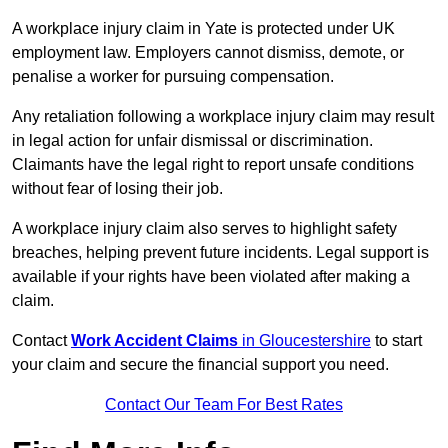
A workplace injury claim in Yate is protected under UK
employment law. Employers cannot dismiss, demote, or
penalise a worker for pursuing compensation.
Any retaliation following a workplace injury claim may result
in legal action for unfair dismissal or discrimination.
Claimants have the legal right to report unsafe conditions
without fear of losing their job.
A workplace injury claim also serves to highlight safety
breaches, helping prevent future incidents. Legal support is
available if your rights have been violated after making a
claim.
Contact
Work Accident Claims
in Gloucestershire
to start
your claim and secure the financial support you need.
Contact Our Team For Best Rates