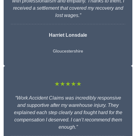
with professionalism and empathy. Thanks to them, I
received a settlement that covered my recovery and
lost wages.”
Harriet Lonsdale
Gloucestershire
★★★★★
“Work Accident Claims was incredibly responsive
and supportive after my warehouse injury. They
explained each step clearly and fought hard for the
compensation I deserved. I can’t recommend them
enough.”