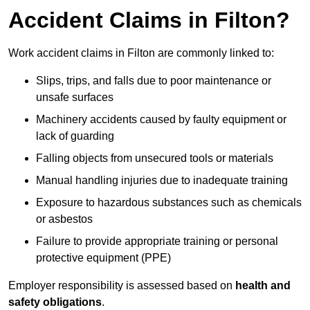
Accident Claims in Filton?
Work accident claims in Filton are commonly linked to:
Slips, trips, and falls due to poor maintenance or
unsafe surfaces
Machinery accidents caused by faulty equipment or
lack of guarding
Falling objects from unsecured tools or materials
Manual handling injuries due to inadequate training
Exposure to hazardous substances such as chemicals
or asbestos
Failure to provide appropriate training or personal
protective equipment (PPE)
Employer responsibility is assessed based on
health and
safety obligations
.