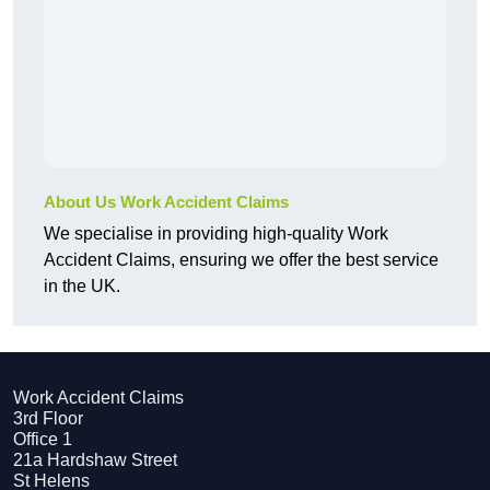
About Us Work Accident Claims
We specialise in providing high-quality Work
Accident Claims, ensuring we offer the best service
in the UK.
Work Accident Claims
3rd Floor
Office 1
21a Hardshaw Street
St Helens