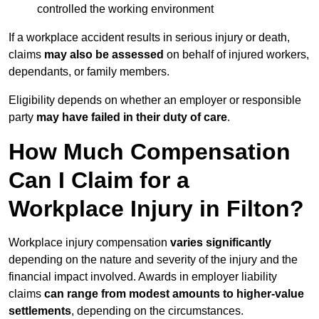
controlled the working environment
If a workplace accident results in serious injury or death,
claims
may also be assessed
on behalf of injured workers,
dependants, or family members.
Eligibility depends on whether an employer or responsible
party
may have failed in their duty of care
.
How Much Compensation
Can I Claim for a
Workplace Injury in Filton?
Workplace injury compensation
varies significantly
depending on the nature and severity of the injury and the
financial impact involved. Awards in employer liability
claims
can range from modest amounts to higher-value
settlements
, depending on the circumstances.