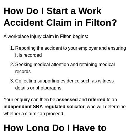
How Do I Start a Work
Accident Claim in Filton?
A workplace injury claim in Filton begins:
Reporting the accident to your employer and ensuring
it is recorded
Seeking medical attention and retaining medical
records
Collecting supporting evidence such as witness
details or photographs
Your enquiry can then be
assessed
and
referred
to an
independent SRA-regulated solicitor
, who will determine
whether a claim can proceed.
How Long Do I Have to