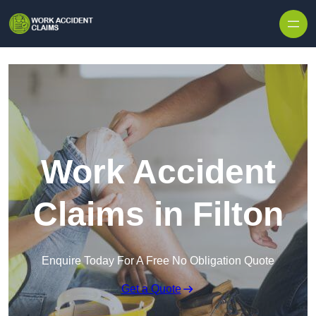
Skip to content
Work Accident
Claims in Filton
Enquire Today For A Free No Obligation Quote
Get a Quote