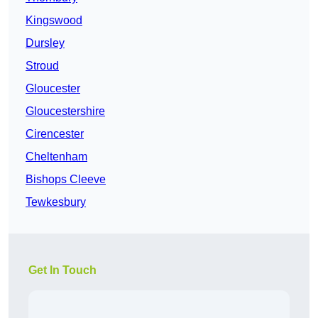
Kingswood
Dursley
Stroud
Gloucester
Gloucestershire
Cirencester
Cheltenham
Bishops Cleeve
Tewkesbury
Get In Touch