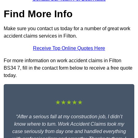
Find More Info
Make sure you contact us today for a number of great work
accident claims services in Filton.
Receive Top Online Quotes Here
For more information on work accident claims in Filton
BS34 7, fill in the contact form below to receive a free quote
today.
★★★★★
“After a serious fall at my construction job, I didn’t
know where to turn. Work Accident Claims took my
case seriously from day one and handled everything