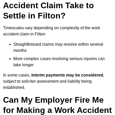
Accident Claim Take to
Settle in Filton?
Timescales vary depending on complexity of the work
accident claim in Filton:
Straightforward claims may resolve within several
months
More complex cases involving serious injuries can
take longer
In some cases,
interim payments may be considered
,
subject to solicitor assessment and liability being
established.
Can My Employer Fire Me
for Making a Work Accident