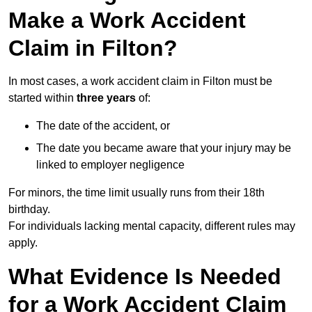
Make a Work Accident
Claim in Filton?
In most cases, a work accident claim in Filton must be
started within
three years
of:
The date of the accident, or
The date you became aware that your injury may be
linked to employer negligence
For minors, the time limit usually runs from their 18th
birthday.
For individuals lacking mental capacity, different rules may
apply.
What Evidence Is Needed
for a Work Accident Claim