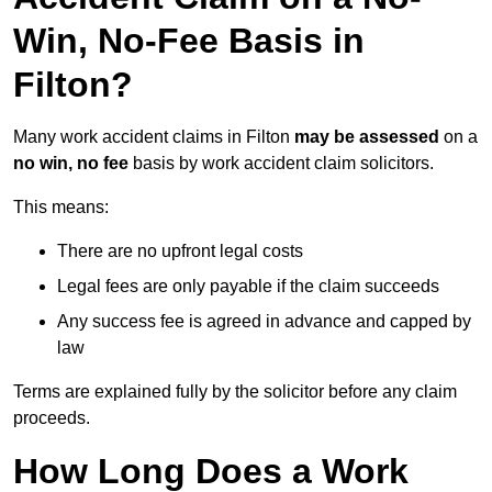
Win, No-Fee Basis in
Filton?
Many work accident claims in Filton
may be assessed
on a
no win, no fee
basis by work accident claim solicitors.
This means:
There are no upfront legal costs
Legal fees are only payable if the claim succeeds
Any success fee is agreed in advance and capped by
law
Terms are explained fully by the solicitor before any claim
proceeds.
How Long Does a Work