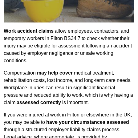
Work accident claims
allow employees, contractors, and
temporary workers in Filton BS34 7 to check whether their
injury may be eligible for assessment following an accident
caused by employer negligence or unsafe working
conditions.
Compensation
may help cover
medical treatment,
rehabilitation costs, lost income, and long-term care needs.
Workplace injuries can result in significant financial
pressure and reduced ability to work, which is why having a
claim
assessed correctly
is important.
If you were injured at work in Filton or elsewhere in the UK,
you may be able to
have your circumstances assessed
through a structured employer liability claims process.
Legal advice, where appropriate, is provided by