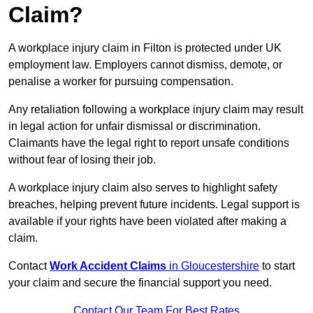
Claim?
A workplace injury claim in Filton is protected under UK
employment law. Employers cannot dismiss, demote, or
penalise a worker for pursuing compensation.
Any retaliation following a workplace injury claim may result
in legal action for unfair dismissal or discrimination.
Claimants have the legal right to report unsafe conditions
without fear of losing their job.
A workplace injury claim also serves to highlight safety
breaches, helping prevent future incidents. Legal support is
available if your rights have been violated after making a
claim.
Contact
Work Accident Claims
in Gloucestershire
to start
your claim and secure the financial support you need.
Contact Our Team For Best Rates