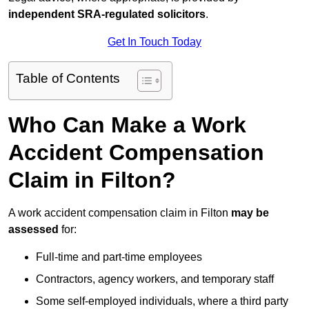
independent SRA-regulated solicitors
.
Get In Touch Today
Table of Contents
Who Can Make a Work
Accident Compensation
Claim in Filton?
A work accident compensation claim in Filton
may be
assessed
for:
Full-time and part-time employees
Contractors, agency workers, and temporary staff
Some self-employed individuals, where a third party