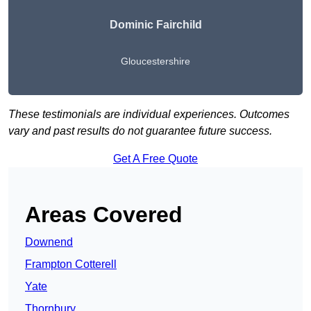
Dominic Fairchild
Gloucestershire
These testimonials are individual experiences. Outcomes
vary and past results do not guarantee future success.
Get A Free Quote
Areas Covered
Downend
Frampton Cotterell
Yate
Thornbury