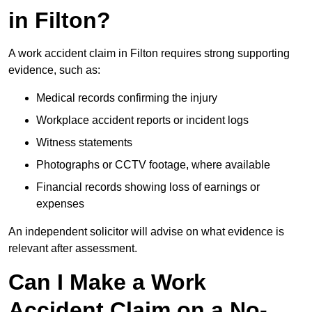
in Filton?
A work accident claim in Filton requires strong supporting
evidence, such as:
Medical records confirming the injury
Workplace accident reports or incident logs
Witness statements
Photographs or CCTV footage, where available
Financial records showing loss of earnings or
expenses
An independent solicitor will advise on what evidence is
relevant after assessment.
Can I Make a Work
Accident Claim on a No-