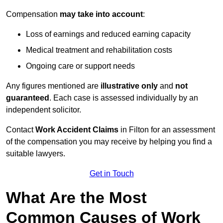
Compensation
may take into account
:
Loss of earnings and reduced earning capacity
Medical treatment and rehabilitation costs
Ongoing care or support needs
Any figures mentioned are
illustrative only
and
not
guaranteed
. Each case is assessed individually by an
independent solicitor.
Contact
Work Accident Claims
in Filton for an assessment
of the compensation you may receive by helping you find a
suitable lawyers.
Get in Touch
What Are the Most
Common Causes of Work