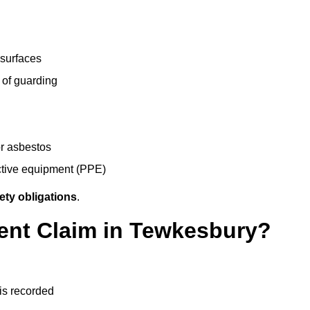
 surfaces
 of guarding
r asbestos
ective equipment (PPE)
ety obligations
.
dent Claim in Tewkesbury?
 is recorded