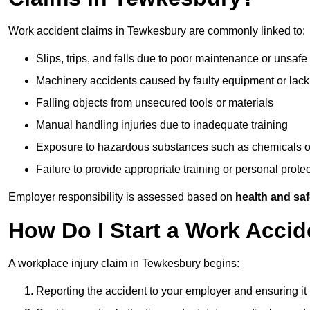
Work accident claims in Tewkesbury are commonly linked to:
Slips, trips, and falls due to poor maintenance or unsafe
Machinery accidents caused by faulty equipment or lack
Falling objects from unsecured tools or materials
Manual handling injuries due to inadequate training
Exposure to hazardous substances such as chemicals o
Failure to provide appropriate training or personal prot
Employer responsibility is assessed based on
health and saf
How Do I Start a Work Acci
A workplace injury claim in Tewkesbury begins:
Reporting the accident to your employer and ensuring it