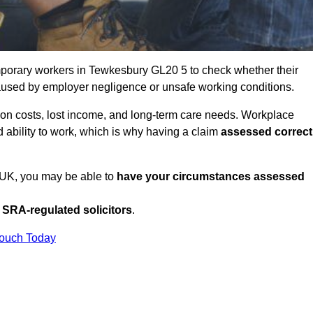
porary workers in Tewkesbury GL20 5 to check whether their
caused by employer negligence or unsafe working conditions.
tion costs, lost income, and long-term care needs. Workplace
ed ability to work, which is why having a claim
assessed correct
e UK, you may be able to
have your circumstances assessed
SRA-regulated solicitors
.
Touch Today