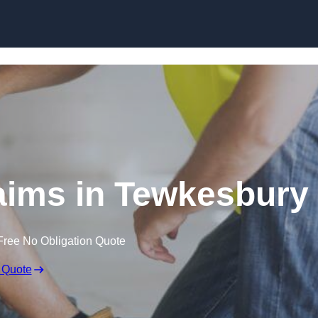
Skip to content
aims in Tewkesbury
Free No Obligation Quote
 Quote