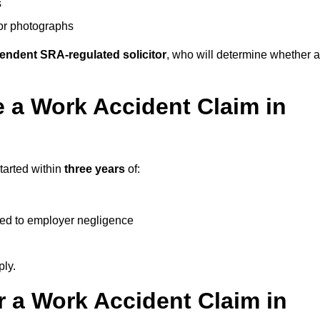
s
 or photographs
endent SRA-regulated solicitor
, who will determine whether a
 a Work Accident Claim in
tarted within
three years
of:
ked to employer negligence
ply.
 a Work Accident Claim in