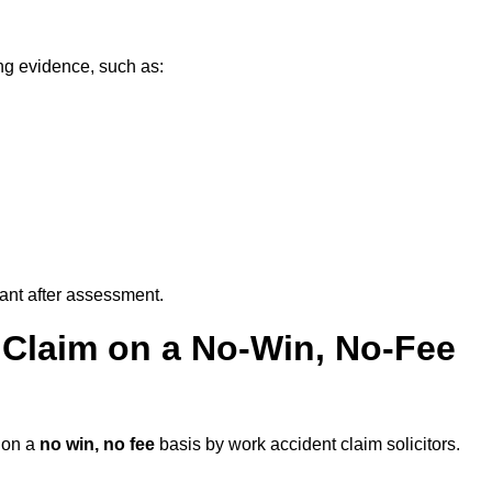
ng evidence, such as:
vant after assessment.
 Claim on a No-Win, No-Fee
on a
no win, no fee
basis by work accident claim solicitors.