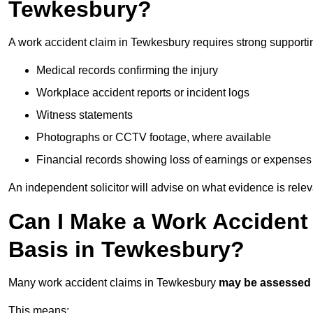
Tewkesbury?
A work accident claim in Tewkesbury requires strong supporti
Medical records confirming the injury
Workplace accident reports or incident logs
Witness statements
Photographs or CCTV footage, where available
Financial records showing loss of earnings or expenses
An independent solicitor will advise on what evidence is rele
Can I Make a Work Accident
Basis in Tewkesbury?
Many work accident claims in Tewkesbury
may be assessed
This means: