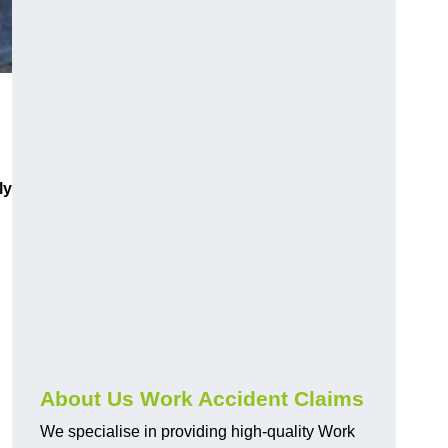
ly
About Us Work Accident Claims
We specialise in providing high-quality Work