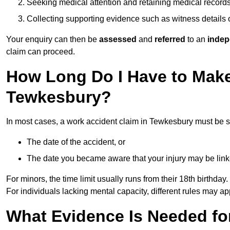
Seeking medical attention and retaining medical record
Collecting supporting evidence such as witness details
Your enquiry can then be
assessed
and
referred
to an
indep
claim can proceed.
How Long Do I Have to Make
Tewkesbury?
In most cases, a work accident claim in Tewkesbury must be s
The date of the accident, or
The date you became aware that your injury may be lin
For minors, the time limit usually runs from their 18th birthday.
For individuals lacking mental capacity, different rules may ap
What Evidence Is Needed for