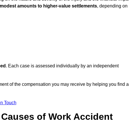
 modest amounts to higher-value settlements
, depending on
eed
. Each case is assessed individually by an independent
ent of the compensation you may receive by helping you find a
in Touch
Causes of Work Accident