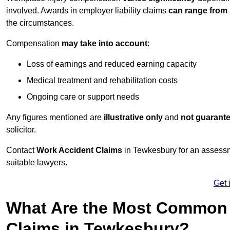
involved. Awards in employer liability claims
can range from
the circumstances.
Compensation
may take into account
:
Loss of earnings and reduced earning capacity
Medical treatment and rehabilitation costs
Ongoing care or support needs
Any figures mentioned are
illustrative only
and
not guarant
solicitor.
Contact
Work Accident Claims
in Tewkesbury for an assessm
suitable lawyers.
Get 
What Are the Most Common 
Claims in Tewkesbury?