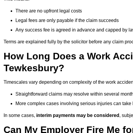
There are no upfront legal costs
Legal fees are only payable if the claim succeeds
Any success fee is agreed in advance and capped by l
Terms are explained fully by the solicitor before any claim pr
How Long Does a Work Accid
Tewkesbury?
Timescales vary depending on complexity of the work acciden
Straightforward claims may resolve within several mont
More complex cases involving serious injuries can take 
In some cases,
interim payments may be considered
, subj
Can My Employer Fire Me fo