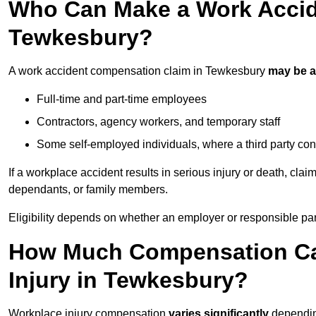
Who Can Make a Work Accid
Tewkesbury?
A work accident compensation claim in Tewkesbury
may be 
Full-time and part-time employees
Contractors, agency workers, and temporary staff
Some self-employed individuals, where a third party con
If a workplace accident results in serious injury or death, clai
dependants, or family members.
Eligibility depends on whether an employer or responsible pa
How Much Compensation Can
Injury in Tewkesbury?
Workplace injury compensation
varies significantly
depending