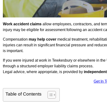
Work accident claims
allow employees, contractors, and tem
injury may be eligible for assessment following an accident 
Compensation
may help cover
medical treatment, rehabilita
injuries can result in significant financial pressure and reduc
is important.
If you were injured at work in Tewkesbury or elsewhere in th
through a structured employer liability claims process.
Legal advice, where appropriate, is provided by
independent 
Get In 
Table of Contents