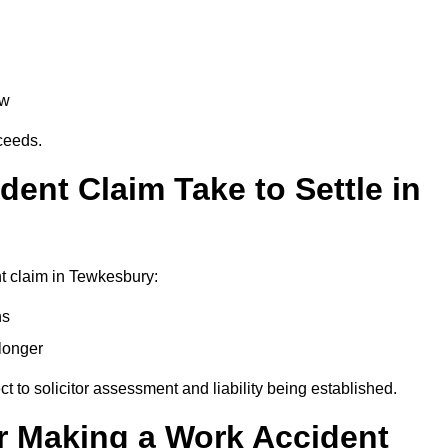
aw
oceeds.
ent Claim Take to Settle in
t claim in Tewkesbury:
hs
longer
ect to solicitor assessment and liability being established.
r Making a Work Accident