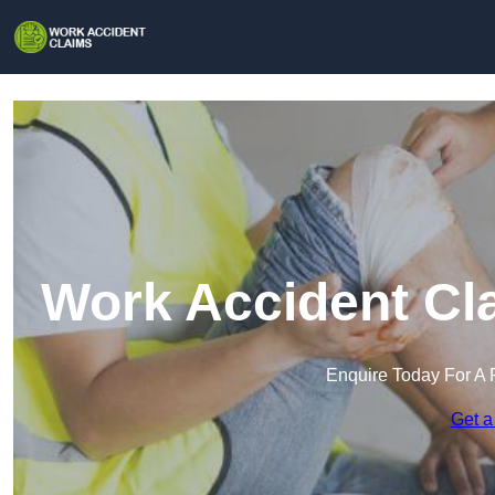
Work Accident Cl
Enquire Today For A 
Get a