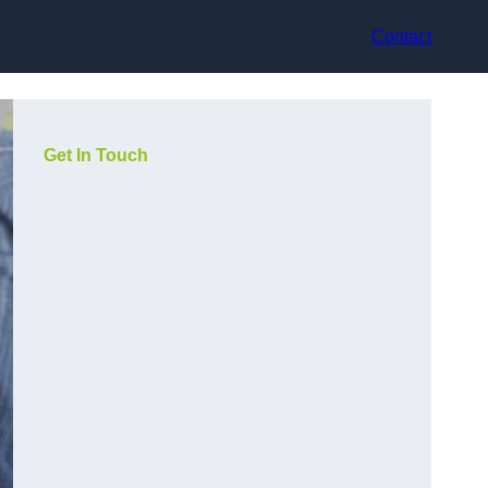
Contact
Get In Touch