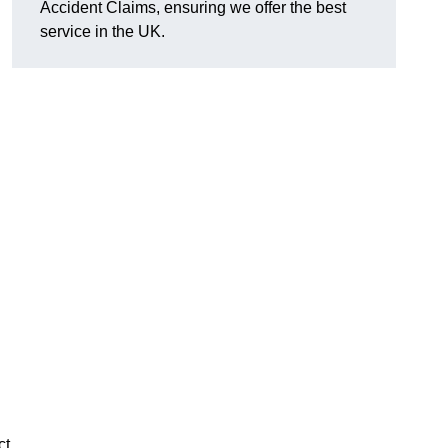
Accident Claims, ensuring we offer the best
service in the UK.
ct