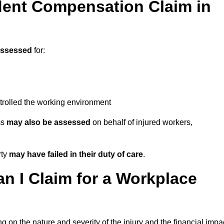
ent Compensation Claim in
assessed
for:
trolled the working environment
ms
may also be assessed
on behalf of injured workers,
rty
may have failed in their duty of care
.
 I Claim for a Workplace
 on the nature and severity of the injury and the financial impa