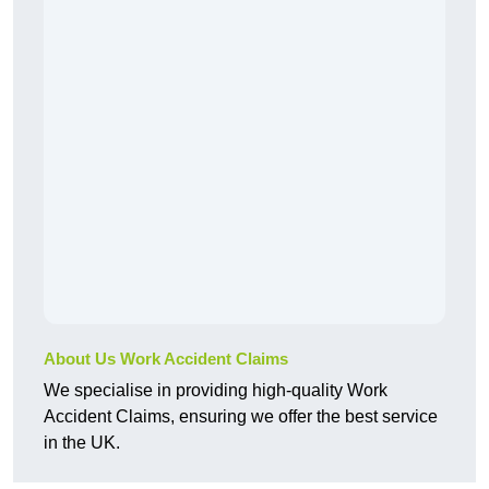
About Us Work Accident Claims
We specialise in providing high-quality Work
Accident Claims, ensuring we offer the best service
in the UK.