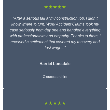
★★★★★
“After a serious fall at my construction job, I didn’t
know where to turn. Work Accident Claims took my
case seriously from day one and handled everything
with professionalism and empathy. Thanks to them, I
received a settlement that covered my recovery and
lost wages.”
Harriet Lonsdale
Gloucestershire
★★★★★