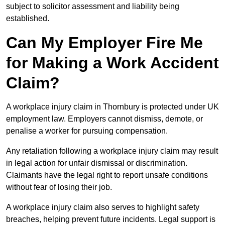
subject to solicitor assessment and liability being
established.
Can My Employer Fire Me
for Making a Work Accident
Claim?
A workplace injury claim in Thornbury is protected under UK
employment law. Employers cannot dismiss, demote, or
penalise a worker for pursuing compensation.
Any retaliation following a workplace injury claim may result
in legal action for unfair dismissal or discrimination.
Claimants have the legal right to report unsafe conditions
without fear of losing their job.
A workplace injury claim also serves to highlight safety
breaches, helping prevent future incidents. Legal support is