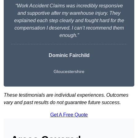
“Work Accident Claims was incredibly responsive
and supportive after my warehouse injury. They
explained each step clearly and fought hard for the
compensation I deserved. I can’t recommend them
enough.”
Dominic Fairchild
Gloucestershire
These testimonials are individual experiences. Outcomes
vary and past results do not guarantee future success.
Get A Free Quote