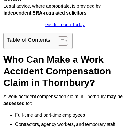
Legal advice, where appropriate, is provided by
independent SRA-regulated solicitors
.
Get In Touch Today
Table of Contents
Who Can Make a Work
Accident Compensation
Claim in Thornbury?
A work accident compensation claim in Thornbury
may be
assessed
for:
Full-time and part-time employees
Contractors, agency workers, and temporary staff