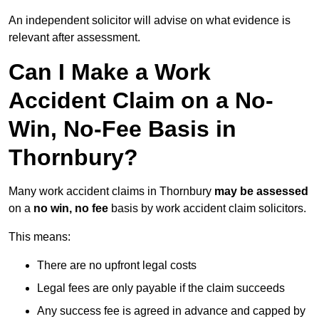
An independent solicitor will advise on what evidence is
relevant after assessment.
Can I Make a Work
Accident Claim on a No-
Win, No-Fee Basis in
Thornbury?
Many work accident claims in Thornbury
may be assessed
on a
no win, no fee
basis by work accident claim solicitors.
This means:
There are no upfront legal costs
Legal fees are only payable if the claim succeeds
Any success fee is agreed in advance and capped by