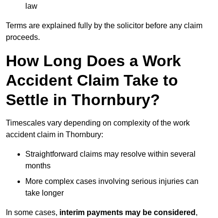
law
Terms are explained fully by the solicitor before any claim
proceeds.
How Long Does a Work
Accident Claim Take to
Settle in Thornbury?
Timescales vary depending on complexity of the work
accident claim in Thornbury:
Straightforward claims may resolve within several
months
More complex cases involving serious injuries can
take longer
In some cases,
interim payments may be considered
,