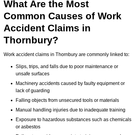
What Are the Most
Common Causes of Work
Accident Claims in
Thornbury?
Work accident claims in Thornbury are commonly linked to:
Slips, trips, and falls due to poor maintenance or
unsafe surfaces
Machinery accidents caused by faulty equipment or
lack of guarding
Falling objects from unsecured tools or materials
Manual handling injuries due to inadequate training
Exposure to hazardous substances such as chemicals
or asbestos