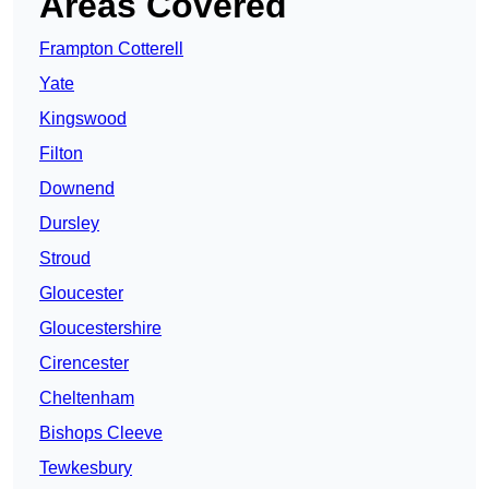
Areas Covered
Frampton Cotterell
Yate
Kingswood
Filton
Downend
Dursley
Stroud
Gloucester
Gloucestershire
Cirencester
Cheltenham
Bishops Cleeve
Tewkesbury