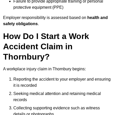
Failure to provide appropriate training or personal
protective equipment (PPE)
Employer responsibility is assessed based on
health and
safety obligations
.
How Do I Start a Work
Accident Claim in
Thornbury?
A workplace injury claim in Thornbury begins:
Reporting the accident to your employer and ensuring
it is recorded
Seeking medical attention and retaining medical
records
Collecting supporting evidence such as witness
details or photographs