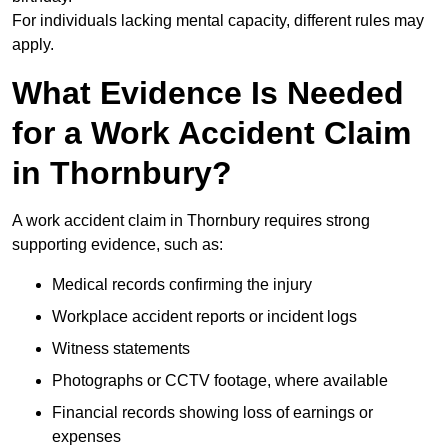
For individuals lacking mental capacity, different rules may
apply.
What Evidence Is Needed
for a Work Accident Claim
in Thornbury?
A work accident claim in Thornbury requires strong
supporting evidence, such as:
Medical records confirming the injury
Workplace accident reports or incident logs
Witness statements
Photographs or CCTV footage, where available
Financial records showing loss of earnings or
expenses