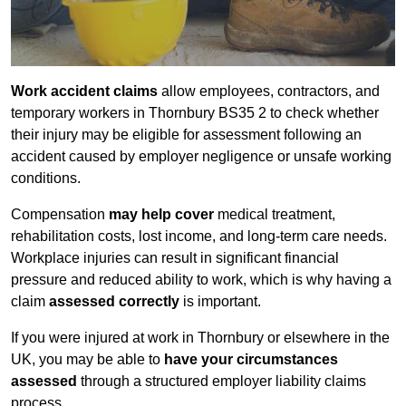
Work accident claims
allow employees, contractors, and
temporary workers in Thornbury BS35 2 to check whether
their injury may be eligible for assessment following an
accident caused by employer negligence or unsafe working
conditions.
Compensation
may help cover
medical treatment,
rehabilitation costs, lost income, and long-term care needs.
Workplace injuries can result in significant financial
pressure and reduced ability to work, which is why having a
claim
assessed correctly
is important.
If you were injured at work in Thornbury or elsewhere in the
UK, you may be able to
have your circumstances
assessed
through a structured employer liability claims
process.