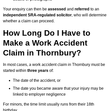
Your enquiry can then be
assessed
and
referred
to an
independent SRA-regulated solicitor
, who will determine
whether a claim can proceed.
How Long Do I Have to
Make a Work Accident
Claim in Thornbury?
In most cases, a work accident claim in Thornbury must be
started within
three years
of:
The date of the accident, or
The date you became aware that your injury may be
linked to employer negligence
For minors, the time limit usually runs from their 18th
birthday.