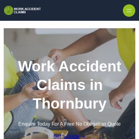
Skip to content
Work Accident
Claims in
Thornbury
Enquire Today For A Free No Obligation Quote
Get a Quote