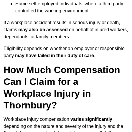
Some self-employed individuals, where a third party
controlled the working environment
If a workplace accident results in serious injury or death,
claims
may also be assessed
on behalf of injured workers,
dependants, or family members.
Eligibility depends on whether an employer or responsible
party
may have failed in their duty of care
.
How Much Compensation
Can I Claim for a
Workplace Injury in
Thornbury?
Workplace injury compensation
varies significantly
depending on the nature and severity of the injury and the