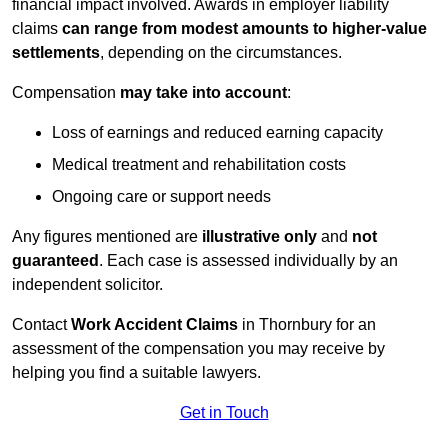
financial impact involved. Awards in employer liability
claims
can range from modest amounts to higher-value
settlements
, depending on the circumstances.
Compensation
may take into account
:
Loss of earnings and reduced earning capacity
Medical treatment and rehabilitation costs
Ongoing care or support needs
Any figures mentioned are
illustrative only
and
not
guaranteed
. Each case is assessed individually by an
independent solicitor.
Contact
Work Accident Claims
in Thornbury for an
assessment of the compensation you may receive by
helping you find a suitable lawyers.
Get in Touch