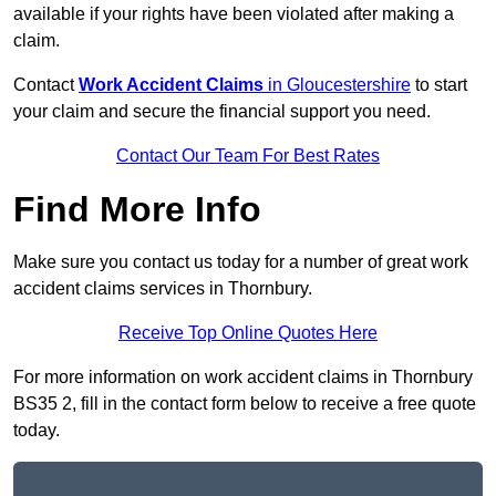
available if your rights have been violated after making a
claim.
Contact
Work Accident Claims
in Gloucestershire
to start
your claim and secure the financial support you need.
Contact Our Team For Best Rates
Find More Info
Make sure you contact us today for a number of great work
accident claims services in Thornbury.
Receive Top Online Quotes Here
For more information on work accident claims in Thornbury
BS35 2, fill in the contact form below to receive a free quote
today.