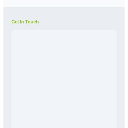
Get In Touch