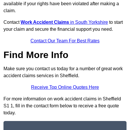
available if your rights have been violated after making a
claim.
Contact
Work Accident Claims
in South Yorkshire
to start
your claim and secure the financial support you need.
Contact Our Team For Best Rates
Find More Info
Make sure you contact us today for a number of great work
accident claims services in Sheffield.
Receive Top Online Quotes Here
For more information on work accident claims in Sheffield
S1 1, fill in the contact form below to receive a free quote
today.