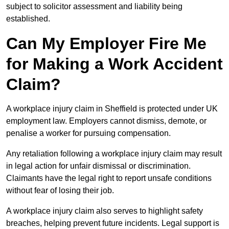
subject to solicitor assessment and liability being
established.
Can My Employer Fire Me
for Making a Work Accident
Claim?
A workplace injury claim in Sheffield is protected under UK
employment law. Employers cannot dismiss, demote, or
penalise a worker for pursuing compensation.
Any retaliation following a workplace injury claim may result
in legal action for unfair dismissal or discrimination.
Claimants have the legal right to report unsafe conditions
without fear of losing their job.
A workplace injury claim also serves to highlight safety
breaches, helping prevent future incidents. Legal support is