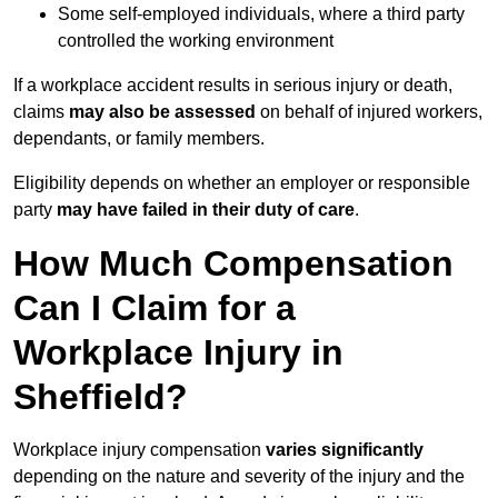
Some self-employed individuals, where a third party
controlled the working environment
If a workplace accident results in serious injury or death,
claims
may also be assessed
on behalf of injured workers,
dependants, or family members.
Eligibility depends on whether an employer or responsible
party
may have failed in their duty of care
.
How Much Compensation
Can I Claim for a
Workplace Injury in
Sheffield?
Workplace injury compensation
varies significantly
depending on the nature and severity of the injury and the