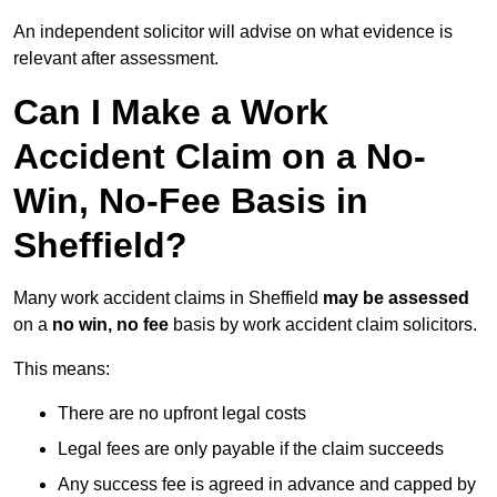
An independent solicitor will advise on what evidence is
relevant after assessment.
Can I Make a Work
Accident Claim on a No-
Win, No-Fee Basis in
Sheffield?
Many work accident claims in Sheffield
may be assessed
on a
no win, no fee
basis by work accident claim solicitors.
This means:
There are no upfront legal costs
Legal fees are only payable if the claim succeeds
Any success fee is agreed in advance and capped by