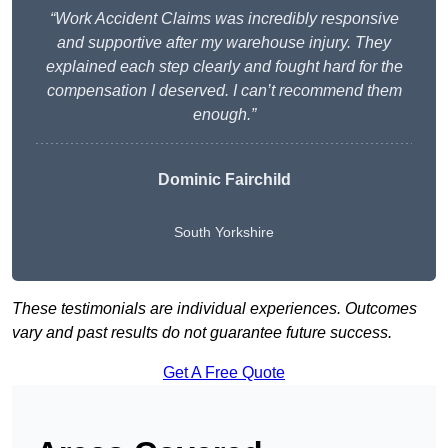
“Work Accident Claims was incredibly responsive
and supportive after my warehouse injury. They
explained each step clearly and fought hard for the
compensation I deserved. I can’t recommend them
enough.”
Dominic Fairchild
South Yorkshire
These testimonials are individual experiences. Outcomes
vary and past results do not guarantee future success.
Get A Free Quote