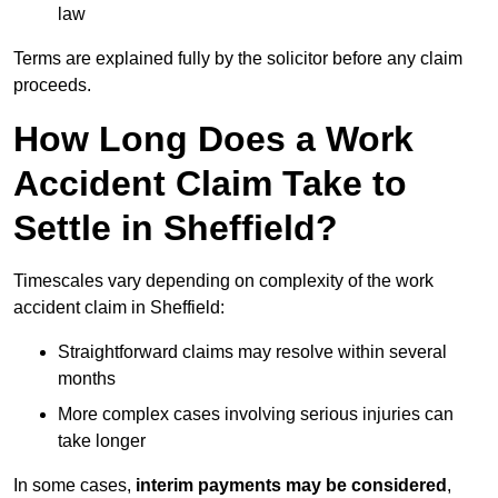
law
Terms are explained fully by the solicitor before any claim
proceeds.
How Long Does a Work
Accident Claim Take to
Settle in Sheffield?
Timescales vary depending on complexity of the work
accident claim in Sheffield:
Straightforward claims may resolve within several
months
More complex cases involving serious injuries can
take longer
In some cases,
interim payments may be considered
,