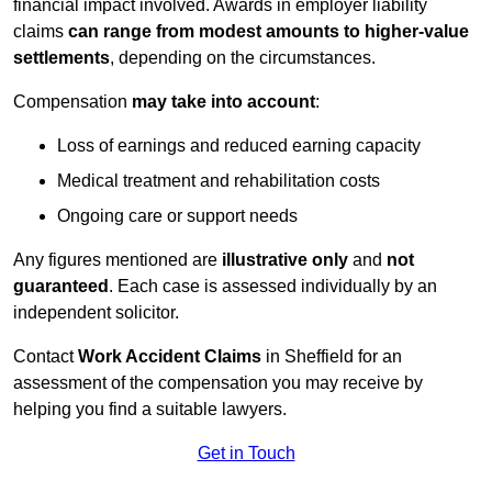
financial impact involved. Awards in employer liability
claims
can range from modest amounts to higher-value
settlements
, depending on the circumstances.
Compensation
may take into account
:
Loss of earnings and reduced earning capacity
Medical treatment and rehabilitation costs
Ongoing care or support needs
Any figures mentioned are
illustrative only
and
not
guaranteed
. Each case is assessed individually by an
independent solicitor.
Contact
Work Accident Claims
in Sheffield for an
assessment of the compensation you may receive by
helping you find a suitable lawyers.
Get in Touch