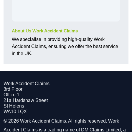
About Us Work Accident Claims
We specialise in providing high-quality Work
Accident Claims, ensuring we offer the best service
in the UK.
Work Accident Claims
3rd Floor
Office 1
21a Hardshaw Street
St Helens
WA10 1QX
© 2026 Work Accident Claims. All rights reserved. Work
Accident Claims is a trading name of DM Claims Limited, a