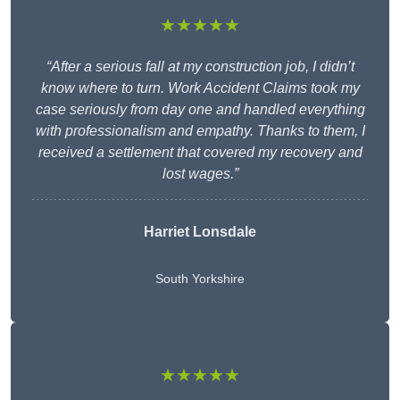
★★★★★
“After a serious fall at my construction job, I didn’t
know where to turn. Work Accident Claims took my
case seriously from day one and handled everything
with professionalism and empathy. Thanks to them, I
received a settlement that covered my recovery and
lost wages.”
Harriet Lonsdale
South Yorkshire
★★★★★