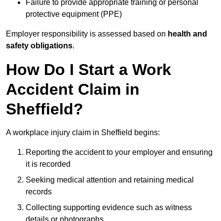
Failure to provide appropriate training or personal
protective equipment (PPE)
Employer responsibility is assessed based on
health and
safety obligations
.
How Do I Start a Work
Accident Claim in
Sheffield?
A workplace injury claim in Sheffield begins:
Reporting the accident to your employer and ensuring
it is recorded
Seeking medical attention and retaining medical
records
Collecting supporting evidence such as witness
details or photographs