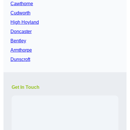
Cawthorne
Cudworth
High Hoyland
Doncaster
Bentley
Armthorpe
Dunscroft
Get In Touch