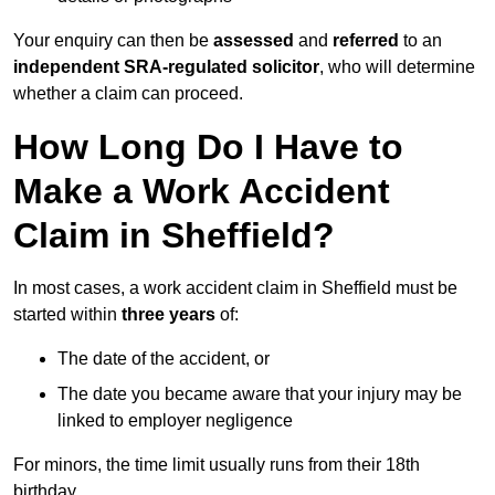
Your enquiry can then be
assessed
and
referred
to an
independent SRA-regulated solicitor
, who will determine
whether a claim can proceed.
How Long Do I Have to
Make a Work Accident
Claim in Sheffield?
In most cases, a work accident claim in Sheffield must be
started within
three years
of:
The date of the accident, or
The date you became aware that your injury may be
linked to employer negligence
For minors, the time limit usually runs from their 18th
birthday.