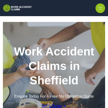
Skip to content
Work Accident
Claims in
Sheffield
Enquire Today For A Free No Obligation Quote
Get a Quote