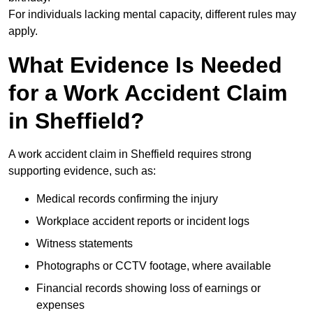
For individuals lacking mental capacity, different rules may
apply.
What Evidence Is Needed
for a Work Accident Claim
in Sheffield?
A work accident claim in Sheffield requires strong
supporting evidence, such as:
Medical records confirming the injury
Workplace accident reports or incident logs
Witness statements
Photographs or CCTV footage, where available
Financial records showing loss of earnings or
expenses