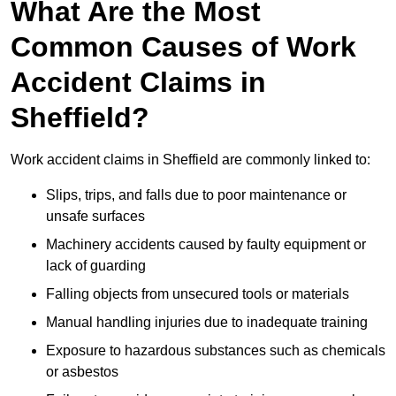
What Are the Most
Common Causes of Work
Accident Claims in
Sheffield?
Work accident claims in Sheffield are commonly linked to:
Slips, trips, and falls due to poor maintenance or
unsafe surfaces
Machinery accidents caused by faulty equipment or
lack of guarding
Falling objects from unsecured tools or materials
Manual handling injuries due to inadequate training
Exposure to hazardous substances such as chemicals
or asbestos