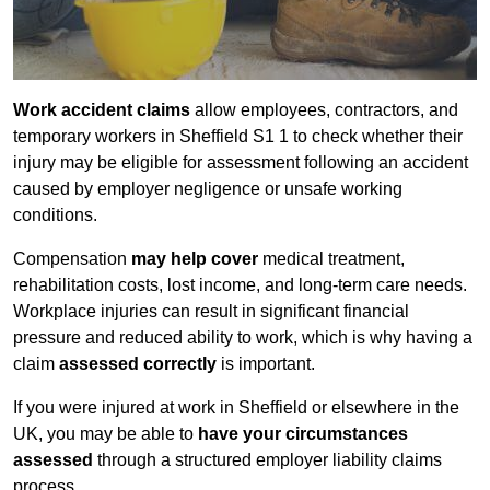
Work accident claims
allow employees, contractors, and
temporary workers in Sheffield S1 1 to check whether their
injury may be eligible for assessment following an accident
caused by employer negligence or unsafe working
conditions.
Compensation
may help cover
medical treatment,
rehabilitation costs, lost income, and long-term care needs.
Workplace injuries can result in significant financial
pressure and reduced ability to work, which is why having a
claim
assessed correctly
is important.
If you were injured at work in Sheffield or elsewhere in the
UK, you may be able to
have your circumstances
assessed
through a structured employer liability claims
process.