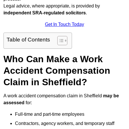
Legal advice, where appropriate, is provided by
independent SRA-regulated solicitors
.
Get In Touch Today
Table of Contents
Who Can Make a Work
Accident Compensation
Claim in Sheffield?
A work accident compensation claim in Sheffield
may be
assessed
for:
Full-time and part-time employees
Contractors, agency workers, and temporary staff