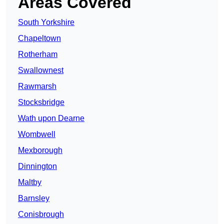
Areas Covered
South Yorkshire
Chapeltown
Rotherham
Swallownest
Rawmarsh
Stocksbridge
Wath upon Dearne
Wombwell
Mexborough
Dinnington
Maltby
Barnsley
Conisbrough