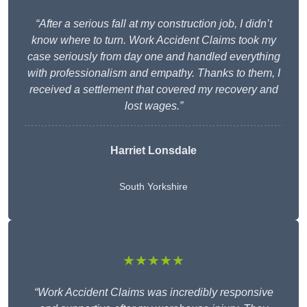
“After a serious fall at my construction job, I didn’t
know where to turn. Work Accident Claims took my
case seriously from day one and handled everything
with professionalism and empathy. Thanks to them, I
received a settlement that covered my recovery and
lost wages.”
Harriet Lonsdale
South Yorkshire
★★★★★
“Work Accident Claims was incredibly responsive