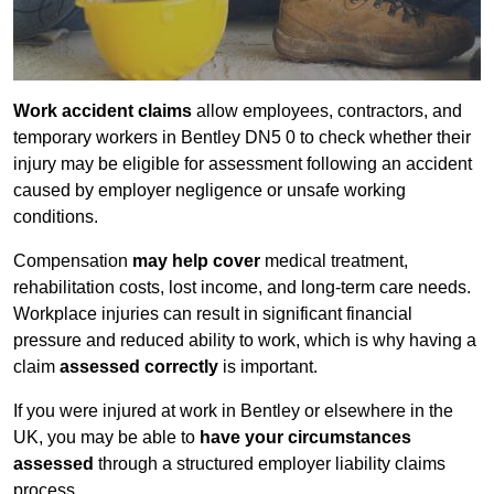
Work accident claims
allow employees, contractors, and
temporary workers in Bentley DN5 0 to check whether their
injury may be eligible for assessment following an accident
caused by employer negligence or unsafe working
conditions.
Compensation
may help cover
medical treatment,
rehabilitation costs, lost income, and long-term care needs.
Workplace injuries can result in significant financial
pressure and reduced ability to work, which is why having a
claim
assessed correctly
is important.
If you were injured at work in Bentley or elsewhere in the
UK, you may be able to
have your circumstances
assessed
through a structured employer liability claims
process.