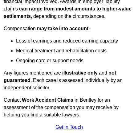
financial impact involved. Awards in employer liability
claims
can range from modest amounts to higher-value
settlements
, depending on the circumstances.
Compensation
may take into account
:
Loss of earnings and reduced earning capacity
Medical treatment and rehabilitation costs
Ongoing care or support needs
Any figures mentioned are
illustrative only
and
not
guaranteed
. Each case is assessed individually by an
independent solicitor.
Contact
Work Accident Claims
in Bentley for an
assessment of the compensation you may receive by
helping you find a suitable lawyers.
Get in Touch