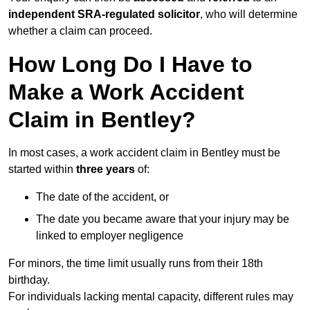
independent SRA-regulated solicitor
, who will determine
whether a claim can proceed.
How Long Do I Have to
Make a Work Accident
Claim in Bentley?
In most cases, a work accident claim in Bentley must be
started within
three years
of:
The date of the accident, or
The date you became aware that your injury may be
linked to employer negligence
For minors, the time limit usually runs from their 18th
birthday.
For individuals lacking mental capacity, different rules may