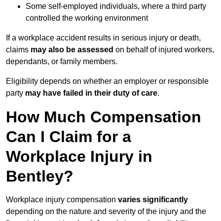
Some self-employed individuals, where a third party
controlled the working environment
If a workplace accident results in serious injury or death,
claims
may also be assessed
on behalf of injured workers,
dependants, or family members.
Eligibility depends on whether an employer or responsible
party
may have failed in their duty of care
.
How Much Compensation
Can I Claim for a
Workplace Injury in
Bentley?
Workplace injury compensation
varies significantly
depending on the nature and severity of the injury and the