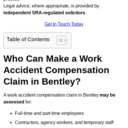
Legal advice, where appropriate, is provided by
independent SRA-regulated solicitors
.
Get In Touch Today
Table of Contents
Who Can Make a Work
Accident Compensation
Claim in Bentley?
A work accident compensation claim in Bentley
may be
assessed
for:
Full-time and part-time employees
Contractors, agency workers, and temporary staff