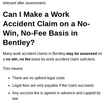
relevant after assessment.
Can I Make a Work
Accident Claim on a No-
Win, No-Fee Basis in
Bentley?
Many work accident claims in Bentley
may be assessed
on
a
no win, no fee
basis by work accident claim solicitors.
This means:
There are no upfront legal costs
Legal fees are only payable if the claim succeeds
Any success fee is agreed in advance and capped by
law