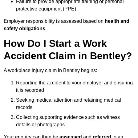
Failure to provide appropriate training or personal
protective equipment (PPE)
Employer responsibility is assessed based on
health and
safety obligations
.
How Do I Start a Work
Accident Claim in Bentley?
A workplace injury claim in Bentley begins:
Reporting the accident to your employer and ensuring
it is recorded
Seeking medical attention and retaining medical
records
Collecting supporting evidence such as witness
details or photographs
Your enquiry can then be
assessed
and
referred
to an