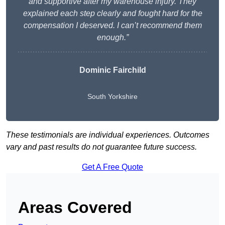
and supportive after my warehouse injury. They
explained each step clearly and fought hard for the
compensation I deserved. I can’t recommend them
enough.”
Dominic Fairchild
South Yorkshire
These testimonials are individual experiences. Outcomes
vary and past results do not guarantee future success.
Get A Free Quote
Areas Covered