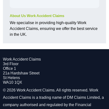
About Us Work Accident Claims
We specialise in providing high-quality Work
Accident Claims, ensuring we offer the best service
in the UK.
Work Accident Claims
3rd Floor
Office 1
21a Hardshaw Street
St Helens
WA10 1QX
© 2026 Work Accident Claims. All rights reserved. Work
Accident Claims is a trading name of DM Claims Limited, a
company authorised and regulated by the Financial