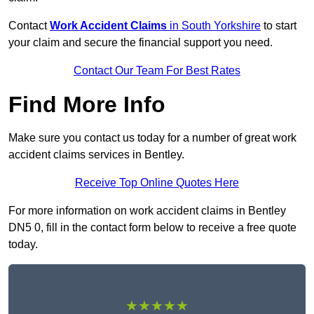
Contact
Work Accident Claims
in South Yorkshire
to start
your claim and secure the financial support you need.
Contact Our Team For Best Rates
Find More Info
Make sure you contact us today for a number of great work
accident claims services in Bentley.
Receive Top Online Quotes Here
For more information on work accident claims in Bentley
DN5 0, fill in the contact form below to receive a free quote
today.
★★★★★