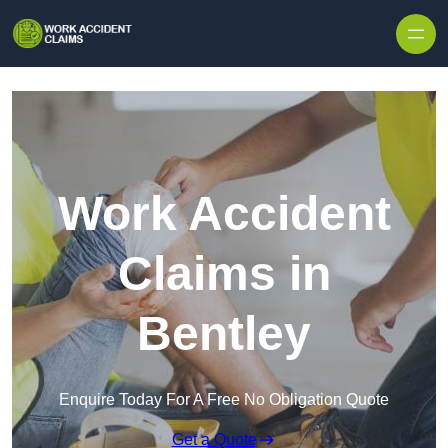
Skip to content
Work Accident
Claims in
Bentley
Enquire Today For A Free No Obligation Quote
Get a Quote