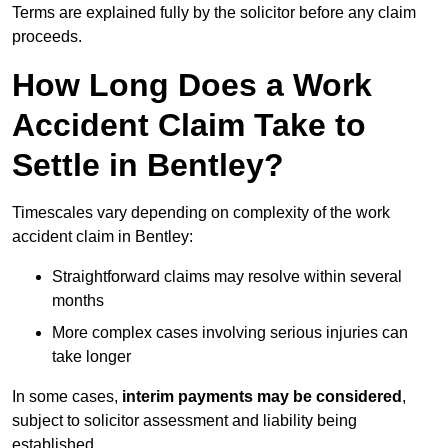
Terms are explained fully by the solicitor before any claim
proceeds.
How Long Does a Work
Accident Claim Take to
Settle in Bentley?
Timescales vary depending on complexity of the work
accident claim in Bentley:
Straightforward claims may resolve within several
months
More complex cases involving serious injuries can
take longer
In some cases,
interim payments may be considered
,
subject to solicitor assessment and liability being
established.