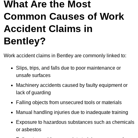
What Are the Most
Common Causes of Work
Accident Claims in
Bentley?
Work accident claims in Bentley are commonly linked to:
Slips, trips, and falls due to poor maintenance or
unsafe surfaces
Machinery accidents caused by faulty equipment or
lack of guarding
Falling objects from unsecured tools or materials
Manual handling injuries due to inadequate training
Exposure to hazardous substances such as chemicals
or asbestos