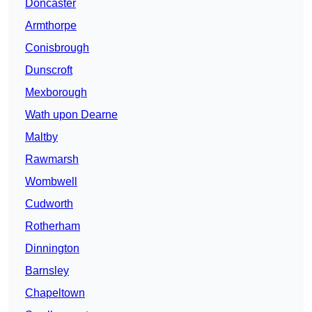
Doncaster
Armthorpe
Conisbrough
Dunscroft
Mexborough
Wath upon Dearne
Maltby
Rawmarsh
Wombwell
Cudworth
Rotherham
Dinnington
Barnsley
Chapeltown