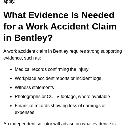
apply.
What Evidence Is Needed
for a Work Accident Claim
in Bentley?
A work accident claim in Bentley requires strong supporting
evidence, such as:
Medical records confirming the injury
Workplace accident reports or incident logs
Witness statements
Photographs or CCTV footage, where available
Financial records showing loss of earnings or
expenses
An independent solicitor will advise on what evidence is