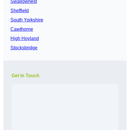
Swallownest
Sheffield
South Yorkshire
Cawthorne
High Hoyland
Stocksbridge
Get In Touch