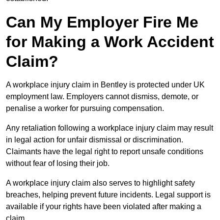
Can My Employer Fire Me
for Making a Work Accident
Claim?
A workplace injury claim in Bentley is protected under UK
employment law. Employers cannot dismiss, demote, or
penalise a worker for pursuing compensation.
Any retaliation following a workplace injury claim may result
in legal action for unfair dismissal or discrimination.
Claimants have the legal right to report unsafe conditions
without fear of losing their job.
A workplace injury claim also serves to highlight safety
breaches, helping prevent future incidents. Legal support is
available if your rights have been violated after making a
claim.