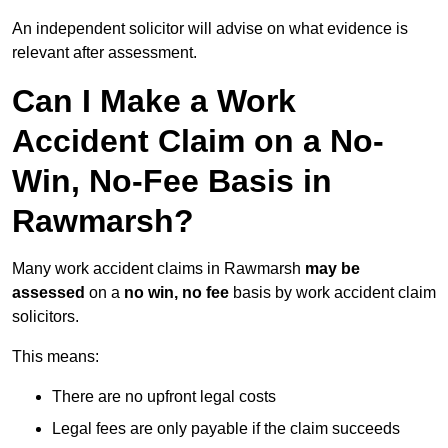
An independent solicitor will advise on what evidence is
relevant after assessment.
Can I Make a Work
Accident Claim on a No-
Win, No-Fee Basis in
Rawmarsh?
Many work accident claims in Rawmarsh
may be
assessed
on a
no win, no fee
basis by work accident claim
solicitors.
This means:
There are no upfront legal costs
Legal fees are only payable if the claim succeeds