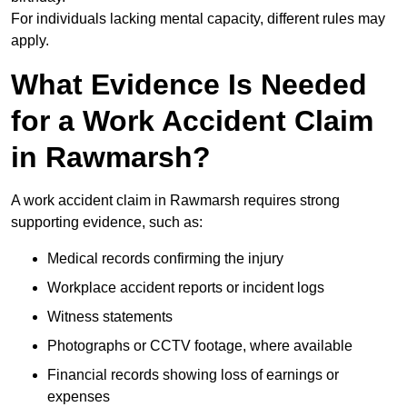
For individuals lacking mental capacity, different rules may
apply.
What Evidence Is Needed
for a Work Accident Claim
in Rawmarsh?
A work accident claim in Rawmarsh requires strong
supporting evidence, such as:
Medical records confirming the injury
Workplace accident reports or incident logs
Witness statements
Photographs or CCTV footage, where available
Financial records showing loss of earnings or
expenses