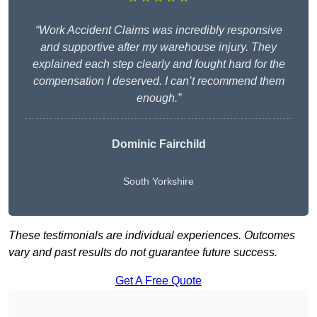
“Work Accident Claims was incredibly responsive
and supportive after my warehouse injury. They
explained each step clearly and fought hard for the
compensation I deserved. I can’t recommend them
enough.”
Dominic Fairchild
South Yorkshire
These testimonials are individual experiences. Outcomes
vary and past results do not guarantee future success.
Get A Free Quote