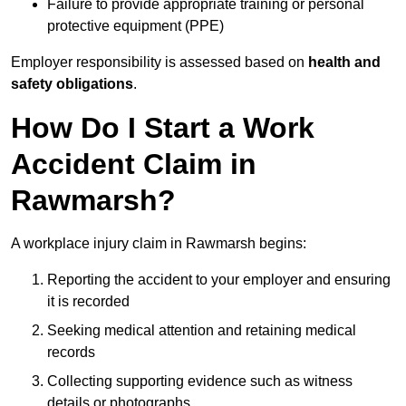
Failure to provide appropriate training or personal
protective equipment (PPE)
Employer responsibility is assessed based on
health and
safety obligations
.
How Do I Start a Work
Accident Claim in
Rawmarsh?
A workplace injury claim in Rawmarsh begins:
Reporting the accident to your employer and ensuring
it is recorded
Seeking medical attention and retaining medical
records
Collecting supporting evidence such as witness
details or photographs