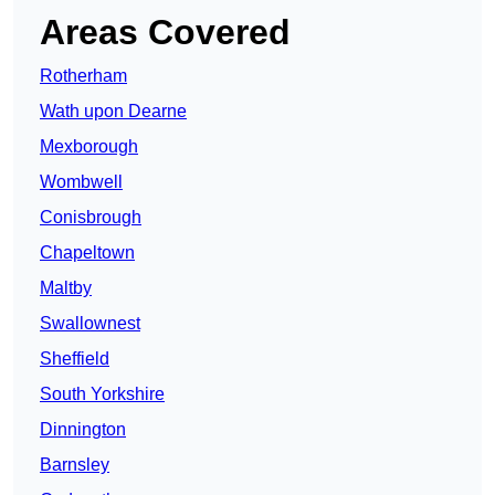
Areas Covered
Rotherham
Wath upon Dearne
Mexborough
Wombwell
Conisbrough
Chapeltown
Maltby
Swallownest
Sheffield
South Yorkshire
Dinnington
Barnsley