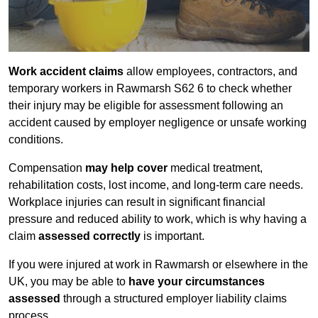
Work accident claims
allow employees, contractors, and
temporary workers in Rawmarsh S62 6 to check whether
their injury may be eligible for assessment following an
accident caused by employer negligence or unsafe working
conditions.
Compensation
may help cover
medical treatment,
rehabilitation costs, lost income, and long-term care needs.
Workplace injuries can result in significant financial
pressure and reduced ability to work, which is why having a
claim
assessed correctly
is important.
If you were injured at work in Rawmarsh or elsewhere in the
UK, you may be able to
have your circumstances
assessed
through a structured employer liability claims
process.