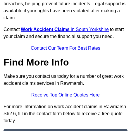
breaches, helping prevent future incidents. Legal support is
available if your rights have been violated after making a
claim.
Contact
Work Accident Claims
in South Yorkshire
to start
your claim and secure the financial support you need.
Contact Our Team For Best Rates
Find More Info
Make sure you contact us today for a number of great work
accident claims services in Rawmarsh.
Receive Top Online Quotes Here
For more information on work accident claims in Rawmarsh
S62 6, fill in the contact form below to receive a free quote
today.