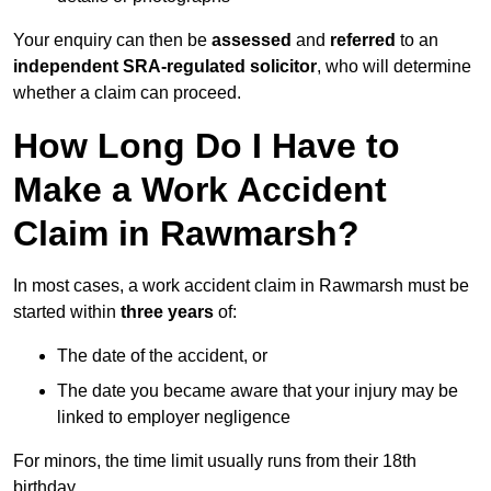
Your enquiry can then be
assessed
and
referred
to an
independent SRA-regulated solicitor
, who will determine
whether a claim can proceed.
How Long Do I Have to
Make a Work Accident
Claim in Rawmarsh?
In most cases, a work accident claim in Rawmarsh must be
started within
three years
of:
The date of the accident, or
The date you became aware that your injury may be
linked to employer negligence
For minors, the time limit usually runs from their 18th
birthday.