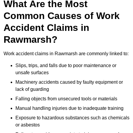
What Are the Most
Common Causes of Work
Accident Claims in
Rawmarsh?
Work accident claims in Rawmarsh are commonly linked to:
Slips, trips, and falls due to poor maintenance or
unsafe surfaces
Machinery accidents caused by faulty equipment or
lack of guarding
Falling objects from unsecured tools or materials
Manual handling injuries due to inadequate training
Exposure to hazardous substances such as chemicals
or asbestos