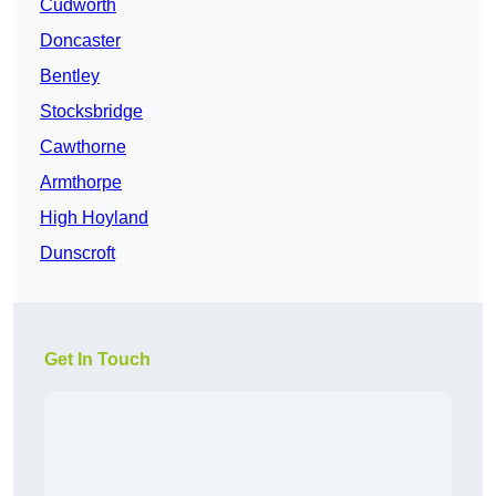
Cudworth
Doncaster
Bentley
Stocksbridge
Cawthorne
Armthorpe
High Hoyland
Dunscroft
Get In Touch