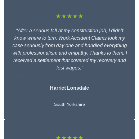
★★★★★
“After a serious fall at my construction job, I didn’t
know where to turn. Work Accident Claims took my
case seriously from day one and handled everything
with professionalism and empathy. Thanks to them, I
received a settlement that covered my recovery and
lost wages.”
Harriet Lonsdale
South Yorkshire
★★★★★