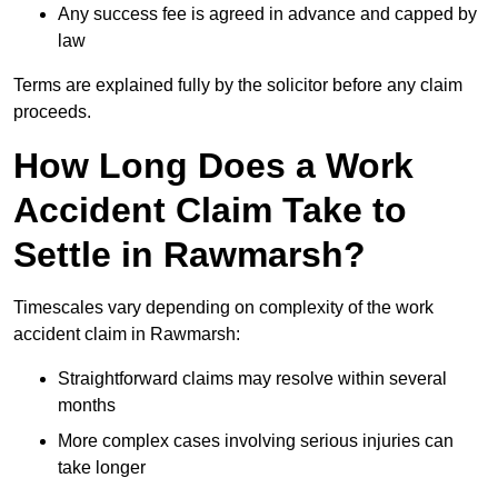
Any success fee is agreed in advance and capped by
law
Terms are explained fully by the solicitor before any claim
proceeds.
How Long Does a Work
Accident Claim Take to
Settle in Rawmarsh?
Timescales vary depending on complexity of the work
accident claim in Rawmarsh:
Straightforward claims may resolve within several
months
More complex cases involving serious injuries can
take longer