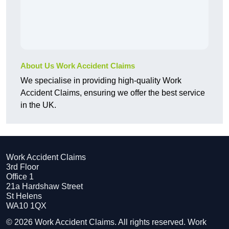
About Us Work Accident Claims
We specialise in providing high-quality Work
Accident Claims, ensuring we offer the best service
in the UK.
Work Accident Claims
3rd Floor
Office 1
21a Hardshaw Street
St Helens
WA10 1QX
© 2026 Work Accident Claims. All rights reserved. Work