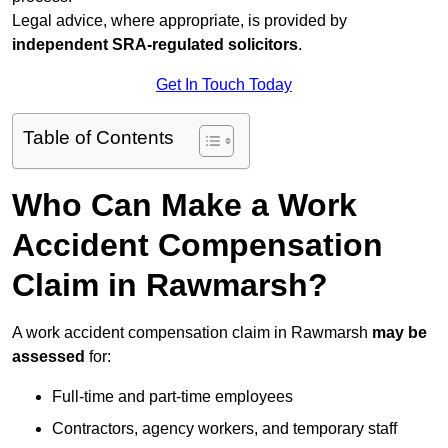
Legal advice, where appropriate, is provided by
independent SRA-regulated solicitors
.
Get In Touch Today
Table of Contents
Who Can Make a Work
Accident Compensation
Claim in Rawmarsh?
A work accident compensation claim in Rawmarsh
may be
assessed
for:
Full-time and part-time employees
Contractors, agency workers, and temporary staff