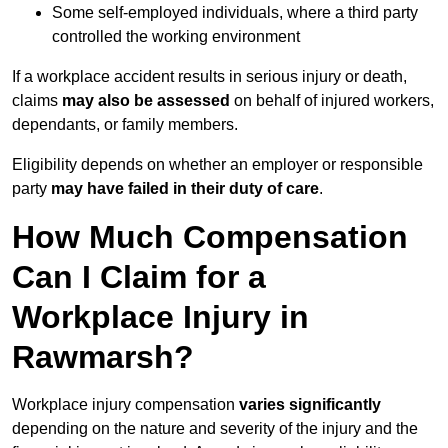
Some self-employed individuals, where a third party
controlled the working environment
If a workplace accident results in serious injury or death,
claims
may also be assessed
on behalf of injured workers,
dependants, or family members.
Eligibility depends on whether an employer or responsible
party
may have failed in their duty of care
.
How Much Compensation
Can I Claim for a
Workplace Injury in
Rawmarsh?
Workplace injury compensation
varies significantly
depending on the nature and severity of the injury and the