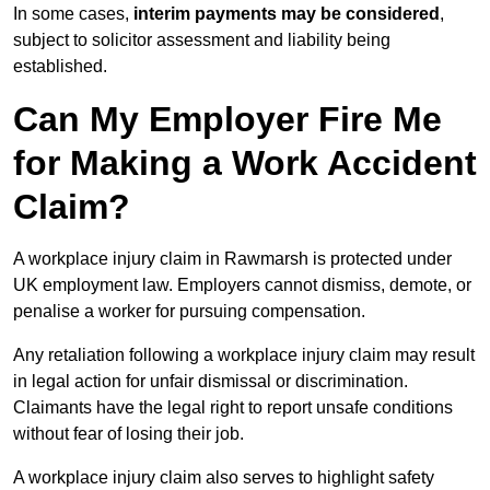
In some cases,
interim payments may be considered
,
subject to solicitor assessment and liability being
established.
Can My Employer Fire Me
for Making a Work Accident
Claim?
A workplace injury claim in Rawmarsh is protected under
UK employment law. Employers cannot dismiss, demote, or
penalise a worker for pursuing compensation.
Any retaliation following a workplace injury claim may result
in legal action for unfair dismissal or discrimination.
Claimants have the legal right to report unsafe conditions
without fear of losing their job.
A workplace injury claim also serves to highlight safety