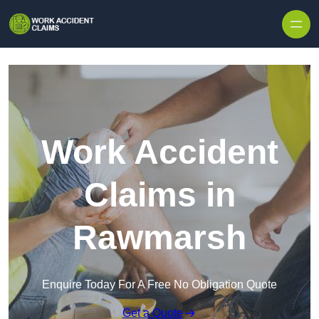
Skip to content
Work Accident
Claims in
Rawmarsh
Enquire Today For A Free No Obligation Quote
Get a Quote