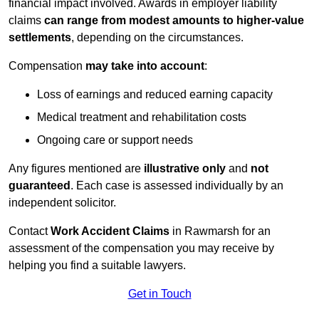
financial impact involved. Awards in employer liability
claims
can range from modest amounts to higher-value
settlements
, depending on the circumstances.
Compensation
may take into account
:
Loss of earnings and reduced earning capacity
Medical treatment and rehabilitation costs
Ongoing care or support needs
Any figures mentioned are
illustrative only
and
not
guaranteed
. Each case is assessed individually by an
independent solicitor.
Contact
Work Accident Claims
in Rawmarsh for an
assessment of the compensation you may receive by
helping you find a suitable lawyers.
Get in Touch