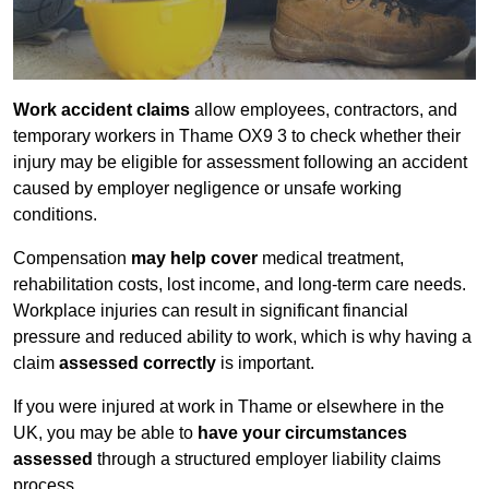
Work accident claims
allow employees, contractors, and
temporary workers in Thame OX9 3 to check whether their
injury may be eligible for assessment following an accident
caused by employer negligence or unsafe working
conditions.
Compensation
may help cover
medical treatment,
rehabilitation costs, lost income, and long-term care needs.
Workplace injuries can result in significant financial
pressure and reduced ability to work, which is why having a
claim
assessed correctly
is important.
If you were injured at work in Thame or elsewhere in the
UK, you may be able to
have your circumstances
assessed
through a structured employer liability claims
process.