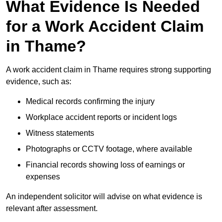
What Evidence Is Needed
for a Work Accident Claim
in Thame?
A work accident claim in Thame requires strong supporting
evidence, such as:
Medical records confirming the injury
Workplace accident reports or incident logs
Witness statements
Photographs or CCTV footage, where available
Financial records showing loss of earnings or
expenses
An independent solicitor will advise on what evidence is
relevant after assessment.