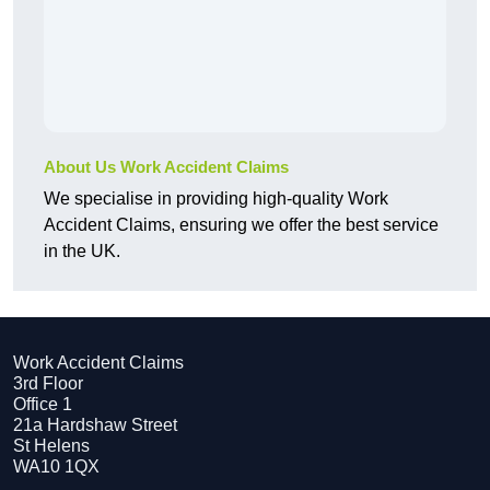
About Us Work Accident Claims
We specialise in providing high-quality Work
Accident Claims, ensuring we offer the best service
in the UK.
Work Accident Claims
3rd Floor
Office 1
21a Hardshaw Street
St Helens
WA10 1QX