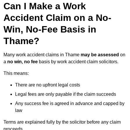
Can I Make a Work
Accident Claim on a No-
Win, No-Fee Basis in
Thame?
Many work accident claims in Thame
may be assessed
on
a
no win, no fee
basis by work accident claim solicitors.
This means:
There are no upfront legal costs
Legal fees are only payable if the claim succeeds
Any success fee is agreed in advance and capped by
law
Terms are explained fully by the solicitor before any claim
proceeds.