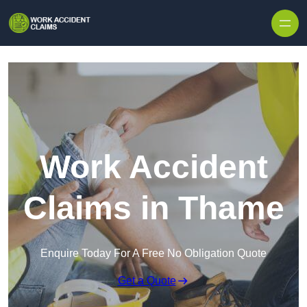
Skip to content
Work Accident
Claims in Thame
Enquire Today For A Free No Obligation Quote
Get a Quote