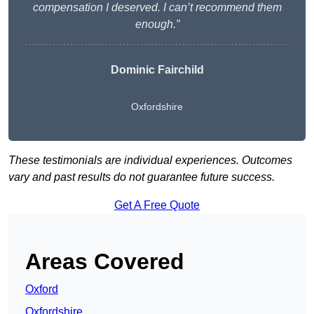
compensation I deserved. I can’t recommend them
enough.”
Dominic Fairchild
Oxfordshire
These testimonials are individual experiences. Outcomes
vary and past results do not guarantee future success.
Get A Free Quote
Areas Covered
Oxford
Oxfordshire