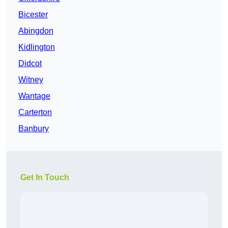
Bicester
Abingdon
Kidlington
Didcot
Witney
Wantage
Carterton
Banbury
Get In Touch