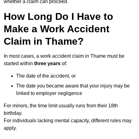
whether a claim can proceed.
How Long Do I Have to
Make a Work Accident
Claim in Thame?
In most cases, a work accident claim in Thame must be
started within
three years
of:
The date of the accident, or
The date you became aware that your injury may be
linked to employer negligence
For minors, the time limit usually runs from their 18th
birthday.
For individuals lacking mental capacity, different rules may
apply.