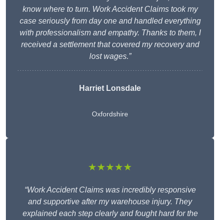
know where to turn. Work Accident Claims took my
case seriously from day one and handled everything
with professionalism and empathy. Thanks to them, I
received a settlement that covered my recovery and
lost wages.”
Harriet Lonsdale
Oxfordshire
★★★★★
“Work Accident Claims was incredibly responsive
and supportive after my warehouse injury. They
explained each step clearly and fought hard for the