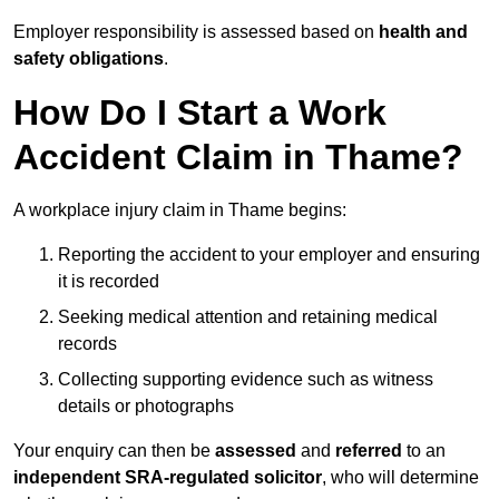
Employer responsibility is assessed based on
health and
safety obligations
.
How Do I Start a Work
Accident Claim in Thame?
A workplace injury claim in Thame begins:
Reporting the accident to your employer and ensuring
it is recorded
Seeking medical attention and retaining medical
records
Collecting supporting evidence such as witness
details or photographs
Your enquiry can then be
assessed
and
referred
to an
independent SRA-regulated solicitor
, who will determine