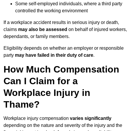
Some self-employed individuals, where a third party
controlled the working environment
If a workplace accident results in serious injury or death,
claims
may also be assessed
on behalf of injured workers,
dependants, or family members.
Eligibility depends on whether an employer or responsible
party
may have failed in their duty of care
.
How Much Compensation
Can I Claim for a
Workplace Injury in
Thame?
Workplace injury compensation
varies significantly
depending on the nature and severity of the injury and the