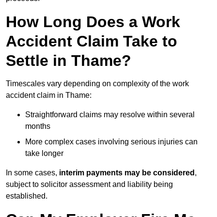
How Long Does a Work
Accident Claim Take to
Settle in Thame?
Timescales vary depending on complexity of the work
accident claim in Thame:
Straightforward claims may resolve within several
months
More complex cases involving serious injuries can
take longer
In some cases,
interim payments may be considered
,
subject to solicitor assessment and liability being
established.