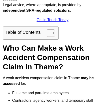
Legal advice, where appropriate, is provided by
independent SRA-regulated solicitors
.
Get In Touch Today
Table of Contents
Who Can Make a Work
Accident Compensation
Claim in Thame?
A work accident compensation claim in Thame
may be
assessed
for:
Full-time and part-time employees
Contractors, agency workers, and temporary staff