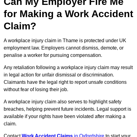
Can My Employer Fire Me
for Making a Work Accident
Claim?
A workplace injury claim in Thame is protected under UK
employment law. Employers cannot dismiss, demote, or
penalise a worker for pursuing compensation.
Any retaliation following a workplace injury claim may result
in legal action for unfair dismissal or discrimination.
Claimants have the legal right to report unsafe conditions
without fear of losing their job.
A workplace injury claim also serves to highlight safety
breaches, helping prevent future incidents. Legal support is
available if your rights have been violated after making a
claim.
Contact
Work Accident Claims
in Oxfordshire
to start your