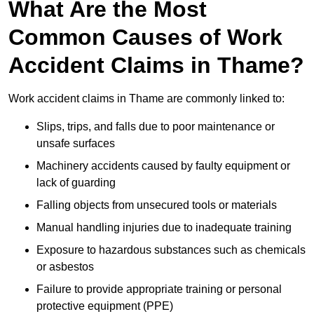
What Are the Most
Common Causes of Work
Accident Claims in Thame?
Work accident claims in Thame are commonly linked to:
Slips, trips, and falls due to poor maintenance or
unsafe surfaces
Machinery accidents caused by faulty equipment or
lack of guarding
Falling objects from unsecured tools or materials
Manual handling injuries due to inadequate training
Exposure to hazardous substances such as chemicals
or asbestos
Failure to provide appropriate training or personal
protective equipment (PPE)