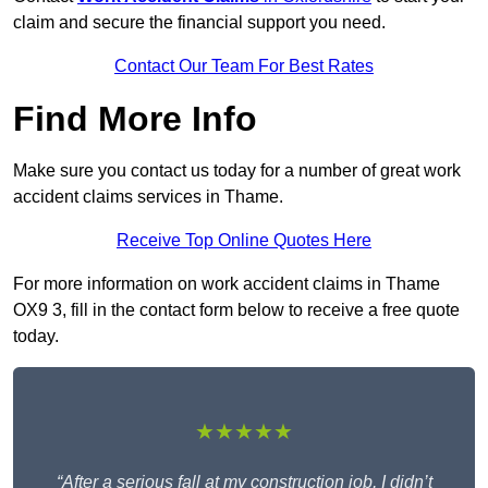
claim and secure the financial support you need.
Contact Our Team For Best Rates
Find More Info
Make sure you contact us today for a number of great work
accident claims services in Thame.
Receive Top Online Quotes Here
For more information on work accident claims in Thame
OX9 3, fill in the contact form below to receive a free quote
today.
★★★★★
“After a serious fall at my construction job, I didn’t