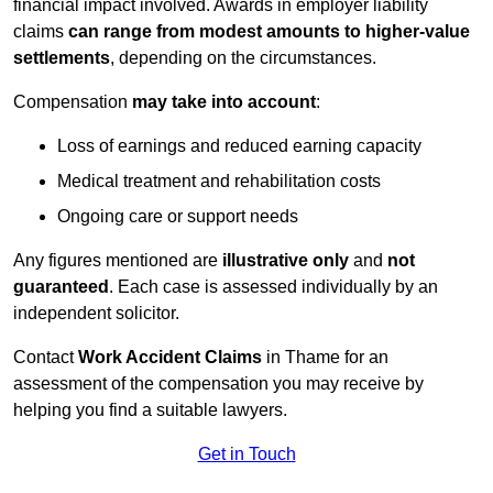
financial impact involved. Awards in employer liability
claims
can range from modest amounts to higher-value
settlements
, depending on the circumstances.
Compensation
may take into account
:
Loss of earnings and reduced earning capacity
Medical treatment and rehabilitation costs
Ongoing care or support needs
Any figures mentioned are
illustrative only
and
not
guaranteed
. Each case is assessed individually by an
independent solicitor.
Contact
Work Accident Claims
in Thame for an
assessment of the compensation you may receive by
helping you find a suitable lawyers.
Get in Touch