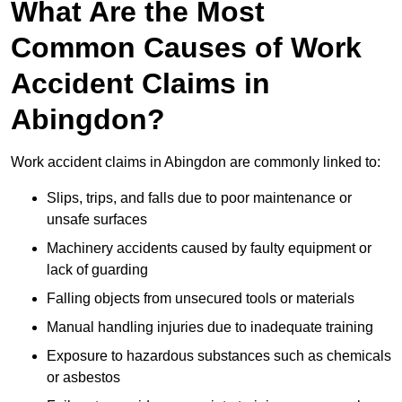
What Are the Most
Common Causes of Work
Accident Claims in
Abingdon?
Work accident claims in Abingdon are commonly linked to:
Slips, trips, and falls due to poor maintenance or
unsafe surfaces
Machinery accidents caused by faulty equipment or
lack of guarding
Falling objects from unsecured tools or materials
Manual handling injuries due to inadequate training
Exposure to hazardous substances such as chemicals
or asbestos