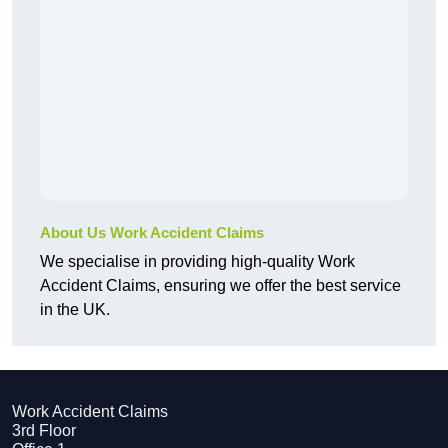
About Us Work Accident Claims
We specialise in providing high-quality Work
Accident Claims, ensuring we offer the best service
in the UK.
Work Accident Claims
3rd Floor