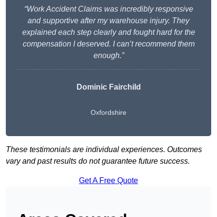
“Work Accident Claims was incredibly responsive
and supportive after my warehouse injury. They
explained each step clearly and fought hard for the
compensation I deserved. I can’t recommend them
enough.”
Dominic Fairchild
Oxfordshire
These testimonials are individual experiences. Outcomes
vary and past results do not guarantee future success.
Get A Free Quote