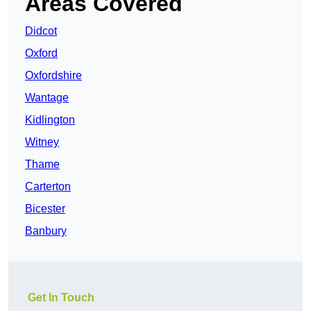
Areas Covered
Didcot
Oxford
Oxfordshire
Wantage
Kidlington
Witney
Thame
Carterton
Bicester
Banbury
Get In Touch