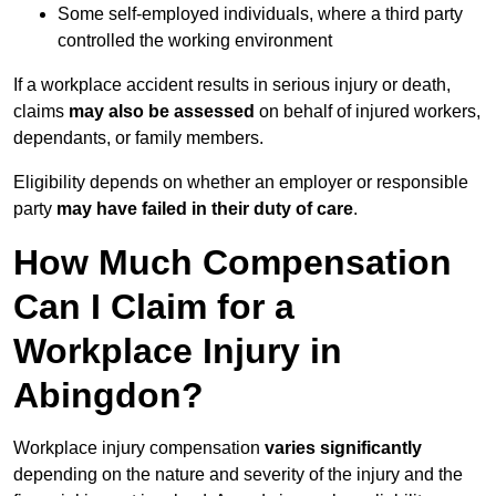
Some self-employed individuals, where a third party
controlled the working environment
If a workplace accident results in serious injury or death,
claims
may also be assessed
on behalf of injured workers,
dependants, or family members.
Eligibility depends on whether an employer or responsible
party
may have failed in their duty of care
.
How Much Compensation
Can I Claim for a
Workplace Injury in
Abingdon?
Workplace injury compensation
varies significantly
depending on the nature and severity of the injury and the