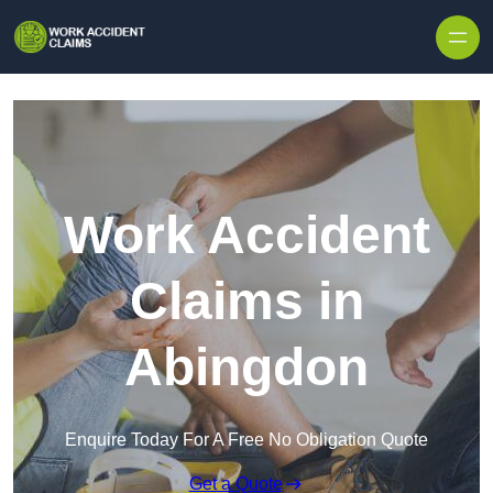
Skip to content
Work Accident
Claims in
Abingdon
Enquire Today For A Free No Obligation Quote
Get a Quote