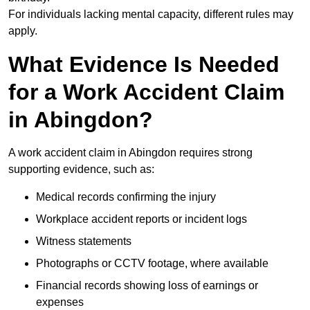
For individuals lacking mental capacity, different rules may
apply.
What Evidence Is Needed
for a Work Accident Claim
in Abingdon?
A work accident claim in Abingdon requires strong
supporting evidence, such as:
Medical records confirming the injury
Workplace accident reports or incident logs
Witness statements
Photographs or CCTV footage, where available
Financial records showing loss of earnings or
expenses