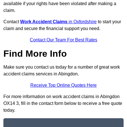
available if your rights have been violated after making a
claim.
Contact
Work Accident Claims
in Oxfordshire
to start your
claim and secure the financial support you need.
Contact Our Team For Best Rates
Find More Info
Make sure you contact us today for a number of great work
accident claims services in Abingdon.
Receive Top Online Quotes Here
For more information on work accident claims in Abingdon
OX14 3, fill in the contact form below to receive a free quote
today.