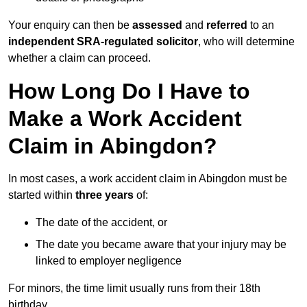
Your enquiry can then be
assessed
and
referred
to an
independent SRA-regulated solicitor
, who will determine
whether a claim can proceed.
How Long Do I Have to
Make a Work Accident
Claim in Abingdon?
In most cases, a work accident claim in Abingdon must be
started within
three years
of:
The date of the accident, or
The date you became aware that your injury may be
linked to employer negligence
For minors, the time limit usually runs from their 18th
birthday.