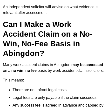
An independent solicitor will advise on what evidence is
relevant after assessment.
Can I Make a Work
Accident Claim on a No-
Win, No-Fee Basis in
Abingdon?
Many work accident claims in Abingdon
may be assessed
on a
no win, no fee
basis by work accident claim solicitors.
This means:
There are no upfront legal costs
Legal fees are only payable if the claim succeeds
Any success fee is agreed in advance and capped by