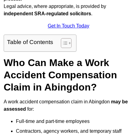
Legal advice, where appropriate, is provided by
independent SRA-regulated solicitors
.
Get In Touch Today
Table of Contents
Who Can Make a Work
Accident Compensation
Claim in Abingdon?
A work accident compensation claim in Abingdon
may be
assessed
for:
Full-time and part-time employees
Contractors, agency workers, and temporary staff