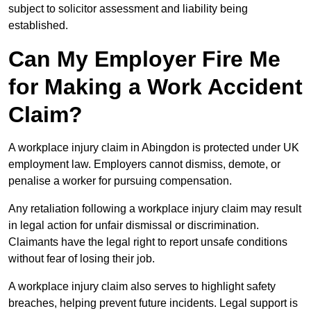
subject to solicitor assessment and liability being
established.
Can My Employer Fire Me
for Making a Work Accident
Claim?
A workplace injury claim in Abingdon is protected under UK
employment law. Employers cannot dismiss, demote, or
penalise a worker for pursuing compensation.
Any retaliation following a workplace injury claim may result
in legal action for unfair dismissal or discrimination.
Claimants have the legal right to report unsafe conditions
without fear of losing their job.
A workplace injury claim also serves to highlight safety
breaches, helping prevent future incidents. Legal support is