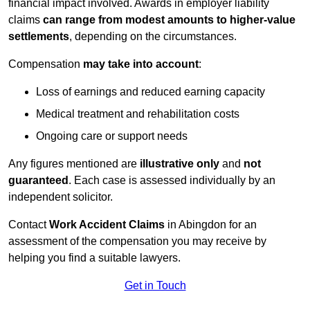
financial impact involved. Awards in employer liability
claims
can range from modest amounts to higher-value
settlements
, depending on the circumstances.
Compensation
may take into account
:
Loss of earnings and reduced earning capacity
Medical treatment and rehabilitation costs
Ongoing care or support needs
Any figures mentioned are
illustrative only
and
not
guaranteed
. Each case is assessed individually by an
independent solicitor.
Contact
Work Accident Claims
in Abingdon for an
assessment of the compensation you may receive by
helping you find a suitable lawyers.
Get in Touch