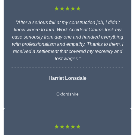
★★★★★
“After a serious fall at my construction job, I didn’t
know where to turn. Work Accident Claims took my
case seriously from day one and handled everything
with professionalism and empathy. Thanks to them, I
received a settlement that covered my recovery and
lost wages.”
Harriet Lonsdale
Oxfordshire
★★★★★