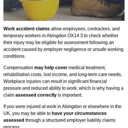
Work accident claims
allow employees, contractors, and
temporary workers in Abingdon OX14 3 to check whether
their injury may be eligible for assessment following an
accident caused by employer negligence or unsafe working
conditions.
Compensation
may help cover
medical treatment,
rehabilitation costs, lost income, and long-term care needs.
Workplace injuries can result in significant financial
pressure and reduced ability to work, which is why having a
claim
assessed correctly
is important.
If you were injured at work in Abingdon or elsewhere in the
UK, you may be able to
have your circumstances
assessed
through a structured employer liability claims
process.