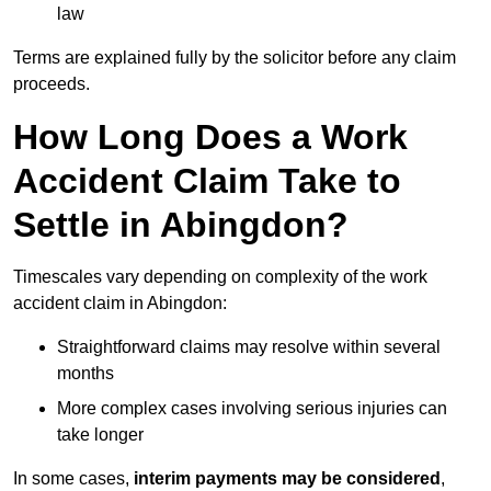
law
Terms are explained fully by the solicitor before any claim
proceeds.
How Long Does a Work
Accident Claim Take to
Settle in Abingdon?
Timescales vary depending on complexity of the work
accident claim in Abingdon:
Straightforward claims may resolve within several
months
More complex cases involving serious injuries can
take longer
In some cases,
interim payments may be considered
,