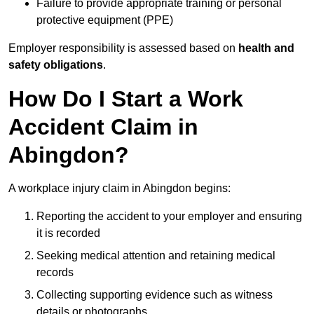
Failure to provide appropriate training or personal
protective equipment (PPE)
Employer responsibility is assessed based on
health and
safety obligations
.
How Do I Start a Work
Accident Claim in
Abingdon?
A workplace injury claim in Abingdon begins:
Reporting the accident to your employer and ensuring
it is recorded
Seeking medical attention and retaining medical
records
Collecting supporting evidence such as witness
details or photographs