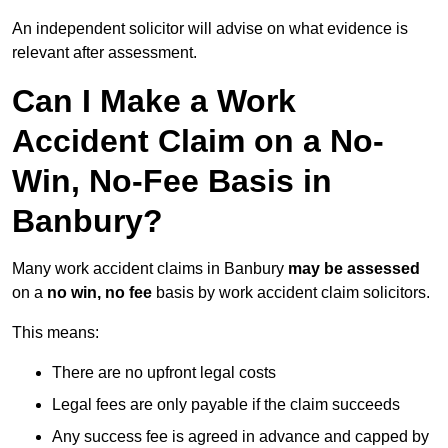
An independent solicitor will advise on what evidence is
relevant after assessment.
Can I Make a Work
Accident Claim on a No-
Win, No-Fee Basis in
Banbury?
Many work accident claims in Banbury
may be assessed
on a
no win, no fee
basis by work accident claim solicitors.
This means:
There are no upfront legal costs
Legal fees are only payable if the claim succeeds
Any success fee is agreed in advance and capped by