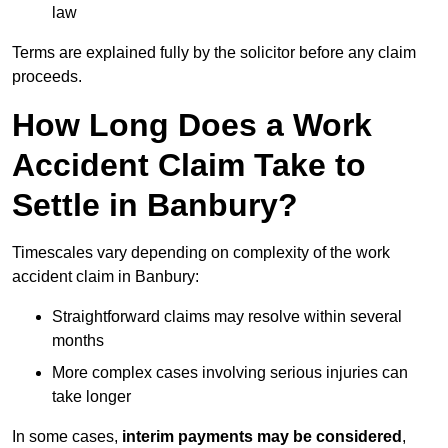
law
Terms are explained fully by the solicitor before any claim
proceeds.
How Long Does a Work
Accident Claim Take to
Settle in Banbury?
Timescales vary depending on complexity of the work
accident claim in Banbury:
Straightforward claims may resolve within several
months
More complex cases involving serious injuries can
take longer
In some cases,
interim payments may be considered
,