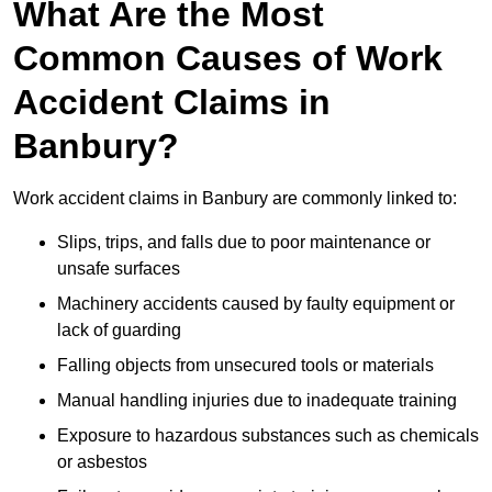
What Are the Most
Common Causes of Work
Accident Claims in
Banbury?
Work accident claims in Banbury are commonly linked to:
Slips, trips, and falls due to poor maintenance or
unsafe surfaces
Machinery accidents caused by faulty equipment or
lack of guarding
Falling objects from unsecured tools or materials
Manual handling injuries due to inadequate training
Exposure to hazardous substances such as chemicals
or asbestos