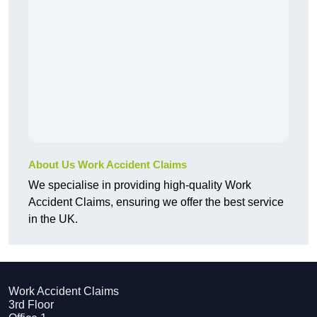
About Us Work Accident Claims
We specialise in providing high-quality Work
Accident Claims, ensuring we offer the best service
in the UK.
Work Accident Claims
3rd Floor