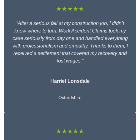
★★★★★
“After a serious fall at my construction job, I didn’t
know where to turn. Work Accident Claims took my
case seriously from day one and handled everything
with professionalism and empathy. Thanks to them, I
received a settlement that covered my recovery and
lost wages.”
Harriet Lonsdale
Oxfordshire
★★★★★