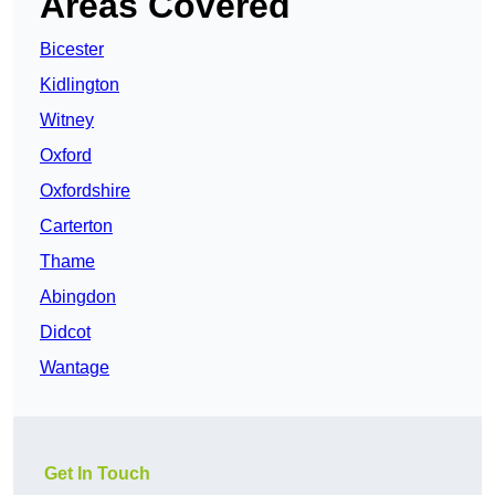
Areas Covered
Bicester
Kidlington
Witney
Oxford
Oxfordshire
Carterton
Thame
Abingdon
Didcot
Wantage
Get In Touch