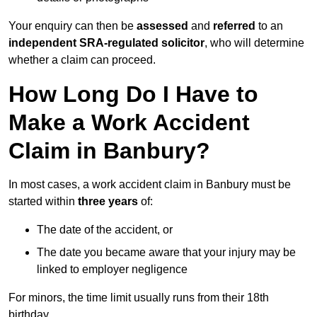
Your enquiry can then be
assessed
and
referred
to an
independent SRA-regulated solicitor
, who will determine
whether a claim can proceed.
How Long Do I Have to
Make a Work Accident
Claim in Banbury?
In most cases, a work accident claim in Banbury must be
started within
three years
of:
The date of the accident, or
The date you became aware that your injury may be
linked to employer negligence
For minors, the time limit usually runs from their 18th
birthday.