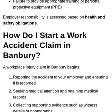
Failure to provide appropriate training or personal
protective equipment (PPE)
Employer responsibility is assessed based on
health and
safety obligations
.
How Do I Start a Work
Accident Claim in
Banbury?
A workplace injury claim in Banbury begins:
Reporting the accident to your employer and ensuring
it is recorded
Seeking medical attention and retaining medical
records
Collecting supporting evidence such as witness
details or photographs