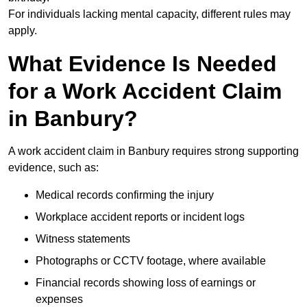
For individuals lacking mental capacity, different rules may
apply.
What Evidence Is Needed
for a Work Accident Claim
in Banbury?
A work accident claim in Banbury requires strong supporting
evidence, such as:
Medical records confirming the injury
Workplace accident reports or incident logs
Witness statements
Photographs or CCTV footage, where available
Financial records showing loss of earnings or
expenses