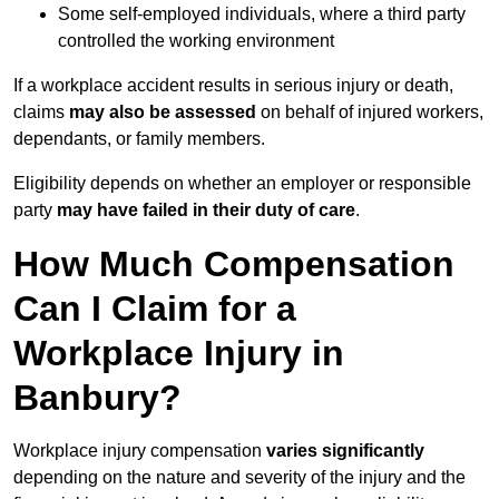
Some self-employed individuals, where a third party
controlled the working environment
If a workplace accident results in serious injury or death,
claims
may also be assessed
on behalf of injured workers,
dependants, or family members.
Eligibility depends on whether an employer or responsible
party
may have failed in their duty of care
.
How Much Compensation
Can I Claim for a
Workplace Injury in
Banbury?
Workplace injury compensation
varies significantly
depending on the nature and severity of the injury and the