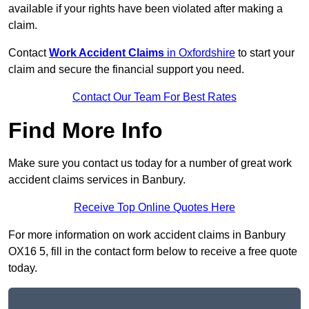
available if your rights have been violated after making a
claim.
Contact
Work Accident Claims
in Oxfordshire
to start your
claim and secure the financial support you need.
Contact Our Team For Best Rates
Find More Info
Make sure you contact us today for a number of great work
accident claims services in Banbury.
Receive Top Online Quotes Here
For more information on work accident claims in Banbury
OX16 5, fill in the contact form below to receive a free quote
today.