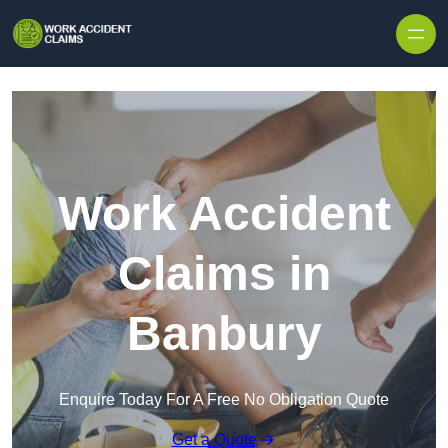
Skip to content
Work Accident
Claims in
Banbury
Enquire Today For A Free No Obligation Quote
Get a Quote