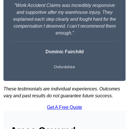
“Work Accident Claims was incredibly responsive
and supportive after my warehouse injury. They
explained each step clearly and fought hard for the
compensation I deserved. I can’t recommend them
enough.”
Dominic Fairchild
Oxfordshire
These testimonials are individual experiences. Outcomes
vary and past results do not guarantee future success.
Get A Free Quote