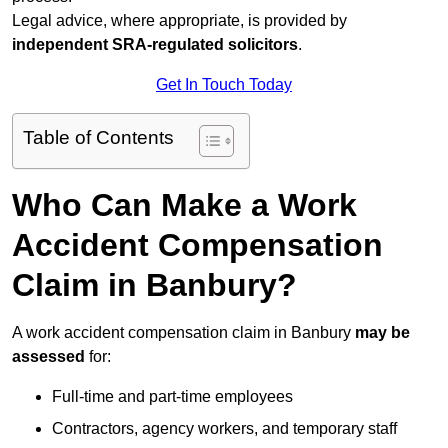
Legal advice, where appropriate, is provided by
independent SRA-regulated solicitors
.
Get In Touch Today
Table of Contents
Who Can Make a Work
Accident Compensation
Claim in Banbury?
A work accident compensation claim in Banbury
may be
assessed
for:
Full-time and part-time employees
Contractors, agency workers, and temporary staff