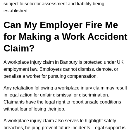
subject to solicitor assessment and liability being
established.
Can My Employer Fire Me
for Making a Work Accident
Claim?
A workplace injury claim in Banbury is protected under UK
employment law. Employers cannot dismiss, demote, or
penalise a worker for pursuing compensation.
Any retaliation following a workplace injury claim may result
in legal action for unfair dismissal or discrimination.
Claimants have the legal right to report unsafe conditions
without fear of losing their job.
A workplace injury claim also serves to highlight safety
breaches, helping prevent future incidents. Legal support is