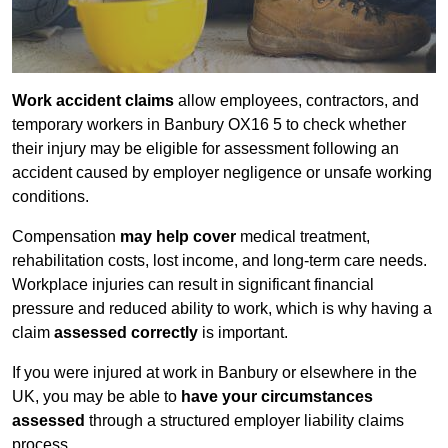
Work accident claims
allow employees, contractors, and
temporary workers in Banbury OX16 5 to check whether
their injury may be eligible for assessment following an
accident caused by employer negligence or unsafe working
conditions.
Compensation
may help cover
medical treatment,
rehabilitation costs, lost income, and long-term care needs.
Workplace injuries can result in significant financial
pressure and reduced ability to work, which is why having a
claim
assessed correctly
is important.
If you were injured at work in Banbury or elsewhere in the
UK, you may be able to
have your circumstances
assessed
through a structured employer liability claims
process.