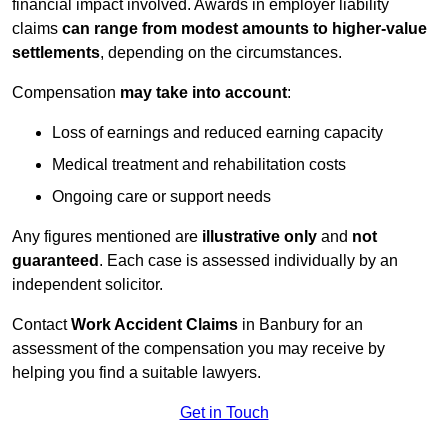
financial impact involved. Awards in employer liability
claims
can range from modest amounts to higher-value
settlements
, depending on the circumstances.
Compensation
may take into account
:
Loss of earnings and reduced earning capacity
Medical treatment and rehabilitation costs
Ongoing care or support needs
Any figures mentioned are
illustrative only
and
not
guaranteed
. Each case is assessed individually by an
independent solicitor.
Contact
Work Accident Claims
in Banbury for an
assessment of the compensation you may receive by
helping you find a suitable lawyers.
Get in Touch