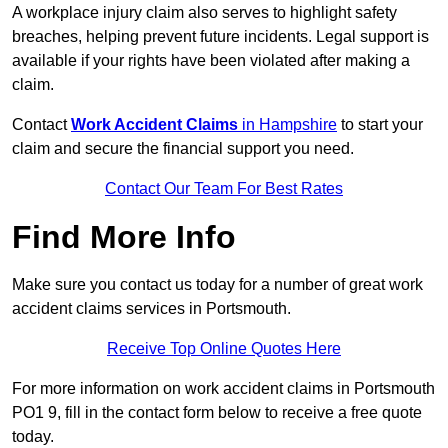
A workplace injury claim also serves to highlight safety
breaches, helping prevent future incidents. Legal support is
available if your rights have been violated after making a
claim.
Contact
Work Accident Claims
in Hampshire
to start your
claim and secure the financial support you need.
Contact Our Team For Best Rates
Find More Info
Make sure you contact us today for a number of great work
accident claims services in Portsmouth.
Receive Top Online Quotes Here
For more information on work accident claims in Portsmouth
PO1 9, fill in the contact form below to receive a free quote
today.