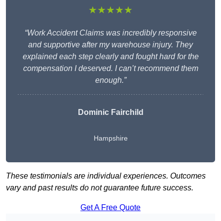
★★★★★
“Work Accident Claims was incredibly responsive
and supportive after my warehouse injury. They
explained each step clearly and fought hard for the
compensation I deserved. I can’t recommend them
enough.”
Dominic Fairchild
Hampshire
These testimonials are individual experiences. Outcomes
vary and past results do not guarantee future success.
Get A Free Quote