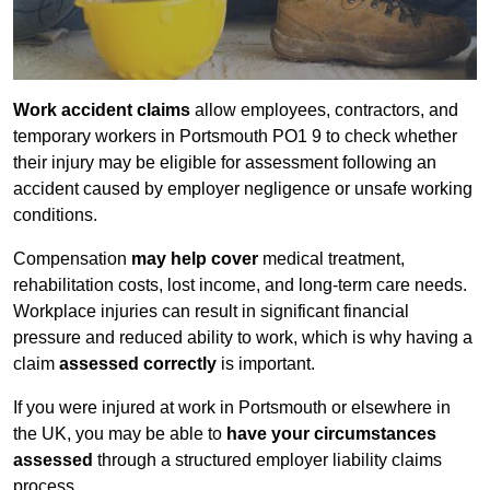
Work accident claims
allow employees, contractors, and
temporary workers in Portsmouth PO1 9 to check whether
their injury may be eligible for assessment following an
accident caused by employer negligence or unsafe working
conditions.
Compensation
may help cover
medical treatment,
rehabilitation costs, lost income, and long-term care needs.
Workplace injuries can result in significant financial
pressure and reduced ability to work, which is why having a
claim
assessed correctly
is important.
If you were injured at work in Portsmouth or elsewhere in
the UK, you may be able to
have your circumstances
assessed
through a structured employer liability claims
process.