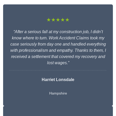
★★★★★
“After a serious fall at my construction job, I didn’t
know where to turn. Work Accident Claims took my
case seriously from day one and handled everything
with professionalism and empathy. Thanks to them, I
received a settlement that covered my recovery and
lost wages.”
Harriet Lonsdale
Hampshire