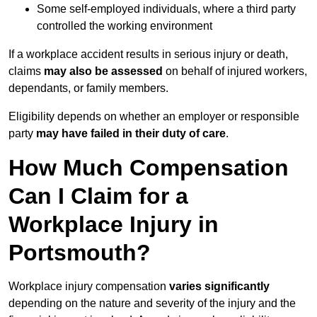
Some self-employed individuals, where a third party
controlled the working environment
If a workplace accident results in serious injury or death,
claims
may also be assessed
on behalf of injured workers,
dependants, or family members.
Eligibility depends on whether an employer or responsible
party
may have failed in their duty of care
.
How Much Compensation
Can I Claim for a
Workplace Injury in
Portsmouth?
Workplace injury compensation
varies significantly
depending on the nature and severity of the injury and the