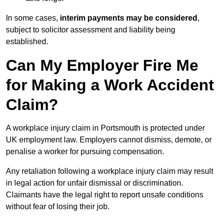
In some cases,
interim payments may be considered
,
subject to solicitor assessment and liability being
established.
Can My Employer Fire Me
for Making a Work Accident
Claim?
A workplace injury claim in Portsmouth is protected under
UK employment law. Employers cannot dismiss, demote, or
penalise a worker for pursuing compensation.
Any retaliation following a workplace injury claim may result
in legal action for unfair dismissal or discrimination.
Claimants have the legal right to report unsafe conditions
without fear of losing their job.