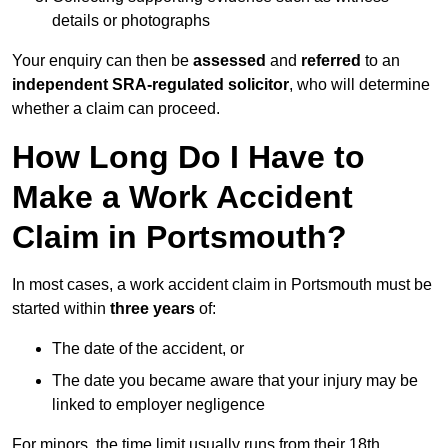
details or photographs
Your enquiry can then be
assessed
and
referred
to an
independent SRA-regulated solicitor
, who will determine
whether a claim can proceed.
How Long Do I Have to
Make a Work Accident
Claim in Portsmouth?
In most cases, a work accident claim in Portsmouth must be
started within
three years
of:
The date of the accident, or
The date you became aware that your injury may be
linked to employer negligence
For minors, the time limit usually runs from their 18th