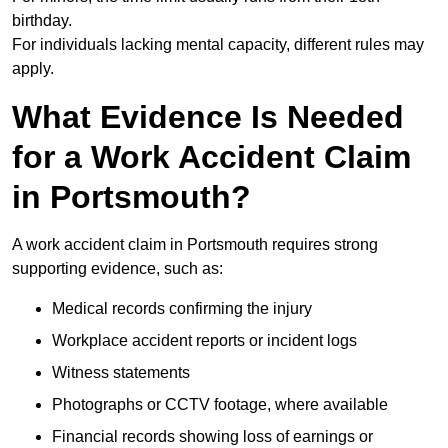
birthday.
For individuals lacking mental capacity, different rules may
apply.
What Evidence Is Needed
for a Work Accident Claim
in Portsmouth?
A work accident claim in Portsmouth requires strong
supporting evidence, such as:
Medical records confirming the injury
Workplace accident reports or incident logs
Witness statements
Photographs or CCTV footage, where available
Financial records showing loss of earnings or