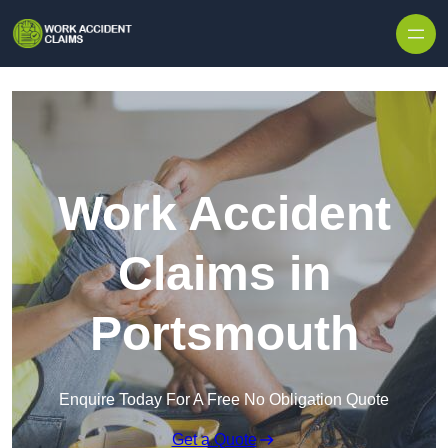
Skip to content
Work Accident
Claims in
Portsmouth
Enquire Today For A Free No Obligation Quote
Get a Quote