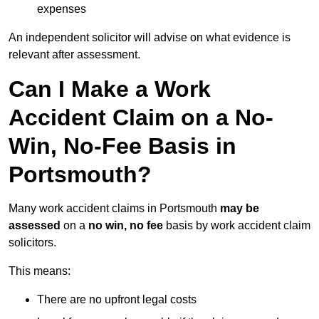
expenses
An independent solicitor will advise on what evidence is
relevant after assessment.
Can I Make a Work
Accident Claim on a No-
Win, No-Fee Basis in
Portsmouth?
Many work accident claims in Portsmouth
may be
assessed
on a
no win, no fee
basis by work accident claim
solicitors.
This means:
There are no upfront legal costs