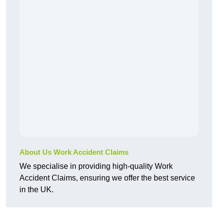
About Us Work Accident Claims
We specialise in providing high-quality Work
Accident Claims, ensuring we offer the best service
in the UK.