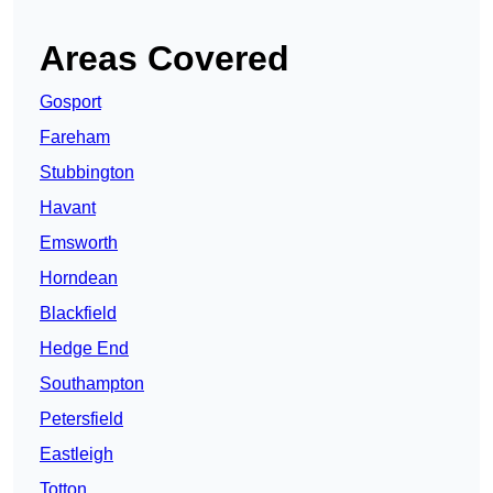
Areas Covered
Gosport
Fareham
Stubbington
Havant
Emsworth
Horndean
Blackfield
Hedge End
Southampton
Petersfield
Eastleigh
Totton