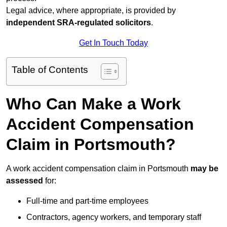
Legal advice, where appropriate, is provided by
independent SRA-regulated solicitors
.
Get In Touch Today
Table of Contents
Who Can Make a Work
Accident Compensation
Claim in Portsmouth?
A work accident compensation claim in Portsmouth
may be
assessed
for:
Full-time and part-time employees
Contractors, agency workers, and temporary staff