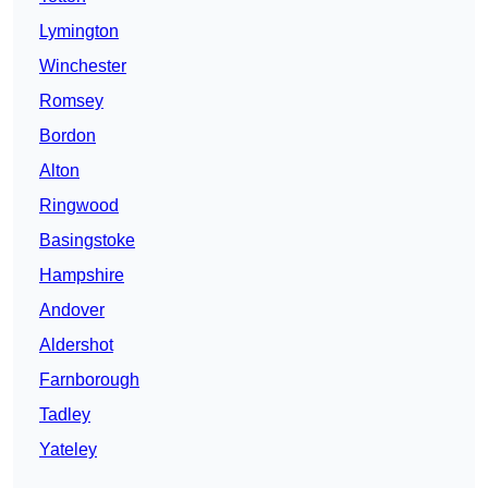
Lymington
Winchester
Romsey
Bordon
Alton
Ringwood
Basingstoke
Hampshire
Andover
Aldershot
Farnborough
Tadley
Yateley