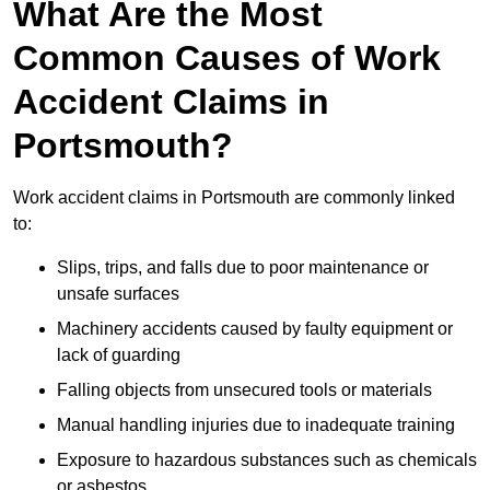
What Are the Most
Common Causes of Work
Accident Claims in
Portsmouth?
Work accident claims in Portsmouth are commonly linked
to:
Slips, trips, and falls due to poor maintenance or
unsafe surfaces
Machinery accidents caused by faulty equipment or
lack of guarding
Falling objects from unsecured tools or materials
Manual handling injuries due to inadequate training
Exposure to hazardous substances such as chemicals
or asbestos