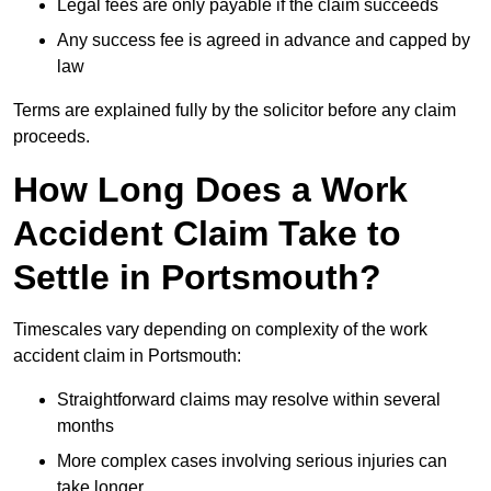
Legal fees are only payable if the claim succeeds
Any success fee is agreed in advance and capped by
law
Terms are explained fully by the solicitor before any claim
proceeds.
How Long Does a Work
Accident Claim Take to
Settle in Portsmouth?
Timescales vary depending on complexity of the work
accident claim in Portsmouth:
Straightforward claims may resolve within several
months
More complex cases involving serious injuries can
take longer