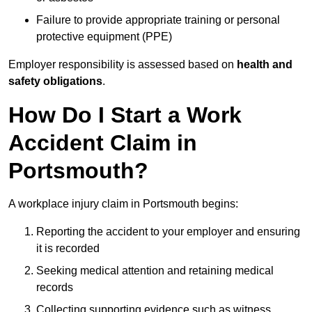
Failure to provide appropriate training or personal
protective equipment (PPE)
Employer responsibility is assessed based on
health and
safety obligations
.
How Do I Start a Work
Accident Claim in
Portsmouth?
A workplace injury claim in Portsmouth begins:
Reporting the accident to your employer and ensuring
it is recorded
Seeking medical attention and retaining medical
records
Collecting supporting evidence such as witness