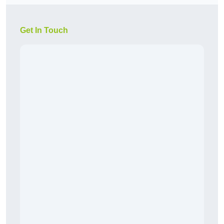
Get In Touch