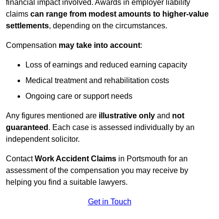
financial impact involved. Awards in employer liability
claims
can range from modest amounts to higher-value
settlements
, depending on the circumstances.
Compensation
may take into account
:
Loss of earnings and reduced earning capacity
Medical treatment and rehabilitation costs
Ongoing care or support needs
Any figures mentioned are
illustrative only
and
not
guaranteed
. Each case is assessed individually by an
independent solicitor.
Contact
Work Accident Claims
in Portsmouth for an
assessment of the compensation you may receive by
helping you find a suitable lawyers.
Get in Touch