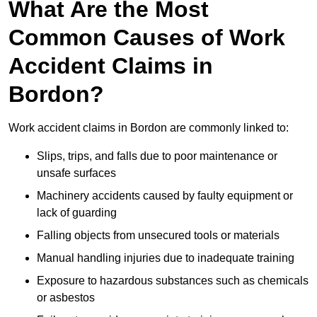
What Are the Most
Common Causes of Work
Accident Claims in
Bordon?
Work accident claims in Bordon are commonly linked to:
Slips, trips, and falls due to poor maintenance or
unsafe surfaces
Machinery accidents caused by faulty equipment or
lack of guarding
Falling objects from unsecured tools or materials
Manual handling injuries due to inadequate training
Exposure to hazardous substances such as chemicals
or asbestos