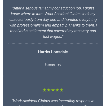
“After a serious fall at my construction job, I didn’t
know where to turn. Work Accident Claims took my
case seriously from day one and handled everything
with professionalism and empathy. Thanks to them, I
received a settlement that covered my recovery and
lost wages.”
Harriet Lonsdale
Hampshire
★★★★★
“Work Accident Claims was incredibly responsive