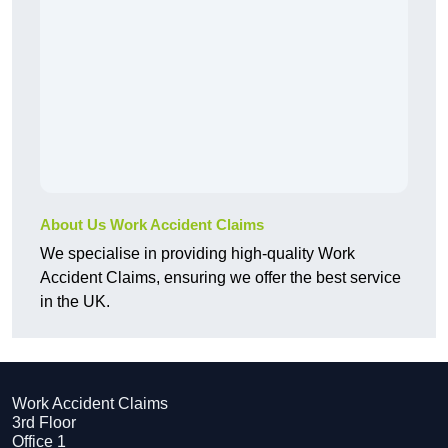
About Us Work Accident Claims
We specialise in providing high-quality Work
Accident Claims, ensuring we offer the best service
in the UK.
Work Accident Claims
3rd Floor
Office 1