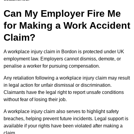
Can My Employer Fire Me
for Making a Work Accident
Claim?
A workplace injury claim in Bordon is protected under UK
employment law. Employers cannot dismiss, demote, or
penalise a worker for pursuing compensation.
Any retaliation following a workplace injury claim may result
in legal action for unfair dismissal or discrimination.
Claimants have the legal right to report unsafe conditions
without fear of losing their job.
A workplace injury claim also serves to highlight safety
breaches, helping prevent future incidents. Legal support is
available if your rights have been violated after making a
claim.