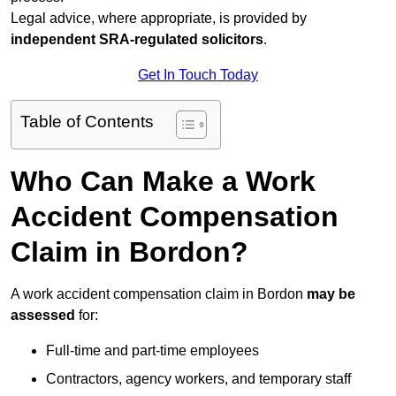
Legal advice, where appropriate, is provided by
independent SRA-regulated solicitors
.
Get In Touch Today
Table of Contents
Who Can Make a Work
Accident Compensation
Claim in Bordon?
A work accident compensation claim in Bordon
may be
assessed
for:
Full-time and part-time employees
Contractors, agency workers, and temporary staff