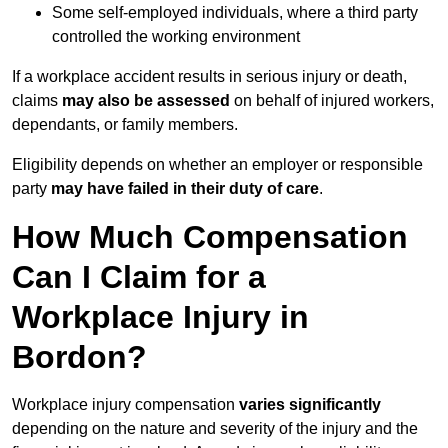
Some self-employed individuals, where a third party
controlled the working environment
If a workplace accident results in serious injury or death,
claims
may also be assessed
on behalf of injured workers,
dependants, or family members.
Eligibility depends on whether an employer or responsible
party
may have failed in their duty of care
.
How Much Compensation
Can I Claim for a
Workplace Injury in
Bordon?
Workplace injury compensation
varies significantly
depending on the nature and severity of the injury and the