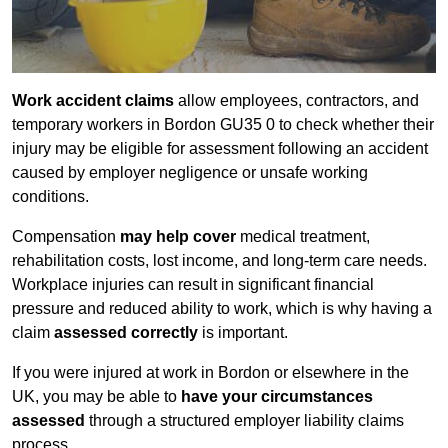
Work accident claims
allow employees, contractors, and
temporary workers in Bordon GU35 0 to check whether their
injury may be eligible for assessment following an accident
caused by employer negligence or unsafe working
conditions.
Compensation
may help cover
medical treatment,
rehabilitation costs, lost income, and long-term care needs.
Workplace injuries can result in significant financial
pressure and reduced ability to work, which is why having a
claim
assessed correctly
is important.
If you were injured at work in Bordon or elsewhere in the
UK, you may be able to
have your circumstances
assessed
through a structured employer liability claims
process.