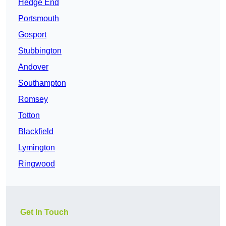
Hedge End
Portsmouth
Gosport
Stubbington
Andover
Southampton
Romsey
Totton
Blackfield
Lymington
Ringwood
Get In Touch