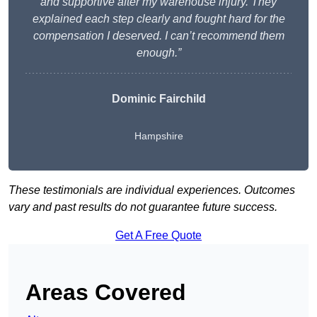
and supportive after my warehouse injury. They
explained each step clearly and fought hard for the
compensation I deserved. I can’t recommend them
enough.”
Dominic Fairchild
Hampshire
These testimonials are individual experiences. Outcomes
vary and past results do not guarantee future success.
Get A Free Quote
Areas Covered