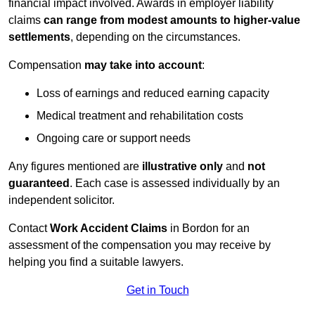
financial impact involved. Awards in employer liability
claims
can range from modest amounts to higher-value
settlements
, depending on the circumstances.
Compensation
may take into account
:
Loss of earnings and reduced earning capacity
Medical treatment and rehabilitation costs
Ongoing care or support needs
Any figures mentioned are
illustrative only
and
not
guaranteed
. Each case is assessed individually by an
independent solicitor.
Contact
Work Accident Claims
in Bordon for an
assessment of the compensation you may receive by
helping you find a suitable lawyers.
Get in Touch