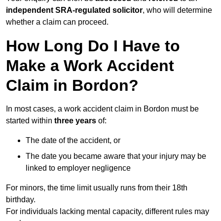
independent SRA-regulated solicitor
, who will determine
whether a claim can proceed.
How Long Do I Have to
Make a Work Accident
Claim in Bordon?
In most cases, a work accident claim in Bordon must be
started within
three years
of:
The date of the accident, or
The date you became aware that your injury may be
linked to employer negligence
For minors, the time limit usually runs from their 18th
birthday.
For individuals lacking mental capacity, different rules may