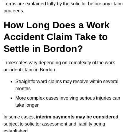
Terms are explained fully by the solicitor before any claim
proceeds.
How Long Does a Work
Accident Claim Take to
Settle in Bordon?
Timescales vary depending on complexity of the work
accident claim in Bordon:
Straightforward claims may resolve within several
months
More complex cases involving serious injuries can
take longer
In some cases,
interim payments may be considered
,
subject to solicitor assessment and liability being
established.