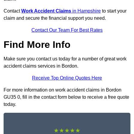
Contact
Work Accident Claims
in Hampshire
to start your
claim and secure the financial support you need.
Contact Our Team For Best Rates
Find More Info
Make sure you contact us today for a number of great work
accident claims services in Bordon.
Receive Top Online Quotes Here
For more information on work accident claims in Bordon
GU35 0, fill in the contact form below to receive a free quote
today.
★★★★★