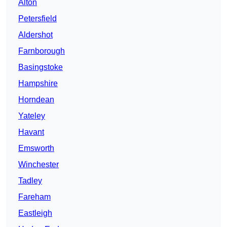
Alton
Petersfield
Aldershot
Farnborough
Basingstoke
Hampshire
Horndean
Yateley
Havant
Emsworth
Winchester
Tadley
Fareham
Eastleigh