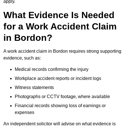
apply.
What Evidence Is Needed
for a Work Accident Claim
in Bordon?
A work accident claim in Bordon requires strong supporting
evidence, such as:
Medical records confirming the injury
Workplace accident reports or incident logs
Witness statements
Photographs or CCTV footage, where available
Financial records showing loss of earnings or
expenses
An independent solicitor will advise on what evidence is