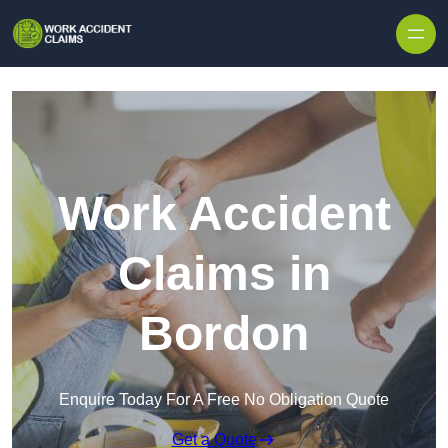
Skip to content
Work Accident
Claims in
Bordon
Enquire Today For A Free No Obligation Quote
Get a Quote