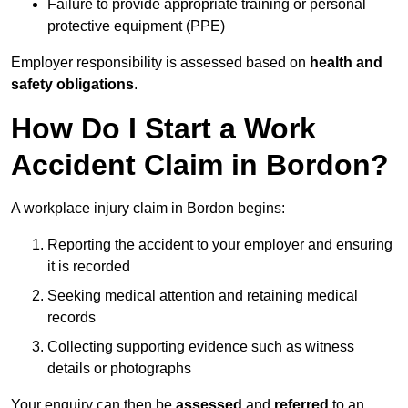
Failure to provide appropriate training or personal
protective equipment (PPE)
Employer responsibility is assessed based on
health and
safety obligations
.
How Do I Start a Work
Accident Claim in Bordon?
A workplace injury claim in Bordon begins:
Reporting the accident to your employer and ensuring
it is recorded
Seeking medical attention and retaining medical
records
Collecting supporting evidence such as witness
details or photographs
Your enquiry can then be
assessed
and
referred
to an