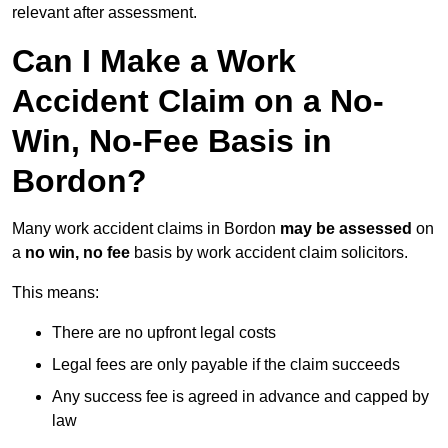
relevant after assessment.
Can I Make a Work
Accident Claim on a No-
Win, No-Fee Basis in
Bordon?
Many work accident claims in Bordon
may be assessed
on
a
no win, no fee
basis by work accident claim solicitors.
This means:
There are no upfront legal costs
Legal fees are only payable if the claim succeeds
Any success fee is agreed in advance and capped by
law