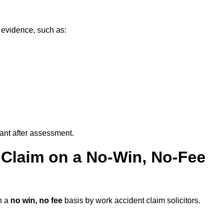
g evidence, such as:
vant after assessment.
 Claim on a No-Win, No-Fee
n a
no win, no fee
basis by work accident claim solicitors.