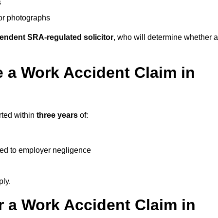
s
 or photographs
endent SRA-regulated solicitor
, who will determine whether a
 a Work Accident Claim in
rted within
three years
of:
ked to employer negligence
ply.
 a Work Accident Claim in