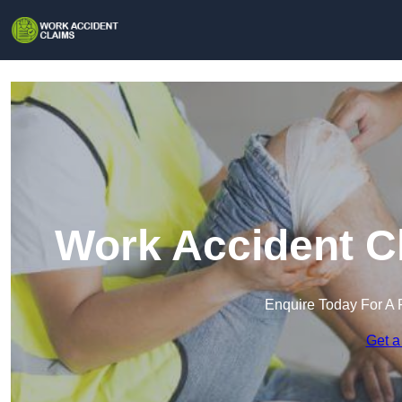
Work Accident Cl
Enquire Today For A 
Get a