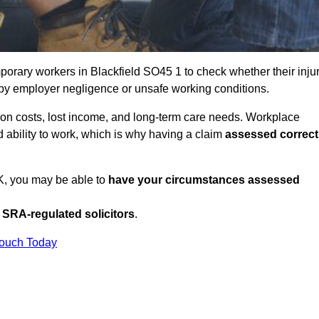
orary workers in Blackfield SO45 1 to check whether their inju
 by employer negligence or unsafe working conditions.
tion costs, lost income, and long-term care needs. Workplace
ed ability to work, which is why having a claim
assessed correct
UK, you may be able to
have your circumstances assessed
SRA-regulated solicitors
.
Touch Today