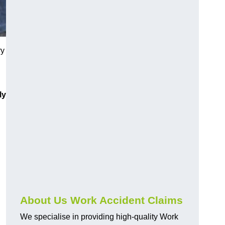
ry
ly
About Us Work Accident Claims
We specialise in providing high-quality Work