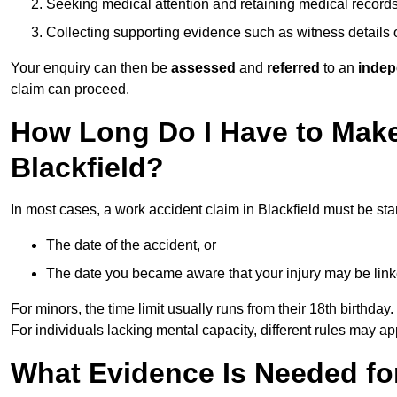
Seeking medical attention and retaining medical record
Collecting supporting evidence such as witness details
Your enquiry can then be
assessed
and
referred
to an
indep
claim can proceed.
How Long Do I Have to Make
Blackfield?
In most cases, a work accident claim in Blackfield must be sta
The date of the accident, or
The date you became aware that your injury may be lin
For minors, the time limit usually runs from their 18th birthday.
For individuals lacking mental capacity, different rules may ap
What Evidence Is Needed for