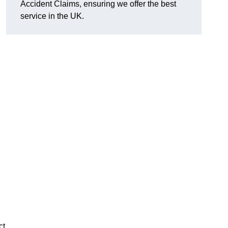
Accident Claims, ensuring we offer the best
service in the UK.
ct