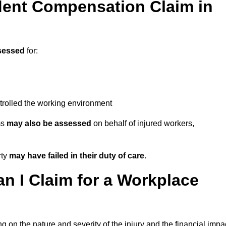
ent Compensation Claim in
sessed
for:
trolled the working environment
ms
may also be assessed
on behalf of injured workers,
rty
may have failed in their duty of care
.
 I Claim for a Workplace
 on the nature and severity of the injury and the financial impa