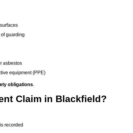
 surfaces
 of guarding
r asbestos
ective equipment (PPE)
ety obligations
.
ent Claim in Blackfield?
 is recorded