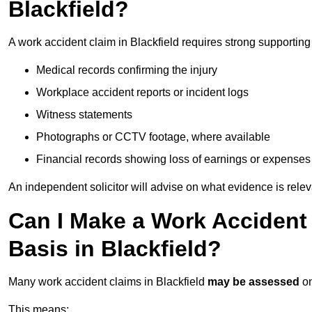
Blackfield?
A work accident claim in Blackfield requires strong supportin
Medical records confirming the injury
Workplace accident reports or incident logs
Witness statements
Photographs or CCTV footage, where available
Financial records showing loss of earnings or expenses
An independent solicitor will advise on what evidence is rele
Can I Make a Work Accident
Basis in Blackfield?
Many work accident claims in Blackfield
may be assessed
o
This means: