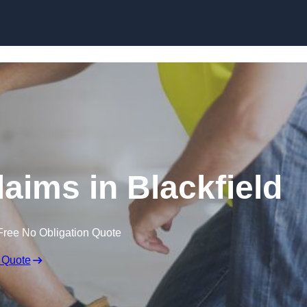
Skip to content
aims in Blackfield
Free No Obligation Quote
 Quote