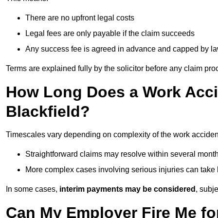
There are no upfront legal costs
Legal fees are only payable if the claim succeeds
Any success fee is agreed in advance and capped by l
Terms are explained fully by the solicitor before any claim pr
How Long Does a Work Accid
Blackfield?
Timescales vary depending on complexity of the work accident
Straightforward claims may resolve within several mont
More complex cases involving serious injuries can take 
In some cases,
interim payments may be considered
, subj
Can My Employer Fire Me fo