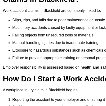
Work accident claims in Blackfield are commonly linked to:
Slips, trips, and falls due to poor maintenance or unsafe
Machinery accidents caused by faulty equipment or lack
Falling objects from unsecured tools or materials
Manual handling injuries due to inadequate training
Exposure to hazardous substances such as chemicals o
Failure to provide appropriate training or personal prot
Employer responsibility is assessed based on
health and saf
How Do I Start a Work Accid
A workplace injury claim in Blackfield begins:
Reporting the accident to your employer and ensuring it