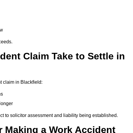
aw
oceeds.
ent Claim Take to Settle in
 claim in Blackfield:
hs
longer
ect to solicitor assessment and liability being established.
r Making a Work Accident