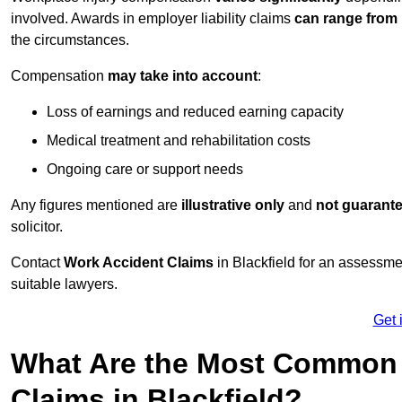
involved. Awards in employer liability claims
can range from
the circumstances.
Compensation
may take into account
:
Loss of earnings and reduced earning capacity
Medical treatment and rehabilitation costs
Ongoing care or support needs
Any figures mentioned are
illustrative only
and
not guarant
solicitor.
Contact
Work Accident Claims
in Blackfield for an assessm
suitable lawyers.
Get 
What Are the Most Common 
Claims in Blackfield?