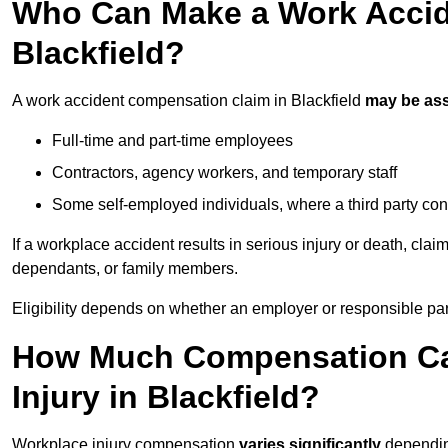
Who Can Make a Work Accid
Blackfield?
A work accident compensation claim in Blackfield
may be as
Full-time and part-time employees
Contractors, agency workers, and temporary staff
Some self-employed individuals, where a third party con
If a workplace accident results in serious injury or death, clai
dependants, or family members.
Eligibility depends on whether an employer or responsible pa
How Much Compensation Can
Injury in Blackfield?
Workplace injury compensation
varies significantly
depending