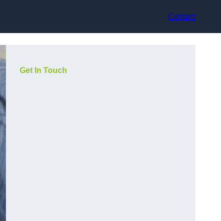
Contact
Get In Touch