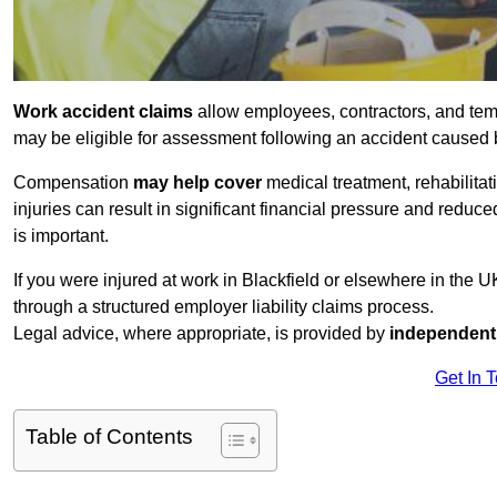
Work accident claims
allow employees, contractors, and temp
may be eligible for assessment following an accident caused
Compensation
may help cover
medical treatment, rehabilita
injuries can result in significant financial pressure and reduc
is important.
If you were injured at work in Blackfield or elsewhere in the 
through a structured employer liability claims process.
Legal advice, where appropriate, is provided by
independent 
Get In 
Table of Contents