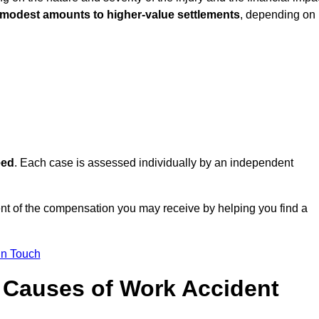
 modest amounts to higher-value settlements
, depending on
eed
. Each case is assessed individually by an independent
ent of the compensation you may receive by helping you find a
in Touch
Causes of Work Accident