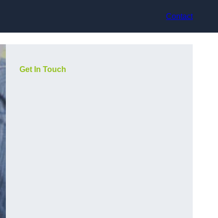
Contact
Get In Touch