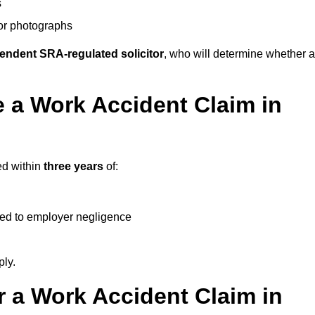
s
 or photographs
endent SRA-regulated solicitor
, who will determine whether a
 a Work Accident Claim in
ed within
three years
of:
ked to employer negligence
ply.
 a Work Accident Claim in