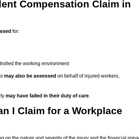
ent Compensation Claim in
essed
for:
trolled the working environment
ms
may also be assessed
on behalf of injured workers,
rty
may have failed in their duty of care
.
 I Claim for a Workplace
 on the nature and severity of the injury and the financial impa