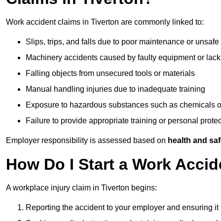
Work accident claims in Tiverton are commonly linked to:
Slips, trips, and falls due to poor maintenance or unsafe
Machinery accidents caused by faulty equipment or lack
Falling objects from unsecured tools or materials
Manual handling injuries due to inadequate training
Exposure to hazardous substances such as chemicals o
Failure to provide appropriate training or personal prot
Employer responsibility is assessed based on
health and saf
How Do I Start a Work Accid
A workplace injury claim in Tiverton begins:
Reporting the accident to your employer and ensuring it