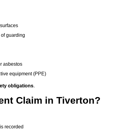
 surfaces
 of guarding
r asbestos
ective equipment (PPE)
ety obligations
.
ent Claim in Tiverton?
 is recorded