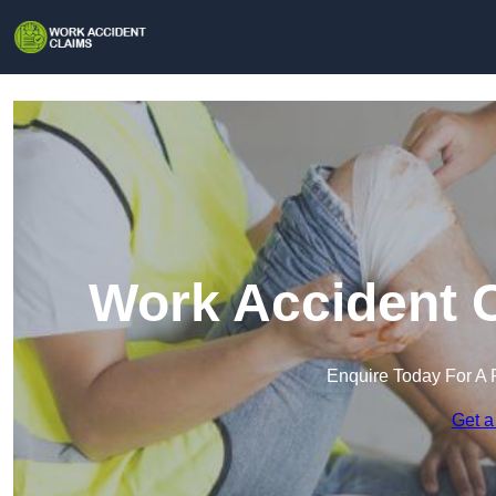
Work Accident C
Enquire Today For A 
Get a