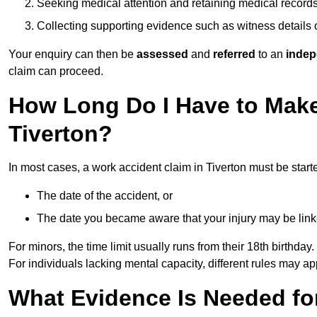
Seeking medical attention and retaining medical record
Collecting supporting evidence such as witness details
Your enquiry can then be
assessed
and
referred
to an
indep
claim can proceed.
How Long Do I Have to Make
Tiverton?
In most cases, a work accident claim in Tiverton must be start
The date of the accident, or
The date you became aware that your injury may be lin
For minors, the time limit usually runs from their 18th birthday.
For individuals lacking mental capacity, different rules may ap
What Evidence Is Needed for