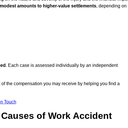
 modest amounts to higher-value settlements
, depending on
eed
. Each case is assessed individually by an independent
t of the compensation you may receive by helping you find a
in Touch
Causes of Work Accident