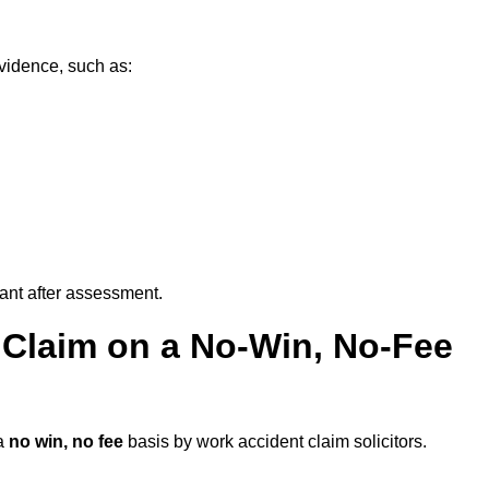
evidence, such as:
vant after assessment.
 Claim on a No-Win, No-Fee
a
no win, no fee
basis by work accident claim solicitors.