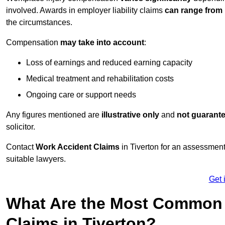
involved. Awards in employer liability claims
can range from
the circumstances.
Compensation
may take into account
:
Loss of earnings and reduced earning capacity
Medical treatment and rehabilitation costs
Ongoing care or support needs
Any figures mentioned are
illustrative only
and
not guarant
solicitor.
Contact
Work Accident Claims
in Tiverton for an assessmen
suitable lawyers.
Get 
What Are the Most Common 
Claims in Tiverton?