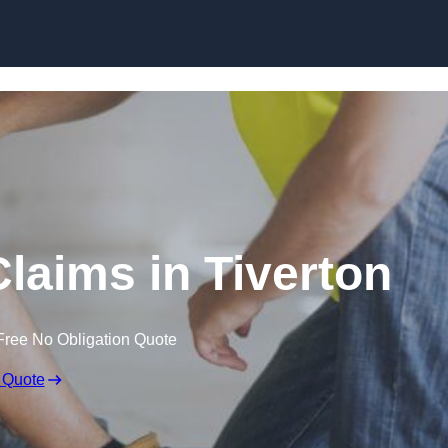
Skip to content
laims in Tiverton
Free No Obligation Quote
 Quote