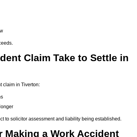
aw
oceeds.
ent Claim Take to Settle in
 claim in Tiverton:
hs
longer
ect to solicitor assessment and liability being established.
r Making a Work Accident