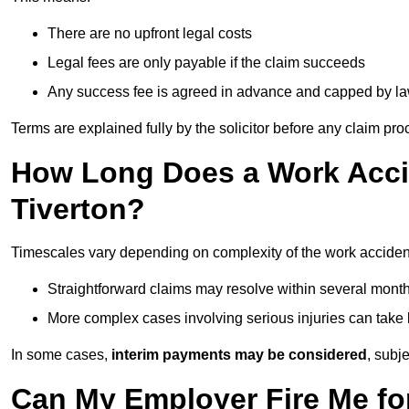
There are no upfront legal costs
Legal fees are only payable if the claim succeeds
Any success fee is agreed in advance and capped by l
Terms are explained fully by the solicitor before any claim pr
How Long Does a Work Accid
Tiverton?
Timescales vary depending on complexity of the work accident
Straightforward claims may resolve within several mont
More complex cases involving serious injuries can take 
In some cases,
interim payments may be considered
, subj
Can My Employer Fire Me fo