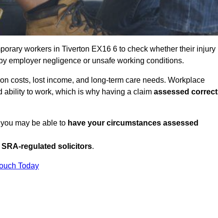
orary workers in Tiverton EX16 6 to check whether their injury
 by employer negligence or unsafe working conditions.
tion costs, lost income, and long-term care needs. Workplace
ed ability to work, which is why having a claim
assessed correct
, you may be able to
have your circumstances assessed
SRA-regulated solicitors
.
Touch Today