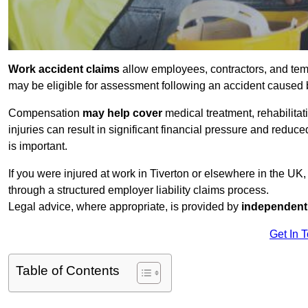
Work accident claims
allow employees, contractors, and temp
may be eligible for assessment following an accident caused
Compensation
may help cover
medical treatment, rehabilita
injuries can result in significant financial pressure and reduc
is important.
If you were injured at work in Tiverton or elsewhere in the UK
through a structured employer liability claims process.
Legal advice, where appropriate, is provided by
independent 
Get In 
Table of Contents