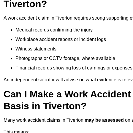
Tiverton?
A work accident claim in Tiverton requires strong supporting 
Medical records confirming the injury
Workplace accident reports or incident logs
Witness statements
Photographs or CCTV footage, where available
Financial records showing loss of earnings or expenses
An independent solicitor will advise on what evidence is rele
Can I Make a Work Accident
Basis in Tiverton?
Many work accident claims in Tiverton
may be assessed
on 
This means: