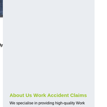
ly
About Us Work Accident Claims
We specialise in providing high-quality Work