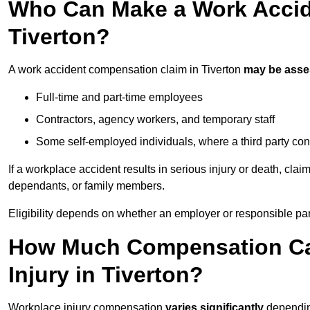
Who Can Make a Work Accid
Tiverton?
A work accident compensation claim in Tiverton
may be ass
Full-time and part-time employees
Contractors, agency workers, and temporary staff
Some self-employed individuals, where a third party con
If a workplace accident results in serious injury or death, clai
dependants, or family members.
Eligibility depends on whether an employer or responsible pa
How Much Compensation Can
Injury in Tiverton?
Workplace injury compensation
varies significantly
depending