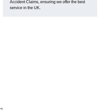
Accident Claims, ensuring we offer the best
service in the UK.
ct