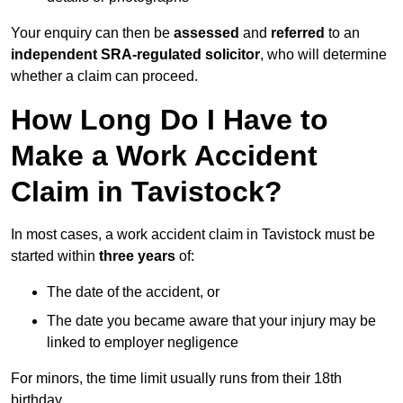
Your enquiry can then be
assessed
and
referred
to an
independent SRA-regulated solicitor
, who will determine
whether a claim can proceed.
How Long Do I Have to
Make a Work Accident
Claim in Tavistock?
In most cases, a work accident claim in Tavistock must be
started within
three years
of:
The date of the accident, or
The date you became aware that your injury may be
linked to employer negligence
For minors, the time limit usually runs from their 18th
birthday.