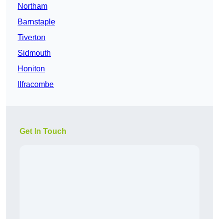
Northam
Barnstaple
Tiverton
Sidmouth
Honiton
Ilfracombe
Get In Touch