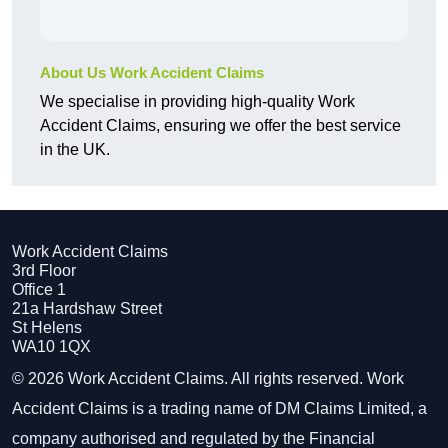
About Us Work Accident Claims
We specialise in providing high-quality Work
Accident Claims, ensuring we offer the best service
in the UK.
Work Accident Claims
3rd Floor
Office 1
21a Hardshaw Street
St Helens
WA10 1QX
© 2026 Work Accident Claims. All rights reserved. Work
Accident Claims is a trading name of DM Claims Limited, a
company authorised and regulated by the Financial