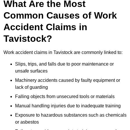
What Are the Most
Common Causes of Work
Accident Claims in
Tavistock?
Work accident claims in Tavistock are commonly linked to:
Slips, trips, and falls due to poor maintenance or
unsafe surfaces
Machinery accidents caused by faulty equipment or
lack of guarding
Falling objects from unsecured tools or materials
Manual handling injuries due to inadequate training
Exposure to hazardous substances such as chemicals
or asbestos