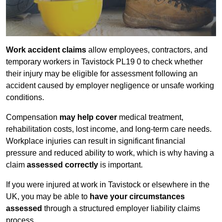
Work accident claims
allow employees, contractors, and
temporary workers in Tavistock PL19 0 to check whether
their injury may be eligible for assessment following an
accident caused by employer negligence or unsafe working
conditions.
Compensation
may help cover
medical treatment,
rehabilitation costs, lost income, and long-term care needs.
Workplace injuries can result in significant financial
pressure and reduced ability to work, which is why having a
claim
assessed correctly
is important.
If you were injured at work in Tavistock or elsewhere in the
UK, you may be able to
have your circumstances
assessed
through a structured employer liability claims
process.