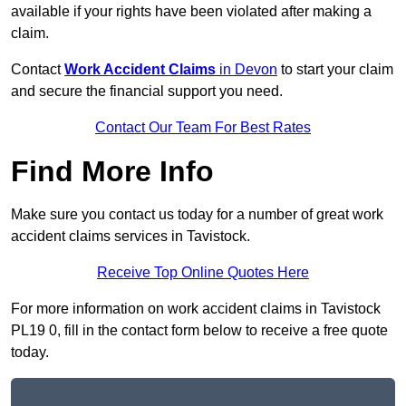
available if your rights have been violated after making a
claim.
Contact
Work Accident Claims
in Devon
to start your claim
and secure the financial support you need.
Contact Our Team For Best Rates
Find More Info
Make sure you contact us today for a number of great work
accident claims services in Tavistock.
Receive Top Online Quotes Here
For more information on work accident claims in Tavistock
PL19 0, fill in the contact form below to receive a free quote
today.