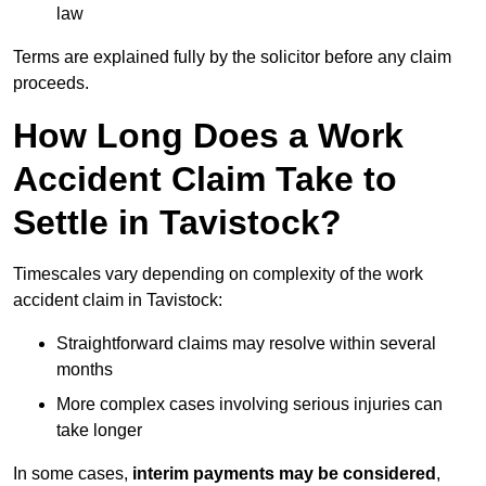
law
Terms are explained fully by the solicitor before any claim
proceeds.
How Long Does a Work
Accident Claim Take to
Settle in Tavistock?
Timescales vary depending on complexity of the work
accident claim in Tavistock:
Straightforward claims may resolve within several
months
More complex cases involving serious injuries can
take longer
In some cases,
interim payments may be considered
,