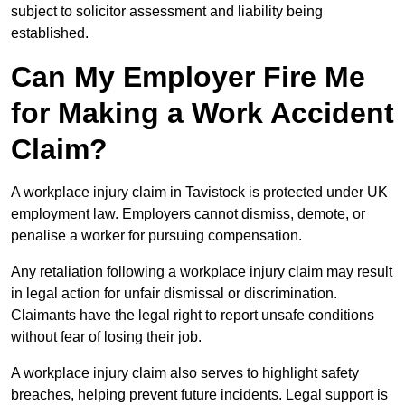
subject to solicitor assessment and liability being
established.
Can My Employer Fire Me
for Making a Work Accident
Claim?
A workplace injury claim in Tavistock is protected under UK
employment law. Employers cannot dismiss, demote, or
penalise a worker for pursuing compensation.
Any retaliation following a workplace injury claim may result
in legal action for unfair dismissal or discrimination.
Claimants have the legal right to report unsafe conditions
without fear of losing their job.
A workplace injury claim also serves to highlight safety
breaches, helping prevent future incidents. Legal support is