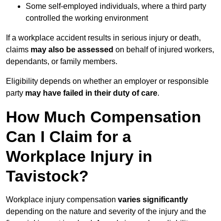
Some self-employed individuals, where a third party
controlled the working environment
If a workplace accident results in serious injury or death,
claims
may also be assessed
on behalf of injured workers,
dependants, or family members.
Eligibility depends on whether an employer or responsible
party
may have failed in their duty of care
.
How Much Compensation
Can I Claim for a
Workplace Injury in
Tavistock?
Workplace injury compensation
varies significantly
depending on the nature and severity of the injury and the