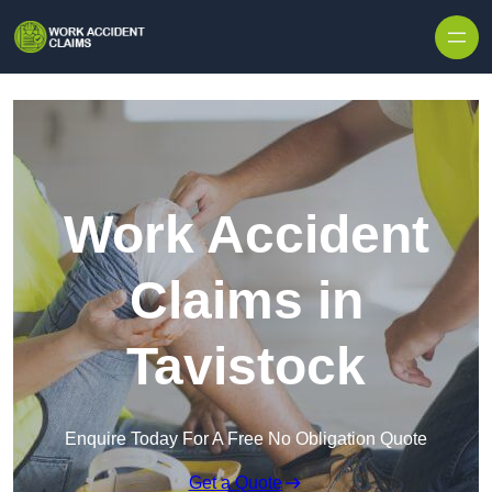
Skip to content
Work Accident
Claims in
Tavistock
Enquire Today For A Free No Obligation Quote
Get a Quote