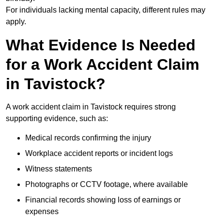
For individuals lacking mental capacity, different rules may
apply.
What Evidence Is Needed
for a Work Accident Claim
in Tavistock?
A work accident claim in Tavistock requires strong
supporting evidence, such as:
Medical records confirming the injury
Workplace accident reports or incident logs
Witness statements
Photographs or CCTV footage, where available
Financial records showing loss of earnings or
expenses