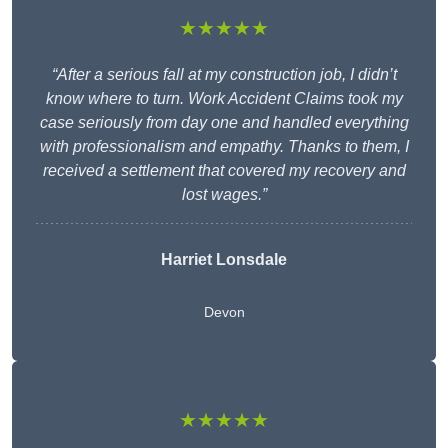
★★★★★
“After a serious fall at my construction job, I didn’t
know where to turn. Work Accident Claims took my
case seriously from day one and handled everything
with professionalism and empathy. Thanks to them, I
received a settlement that covered my recovery and
lost wages.”
Harriet Lonsdale
Devon
★★★★★