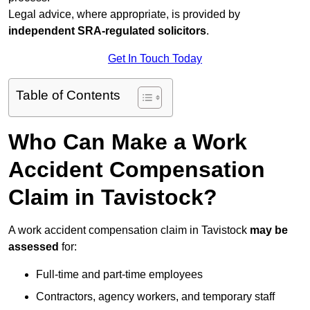
Legal advice, where appropriate, is provided by
independent SRA-regulated solicitors
.
Get In Touch Today
Table of Contents
Who Can Make a Work
Accident Compensation
Claim in Tavistock?
A work accident compensation claim in Tavistock
may be
assessed
for:
Full-time and part-time employees
Contractors, agency workers, and temporary staff