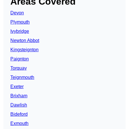
Areas Covered
Devon
Plymouth
Ivybridge
Newton Abbot
Kingsteignton
Paignton
Torquay
Teignmouth
Exeter
Brixham
Dawlish
Bideford
Exmouth