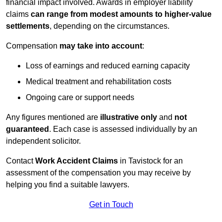
financial impact involved. Awards in employer liability
claims
can range from modest amounts to higher-value
settlements
, depending on the circumstances.
Compensation
may take into account
:
Loss of earnings and reduced earning capacity
Medical treatment and rehabilitation costs
Ongoing care or support needs
Any figures mentioned are
illustrative only
and
not
guaranteed
. Each case is assessed individually by an
independent solicitor.
Contact
Work Accident Claims
in Tavistock for an
assessment of the compensation you may receive by
helping you find a suitable lawyers.
Get in Touch