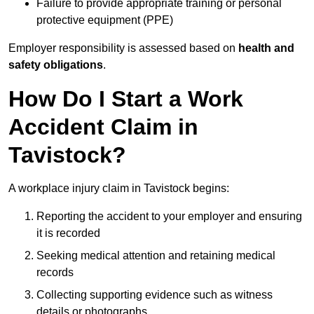
Failure to provide appropriate training or personal
protective equipment (PPE)
Employer responsibility is assessed based on
health and
safety obligations
.
How Do I Start a Work
Accident Claim in
Tavistock?
A workplace injury claim in Tavistock begins:
Reporting the accident to your employer and ensuring
it is recorded
Seeking medical attention and retaining medical
records
Collecting supporting evidence such as witness
details or photographs