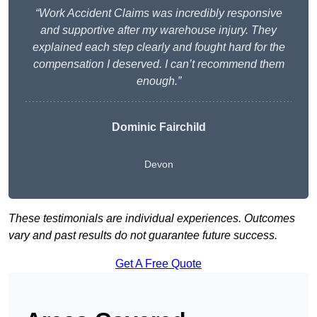
“Work Accident Claims was incredibly responsive
and supportive after my warehouse injury. They
explained each step clearly and fought hard for the
compensation I deserved. I can’t recommend them
enough.”
Dominic Fairchild
Devon
These testimonials are individual experiences. Outcomes
vary and past results do not guarantee future success.
Get A Free Quote