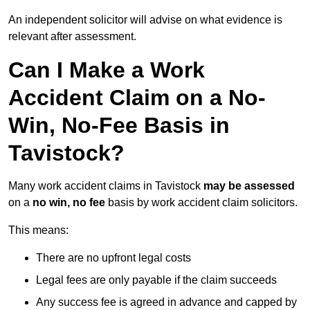
An independent solicitor will advise on what evidence is
relevant after assessment.
Can I Make a Work
Accident Claim on a No-
Win, No-Fee Basis in
Tavistock?
Many work accident claims in Tavistock
may be assessed
on a
no win, no fee
basis by work accident claim solicitors.
This means:
There are no upfront legal costs
Legal fees are only payable if the claim succeeds
Any success fee is agreed in advance and capped by