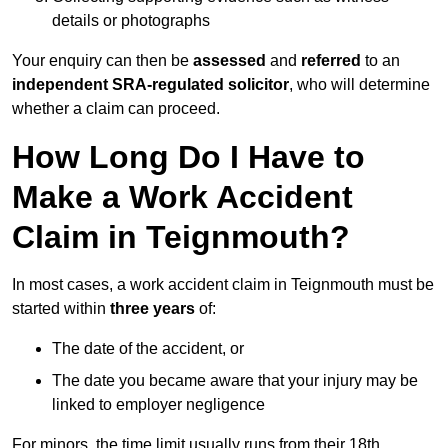
details or photographs
Your enquiry can then be
assessed
and
referred
to an
independent SRA-regulated solicitor
, who will determine
whether a claim can proceed.
How Long Do I Have to
Make a Work Accident
Claim in Teignmouth?
In most cases, a work accident claim in Teignmouth must be
started within
three years
of:
The date of the accident, or
The date you became aware that your injury may be
linked to employer negligence
For minors, the time limit usually runs from their 18th