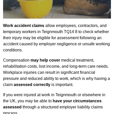
Work accident claims
allow employees, contractors, and
temporary workers in Teignmouth TQ14 8 to check whether
their injury may be eligible for assessment following an
accident caused by employer negligence or unsafe working
conditions.
Compensation
may help cover
medical treatment,
rehabilitation costs, lost income, and long-term care needs.
Workplace injuries can result in significant financial
pressure and reduced ability to work, which is why having a
claim
assessed correctly
is important.
If you were injured at work in Teignmouth or elsewhere in
the UK, you may be able to
have your circumstances
assessed
through a structured employer liability claims
process.