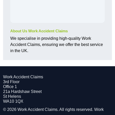
About Us Work Accident Claims
We specialise in providing high-quality Work
Accident Claims, ensuring we offer the best service
in the UK.
Work Accident Claims
3rd Floor
Office 1
21a Hardshaw Street
St Helens
WA10 1QX
© 2026 Work Accident Claims. All rights reserved. Work