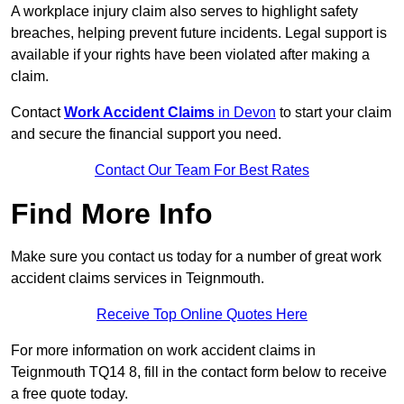
A workplace injury claim also serves to highlight safety
breaches, helping prevent future incidents. Legal support is
available if your rights have been violated after making a
claim.
Contact
Work Accident Claims
in Devon
to start your claim
and secure the financial support you need.
Contact Our Team For Best Rates
Find More Info
Make sure you contact us today for a number of great work
accident claims services in Teignmouth.
Receive Top Online Quotes Here
For more information on work accident claims in
Teignmouth TQ14 8, fill in the contact form below to receive
a free quote today.