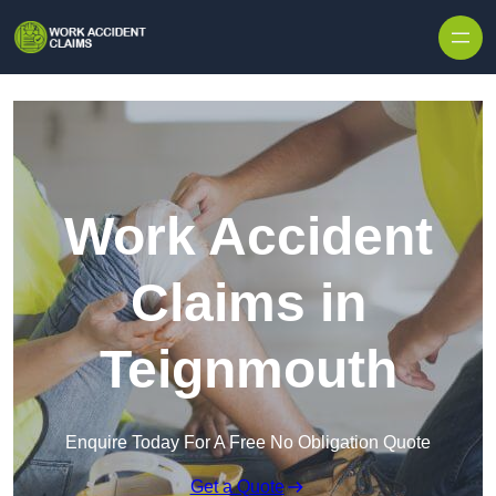
Skip to content
Work Accident
Claims in
Teignmouth
Enquire Today For A Free No Obligation Quote
Get a Quote