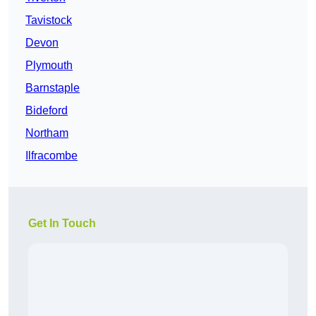
Tavistock
Devon
Plymouth
Barnstaple
Bideford
Northam
Ilfracombe
Get In Touch