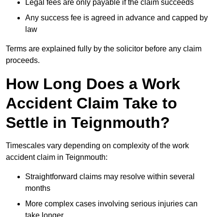
Legal fees are only payable if the claim succeeds
Any success fee is agreed in advance and capped by
law
Terms are explained fully by the solicitor before any claim
proceeds.
How Long Does a Work
Accident Claim Take to
Settle in Teignmouth?
Timescales vary depending on complexity of the work
accident claim in Teignmouth:
Straightforward claims may resolve within several
months
More complex cases involving serious injuries can
take longer