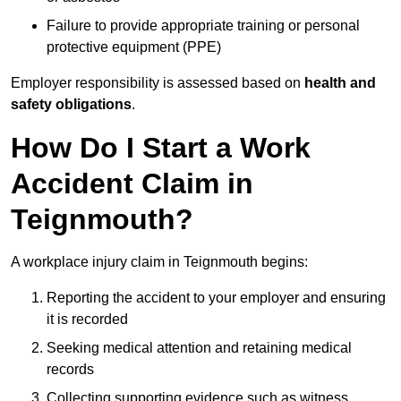
Failure to provide appropriate training or personal
protective equipment (PPE)
Employer responsibility is assessed based on
health and
safety obligations
.
How Do I Start a Work
Accident Claim in
Teignmouth?
A workplace injury claim in Teignmouth begins:
Reporting the accident to your employer and ensuring
it is recorded
Seeking medical attention and retaining medical
records
Collecting supporting evidence such as witness