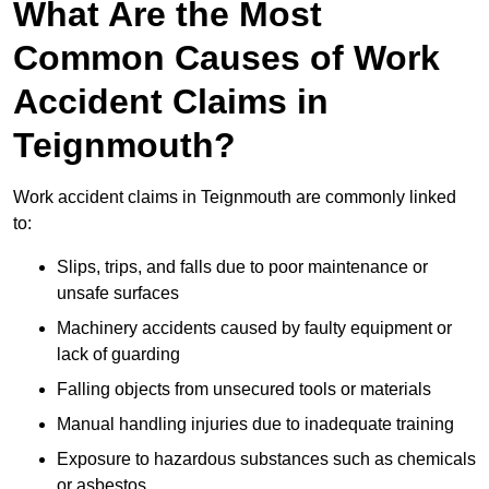
What Are the Most
Common Causes of Work
Accident Claims in
Teignmouth?
Work accident claims in Teignmouth are commonly linked
to:
Slips, trips, and falls due to poor maintenance or
unsafe surfaces
Machinery accidents caused by faulty equipment or
lack of guarding
Falling objects from unsecured tools or materials
Manual handling injuries due to inadequate training
Exposure to hazardous substances such as chemicals
or asbestos