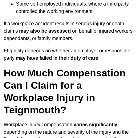
Some self-employed individuals, where a third party
controlled the working environment
If a workplace accident results in serious injury or death,
claims
may also be assessed
on behalf of injured workers,
dependants, or family members.
Eligibility depends on whether an employer or responsible
party
may have failed in their duty of care
.
How Much Compensation
Can I Claim for a
Workplace Injury in
Teignmouth?
Workplace injury compensation
varies significantly
depending on the nature and severity of the injury and the