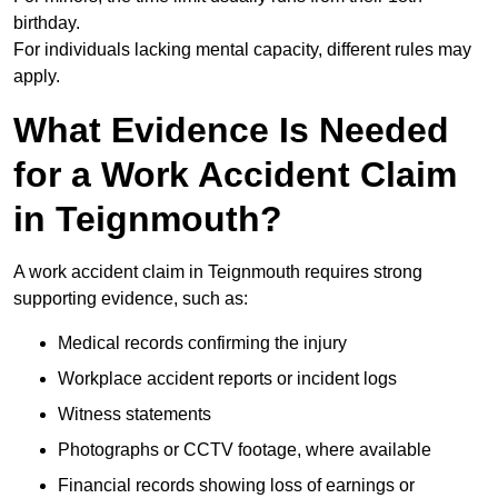
birthday.
For individuals lacking mental capacity, different rules may
apply.
What Evidence Is Needed
for a Work Accident Claim
in Teignmouth?
A work accident claim in Teignmouth requires strong
supporting evidence, such as:
Medical records confirming the injury
Workplace accident reports or incident logs
Witness statements
Photographs or CCTV footage, where available
Financial records showing loss of earnings or