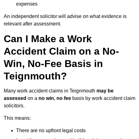
expenses
An independent solicitor will advise on what evidence is
relevant after assessment.
Can I Make a Work
Accident Claim on a No-
Win, No-Fee Basis in
Teignmouth?
Many work accident claims in Teignmouth
may be
assessed
on a
no win, no fee
basis by work accident claim
solicitors.
This means:
There are no upfront legal costs