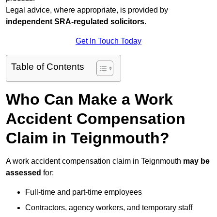
Legal advice, where appropriate, is provided by
independent SRA-regulated solicitors
.
Get In Touch Today
Table of Contents
Who Can Make a Work
Accident Compensation
Claim in Teignmouth?
A work accident compensation claim in Teignmouth
may be
assessed
for:
Full-time and part-time employees
Contractors, agency workers, and temporary staff