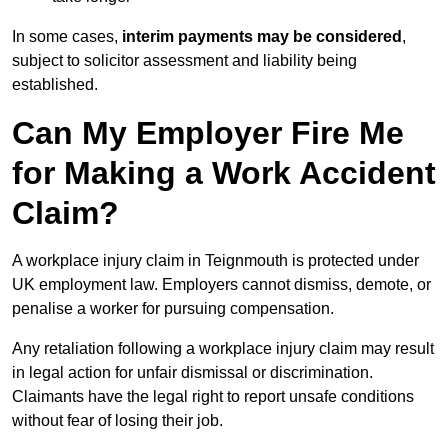
In some cases,
interim payments may be considered
,
subject to solicitor assessment and liability being
established.
Can My Employer Fire Me
for Making a Work Accident
Claim?
A workplace injury claim in Teignmouth is protected under
UK employment law. Employers cannot dismiss, demote, or
penalise a worker for pursuing compensation.
Any retaliation following a workplace injury claim may result
in legal action for unfair dismissal or discrimination.
Claimants have the legal right to report unsafe conditions
without fear of losing their job.