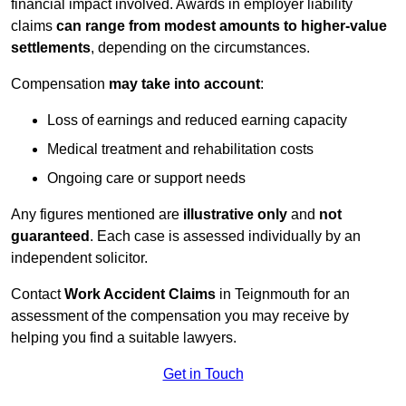
financial impact involved. Awards in employer liability
claims
can range from modest amounts to higher-value
settlements
, depending on the circumstances.
Compensation
may take into account
:
Loss of earnings and reduced earning capacity
Medical treatment and rehabilitation costs
Ongoing care or support needs
Any figures mentioned are
illustrative only
and
not
guaranteed
. Each case is assessed individually by an
independent solicitor.
Contact
Work Accident Claims
in Teignmouth for an
assessment of the compensation you may receive by
helping you find a suitable lawyers.
Get in Touch