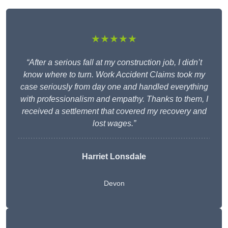
★★★★★
“After a serious fall at my construction job, I didn’t
know where to turn. Work Accident Claims took my
case seriously from day one and handled everything
with professionalism and empathy. Thanks to them, I
received a settlement that covered my recovery and
lost wages.”
Harriet Lonsdale
Devon