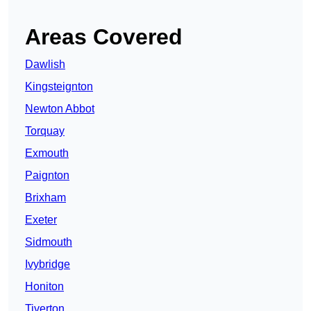
Areas Covered
Dawlish
Kingsteignton
Newton Abbot
Torquay
Exmouth
Paignton
Brixham
Exeter
Sidmouth
Ivybridge
Honiton
Tiverton