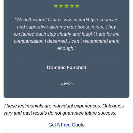
★★★★★
“Work Accident Claims was incredibly responsive
and supportive after my warehouse injury. They
explained each step clearly and fought hard for the
compensation I deserved. I can’t recommend them
enough.”
Dominic Fairchild
Devon
These testimonials are individual experiences. Outcomes
vary and past results do not guarantee future success.
Get A Free Quote