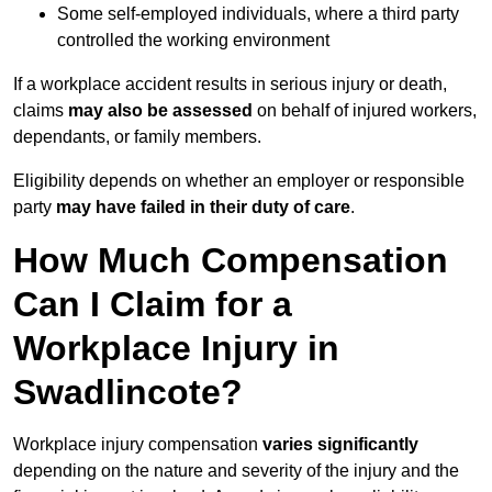
Some self-employed individuals, where a third party
controlled the working environment
If a workplace accident results in serious injury or death,
claims
may also be assessed
on behalf of injured workers,
dependants, or family members.
Eligibility depends on whether an employer or responsible
party
may have failed in their duty of care
.
How Much Compensation
Can I Claim for a
Workplace Injury in
Swadlincote?
Workplace injury compensation
varies significantly
depending on the nature and severity of the injury and the