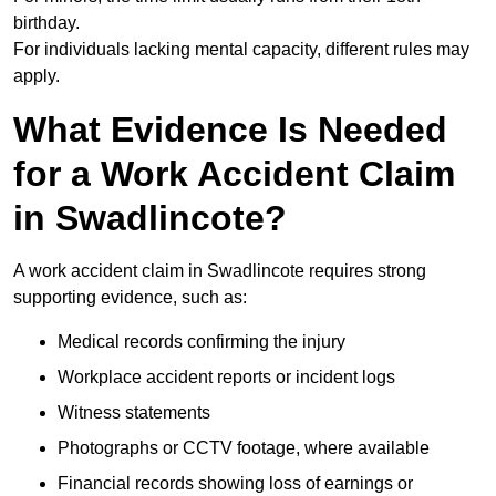
birthday.
For individuals lacking mental capacity, different rules may
apply.
What Evidence Is Needed
for a Work Accident Claim
in Swadlincote?
A work accident claim in Swadlincote requires strong
supporting evidence, such as:
Medical records confirming the injury
Workplace accident reports or incident logs
Witness statements
Photographs or CCTV footage, where available
Financial records showing loss of earnings or