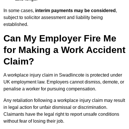
In some cases,
interim payments may be considered
,
subject to solicitor assessment and liability being
established.
Can My Employer Fire Me
for Making a Work Accident
Claim?
A workplace injury claim in Swadlincote is protected under
UK employment law. Employers cannot dismiss, demote, or
penalise a worker for pursuing compensation.
Any retaliation following a workplace injury claim may result
in legal action for unfair dismissal or discrimination.
Claimants have the legal right to report unsafe conditions
without fear of losing their job.