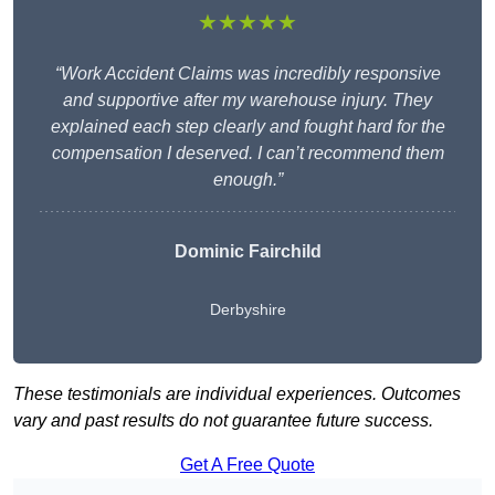
★★★★★
“Work Accident Claims was incredibly responsive
and supportive after my warehouse injury. They
explained each step clearly and fought hard for the
compensation I deserved. I can’t recommend them
enough.”
Dominic Fairchild
Derbyshire
These testimonials are individual experiences. Outcomes
vary and past results do not guarantee future success.
Get A Free Quote