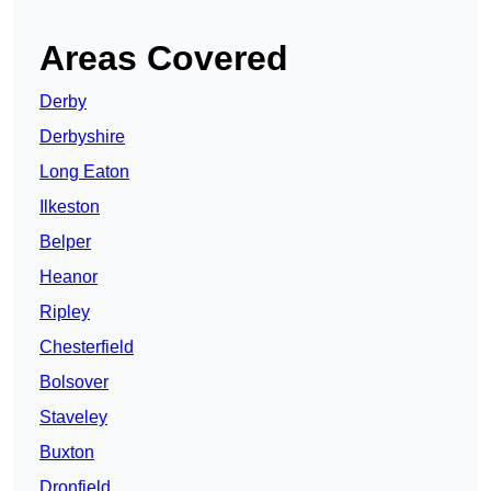
Areas Covered
Derby
Derbyshire
Long Eaton
Ilkeston
Belper
Heanor
Ripley
Chesterfield
Bolsover
Staveley
Buxton
Dronfield