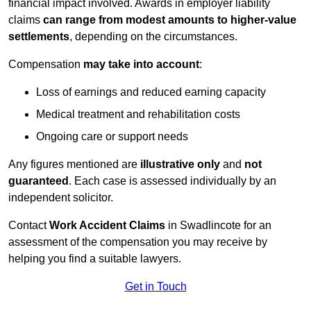
financial impact involved. Awards in employer liability
claims
can range from modest amounts to higher-value
settlements
, depending on the circumstances.
Compensation
may take into account
:
Loss of earnings and reduced earning capacity
Medical treatment and rehabilitation costs
Ongoing care or support needs
Any figures mentioned are
illustrative only
and
not
guaranteed
. Each case is assessed individually by an
independent solicitor.
Contact
Work Accident Claims
in Swadlincote for an
assessment of the compensation you may receive by
helping you find a suitable lawyers.
Get in Touch