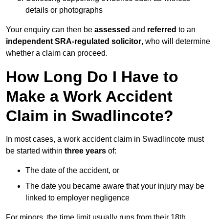
details or photographs
Your enquiry can then be
assessed
and
referred
to an
independent SRA-regulated solicitor
, who will determine
whether a claim can proceed.
How Long Do I Have to
Make a Work Accident
Claim in Swadlincote?
In most cases, a work accident claim in Swadlincote must
be started within
three years
of:
The date of the accident, or
The date you became aware that your injury may be
linked to employer negligence
For minors, the time limit usually runs from their 18th