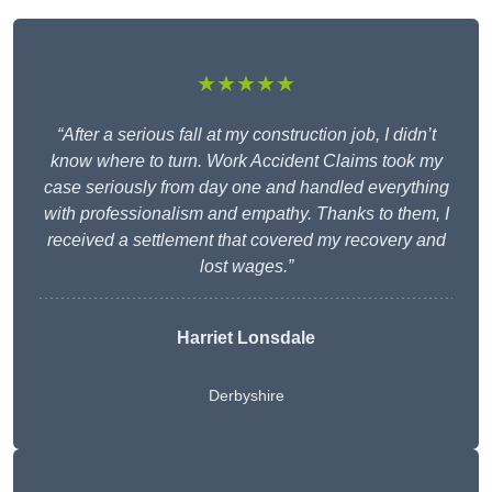
★★★★★
“After a serious fall at my construction job, I didn’t
know where to turn. Work Accident Claims took my
case seriously from day one and handled everything
with professionalism and empathy. Thanks to them, I
received a settlement that covered my recovery and
lost wages.”
Harriet Lonsdale
Derbyshire