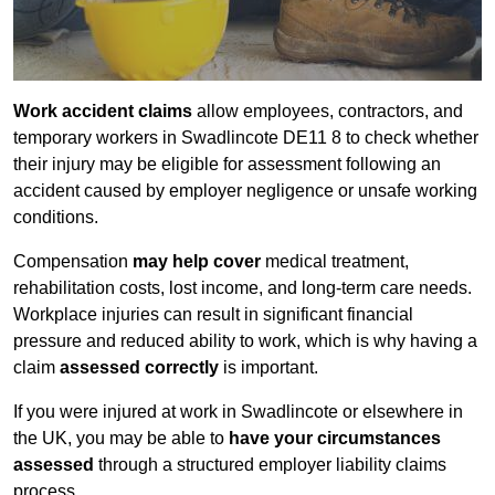
Work accident claims
allow employees, contractors, and
temporary workers in Swadlincote DE11 8 to check whether
their injury may be eligible for assessment following an
accident caused by employer negligence or unsafe working
conditions.
Compensation
may help cover
medical treatment,
rehabilitation costs, lost income, and long-term care needs.
Workplace injuries can result in significant financial
pressure and reduced ability to work, which is why having a
claim
assessed correctly
is important.
If you were injured at work in Swadlincote or elsewhere in
the UK, you may be able to
have your circumstances
assessed
through a structured employer liability claims
process.