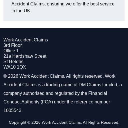
Accident Claims, ensuring we offer the best service
in the UK.
Work Accident Claims
3rd Floor
Office 1
21a Hardshaw Street
St Helens
WA10 1QX
© 2026 Work Accident Claims. All rights reserved. Work
Accident Claims is a trading name of DM Claims Limited, a
company authorised and regulated by the Financial
Conduct Authority (FCA) under the reference number
1005543.
Copyright © 2026 Work Accident Claims. All Rights Reserved.