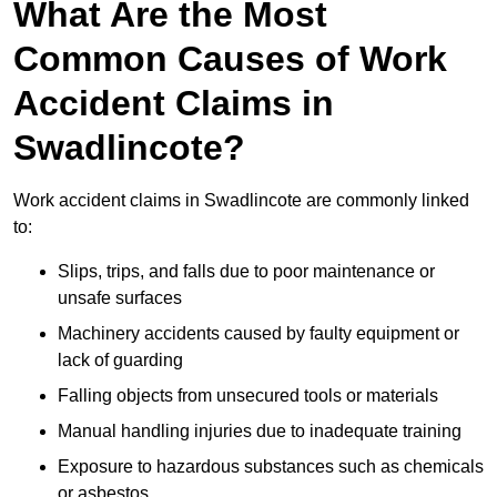
What Are the Most
Common Causes of Work
Accident Claims in
Swadlincote?
Work accident claims in Swadlincote are commonly linked
to:
Slips, trips, and falls due to poor maintenance or
unsafe surfaces
Machinery accidents caused by faulty equipment or
lack of guarding
Falling objects from unsecured tools or materials
Manual handling injuries due to inadequate training
Exposure to hazardous substances such as chemicals
or asbestos