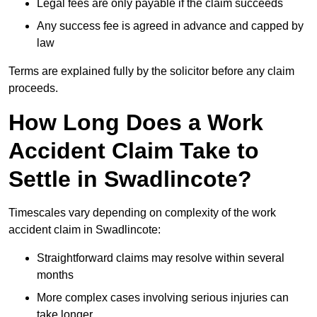
Legal fees are only payable if the claim succeeds
Any success fee is agreed in advance and capped by
law
Terms are explained fully by the solicitor before any claim
proceeds.
How Long Does a Work
Accident Claim Take to
Settle in Swadlincote?
Timescales vary depending on complexity of the work
accident claim in Swadlincote:
Straightforward claims may resolve within several
months
More complex cases involving serious injuries can
take longer