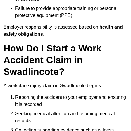
Failure to provide appropriate training or personal
protective equipment (PPE)
Employer responsibility is assessed based on
health and
safety obligations
.
How Do I Start a Work
Accident Claim in
Swadlincote?
A workplace injury claim in Swadlincote begins:
Reporting the accident to your employer and ensuring
it is recorded
Seeking medical attention and retaining medical
records
Collecting supporting evidence such as witness