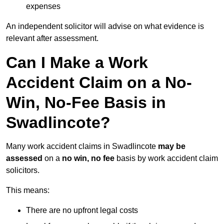
expenses
An independent solicitor will advise on what evidence is
relevant after assessment.
Can I Make a Work
Accident Claim on a No-
Win, No-Fee Basis in
Swadlincote?
Many work accident claims in Swadlincote
may be
assessed
on a
no win, no fee
basis by work accident claim
solicitors.
This means:
There are no upfront legal costs