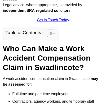
Legal advice, where appropriate, is provided by
independent SRA-regulated solicitors
.
Get In Touch Today
Table of Contents
Who Can Make a Work
Accident Compensation
Claim in Swadlincote?
A work accident compensation claim in Swadlincote
may
be assessed
for:
Full-time and part-time employees
Contractors, agency workers, and temporary staff