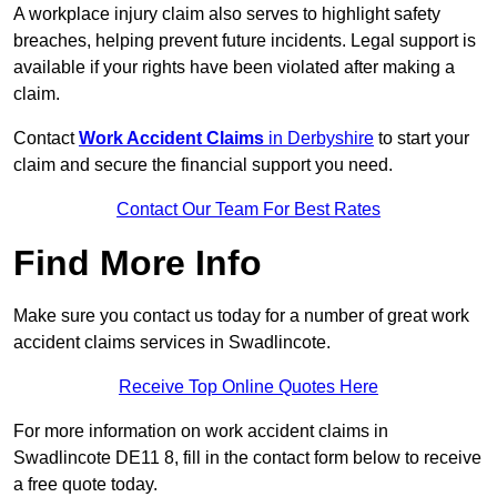
A workplace injury claim also serves to highlight safety
breaches, helping prevent future incidents. Legal support is
available if your rights have been violated after making a
claim.
Contact
Work Accident Claims
in Derbyshire
to start your
claim and secure the financial support you need.
Contact Our Team For Best Rates
Find More Info
Make sure you contact us today for a number of great work
accident claims services in Swadlincote.
Receive Top Online Quotes Here
For more information on work accident claims in
Swadlincote DE11 8, fill in the contact form below to receive
a free quote today.