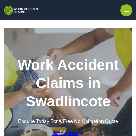
Skip to content
Work Accident
Claims in
Swadlincote
Enquire Today For A Free No Obligation Quote
Get a Quote