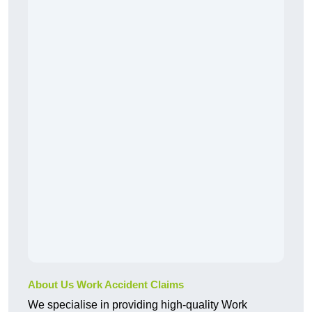
About Us Work Accident Claims
We specialise in providing high-quality Work