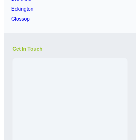
Eckington
Glossop
Get In Touch