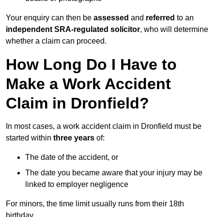
Your enquiry can then be
assessed
and
referred
to an
independent SRA-regulated solicitor
, who will determine
whether a claim can proceed.
How Long Do I Have to
Make a Work Accident
Claim in Dronfield?
In most cases, a work accident claim in Dronfield must be
started within
three years
of:
The date of the accident, or
The date you became aware that your injury may be
linked to employer negligence
For minors, the time limit usually runs from their 18th
birthday.