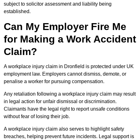
subject to solicitor assessment and liability being
established.
Can My Employer Fire Me
for Making a Work Accident
Claim?
A workplace injury claim in Dronfield is protected under UK
employment law. Employers cannot dismiss, demote, or
penalise a worker for pursuing compensation.
Any retaliation following a workplace injury claim may result
in legal action for unfair dismissal or discrimination.
Claimants have the legal right to report unsafe conditions
without fear of losing their job.
A workplace injury claim also serves to highlight safety
breaches, helping prevent future incidents. Legal support is