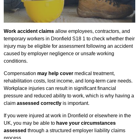
Work accident claims
allow employees, contractors, and
temporary workers in Dronfield S18 1 to check whether their
injury may be eligible for assessment following an accident
caused by employer negligence or unsafe working
conditions.
Compensation
may help cover
medical treatment,
rehabilitation costs, lost income, and long-term care needs.
Workplace injuries can result in significant financial
pressure and reduced ability to work, which is why having a
claim
assessed correctly
is important.
If you were injured at work in Dronfield or elsewhere in the
UK, you may be able to
have your circumstances
assessed
through a structured employer liability claims
process.