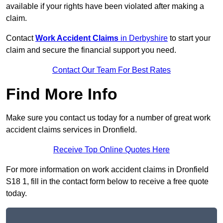
available if your rights have been violated after making a
claim.
Contact
Work Accident Claims
in Derbyshire
to start your
claim and secure the financial support you need.
Contact Our Team For Best Rates
Find More Info
Make sure you contact us today for a number of great work
accident claims services in Dronfield.
Receive Top Online Quotes Here
For more information on work accident claims in Dronfield
S18 1, fill in the contact form below to receive a free quote
today.