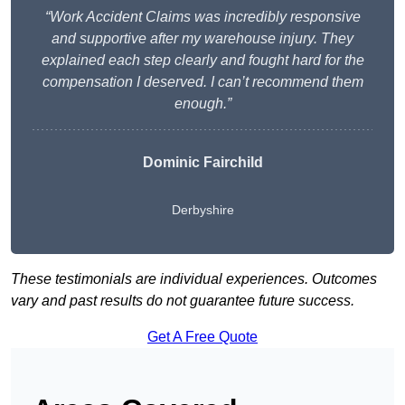
“Work Accident Claims was incredibly responsive
and supportive after my warehouse injury. They
explained each step clearly and fought hard for the
compensation I deserved. I can’t recommend them
enough.”
Dominic Fairchild
Derbyshire
These testimonials are individual experiences. Outcomes
vary and past results do not guarantee future success.
Get A Free Quote