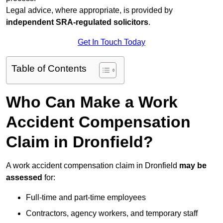
Legal advice, where appropriate, is provided by
independent SRA-regulated solicitors
.
Get In Touch Today
Table of Contents
Who Can Make a Work
Accident Compensation
Claim in Dronfield?
A work accident compensation claim in Dronfield
may be
assessed
for:
Full-time and part-time employees
Contractors, agency workers, and temporary staff