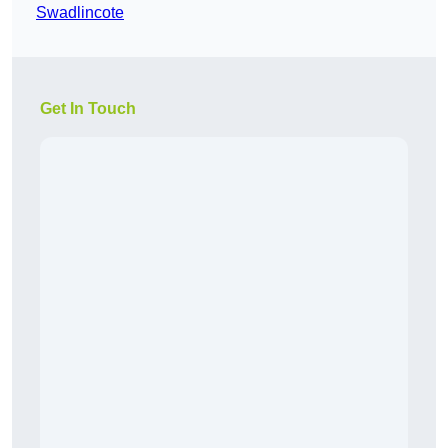
Swadlincote
Get In Touch