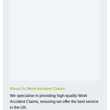
About Us Work Accident Claims
We specialise in providing high-quality Work
Accident Claims, ensuring we offer the best service
in the UK.