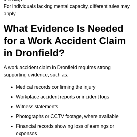
For individuals lacking mental capacity, different rules may
apply.
What Evidence Is Needed
for a Work Accident Claim
in Dronfield?
A work accident claim in Dronfield requires strong
supporting evidence, such as:
Medical records confirming the injury
Workplace accident reports or incident logs
Witness statements
Photographs or CCTV footage, where available
Financial records showing loss of earnings or
expenses