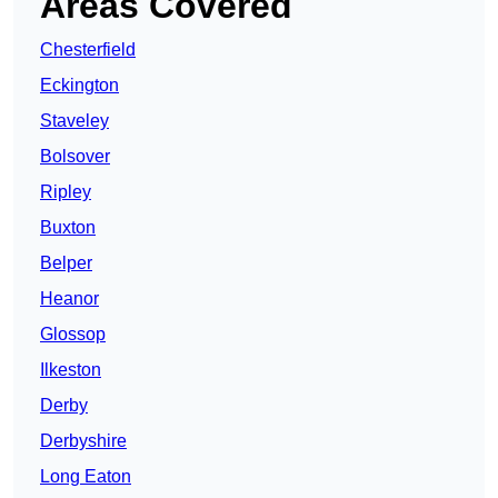
Areas Covered
Chesterfield
Eckington
Staveley
Bolsover
Ripley
Buxton
Belper
Heanor
Glossop
Ilkeston
Derby
Derbyshire
Long Eaton