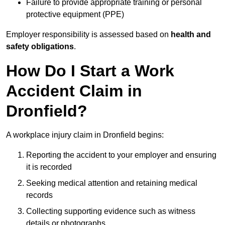
Failure to provide appropriate training or personal
protective equipment (PPE)
Employer responsibility is assessed based on
health and
safety obligations
.
How Do I Start a Work
Accident Claim in
Dronfield?
A workplace injury claim in Dronfield begins:
Reporting the accident to your employer and ensuring
it is recorded
Seeking medical attention and retaining medical
records
Collecting supporting evidence such as witness
details or photographs