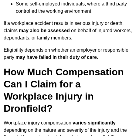
Some self-employed individuals, where a third party
controlled the working environment
If a workplace accident results in serious injury or death,
claims
may also be assessed
on behalf of injured workers,
dependants, or family members.
Eligibility depends on whether an employer or responsible
party
may have failed in their duty of care
.
How Much Compensation
Can I Claim for a
Workplace Injury in
Dronfield?
Workplace injury compensation
varies significantly
depending on the nature and severity of the injury and the