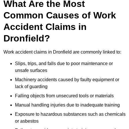
What Are the Most
Common Causes of Work
Accident Claims in
Dronfield?
Work accident claims in Dronfield are commonly linked to:
Slips, trips, and falls due to poor maintenance or
unsafe surfaces
Machinery accidents caused by faulty equipment or
lack of guarding
Falling objects from unsecured tools or materials
Manual handling injuries due to inadequate training
Exposure to hazardous substances such as chemicals
or asbestos