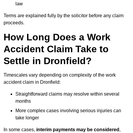
law
Terms are explained fully by the solicitor before any claim
proceeds.
How Long Does a Work
Accident Claim Take to
Settle in Dronfield?
Timescales vary depending on complexity of the work
accident claim in Dronfield:
Straightforward claims may resolve within several
months
More complex cases involving serious injuries can
take longer
In some cases,
interim payments may be considered
,