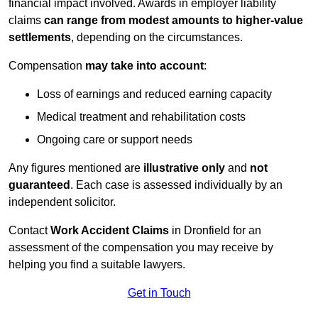
financial impact involved. Awards in employer liability
claims
can range from modest amounts to higher-value
settlements
, depending on the circumstances.
Compensation
may take into account
:
Loss of earnings and reduced earning capacity
Medical treatment and rehabilitation costs
Ongoing care or support needs
Any figures mentioned are
illustrative only
and
not
guaranteed
. Each case is assessed individually by an
independent solicitor.
Contact
Work Accident Claims
in Dronfield for an
assessment of the compensation you may receive by
helping you find a suitable lawyers.
Get in Touch