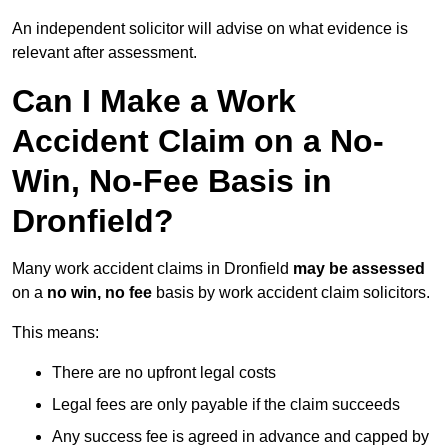
An independent solicitor will advise on what evidence is
relevant after assessment.
Can I Make a Work
Accident Claim on a No-
Win, No-Fee Basis in
Dronfield?
Many work accident claims in Dronfield
may be assessed
on a
no win, no fee
basis by work accident claim solicitors.
This means:
There are no upfront legal costs
Legal fees are only payable if the claim succeeds
Any success fee is agreed in advance and capped by