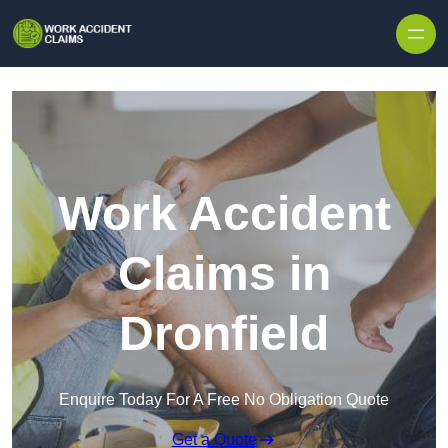
Skip to content
Work Accident
Claims in
Dronfield
Enquire Today For A Free No Obligation Quote
Get a Quote