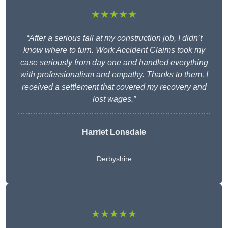
★★★★★
“After a serious fall at my construction job, I didn’t
know where to turn. Work Accident Claims took my
case seriously from day one and handled everything
with professionalism and empathy. Thanks to them, I
received a settlement that covered my recovery and
lost wages.”
Harriet Lonsdale
Derbyshire
★★★★★