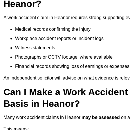
Heanor?
A work accident claim in Heanor requires strong supporting e
Medical records confirming the injury
Workplace accident reports or incident logs
Witness statements
Photographs or CCTV footage, where available
Financial records showing loss of earnings or expenses
An independent solicitor will advise on what evidence is rele
Can I Make a Work Accident
Basis in Heanor?
Many work accident claims in Heanor
may be assessed
on 
This means: