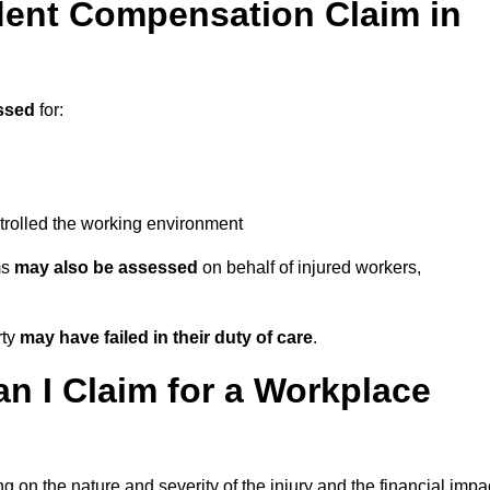
ent Compensation Claim in
ssed
for:
trolled the working environment
ms
may also be assessed
on behalf of injured workers,
rty
may have failed in their duty of care
.
 I Claim for a Workplace
 on the nature and severity of the injury and the financial impa