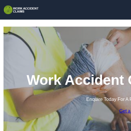
Work Accident 
Enquire Today For A 
Get a