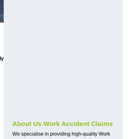
ly
About Us Work Accident Claims
We specialise in providing high-quality Work