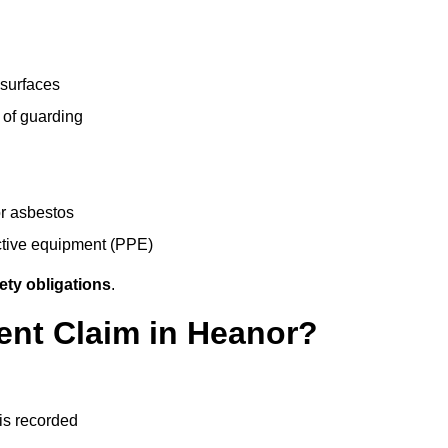
 surfaces
 of guarding
r asbestos
ective equipment (PPE)
ety obligations
.
ent Claim in Heanor?
 is recorded