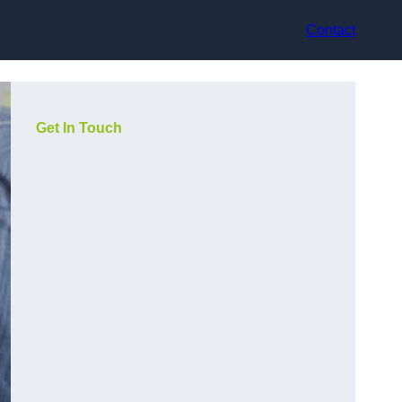
Contact
Get In Touch