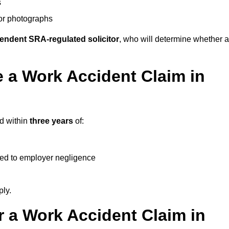
s
 or photographs
endent SRA-regulated solicitor
, who will determine whether a
 a Work Accident Claim in
ed within
three years
of:
ked to employer negligence
ply.
 a Work Accident Claim in