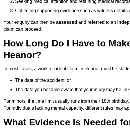
Seeking medical attention and retaining medical record
Collecting supporting evidence such as witness details
Your enquiry can then be
assessed
and
referred
to an
indep
claim can proceed.
How Long Do I Have to Make
Heanor?
In most cases, a work accident claim in Heanor must be start
The date of the accident, or
The date you became aware that your injury may be lin
For minors, the time limit usually runs from their 18th birthday.
For individuals lacking mental capacity, different rules may ap
What Evidence Is Needed for