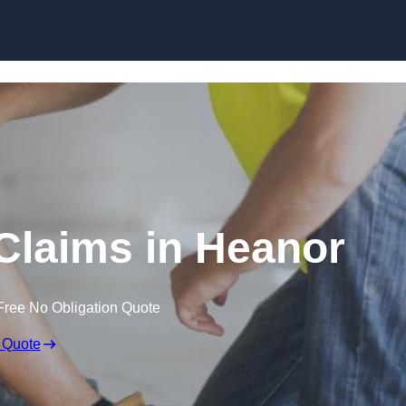
Skip to content
Claims in Heanor
Free No Obligation Quote
 Quote