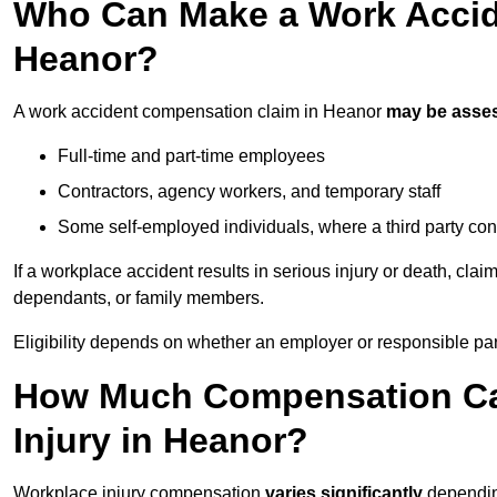
Who Can Make a Work Accid
Heanor?
A work accident compensation claim in Heanor
may be asse
Full-time and part-time employees
Contractors, agency workers, and temporary staff
Some self-employed individuals, where a third party con
If a workplace accident results in serious injury or death, clai
dependants, or family members.
Eligibility depends on whether an employer or responsible pa
How Much Compensation Can
Injury in Heanor?
Workplace injury compensation
varies significantly
depending