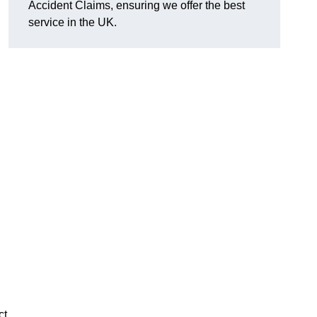
Accident Claims, ensuring we offer the best
service in the UK.
ct