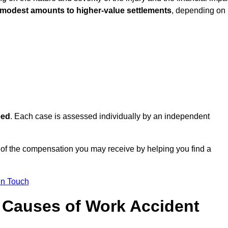
 modest amounts to higher-value settlements
, depending on
eed
. Each case is assessed individually by an independent
of the compensation you may receive by helping you find a
in Touch
Causes of Work Accident