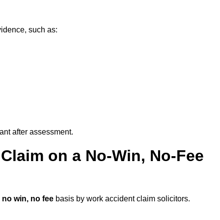
vidence, such as:
vant after assessment.
 Claim on a No-Win, No-Fee
a
no win, no fee
basis by work accident claim solicitors.