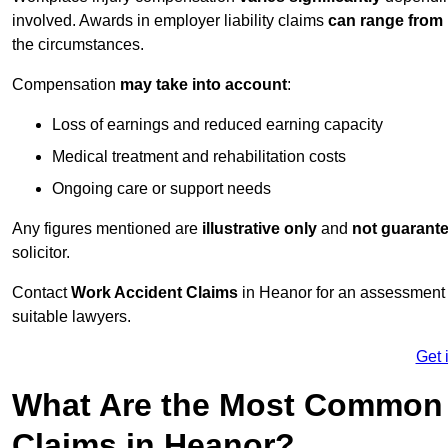
involved. Awards in employer liability claims
can range from
the circumstances.
Compensation
may take into account
:
Loss of earnings and reduced earning capacity
Medical treatment and rehabilitation costs
Ongoing care or support needs
Any figures mentioned are
illustrative only
and
not guarant
solicitor.
Contact
Work Accident Claims
in Heanor for an assessment 
suitable lawyers.
Get 
What Are the Most Common 
Claims in Heanor?