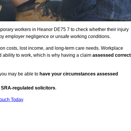
porary workers in Heanor DE75 7 to check whether their injury
 by employer negligence or unsafe working conditions.
tion costs, lost income, and long-term care needs. Workplace
ed ability to work, which is why having a claim
assessed correct
 you may be able to
have your circumstances assessed
SRA-regulated solicitors
.
Touch Today