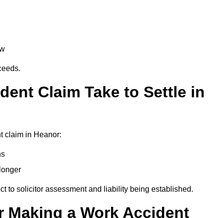
aw
oceeds.
ent Claim Take to Settle in
t claim in Heanor:
hs
longer
ect to solicitor assessment and liability being established.
r Making a Work Accident