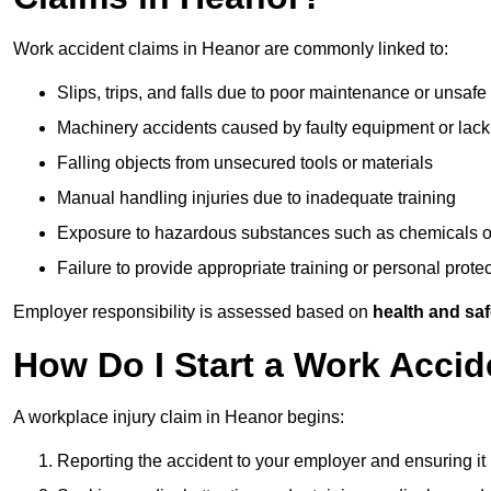
Work accident claims in Heanor are commonly linked to:
Slips, trips, and falls due to poor maintenance or unsafe
Machinery accidents caused by faulty equipment or lack
Falling objects from unsecured tools or materials
Manual handling injuries due to inadequate training
Exposure to hazardous substances such as chemicals o
Failure to provide appropriate training or personal prot
Employer responsibility is assessed based on
health and saf
How Do I Start a Work Accid
A workplace injury claim in Heanor begins:
Reporting the accident to your employer and ensuring it