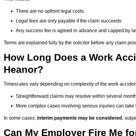
There are no upfront legal costs
Legal fees are only payable if the claim succeeds
Any success fee is agreed in advance and capped by l
Terms are explained fully by the solicitor before any claim pr
How Long Does a Work Accid
Heanor?
Timescales vary depending on complexity of the work acciden
Straightforward claims may resolve within several mont
More complex cases involving serious injuries can take 
In some cases,
interim payments may be considered
, subj
Can My Employer Fire Me fo