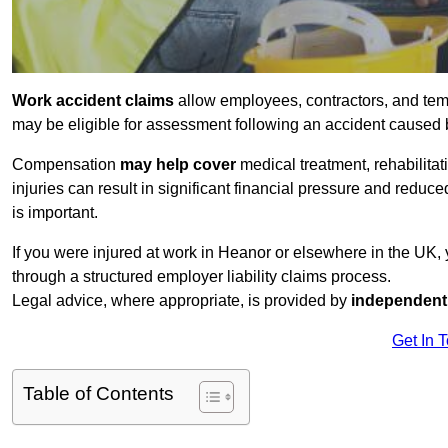
Work accident claims
allow employees, contractors, and tem
may be eligible for assessment following an accident caused
Compensation
may help cover
medical treatment, rehabilita
injuries can result in significant financial pressure and reduc
is important.
If you were injured at work in Heanor or elsewhere in the UK,
through a structured employer liability claims process.
Legal advice, where appropriate, is provided by
independent 
Get In 
Table of Contents