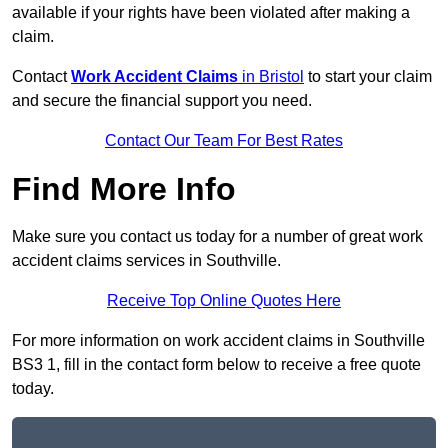
available if your rights have been violated after making a
claim.
Contact
Work Accident Claims
in Bristol
to start your claim
and secure the financial support you need.
Contact Our Team For Best Rates
Find More Info
Make sure you contact us today for a number of great work
accident claims services in Southville.
Receive Top Online Quotes Here
For more information on work accident claims in Southville
BS3 1, fill in the contact form below to receive a free quote
today.