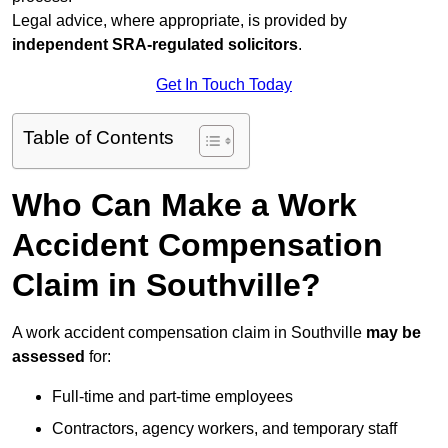
Legal advice, where appropriate, is provided by
independent SRA-regulated solicitors
.
Get In Touch Today
Table of Contents
Who Can Make a Work
Accident Compensation
Claim in Southville?
A work accident compensation claim in Southville
may be
assessed
for:
Full-time and part-time employees
Contractors, agency workers, and temporary staff