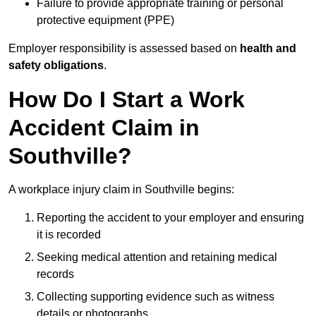
Failure to provide appropriate training or personal
protective equipment (PPE)
Employer responsibility is assessed based on
health and
safety obligations
.
How Do I Start a Work
Accident Claim in
Southville?
A workplace injury claim in Southville begins:
Reporting the accident to your employer and ensuring
it is recorded
Seeking medical attention and retaining medical
records
Collecting supporting evidence such as witness
details or photographs