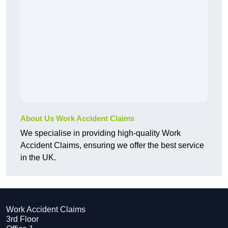
About Us Work Accident Claims
We specialise in providing high-quality Work
Accident Claims, ensuring we offer the best service
in the UK.
Work Accident Claims
3rd Floor