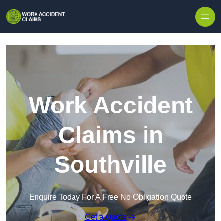
Skip to content
Work Accident
Claims in
Southville
Enquire Today For A Free No Obligation Quote
Get a Quote