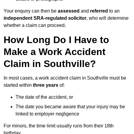
Your enquiry can then be
assessed
and
referred
to an
independent SRA-regulated solicitor
, who will determine
whether a claim can proceed.
How Long Do I Have to
Make a Work Accident
Claim in Southville?
In most cases, a work accident claim in Southville must be
started within
three years
of:
The date of the accident, or
The date you became aware that your injury may be
linked to employer negligence
For minors, the time limit usually runs from their 18th
birthday.