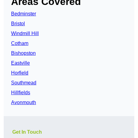
Areas Covered
Bedminster
Bristol
Windmill Hill
Cotham
Bishopston
Eastville
Horfield
Southmead
Hillfields
Avonmouth
Get In Touch