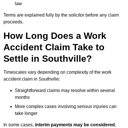
law
Terms are explained fully by the solicitor before any claim
proceeds.
How Long Does a Work
Accident Claim Take to
Settle in Southville?
Timescales vary depending on complexity of the work
accident claim in Southville:
Straightforward claims may resolve within several
months
More complex cases involving serious injuries can
take longer
In some cases,
interim payments may be considered
,