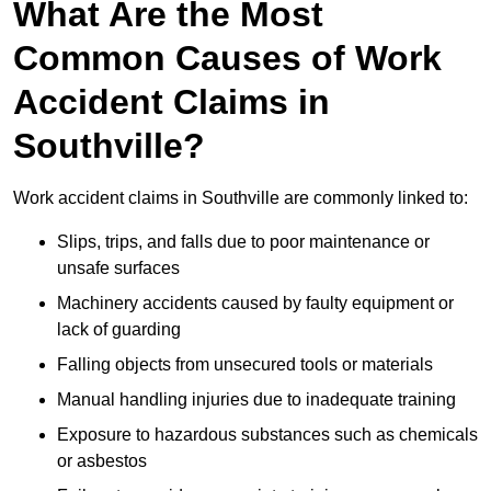
What Are the Most
Common Causes of Work
Accident Claims in
Southville?
Work accident claims in Southville are commonly linked to:
Slips, trips, and falls due to poor maintenance or
unsafe surfaces
Machinery accidents caused by faulty equipment or
lack of guarding
Falling objects from unsecured tools or materials
Manual handling injuries due to inadequate training
Exposure to hazardous substances such as chemicals
or asbestos