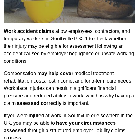
Work accident claims
allow employees, contractors, and
temporary workers in Southville BS3 1 to check whether
their injury may be eligible for assessment following an
accident caused by employer negligence or unsafe working
conditions.
Compensation
may help cover
medical treatment,
rehabilitation costs, lost income, and long-term care needs.
Workplace injuries can result in significant financial
pressure and reduced ability to work, which is why having a
claim
assessed correctly
is important.
If you were injured at work in Southville or elsewhere in the
UK, you may be able to
have your circumstances
assessed
through a structured employer liability claims
process.