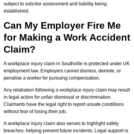
subject to solicitor assessment and liability being
established.
Can My Employer Fire Me
for Making a Work Accident
Claim?
A workplace injury claim in Southville is protected under UK
employment law. Employers cannot dismiss, demote, or
penalise a worker for pursuing compensation.
Any retaliation following a workplace injury claim may result
in legal action for unfair dismissal or discrimination.
Claimants have the legal right to report unsafe conditions
without fear of losing their job.
A workplace injury claim also serves to highlight safety
breaches, helping prevent future incidents. Legal support is