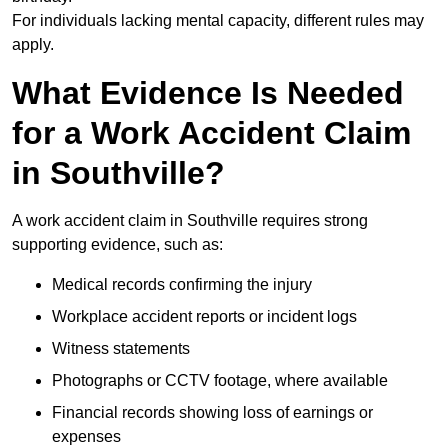
For individuals lacking mental capacity, different rules may
apply.
What Evidence Is Needed
for a Work Accident Claim
in Southville?
A work accident claim in Southville requires strong
supporting evidence, such as:
Medical records confirming the injury
Workplace accident reports or incident logs
Witness statements
Photographs or CCTV footage, where available
Financial records showing loss of earnings or
expenses