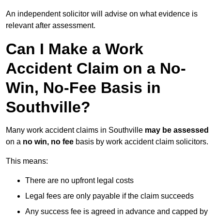
An independent solicitor will advise on what evidence is
relevant after assessment.
Can I Make a Work
Accident Claim on a No-
Win, No-Fee Basis in
Southville?
Many work accident claims in Southville
may be assessed
on a
no win, no fee
basis by work accident claim solicitors.
This means:
There are no upfront legal costs
Legal fees are only payable if the claim succeeds
Any success fee is agreed in advance and capped by