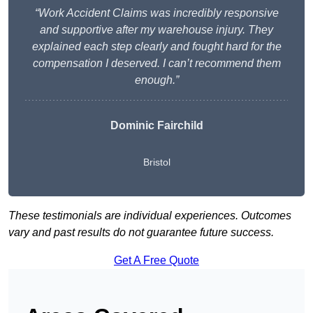
“Work Accident Claims was incredibly responsive
and supportive after my warehouse injury. They
explained each step clearly and fought hard for the
compensation I deserved. I can’t recommend them
enough.”
Dominic Fairchild
Bristol
These testimonials are individual experiences. Outcomes
vary and past results do not guarantee future success.
Get A Free Quote