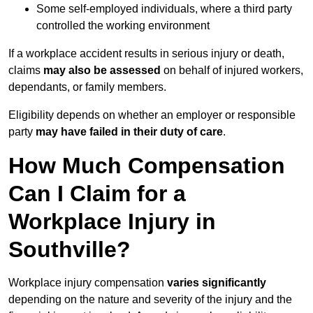
Some self-employed individuals, where a third party
controlled the working environment
If a workplace accident results in serious injury or death,
claims
may also be assessed
on behalf of injured workers,
dependants, or family members.
Eligibility depends on whether an employer or responsible
party
may have failed in their duty of care
.
How Much Compensation
Can I Claim for a
Workplace Injury in
Southville?
Workplace injury compensation
varies significantly
depending on the nature and severity of the injury and the