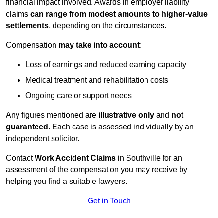
financial impact involved. Awards in employer liability
claims
can range from modest amounts to higher-value
settlements
, depending on the circumstances.
Compensation
may take into account
:
Loss of earnings and reduced earning capacity
Medical treatment and rehabilitation costs
Ongoing care or support needs
Any figures mentioned are
illustrative only
and
not
guaranteed
. Each case is assessed individually by an
independent solicitor.
Contact
Work Accident Claims
in Southville for an
assessment of the compensation you may receive by
helping you find a suitable lawyers.
Get in Touch