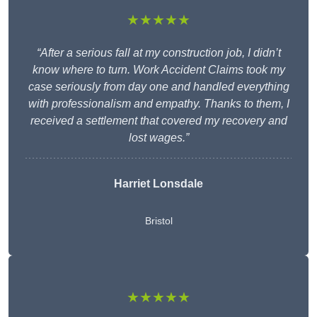
★★★★★
“After a serious fall at my construction job, I didn’t
know where to turn. Work Accident Claims took my
case seriously from day one and handled everything
with professionalism and empathy. Thanks to them, I
received a settlement that covered my recovery and
lost wages.”
Harriet Lonsdale
Bristol
★★★★★