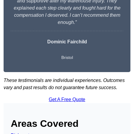
and supportive after my warehouse injury. They
explained each step clearly and fought hard for the
compensation I deserved. I can’t recommend them
enough.”
Dominic Fairchild
Bristol
These testimonials are individual experiences. Outcomes
vary and past results do not guarantee future success.
Get A Free Quote
Areas Covered