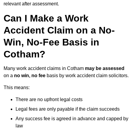
relevant after assessment.
Can I Make a Work
Accident Claim on a No-
Win, No-Fee Basis in
Cotham?
Many work accident claims in Cotham
may be assessed
on a
no win, no fee
basis by work accident claim solicitors.
This means:
There are no upfront legal costs
Legal fees are only payable if the claim succeeds
Any success fee is agreed in advance and capped by
law