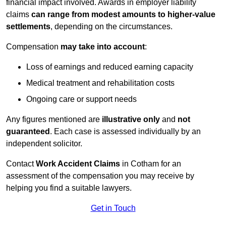
financial impact involved. Awards in employer liability
claims
can range from modest amounts to higher-value
settlements
, depending on the circumstances.
Compensation
may take into account
:
Loss of earnings and reduced earning capacity
Medical treatment and rehabilitation costs
Ongoing care or support needs
Any figures mentioned are
illustrative only
and
not
guaranteed
. Each case is assessed individually by an
independent solicitor.
Contact
Work Accident Claims
in Cotham for an
assessment of the compensation you may receive by
helping you find a suitable lawyers.
Get in Touch