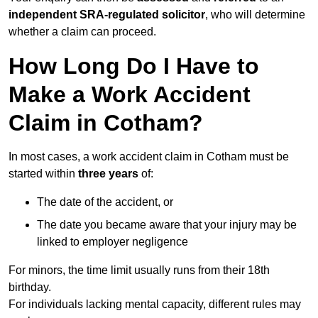
independent SRA-regulated solicitor
, who will determine
whether a claim can proceed.
How Long Do I Have to
Make a Work Accident
Claim in Cotham?
In most cases, a work accident claim in Cotham must be
started within
three years
of:
The date of the accident, or
The date you became aware that your injury may be
linked to employer negligence
For minors, the time limit usually runs from their 18th
birthday.
For individuals lacking mental capacity, different rules may