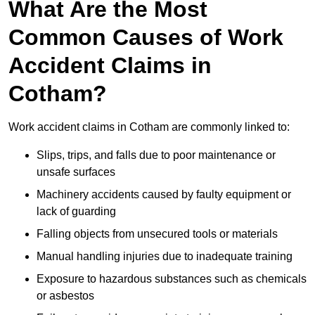
What Are the Most
Common Causes of Work
Accident Claims in
Cotham?
Work accident claims in Cotham are commonly linked to:
Slips, trips, and falls due to poor maintenance or
unsafe surfaces
Machinery accidents caused by faulty equipment or
lack of guarding
Falling objects from unsecured tools or materials
Manual handling injuries due to inadequate training
Exposure to hazardous substances such as chemicals
or asbestos