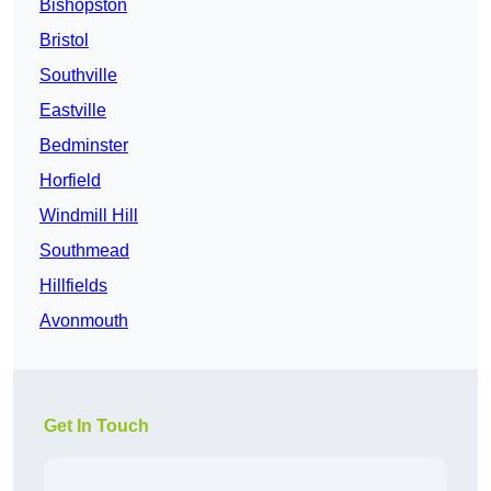
Bishopston
Bristol
Southville
Eastville
Bedminster
Horfield
Windmill Hill
Southmead
Hillfields
Avonmouth
Get In Touch