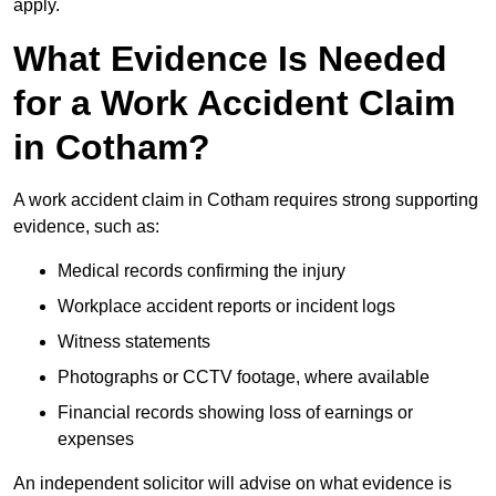
apply.
What Evidence Is Needed
for a Work Accident Claim
in Cotham?
A work accident claim in Cotham requires strong supporting
evidence, such as:
Medical records confirming the injury
Workplace accident reports or incident logs
Witness statements
Photographs or CCTV footage, where available
Financial records showing loss of earnings or
expenses
An independent solicitor will advise on what evidence is