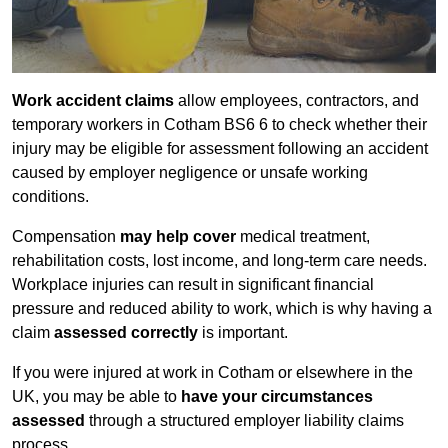
Work accident claims
allow employees, contractors, and
temporary workers in Cotham BS6 6 to check whether their
injury may be eligible for assessment following an accident
caused by employer negligence or unsafe working
conditions.
Compensation
may help cover
medical treatment,
rehabilitation costs, lost income, and long-term care needs.
Workplace injuries can result in significant financial
pressure and reduced ability to work, which is why having a
claim
assessed correctly
is important.
If you were injured at work in Cotham or elsewhere in the
UK, you may be able to
have your circumstances
assessed
through a structured employer liability claims
process.