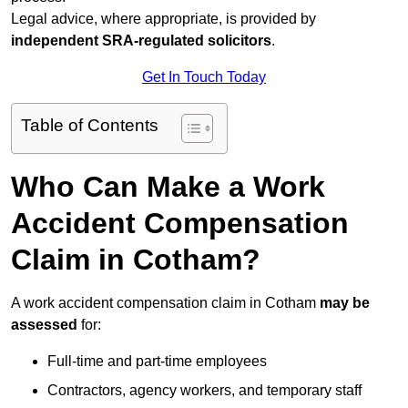
Legal advice, where appropriate, is provided by
independent SRA-regulated solicitors
.
Get In Touch Today
Table of Contents
Who Can Make a Work
Accident Compensation
Claim in Cotham?
A work accident compensation claim in Cotham
may be
assessed
for:
Full-time and part-time employees
Contractors, agency workers, and temporary staff