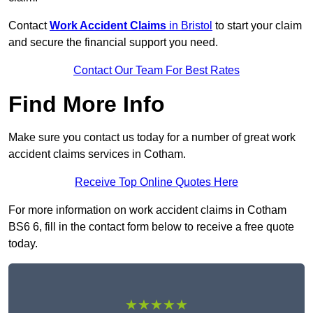
Contact
Work Accident Claims
in Bristol
to start your claim
and secure the financial support you need.
Contact Our Team For Best Rates
Find More Info
Make sure you contact us today for a number of great work
accident claims services in Cotham.
Receive Top Online Quotes Here
For more information on work accident claims in Cotham
BS6 6, fill in the contact form below to receive a free quote
today.
★★★★★