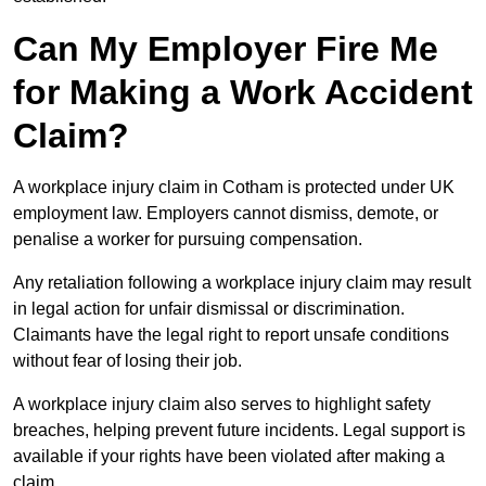
Can My Employer Fire Me
for Making a Work Accident
Claim?
A workplace injury claim in Cotham is protected under UK
employment law. Employers cannot dismiss, demote, or
penalise a worker for pursuing compensation.
Any retaliation following a workplace injury claim may result
in legal action for unfair dismissal or discrimination.
Claimants have the legal right to report unsafe conditions
without fear of losing their job.
A workplace injury claim also serves to highlight safety
breaches, helping prevent future incidents. Legal support is
available if your rights have been violated after making a
claim.