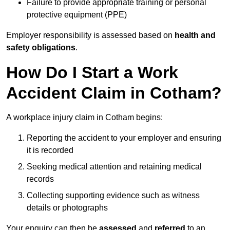
Failure to provide appropriate training or personal
protective equipment (PPE)
Employer responsibility is assessed based on
health and
safety obligations
.
How Do I Start a Work
Accident Claim in Cotham?
A workplace injury claim in Cotham begins:
Reporting the accident to your employer and ensuring
it is recorded
Seeking medical attention and retaining medical
records
Collecting supporting evidence such as witness
details or photographs
Your enquiry can then be
assessed
and
referred
to an