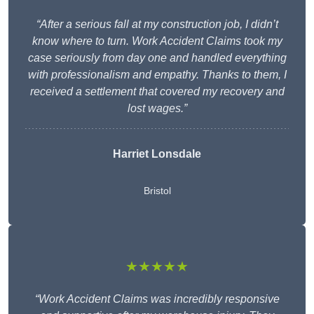
“After a serious fall at my construction job, I didn’t
know where to turn. Work Accident Claims took my
case seriously from day one and handled everything
with professionalism and empathy. Thanks to them, I
received a settlement that covered my recovery and
lost wages.”
Harriet Lonsdale
Bristol
★★★★★
“Work Accident Claims was incredibly responsive