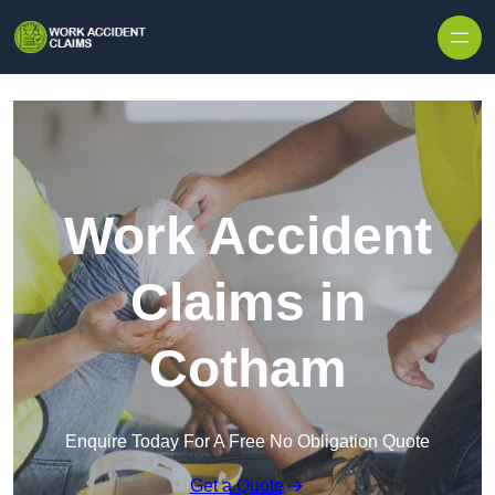
Skip to content
Work Accident
Claims in
Cotham
Enquire Today For A Free No Obligation Quote
Get a Quote