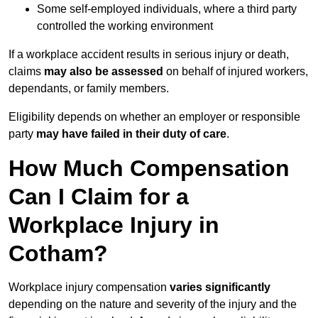
Some self-employed individuals, where a third party
controlled the working environment
If a workplace accident results in serious injury or death,
claims
may also be assessed
on behalf of injured workers,
dependants, or family members.
Eligibility depends on whether an employer or responsible
party
may have failed in their duty of care
.
How Much Compensation
Can I Claim for a
Workplace Injury in
Cotham?
Workplace injury compensation
varies significantly
depending on the nature and severity of the injury and the