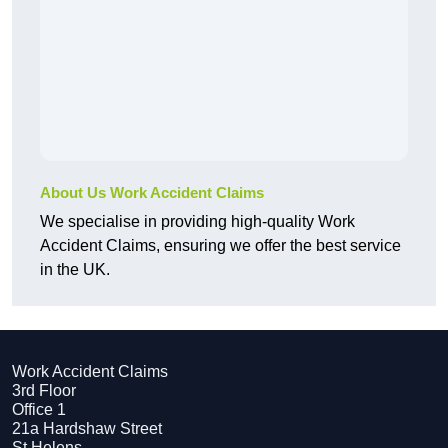
About Us Work Accident Claims
We specialise in providing high-quality Work
Accident Claims, ensuring we offer the best service
in the UK.
Work Accident Claims
3rd Floor
Office 1
21a Hardshaw Street
St Helens