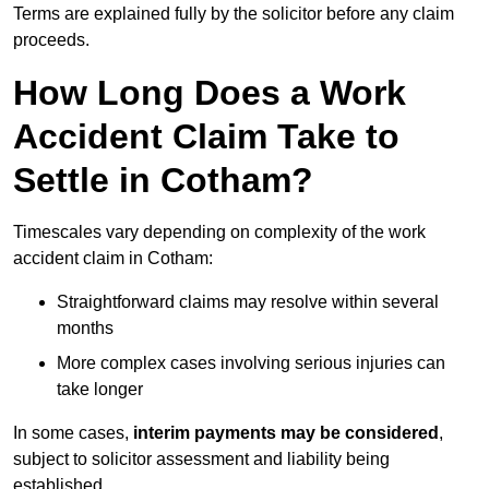
Terms are explained fully by the solicitor before any claim
proceeds.
How Long Does a Work
Accident Claim Take to
Settle in Cotham?
Timescales vary depending on complexity of the work
accident claim in Cotham:
Straightforward claims may resolve within several
months
More complex cases involving serious injuries can
take longer
In some cases,
interim payments may be considered
,
subject to solicitor assessment and liability being
established.