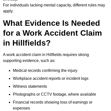
For individuals lacking mental capacity, different rules may
apply.
What Evidence Is Needed
for a Work Accident Claim
in Hillfields?
A work accident claim in Hillfields requires strong
supporting evidence, such as:
Medical records confirming the injury
Workplace accident reports or incident logs
Witness statements
Photographs or CCTV footage, where available
Financial records showing loss of earnings or
expenses