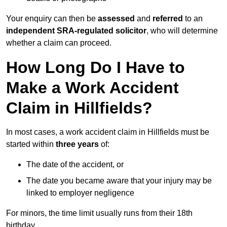
Your enquiry can then be
assessed
and
referred
to an
independent SRA-regulated solicitor
, who will determine
whether a claim can proceed.
How Long Do I Have to
Make a Work Accident
Claim in Hillfields?
In most cases, a work accident claim in Hillfields must be
started within
three years
of:
The date of the accident, or
The date you became aware that your injury may be
linked to employer negligence
For minors, the time limit usually runs from their 18th
birthday.