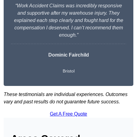
“Work Accident Claims was incredibly responsive
and supportive after my warehouse injury. They
explained each step clearly and fought hard for the
compensation I deserved. I can’t recommend them
enough.”
Dominic Fairchild
Bristol
These testimonials are individual experiences. Outcomes
vary and past results do not guarantee future success.
Get A Free Quote