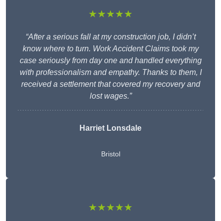
★★★★★
“After a serious fall at my construction job, I didn’t
know where to turn. Work Accident Claims took my
case seriously from day one and handled everything
with professionalism and empathy. Thanks to them, I
received a settlement that covered my recovery and
lost wages.”
Harriet Lonsdale
Bristol
★★★★★