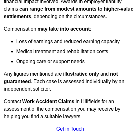
financial impact involved. Awards in employer liability
claims
can range from modest amounts to higher-value
settlements
, depending on the circumstances.
Compensation
may take into account
:
Loss of earnings and reduced earning capacity
Medical treatment and rehabilitation costs
Ongoing care or support needs
Any figures mentioned are
illustrative only
and
not
guaranteed
. Each case is assessed individually by an
independent solicitor.
Contact
Work Accident Claims
in Hillfields for an
assessment of the compensation you may receive by
helping you find a suitable lawyers.
Get in Touch