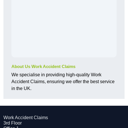
About Us Work Accident Claims
We specialise in providing high-quality Work
Accident Claims, ensuring we offer the best service
in the UK.
Work Accident Claims
3rd Floor