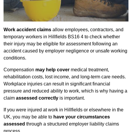
Work accident claims
allow employees, contractors, and
temporary workers in Hillfields BS16 4 to check whether
their injury may be eligible for assessment following an
accident caused by employer negligence or unsafe working
conditions.
Compensation
may help cover
medical treatment,
rehabilitation costs, lost income, and long-term care needs.
Workplace injuries can result in significant financial
pressure and reduced ability to work, which is why having a
claim
assessed correctly
is important.
If you were injured at work in Hillfields or elsewhere in the
UK, you may be able to
have your circumstances
assessed
through a structured employer liability claims
process.