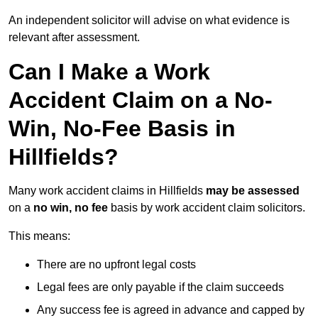
An independent solicitor will advise on what evidence is
relevant after assessment.
Can I Make a Work
Accident Claim on a No-
Win, No-Fee Basis in
Hillfields?
Many work accident claims in Hillfields
may be assessed
on a
no win, no fee
basis by work accident claim solicitors.
This means:
There are no upfront legal costs
Legal fees are only payable if the claim succeeds
Any success fee is agreed in advance and capped by