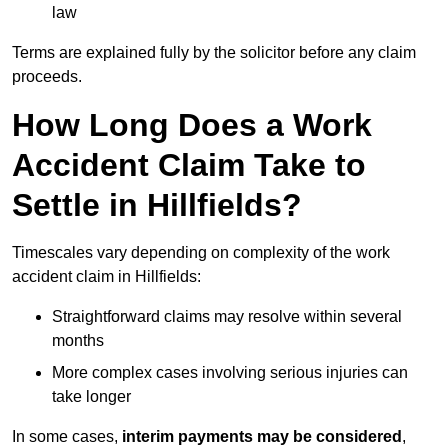
law
Terms are explained fully by the solicitor before any claim
proceeds.
How Long Does a Work
Accident Claim Take to
Settle in Hillfields?
Timescales vary depending on complexity of the work
accident claim in Hillfields:
Straightforward claims may resolve within several
months
More complex cases involving serious injuries can
take longer
In some cases,
interim payments may be considered
,