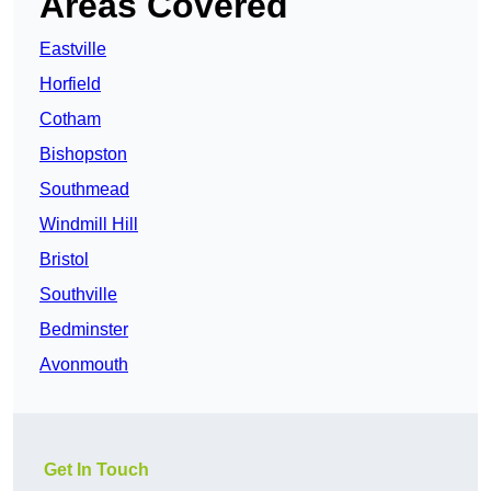
Areas Covered
Eastville
Horfield
Cotham
Bishopston
Southmead
Windmill Hill
Bristol
Southville
Bedminster
Avonmouth
Get In Touch