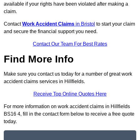
available if your rights have been violated after making a
claim.
Contact
Work Accident Claims
in Bristol
to start your claim
and secure the financial support you need.
Contact Our Team For Best Rates
Find More Info
Make sure you contact us today for a number of great work
accident claims services in Hillfields.
Receive Top Online Quotes Here
For more information on work accident claims in Hillfields
BS16 4, fill in the contact form below to receive a free quote
today.