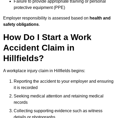
Failure to provide appropriate training or personal
protective equipment (PPE)
Employer responsibility is assessed based on
health and
safety obligations
.
How Do I Start a Work
Accident Claim in
Hillfields?
A workplace injury claim in Hillfields begins:
Reporting the accident to your employer and ensuring
it is recorded
Seeking medical attention and retaining medical
records
Collecting supporting evidence such as witness
details or photographs