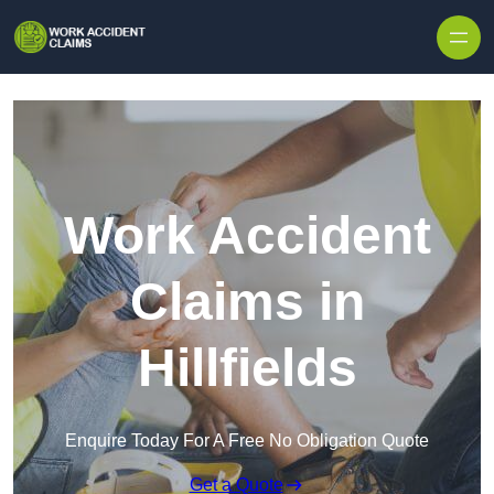
Skip to content
Work Accident
Claims in
Hillfields
Enquire Today For A Free No Obligation Quote
Get a Quote