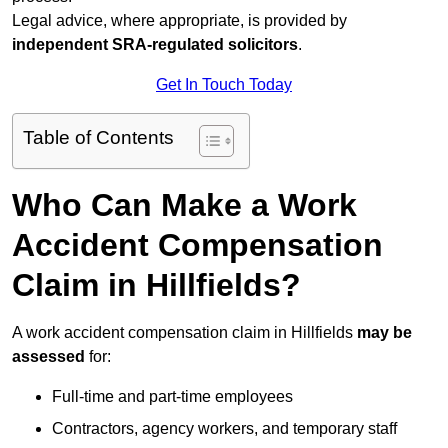
Legal advice, where appropriate, is provided by
independent SRA-regulated solicitors
.
Get In Touch Today
Table of Contents
Who Can Make a Work
Accident Compensation
Claim in Hillfields?
A work accident compensation claim in Hillfields
may be
assessed
for:
Full-time and part-time employees
Contractors, agency workers, and temporary staff