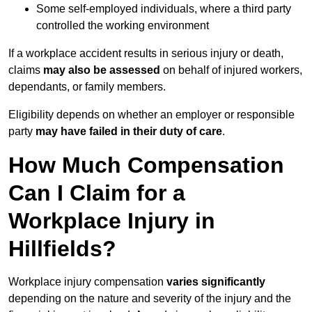
Some self-employed individuals, where a third party
controlled the working environment
If a workplace accident results in serious injury or death,
claims
may also be assessed
on behalf of injured workers,
dependants, or family members.
Eligibility depends on whether an employer or responsible
party
may have failed in their duty of care
.
How Much Compensation
Can I Claim for a
Workplace Injury in
Hillfields?
Workplace injury compensation
varies significantly
depending on the nature and severity of the injury and the