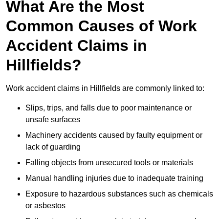
What Are the Most
Common Causes of Work
Accident Claims in
Hillfields?
Work accident claims in Hillfields are commonly linked to:
Slips, trips, and falls due to poor maintenance or
unsafe surfaces
Machinery accidents caused by faulty equipment or
lack of guarding
Falling objects from unsecured tools or materials
Manual handling injuries due to inadequate training
Exposure to hazardous substances such as chemicals
or asbestos