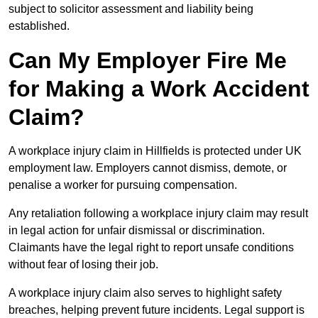
subject to solicitor assessment and liability being
established.
Can My Employer Fire Me
for Making a Work Accident
Claim?
A workplace injury claim in Hillfields is protected under UK
employment law. Employers cannot dismiss, demote, or
penalise a worker for pursuing compensation.
Any retaliation following a workplace injury claim may result
in legal action for unfair dismissal or discrimination.
Claimants have the legal right to report unsafe conditions
without fear of losing their job.
A workplace injury claim also serves to highlight safety
breaches, helping prevent future incidents. Legal support is