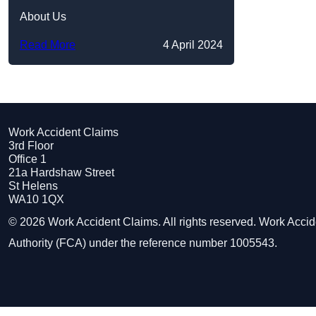
About Us
Read More
4 April 2024
Work Accident Claims
3rd Floor
Office 1
21a Hardshaw Street
St Helens
WA10 1QX
© 2026 Work Accident Claims. All rights reserved. Work Acci
Authority (FCA) under the reference number 1005543.