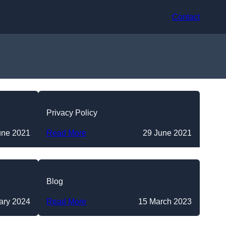
Contact
Privacy Policy
une 2021
Read More
29 June 2021
Blog
ary 2024
Read More
15 March 2023