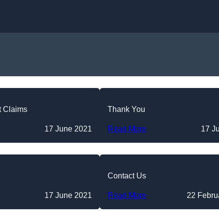
Skip to content
t Claims
Thank You
17 June 2021
Read More
17 J
Contact Us
17 June 2021
Read More
22 Febru