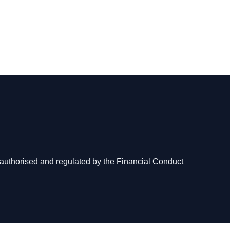
authorised and regulated by the Financial Conduct