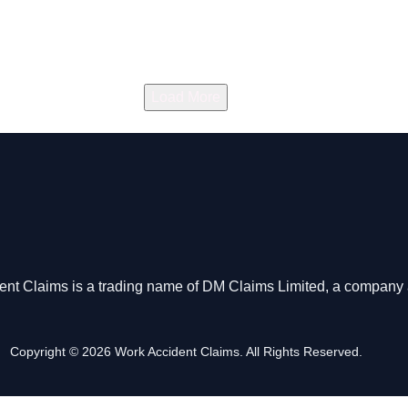
Load More
dent Claims is a trading name of DM Claims Limited, a company 
Copyright © 2026 Work Accident Claims. All Rights Reserved.