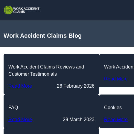
Work Accident Claims Blog
Work Accident Claims Reviews and
Work Acciden
Customer Testimonials
Read More
Read More
26 February 2026
FAQ
Cookies
Read More
29 March 2023
Read More