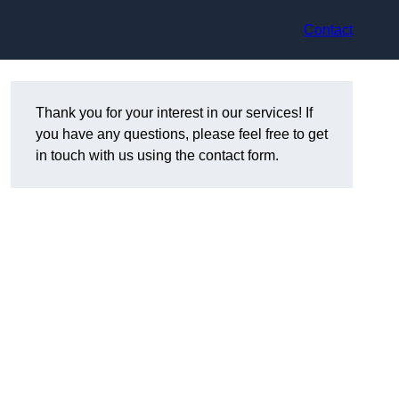
Contact
Thank you for your interest in our services! If
you have any questions, please feel free to get
in touch with us using the contact form.