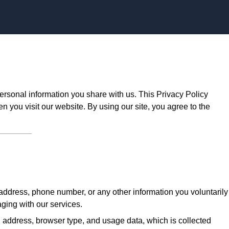
Skip to content
ersonal information you share with us. This Privacy Policy
n you visit our website. By using our site, you agree to the
ddress, phone number, or any other information you voluntarily
aging with our services.
 address, browser type, and usage data, which is collected