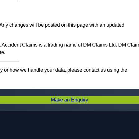
e. Any changes will be posted on this page with an updated
ork Accident Claims is a trading name of DM Claims Ltd. DM Clai
te.
cy or how we handle your data, please contact us using the
Make an Enquiry