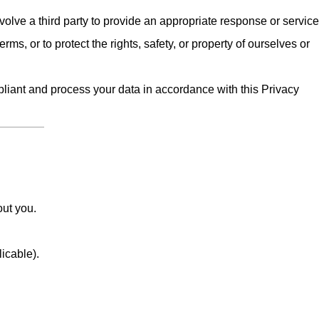
olve a third party to provide an appropriate response or service
erms, or to protect the rights, safety, or property of ourselves or
iant and process your data in accordance with this Privacy
out you.
licable).