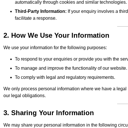
automatically through cookies and similar technologies.
Third-Party Information:
If your enquiry involves a thir
facilitate a response.
2. How We Use Your Information
We use your information for the following purposes:
To respond to your enquiries or provide you with the ser
To manage and improve the functionality of our website.
To comply with legal and regulatory requirements.
We only process personal information where we have a legal ba
our legal obligations.
3. Sharing Your Information
We may share your personal information in the following circ