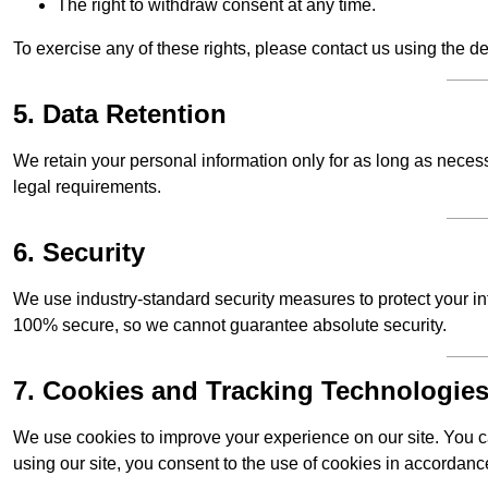
The right to withdraw consent at any time.
To exercise any of these rights, please contact us using the de
5. Data Retention
We retain your personal information only for as long as necessar
legal requirements.
6. Security
We use industry-standard security measures to protect your in
100% secure, so we cannot guarantee absolute security.
7. Cookies and Tracking Technologie
We use cookies to improve your experience on our site. You ca
using our site, you consent to the use of cookies in accordance