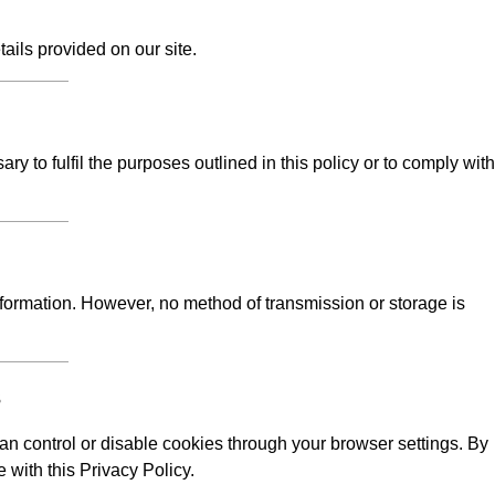
tails provided on our site.
y to fulfil the purposes outlined in this policy or to comply with
formation. However, no method of transmission or storage is
s
n control or disable cookies through your browser settings. By
 with this Privacy Policy.