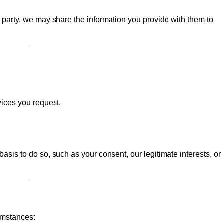
d party, we may share the information you provide with them to
vices you request.
sis to do so, such as your consent, our legitimate interests, or
umstances: