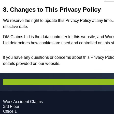
8. Changes to This Privacy Policy
We reserve the right to update this Privacy Policy at any tim
effective date.
DM Claims Ltd is the data controller for this website, and W
Ltd determines how cookies are used and controlled on this si
If you have any questions or concerns about this Privacy Poli
details provided on our website.
Work Accident Claims
3rd Floor
Office 1