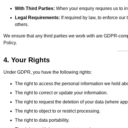
With Third Parties:
When your enquiry requires us to inv
Legal Requirements:
If required by law, to enforce our t
others.
We ensure that any third parties we work with are GDPR-compl
Policy.
4. Your Rights
Under GDPR, you have the following rights:
The right to access the personal information we hold ab
The right to correct or update your information.
The right to request the deletion of your data (where app
The right to object to or restrict processing.
The right to data portability.