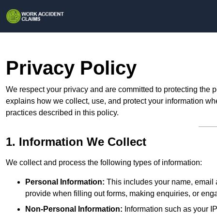
Privacy Policy
We respect your privacy and are committed to protecting the p
explains how we collect, use, and protect your information whe
practices described in this policy.
1. Information We Collect
We collect and process the following types of information:
Personal Information:
This includes your name, email a
provide when filling out forms, making enquiries, or eng
Non-Personal Information:
Information such as your IP