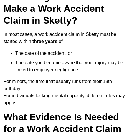
Make a Work Accident
Claim in Sketty?
In most cases, a work accident claim in Sketty must be
started within
three years
of:
The date of the accident, or
The date you became aware that your injury may be
linked to employer negligence
For minors, the time limit usually runs from their 18th
birthday.
For individuals lacking mental capacity, different rules may
apply.
What Evidence Is Needed
for a Work Accident Claim