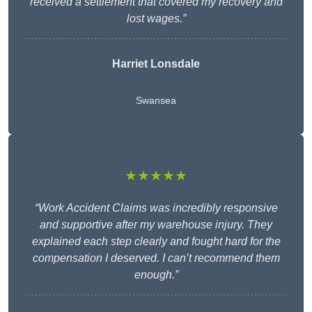
received a settlement that covered my recovery and
lost wages.”
Harriet Lonsdale
Swansea
★★★★★
“Work Accident Claims was incredibly responsive
and supportive after my warehouse injury. They
explained each step clearly and fought hard for the
compensation I deserved. I can’t recommend them
enough.”