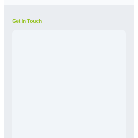
Get In Touch