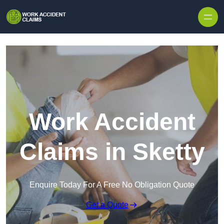
Skip to content
Work Accident
Claims in Sketty
Enquire Today For A Free No Obligation Quote
Get a Quote