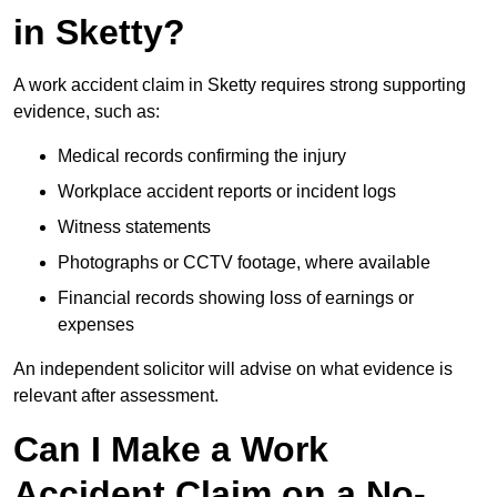
in Sketty?
A work accident claim in Sketty requires strong supporting
evidence, such as:
Medical records confirming the injury
Workplace accident reports or incident logs
Witness statements
Photographs or CCTV footage, where available
Financial records showing loss of earnings or
expenses
An independent solicitor will advise on what evidence is
relevant after assessment.
Can I Make a Work
Accident Claim on a No-