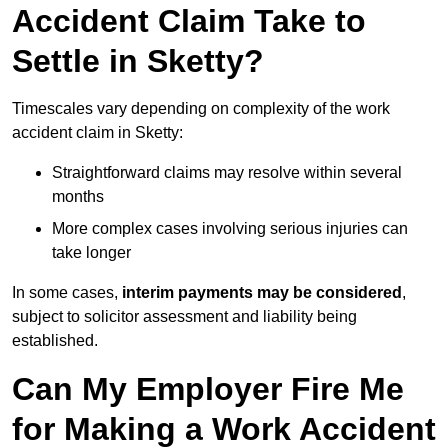
Accident Claim Take to
Settle in Sketty?
Timescales vary depending on complexity of the work
accident claim in Sketty:
Straightforward claims may resolve within several
months
More complex cases involving serious injuries can
take longer
In some cases,
interim payments may be considered
,
subject to solicitor assessment and liability being
established.
Can My Employer Fire Me
for Making a Work Accident