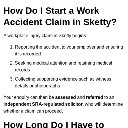
How Do I Start a Work
Accident Claim in Sketty?
A workplace injury claim in Sketty begins:
Reporting the accident to your employer and ensuring
it is recorded
Seeking medical attention and retaining medical
records
Collecting supporting evidence such as witness
details or photographs
Your enquiry can then be
assessed
and
referred
to an
independent SRA-regulated solicitor
, who will determine
whether a claim can proceed.
How Long Do I Have to