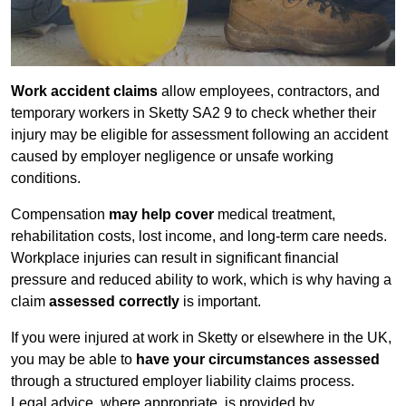
Work accident claims
allow employees, contractors, and
temporary workers in Sketty SA2 9 to check whether their
injury may be eligible for assessment following an accident
caused by employer negligence or unsafe working
conditions.
Compensation
may help cover
medical treatment,
rehabilitation costs, lost income, and long-term care needs.
Workplace injuries can result in significant financial
pressure and reduced ability to work, which is why having a
claim
assessed correctly
is important.
If you were injured at work in Sketty or elsewhere in the UK,
you may be able to
have your circumstances assessed
through a structured employer liability claims process.
Legal advice, where appropriate, is provided by