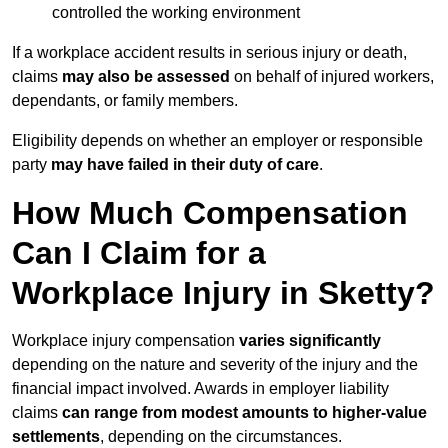
controlled the working environment
If a workplace accident results in serious injury or death,
claims
may also be assessed
on behalf of injured workers,
dependants, or family members.
Eligibility depends on whether an employer or responsible
party
may have failed in their duty of care
.
How Much Compensation
Can I Claim for a
Workplace Injury in Sketty?
Workplace injury compensation
varies significantly
depending on the nature and severity of the injury and the
financial impact involved. Awards in employer liability
claims
can range from modest amounts to higher-value
settlements
, depending on the circumstances.