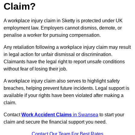
Claim?
A workplace injury claim in Sketty is protected under UK
employment law. Employers cannot dismiss, demote, or
penalise a worker for pursuing compensation.
Any retaliation following a workplace injury claim may result
in legal action for unfair dismissal or discrimination.
Claimants have the legal right to report unsafe conditions
without fear of losing their job.
A workplace injury claim also serves to highlight safety
breaches, helping prevent future incidents. Legal support is
available if your rights have been violated after making a
claim.
Contact
Work Accident Claims
in Swansea
to start your
claim and secure the financial support you need.
Contact Our Team For Best Rates