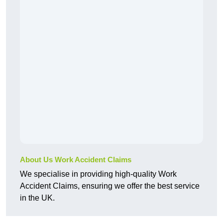
About Us Work Accident Claims
We specialise in providing high-quality Work
Accident Claims, ensuring we offer the best service
in the UK.