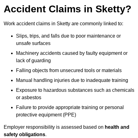
Accident Claims in Sketty?
Work accident claims in Sketty are commonly linked to:
Slips, trips, and falls due to poor maintenance or
unsafe surfaces
Machinery accidents caused by faulty equipment or
lack of guarding
Falling objects from unsecured tools or materials
Manual handling injuries due to inadequate training
Exposure to hazardous substances such as chemicals
or asbestos
Failure to provide appropriate training or personal
protective equipment (PPE)
Employer responsibility is assessed based on
health and
safety obligations
.