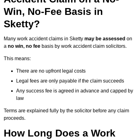
Win, No-Fee Basis in
Sketty?
Many work accident claims in Sketty
may be assessed
on
a
no win, no fee
basis by work accident claim solicitors.
This means:
There are no upfront legal costs
Legal fees are only payable if the claim succeeds
Any success fee is agreed in advance and capped by
law
Terms are explained fully by the solicitor before any claim
proceeds.
How Long Does a Work