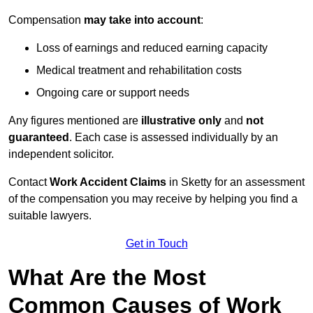
Compensation
may take into account
:
Loss of earnings and reduced earning capacity
Medical treatment and rehabilitation costs
Ongoing care or support needs
Any figures mentioned are
illustrative only
and
not
guaranteed
. Each case is assessed individually by an
independent solicitor.
Contact
Work Accident Claims
in Sketty for an assessment
of the compensation you may receive by helping you find a
suitable lawyers.
Get in Touch
What Are the Most
Common Causes of Work