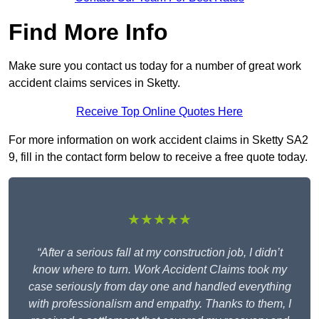
Find More Info
Make sure you contact us today for a number of great work
accident claims services in Sketty.
Receive Top Online Quotes Here
For more information on work accident claims in Sketty SA2
9, fill in the contact form below to receive a free quote today.
★★★★★
“After a serious fall at my construction job, I didn’t
know where to turn. Work Accident Claims took my
case seriously from day one and handled everything
with professionalism and empathy. Thanks to them, I