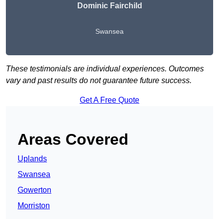
Dominic Fairchild
Swansea
These testimonials are individual experiences. Outcomes
vary and past results do not guarantee future success.
Get A Free Quote
Areas Covered
Uplands
Swansea
Gowerton
Morriston