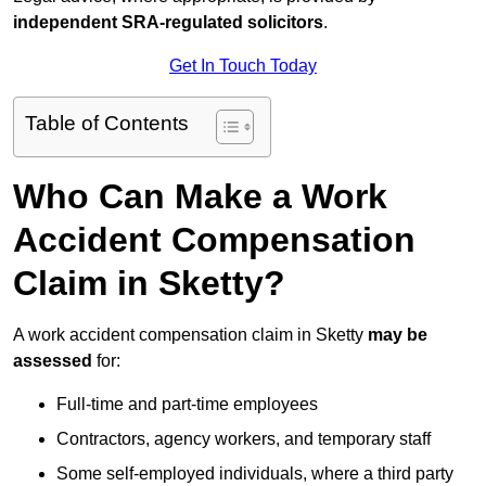
independent SRA-regulated solicitors
.
Get In Touch Today
Table of Contents
Who Can Make a Work
Accident Compensation
Claim in Sketty?
A work accident compensation claim in Sketty
may be
assessed
for:
Full-time and part-time employees
Contractors, agency workers, and temporary staff
Some self-employed individuals, where a third party