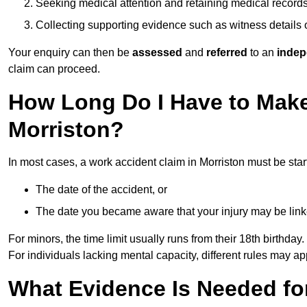
Seeking medical attention and retaining medical record
Collecting supporting evidence such as witness details
Your enquiry can then be
assessed
and
referred
to an
indep
claim can proceed.
How Long Do I Have to Make
Morriston?
In most cases, a work accident claim in Morriston must be sta
The date of the accident, or
The date you became aware that your injury may be lin
For minors, the time limit usually runs from their 18th birthday.
For individuals lacking mental capacity, different rules may ap
What Evidence Is Needed for