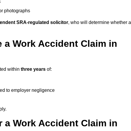
s
 or photographs
endent SRA-regulated solicitor
, who will determine whether a
 a Work Accident Claim in
rted within
three years
of:
ked to employer negligence
ply.
 a Work Accident Claim in