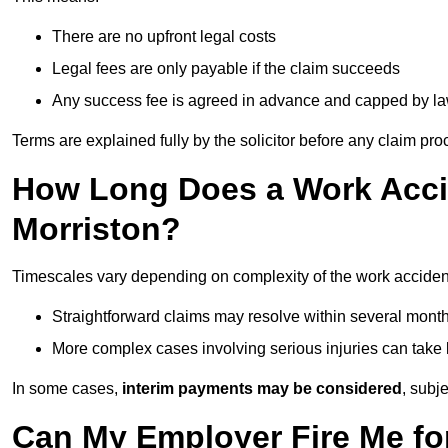
There are no upfront legal costs
Legal fees are only payable if the claim succeeds
Any success fee is agreed in advance and capped by l
Terms are explained fully by the solicitor before any claim pr
How Long Does a Work Accid
Morriston?
Timescales vary depending on complexity of the work accident
Straightforward claims may resolve within several mont
More complex cases involving serious injuries can take 
In some cases,
interim payments may be considered
, subj
Can My Employer Fire Me fo