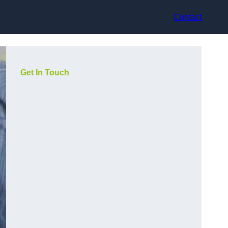
Contact
Get In Touch