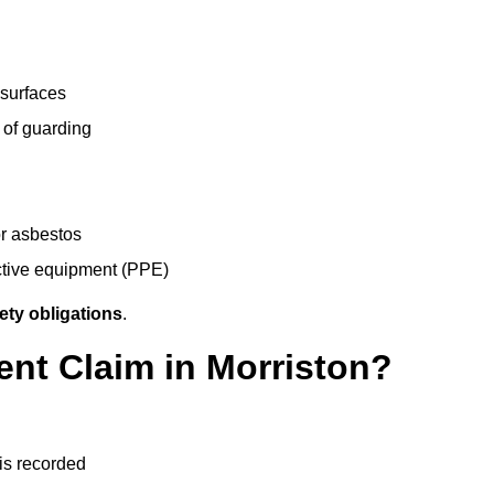
 surfaces
 of guarding
r asbestos
ective equipment (PPE)
ety obligations
.
ent Claim in Morriston?
 is recorded