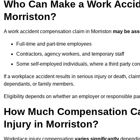
Who Can Make a Work Accid
Morriston?
A work accident compensation claim in Morriston
may be as
Full-time and part-time employees
Contractors, agency workers, and temporary staff
Some self-employed individuals, where a third party con
If a workplace accident results in serious injury or death, clai
dependants, or family members.
Eligibility depends on whether an employer or responsible pa
How Much Compensation Can
Injury in Morriston?
Workplace injury compensation
varies significantly
depending