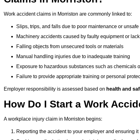
Work accident claims in Morriston are commonly linked to:
Slips, trips, and falls due to poor maintenance or unsafe
Machinery accidents caused by faulty equipment or lack
Falling objects from unsecured tools or materials
Manual handling injuries due to inadequate training
Exposure to hazardous substances such as chemicals o
Failure to provide appropriate training or personal prot
Employer responsibility is assessed based on
health and saf
How Do I Start a Work Accid
A workplace injury claim in Morriston begins:
Reporting the accident to your employer and ensuring it