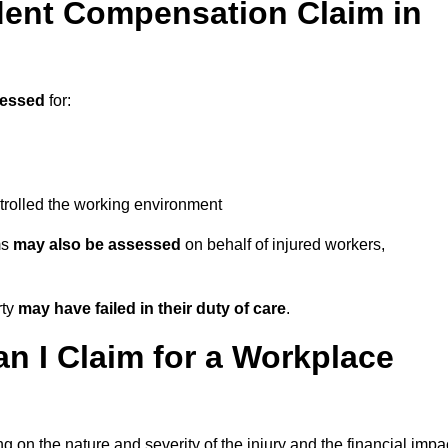
ent Compensation Claim in
sessed
for:
trolled the working environment
ms
may also be assessed
on behalf of injured workers,
rty
may have failed in their duty of care
.
 I Claim for a Workplace
 on the nature and severity of the injury and the financial impa