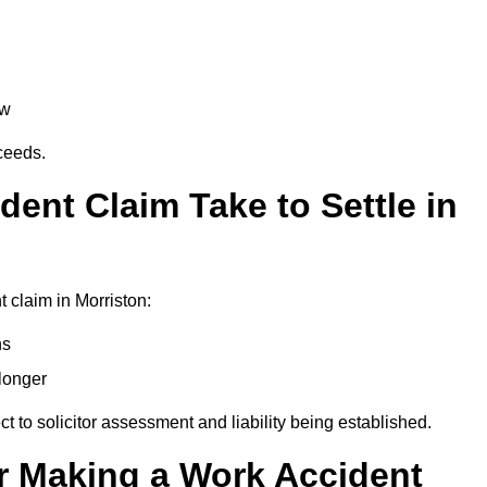
aw
oceeds.
ent Claim Take to Settle in
 claim in Morriston:
hs
longer
ect to solicitor assessment and liability being established.
r Making a Work Accident