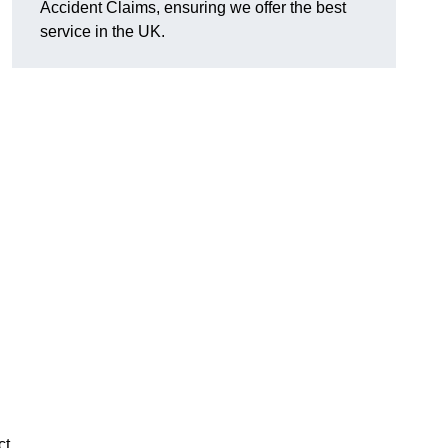
Accident Claims, ensuring we offer the best
service in the UK.
ct