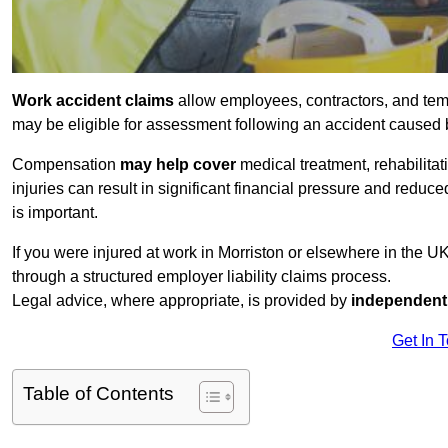
Work accident claims
allow employees, contractors, and temp
may be eligible for assessment following an accident caused
Compensation
may help cover
medical treatment, rehabilita
injuries can result in significant financial pressure and reduc
is important.
If you were injured at work in Morriston or elsewhere in the 
through a structured employer liability claims process.
Legal advice, where appropriate, is provided by
independent 
Get In 
Table of Contents