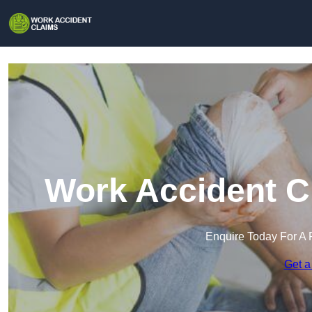
Work Accident Cl
Enquire Today For A 
Get a