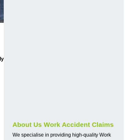
ly
About Us Work Accident Claims
We specialise in providing high-quality Work