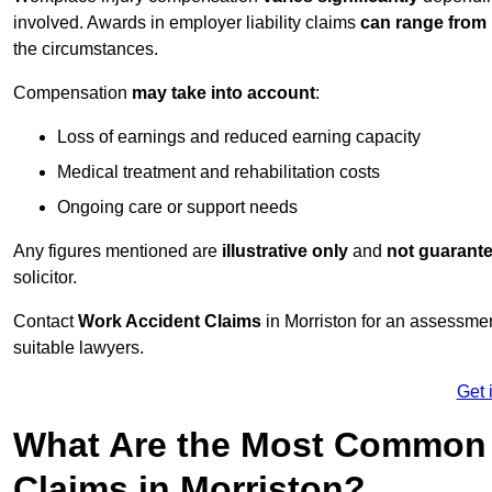
involved. Awards in employer liability claims
can range from
the circumstances.
Compensation
may take into account
:
Loss of earnings and reduced earning capacity
Medical treatment and rehabilitation costs
Ongoing care or support needs
Any figures mentioned are
illustrative only
and
not guarant
solicitor.
Contact
Work Accident Claims
in Morriston for an assessme
suitable lawyers.
Get 
What Are the Most Common 
Claims in Morriston?