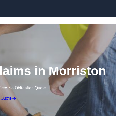
Skip to content
aims in Morriston
Free No Obligation Quote
 Quote