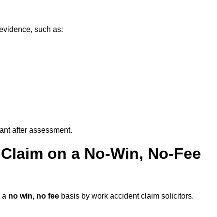
 evidence, such as:
vant after assessment.
 Claim on a No-Win, No-Fee
 a
no win, no fee
basis by work accident claim solicitors.