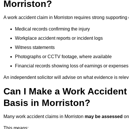
Morriston?
A work accident claim in Morriston requires strong supporting
Medical records confirming the injury
Workplace accident reports or incident logs
Witness statements
Photographs or CCTV footage, where available
Financial records showing loss of earnings or expenses
An independent solicitor will advise on what evidence is rele
Can I Make a Work Accident
Basis in Morriston?
Many work accident claims in Morriston
may be assessed
on
This means: