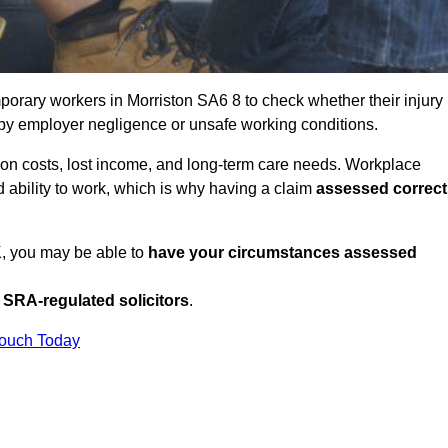
orary workers in Morriston SA6 8 to check whether their injury
 by employer negligence or unsafe working conditions.
tion costs, lost income, and long-term care needs. Workplace
ed ability to work, which is why having a claim
assessed correct
UK, you may be able to
have your circumstances assessed
SRA-regulated solicitors
.
Touch Today