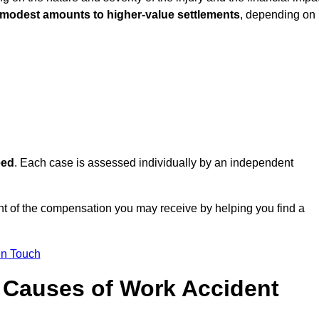
 modest amounts to higher-value settlements
, depending on
eed
. Each case is assessed individually by an independent
nt of the compensation you may receive by helping you find a
in Touch
Causes of Work Accident