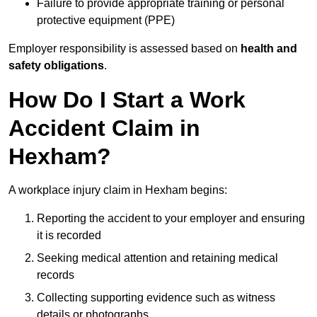
Failure to provide appropriate training or personal
protective equipment (PPE)
Employer responsibility is assessed based on
health and
safety obligations
.
How Do I Start a Work
Accident Claim in
Hexham?
A workplace injury claim in Hexham begins:
Reporting the accident to your employer and ensuring
it is recorded
Seeking medical attention and retaining medical
records
Collecting supporting evidence such as witness
details or photographs