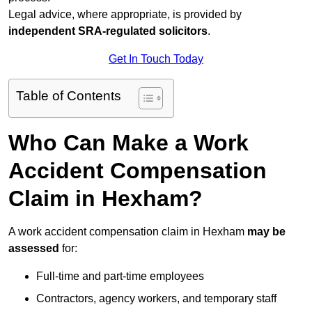
Legal advice, where appropriate, is provided by
independent SRA-regulated solicitors
.
Get In Touch Today
Table of Contents
Who Can Make a Work
Accident Compensation
Claim in Hexham?
A work accident compensation claim in Hexham
may be
assessed
for:
Full-time and part-time employees
Contractors, agency workers, and temporary staff