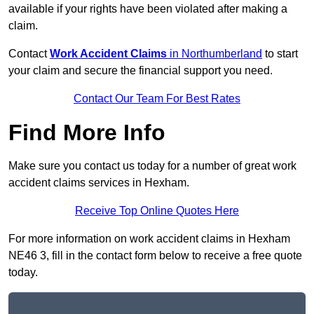
available if your rights have been violated after making a
claim.
Contact
Work Accident Claims
in Northumberland
to start
your claim and secure the financial support you need.
Contact Our Team For Best Rates
Find More Info
Make sure you contact us today for a number of great work
accident claims services in Hexham.
Receive Top Online Quotes Here
For more information on work accident claims in Hexham
NE46 3, fill in the contact form below to receive a free quote
today.