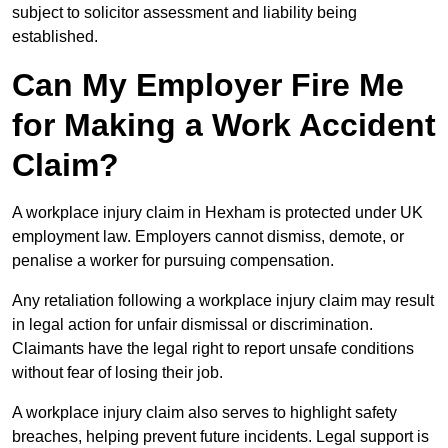
subject to solicitor assessment and liability being
established.
Can My Employer Fire Me
for Making a Work Accident
Claim?
A workplace injury claim in Hexham is protected under UK
employment law. Employers cannot dismiss, demote, or
penalise a worker for pursuing compensation.
Any retaliation following a workplace injury claim may result
in legal action for unfair dismissal or discrimination.
Claimants have the legal right to report unsafe conditions
without fear of losing their job.
A workplace injury claim also serves to highlight safety
breaches, helping prevent future incidents. Legal support is