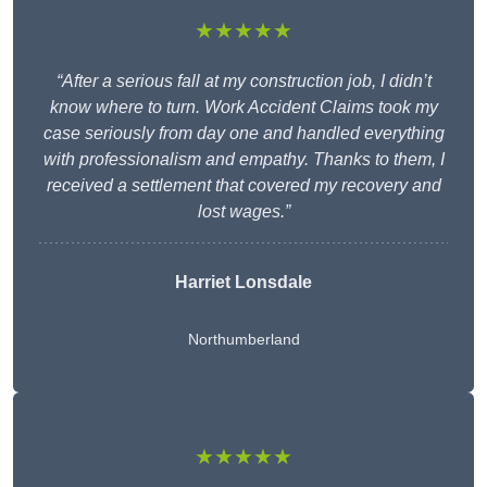
★★★★★
“After a serious fall at my construction job, I didn’t
know where to turn. Work Accident Claims took my
case seriously from day one and handled everything
with professionalism and empathy. Thanks to them, I
received a settlement that covered my recovery and
lost wages.”
Harriet Lonsdale
Northumberland
★★★★★