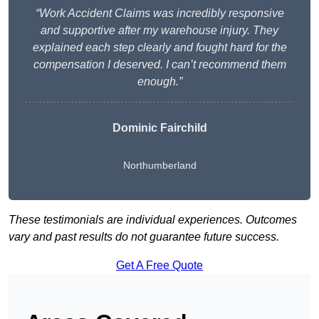
“Work Accident Claims was incredibly responsive
and supportive after my warehouse injury. They
explained each step clearly and fought hard for the
compensation I deserved. I can’t recommend them
enough.”
Dominic Fairchild
Northumberland
These testimonials are individual experiences. Outcomes
vary and past results do not guarantee future success.
Get A Free Quote