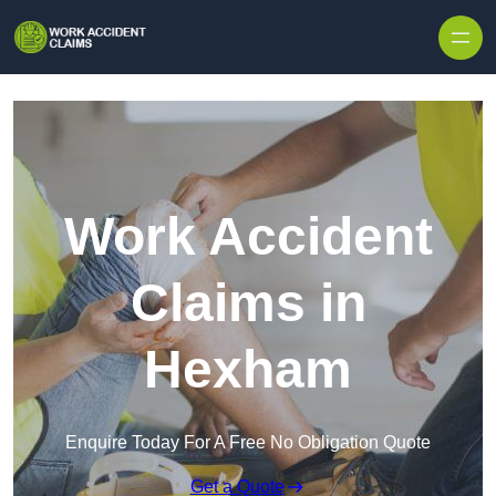
Skip to content
Work Accident
Claims in
Hexham
Enquire Today For A Free No Obligation Quote
Get a Quote