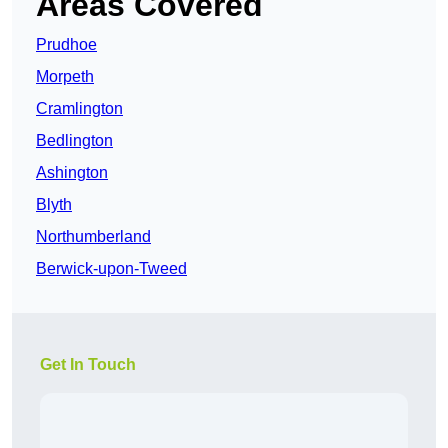
Areas Covered
Prudhoe
Morpeth
Cramlington
Bedlington
Ashington
Blyth
Northumberland
Berwick-upon-Tweed
Get In Touch