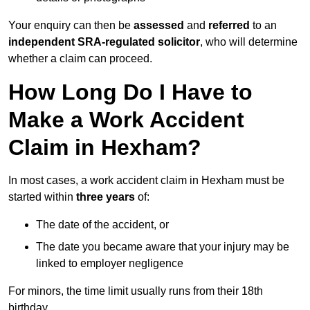
Your enquiry can then be
assessed
and
referred
to an
independent SRA-regulated solicitor
, who will determine
whether a claim can proceed.
How Long Do I Have to
Make a Work Accident
Claim in Hexham?
In most cases, a work accident claim in Hexham must be
started within
three years
of:
The date of the accident, or
The date you became aware that your injury may be
linked to employer negligence
For minors, the time limit usually runs from their 18th
birthday.