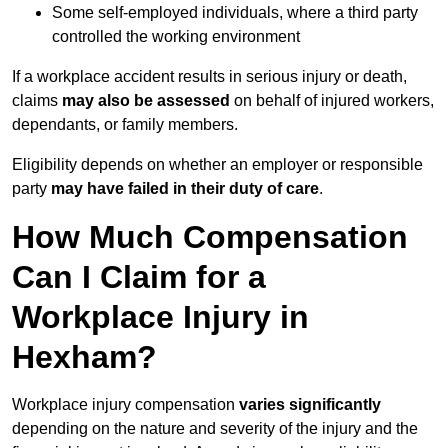
Some self-employed individuals, where a third party
controlled the working environment
If a workplace accident results in serious injury or death,
claims
may also be assessed
on behalf of injured workers,
dependants, or family members.
Eligibility depends on whether an employer or responsible
party
may have failed in their duty of care
.
How Much Compensation
Can I Claim for a
Workplace Injury in
Hexham?
Workplace injury compensation
varies significantly
depending on the nature and severity of the injury and the