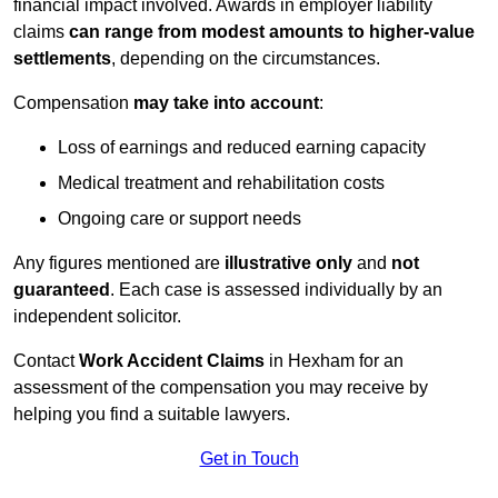
financial impact involved. Awards in employer liability
claims
can range from modest amounts to higher-value
settlements
, depending on the circumstances.
Compensation
may take into account
:
Loss of earnings and reduced earning capacity
Medical treatment and rehabilitation costs
Ongoing care or support needs
Any figures mentioned are
illustrative only
and
not
guaranteed
. Each case is assessed individually by an
independent solicitor.
Contact
Work Accident Claims
in Hexham for an
assessment of the compensation you may receive by
helping you find a suitable lawyers.
Get in Touch