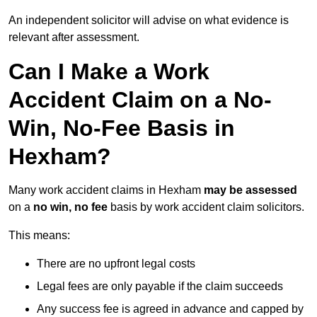
An independent solicitor will advise on what evidence is
relevant after assessment.
Can I Make a Work
Accident Claim on a No-
Win, No-Fee Basis in
Hexham?
Many work accident claims in Hexham
may be assessed
on a
no win, no fee
basis by work accident claim solicitors.
This means:
There are no upfront legal costs
Legal fees are only payable if the claim succeeds
Any success fee is agreed in advance and capped by