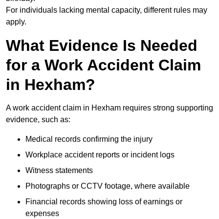
For individuals lacking mental capacity, different rules may
apply.
What Evidence Is Needed
for a Work Accident Claim
in Hexham?
A work accident claim in Hexham requires strong supporting
evidence, such as:
Medical records confirming the injury
Workplace accident reports or incident logs
Witness statements
Photographs or CCTV footage, where available
Financial records showing loss of earnings or
expenses