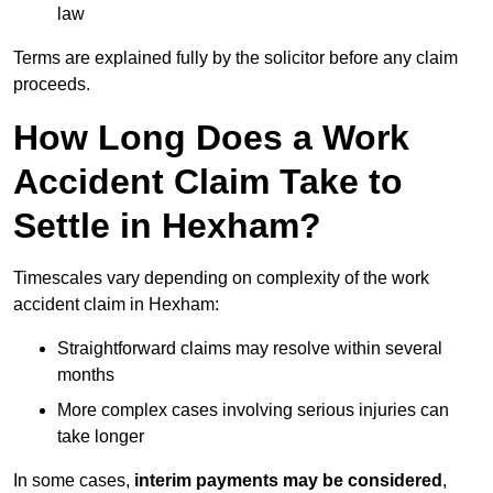
law
Terms are explained fully by the solicitor before any claim
proceeds.
How Long Does a Work
Accident Claim Take to
Settle in Hexham?
Timescales vary depending on complexity of the work
accident claim in Hexham:
Straightforward claims may resolve within several
months
More complex cases involving serious injuries can
take longer
In some cases,
interim payments may be considered
,