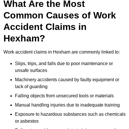
What Are the Most
Common Causes of Work
Accident Claims in
Hexham?
Work accident claims in Hexham are commonly linked to:
Slips, trips, and falls due to poor maintenance or
unsafe surfaces
Machinery accidents caused by faulty equipment or
lack of guarding
Falling objects from unsecured tools or materials
Manual handling injuries due to inadequate training
Exposure to hazardous substances such as chemicals
or asbestos