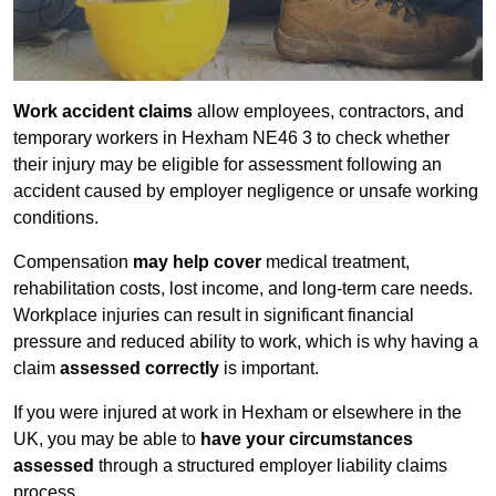
Work accident claims
allow employees, contractors, and
temporary workers in Hexham NE46 3 to check whether
their injury may be eligible for assessment following an
accident caused by employer negligence or unsafe working
conditions.
Compensation
may help cover
medical treatment,
rehabilitation costs, lost income, and long-term care needs.
Workplace injuries can result in significant financial
pressure and reduced ability to work, which is why having a
claim
assessed correctly
is important.
If you were injured at work in Hexham or elsewhere in the
UK, you may be able to
have your circumstances
assessed
through a structured employer liability claims
process.