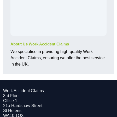
About Us Work Accident Claims
We specialise in providing high-quality Work
Accident Claims, ensuring we offer the best service
in the UK.
Work Accident Claims
3rd Floor
Office 1
21a Hardshaw Street
St Helens
WA10 1QX