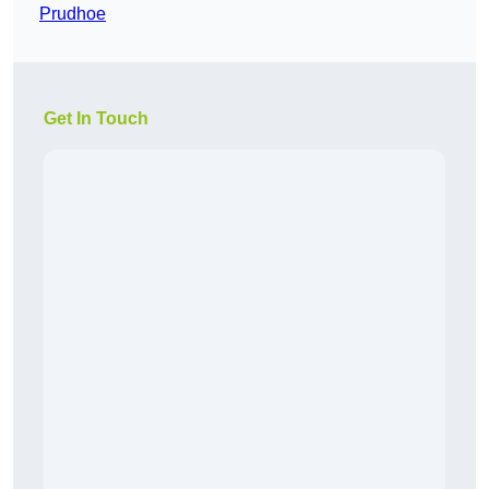
Prudhoe
Get In Touch