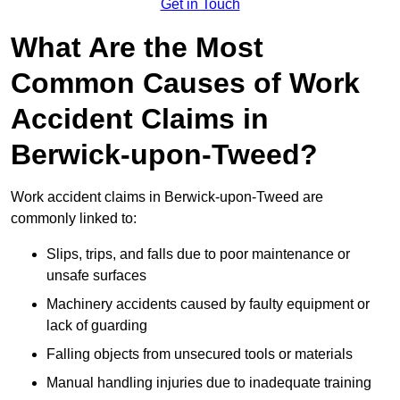
Get in Touch
What Are the Most
Common Causes of Work
Accident Claims in
Berwick-upon-Tweed?
Work accident claims in Berwick-upon-Tweed are
commonly linked to:
Slips, trips, and falls due to poor maintenance or
unsafe surfaces
Machinery accidents caused by faulty equipment or
lack of guarding
Falling objects from unsecured tools or materials
Manual handling injuries due to inadequate training