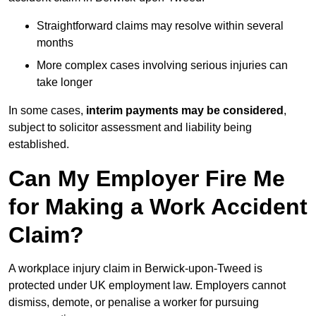
Straightforward claims may resolve within several
months
More complex cases involving serious injuries can
take longer
In some cases,
interim payments may be considered
,
subject to solicitor assessment and liability being
established.
Can My Employer Fire Me
for Making a Work Accident
Claim?
A workplace injury claim in Berwick-upon-Tweed is
protected under UK employment law. Employers cannot
dismiss, demote, or penalise a worker for pursuing