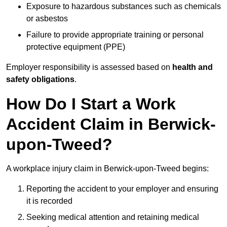
Exposure to hazardous substances such as chemicals
or asbestos
Failure to provide appropriate training or personal
protective equipment (PPE)
Employer responsibility is assessed based on
health and
safety obligations
.
How Do I Start a Work
Accident Claim in Berwick-
upon-Tweed?
A workplace injury claim in Berwick-upon-Tweed begins:
Reporting the accident to your employer and ensuring
it is recorded
Seeking medical attention and retaining medical