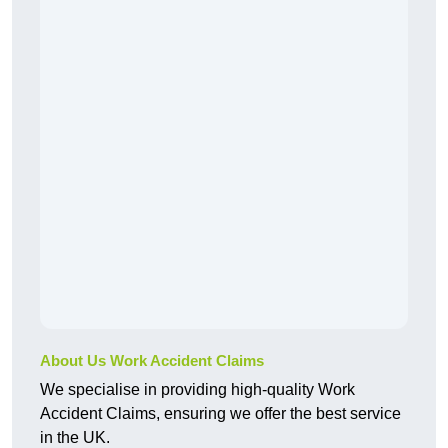
About Us Work Accident Claims
We specialise in providing high-quality Work
Accident Claims, ensuring we offer the best service
in the UK.