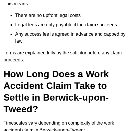
This means:
There are no upfront legal costs
Legal fees are only payable if the claim succeeds
Any success fee is agreed in advance and capped by
law
Terms are explained fully by the solicitor before any claim
proceeds.
How Long Does a Work
Accident Claim Take to
Settle in Berwick-upon-
Tweed?
Timescales vary depending on complexity of the work
accident claim in Berwick-upon-Tweed: