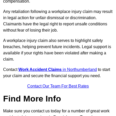
compensation.
Any retaliation following a workplace injury claim may result
in legal action for unfair dismissal or discrimination.
Claimants have the legal right to report unsafe conditions
without fear of losing their job.
A workplace injury claim also serves to highlight safety
breaches, helping prevent future incidents. Legal support is
available if your rights have been violated after making a
claim.
Contact
Work Accident Claims
in Northumberland
to start
your claim and secure the financial support you need.
Contact Our Team For Best Rates
Find More Info
Make sure you contact us today for a number of great work