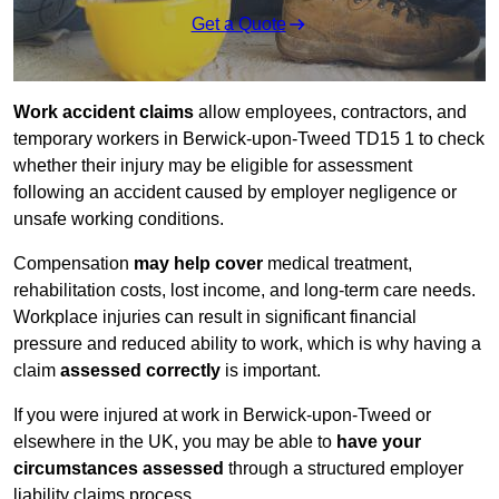
Get a Quote
Work accident claims
allow employees, contractors, and
temporary workers in Berwick-upon-Tweed TD15 1 to check
whether their injury may be eligible for assessment
following an accident caused by employer negligence or
unsafe working conditions.
Compensation
may help cover
medical treatment,
rehabilitation costs, lost income, and long-term care needs.
Workplace injuries can result in significant financial
pressure and reduced ability to work, which is why having a
claim
assessed correctly
is important.
If you were injured at work in Berwick-upon-Tweed or
elsewhere in the UK, you may be able to
have your
circumstances assessed
through a structured employer
liability claims process.