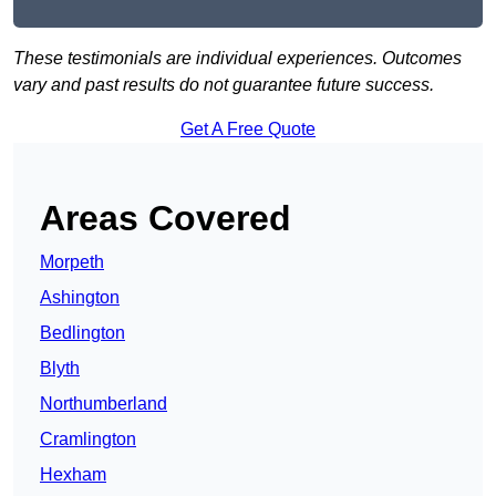
These testimonials are individual experiences. Outcomes
vary and past results do not guarantee future success.
Get A Free Quote
Areas Covered
Morpeth
Ashington
Bedlington
Blyth
Northumberland
Cramlington
Hexham