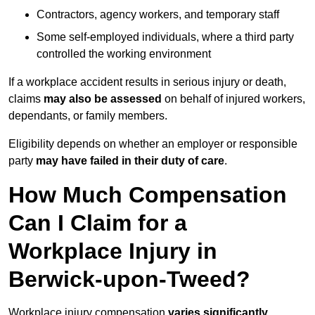
Contractors, agency workers, and temporary staff
Some self-employed individuals, where a third party
controlled the working environment
If a workplace accident results in serious injury or death,
claims
may also be assessed
on behalf of injured workers,
dependants, or family members.
Eligibility depends on whether an employer or responsible
party
may have failed in their duty of care
.
How Much Compensation
Can I Claim for a
Workplace Injury in
Berwick-upon-Tweed?
Workplace injury compensation
varies significantly