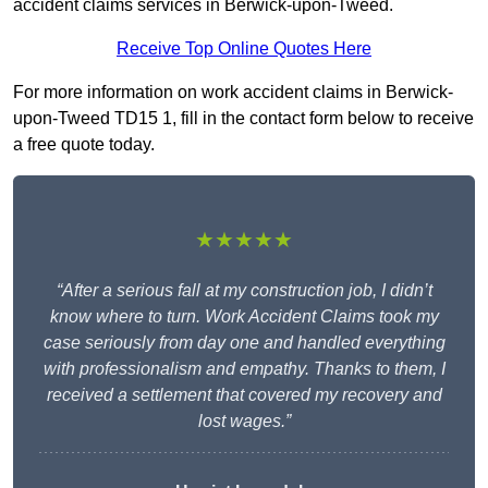
accident claims services in Berwick-upon-Tweed.
Receive Top Online Quotes Here
For more information on work accident claims in Berwick-
upon-Tweed TD15 1, fill in the contact form below to receive
a free quote today.
★★★★★
“After a serious fall at my construction job, I didn’t
know where to turn. Work Accident Claims took my
case seriously from day one and handled everything
with professionalism and empathy. Thanks to them, I
received a settlement that covered my recovery and
lost wages.”