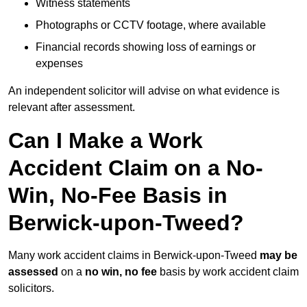
Witness statements
Photographs or CCTV footage, where available
Financial records showing loss of earnings or
expenses
An independent solicitor will advise on what evidence is
relevant after assessment.
Can I Make a Work
Accident Claim on a No-
Win, No-Fee Basis in
Berwick-upon-Tweed?
Many work accident claims in Berwick-upon-Tweed
may be
assessed
on a
no win, no fee
basis by work accident claim
solicitors.