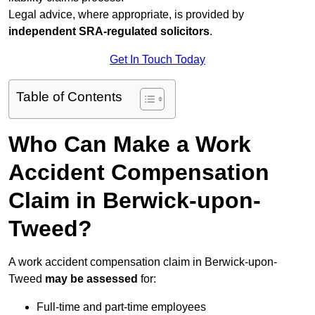
Legal advice, where appropriate, is provided by
independent SRA-regulated solicitors
.
Get In Touch Today
Table of Contents
Who Can Make a Work
Accident Compensation
Claim in Berwick-upon-
Tweed?
A work accident compensation claim in Berwick-upon-
Tweed
may be assessed
for:
Full-time and part-time employees