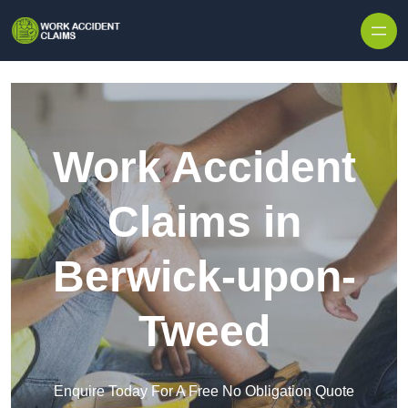
Skip to content
Work Accident
Claims in
Berwick-upon-
Tweed
Enquire Today For A Free No Obligation Quote