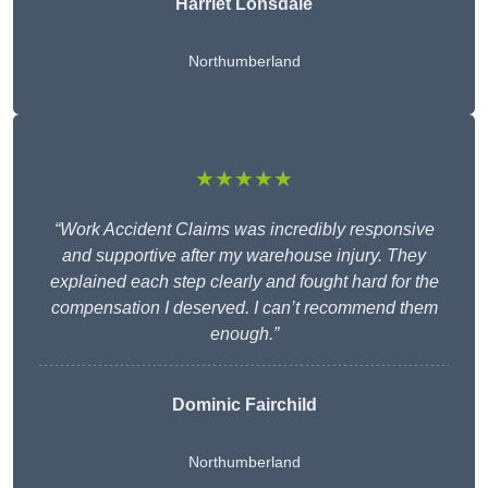
Harriet Lonsdale
Northumberland
★★★★★
“Work Accident Claims was incredibly responsive
and supportive after my warehouse injury. They
explained each step clearly and fought hard for the
compensation I deserved. I can’t recommend them
enough.”
Dominic Fairchild
Northumberland