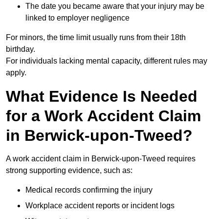
The date you became aware that your injury may be
linked to employer negligence
For minors, the time limit usually runs from their 18th
birthday.
For individuals lacking mental capacity, different rules may
apply.
What Evidence Is Needed
for a Work Accident Claim
in Berwick-upon-Tweed?
A work accident claim in Berwick-upon-Tweed requires
strong supporting evidence, such as:
Medical records confirming the injury
Workplace accident reports or incident logs