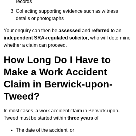
records
Collecting supporting evidence such as witness
details or photographs
Your enquiry can then be
assessed
and
referred
to an
independent SRA-regulated solicitor
, who will determine
whether a claim can proceed.
How Long Do I Have to
Make a Work Accident
Claim in Berwick-upon-
Tweed?
In most cases, a work accident claim in Berwick-upon-
Tweed must be started within
three years
of:
The date of the accident, or