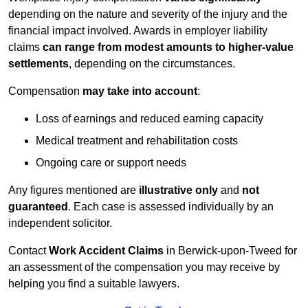
depending on the nature and severity of the injury and the
financial impact involved. Awards in employer liability
claims
can range from modest amounts to higher-value
settlements
, depending on the circumstances.
Compensation
may take into account
:
Loss of earnings and reduced earning capacity
Medical treatment and rehabilitation costs
Ongoing care or support needs
Any figures mentioned are
illustrative only
and
not
guaranteed
. Each case is assessed individually by an
independent solicitor.
Contact
Work Accident Claims
in Berwick-upon-Tweed for
an assessment of the compensation you may receive by
helping you find a suitable lawyers.