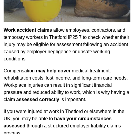
Work accident claims
allow employees, contractors, and
temporary workers in Thetford IP25 7 to check whether their
injury may be eligible for assessment following an accident
caused by employer negligence or unsafe working
conditions.
Compensation
may help cover
medical treatment,
rehabilitation costs, lost income, and long-term care needs.
Workplace injuries can result in significant financial
pressure and reduced ability to work, which is why having a
claim
assessed correctly
is important.
If you were injured at work in Thetford or elsewhere in the
UK, you may be able to
have your circumstances
assessed
through a structured employer liability claims
process.