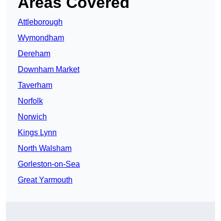
Areas Covered
Attleborough
Wymondham
Dereham
Downham Market
Taverham
Norfolk
Norwich
Kings Lynn
North Walsham
Gorleston-on-Sea
Great Yarmouth