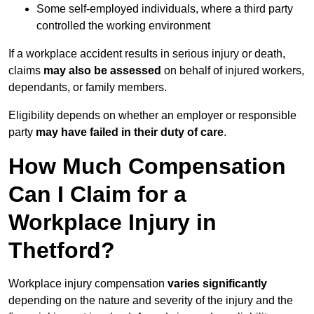
Some self-employed individuals, where a third party
controlled the working environment
If a workplace accident results in serious injury or death,
claims
may also be assessed
on behalf of injured workers,
dependants, or family members.
Eligibility depends on whether an employer or responsible
party
may have failed in their duty of care
.
How Much Compensation
Can I Claim for a
Workplace Injury in
Thetford?
Workplace injury compensation
varies significantly
depending on the nature and severity of the injury and the