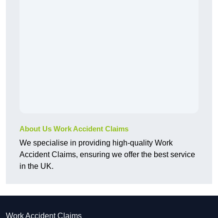
About Us Work Accident Claims
We specialise in providing high-quality Work
Accident Claims, ensuring we offer the best service
in the UK.
Work Accident Claims