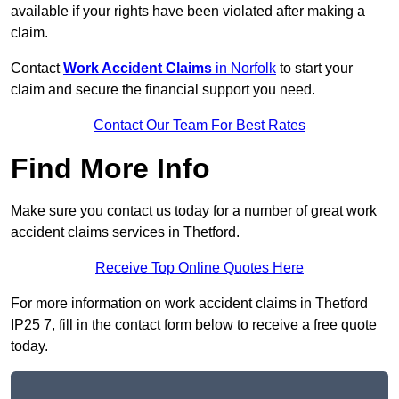
available if your rights have been violated after making a
claim.
Contact
Work Accident Claims
in Norfolk
to start your
claim and secure the financial support you need.
Contact Our Team For Best Rates
Find More Info
Make sure you contact us today for a number of great work
accident claims services in Thetford.
Receive Top Online Quotes Here
For more information on work accident claims in Thetford
IP25 7, fill in the contact form below to receive a free quote
today.