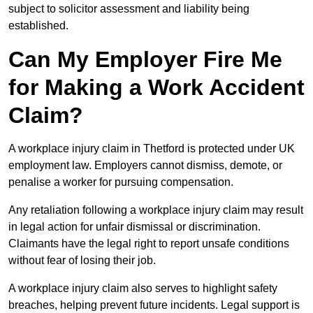
subject to solicitor assessment and liability being
established.
Can My Employer Fire Me
for Making a Work Accident
Claim?
A workplace injury claim in Thetford is protected under UK
employment law. Employers cannot dismiss, demote, or
penalise a worker for pursuing compensation.
Any retaliation following a workplace injury claim may result
in legal action for unfair dismissal or discrimination.
Claimants have the legal right to report unsafe conditions
without fear of losing their job.
A workplace injury claim also serves to highlight safety
breaches, helping prevent future incidents. Legal support is