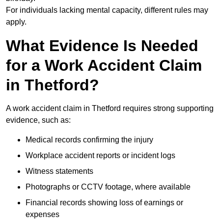
For individuals lacking mental capacity, different rules may
apply.
What Evidence Is Needed
for a Work Accident Claim
in Thetford?
A work accident claim in Thetford requires strong supporting
evidence, such as:
Medical records confirming the injury
Workplace accident reports or incident logs
Witness statements
Photographs or CCTV footage, where available
Financial records showing loss of earnings or
expenses