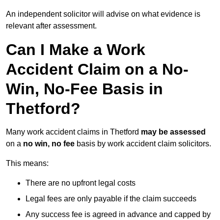
An independent solicitor will advise on what evidence is
relevant after assessment.
Can I Make a Work
Accident Claim on a No-
Win, No-Fee Basis in
Thetford?
Many work accident claims in Thetford
may be assessed
on a
no win, no fee
basis by work accident claim solicitors.
This means:
There are no upfront legal costs
Legal fees are only payable if the claim succeeds
Any success fee is agreed in advance and capped by