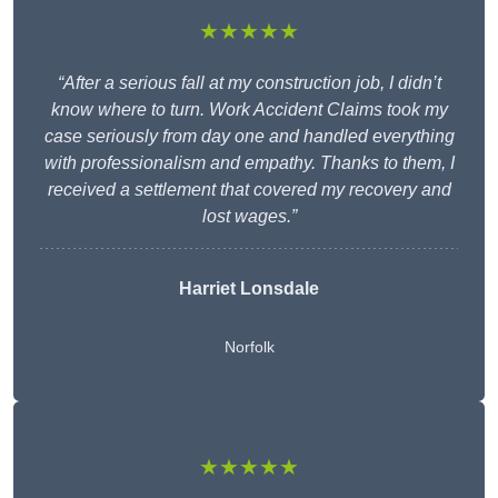
★★★★★
“After a serious fall at my construction job, I didn’t
know where to turn. Work Accident Claims took my
case seriously from day one and handled everything
with professionalism and empathy. Thanks to them, I
received a settlement that covered my recovery and
lost wages.”
Harriet Lonsdale
Norfolk
★★★★★