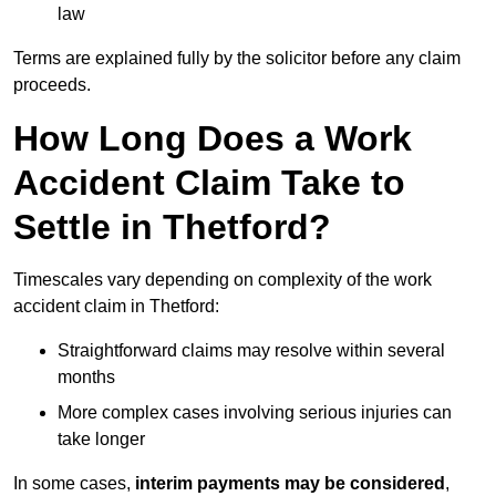
law
Terms are explained fully by the solicitor before any claim
proceeds.
How Long Does a Work
Accident Claim Take to
Settle in Thetford?
Timescales vary depending on complexity of the work
accident claim in Thetford:
Straightforward claims may resolve within several
months
More complex cases involving serious injuries can
take longer
In some cases,
interim payments may be considered
,