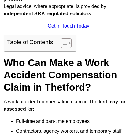
Legal advice, where appropriate, is provided by
independent SRA-regulated solicitors
.
Get In Touch Today
Table of Contents
Who Can Make a Work
Accident Compensation
Claim in Thetford?
A work accident compensation claim in Thetford
may be
assessed
for:
Full-time and part-time employees
Contractors, agency workers, and temporary staff