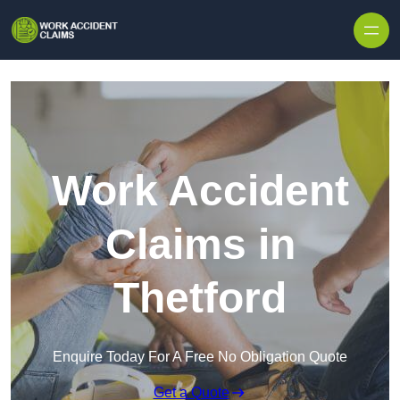
Skip to content
Work Accident
Claims in
Thetford
Enquire Today For A Free No Obligation Quote
Get a Quote