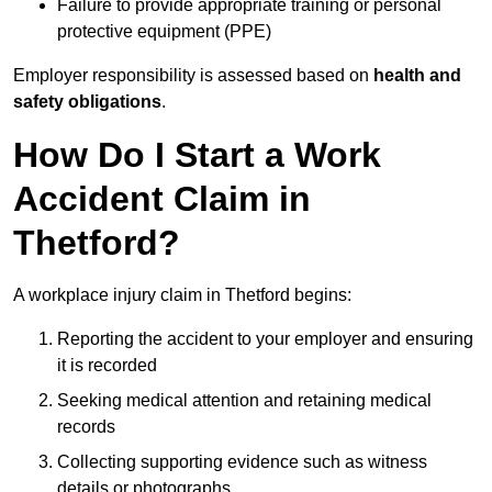
Failure to provide appropriate training or personal
protective equipment (PPE)
Employer responsibility is assessed based on
health and
safety obligations
.
How Do I Start a Work
Accident Claim in
Thetford?
A workplace injury claim in Thetford begins:
Reporting the accident to your employer and ensuring
it is recorded
Seeking medical attention and retaining medical
records
Collecting supporting evidence such as witness
details or photographs