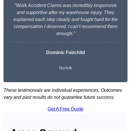
“Work Accident Claims was incredibly responsive
and supportive after my warehouse injury. They
explained each step clearly and fought hard for the
compensation I deserved. I can’t recommend them
enough.”
Dominic Fairchild
Norfolk
These testimonials are individual experiences. Outcomes
vary and past results do not guarantee future success.
Get A Free Quote