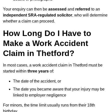
Your enquiry can then be
assessed
and
referred
to an
independent SRA-regulated solicitor
, who will determine
whether a claim can proceed.
How Long Do I Have to
Make a Work Accident
Claim in Thetford?
In most cases, a work accident claim in Thetford must be
started within
three years
of:
The date of the accident, or
The date you became aware that your injury may be
linked to employer negligence
For minors, the time limit usually runs from their 18th
birthday.