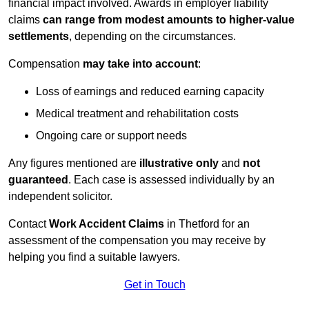
financial impact involved. Awards in employer liability
claims
can range from modest amounts to higher-value
settlements
, depending on the circumstances.
Compensation
may take into account
:
Loss of earnings and reduced earning capacity
Medical treatment and rehabilitation costs
Ongoing care or support needs
Any figures mentioned are
illustrative only
and
not
guaranteed
. Each case is assessed individually by an
independent solicitor.
Contact
Work Accident Claims
in Thetford for an
assessment of the compensation you may receive by
helping you find a suitable lawyers.
Get in Touch