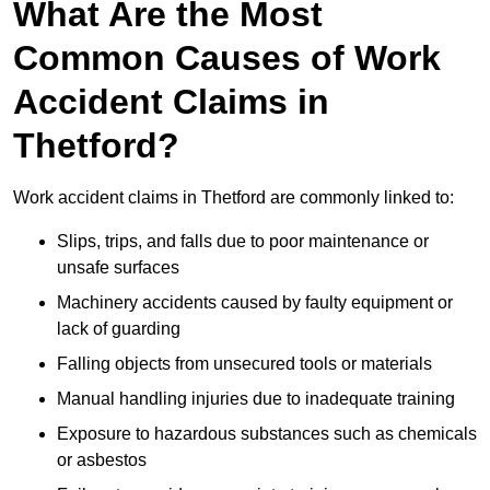
What Are the Most
Common Causes of Work
Accident Claims in
Thetford?
Work accident claims in Thetford are commonly linked to:
Slips, trips, and falls due to poor maintenance or
unsafe surfaces
Machinery accidents caused by faulty equipment or
lack of guarding
Falling objects from unsecured tools or materials
Manual handling injuries due to inadequate training
Exposure to hazardous substances such as chemicals
or asbestos