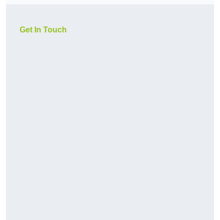
Get In Touch