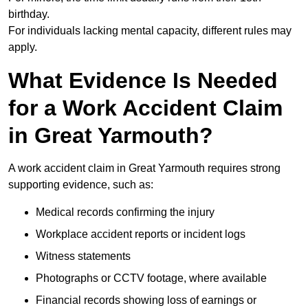
birthday.
For individuals lacking mental capacity, different rules may
apply.
What Evidence Is Needed
for a Work Accident Claim
in Great Yarmouth?
A work accident claim in Great Yarmouth requires strong
supporting evidence, such as:
Medical records confirming the injury
Workplace accident reports or incident logs
Witness statements
Photographs or CCTV footage, where available
Financial records showing loss of earnings or