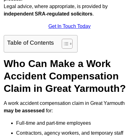
Legal advice, where appropriate, is provided by
independent SRA-regulated solicitors
.
Get In Touch Today
Table of Contents
Who Can Make a Work
Accident Compensation
Claim in Great Yarmouth?
A work accident compensation claim in Great Yarmouth
may be assessed
for:
Full-time and part-time employees
Contractors, agency workers, and temporary staff