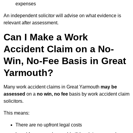
expenses
An independent solicitor will advise on what evidence is
relevant after assessment.
Can I Make a Work
Accident Claim on a No-
Win, No-Fee Basis in Great
Yarmouth?
Many work accident claims in Great Yarmouth
may be
assessed
on a
no win, no fee
basis by work accident claim
solicitors.
This means:
There are no upfront legal costs