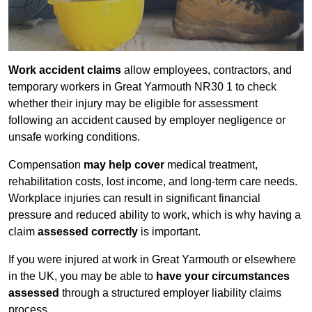
Work accident claims
allow employees, contractors, and
temporary workers in Great Yarmouth NR30 1 to check
whether their injury may be eligible for assessment
following an accident caused by employer negligence or
unsafe working conditions.
Compensation
may help cover
medical treatment,
rehabilitation costs, lost income, and long-term care needs.
Workplace injuries can result in significant financial
pressure and reduced ability to work, which is why having a
claim
assessed correctly
is important.
If you were injured at work in Great Yarmouth or elsewhere
in the UK, you may be able to
have your circumstances
assessed
through a structured employer liability claims
process.