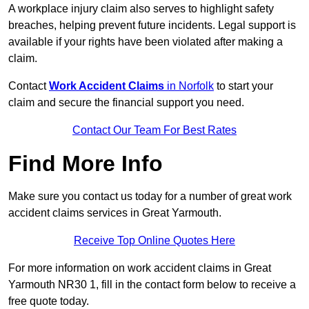
A workplace injury claim also serves to highlight safety
breaches, helping prevent future incidents. Legal support is
available if your rights have been violated after making a
claim.
Contact
Work Accident Claims
in Norfolk
to start your
claim and secure the financial support you need.
Contact Our Team For Best Rates
Find More Info
Make sure you contact us today for a number of great work
accident claims services in Great Yarmouth.
Receive Top Online Quotes Here
For more information on work accident claims in Great
Yarmouth NR30 1, fill in the contact form below to receive a
free quote today.