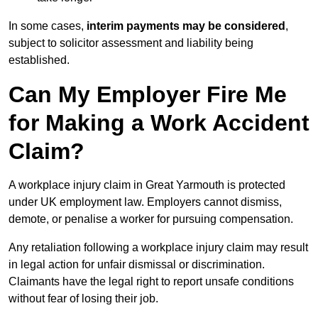
In some cases,
interim payments may be considered
,
subject to solicitor assessment and liability being
established.
Can My Employer Fire Me
for Making a Work Accident
Claim?
A workplace injury claim in Great Yarmouth is protected
under UK employment law. Employers cannot dismiss,
demote, or penalise a worker for pursuing compensation.
Any retaliation following a workplace injury claim may result
in legal action for unfair dismissal or discrimination.
Claimants have the legal right to report unsafe conditions
without fear of losing their job.