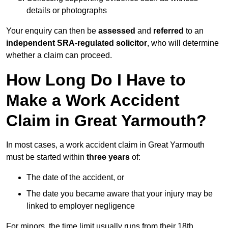
details or photographs
Your enquiry can then be
assessed
and
referred
to an
independent SRA-regulated solicitor
, who will determine
whether a claim can proceed.
How Long Do I Have to
Make a Work Accident
Claim in Great Yarmouth?
In most cases, a work accident claim in Great Yarmouth
must be started within
three years
of:
The date of the accident, or
The date you became aware that your injury may be
linked to employer negligence
For minors, the time limit usually runs from their 18th