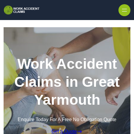
Skip to content
Work Accident
Claims in Great
Yarmouth
Enquire Today For A Free No Obligation Quote
Get a Quote