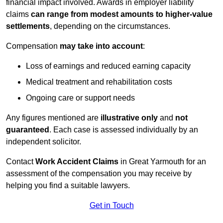
financial impact involved. Awards in employer liability
claims
can range from modest amounts to higher-value
settlements
, depending on the circumstances.
Compensation
may take into account
:
Loss of earnings and reduced earning capacity
Medical treatment and rehabilitation costs
Ongoing care or support needs
Any figures mentioned are
illustrative only
and
not
guaranteed
. Each case is assessed individually by an
independent solicitor.
Contact
Work Accident Claims
in Great Yarmouth for an
assessment of the compensation you may receive by
helping you find a suitable lawyers.
Get in Touch