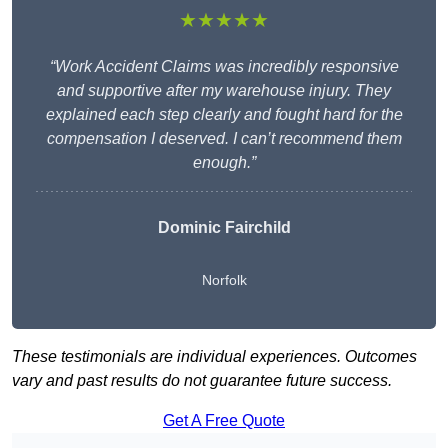
★★★★★
“Work Accident Claims was incredibly responsive
and supportive after my warehouse injury. They
explained each step clearly and fought hard for the
compensation I deserved. I can’t recommend them
enough.”
Dominic Fairchild
Norfolk
These testimonials are individual experiences. Outcomes
vary and past results do not guarantee future success.
Get A Free Quote