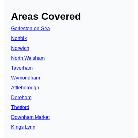
Areas Covered
Gorleston-on-Sea
Norfolk
Norwich
North Walsham
Taverham
Wymondham
Attleborough
Dereham
Thetford
Downham Market
Kings Lynn