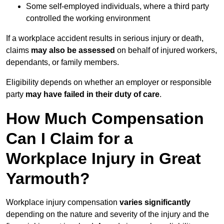
Some self-employed individuals, where a third party
controlled the working environment
If a workplace accident results in serious injury or death,
claims
may also be assessed
on behalf of injured workers,
dependants, or family members.
Eligibility depends on whether an employer or responsible
party
may have failed in their duty of care
.
How Much Compensation
Can I Claim for a
Workplace Injury in Great
Yarmouth?
Workplace injury compensation
varies significantly
depending on the nature and severity of the injury and the