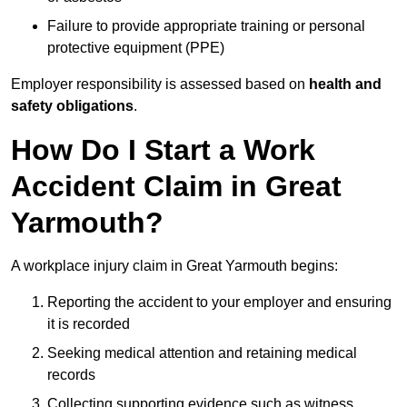
Failure to provide appropriate training or personal
protective equipment (PPE)
Employer responsibility is assessed based on
health and
safety obligations
.
How Do I Start a Work
Accident Claim in Great
Yarmouth?
A workplace injury claim in Great Yarmouth begins:
Reporting the accident to your employer and ensuring
it is recorded
Seeking medical attention and retaining medical
records
Collecting supporting evidence such as witness