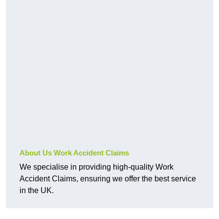
About Us Work Accident Claims
We specialise in providing high-quality Work
Accident Claims, ensuring we offer the best service
in the UK.