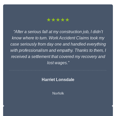
★★★★★
“After a serious fall at my construction job, I didn’t
know where to turn. Work Accident Claims took my
case seriously from day one and handled everything
with professionalism and empathy. Thanks to them, I
received a settlement that covered my recovery and
lost wages.”
Harriet Lonsdale
Norfolk