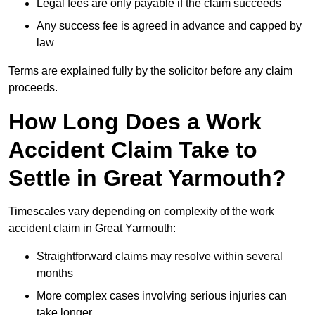
Legal fees are only payable if the claim succeeds
Any success fee is agreed in advance and capped by
law
Terms are explained fully by the solicitor before any claim
proceeds.
How Long Does a Work
Accident Claim Take to
Settle in Great Yarmouth?
Timescales vary depending on complexity of the work
accident claim in Great Yarmouth:
Straightforward claims may resolve within several
months
More complex cases involving serious injuries can
take longer