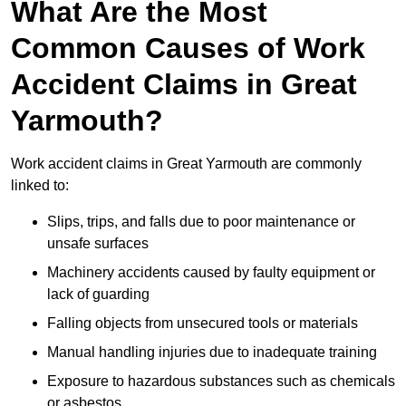
What Are the Most
Common Causes of Work
Accident Claims in Great
Yarmouth?
Work accident claims in Great Yarmouth are commonly
linked to:
Slips, trips, and falls due to poor maintenance or
unsafe surfaces
Machinery accidents caused by faulty equipment or
lack of guarding
Falling objects from unsecured tools or materials
Manual handling injuries due to inadequate training
Exposure to hazardous substances such as chemicals
or asbestos