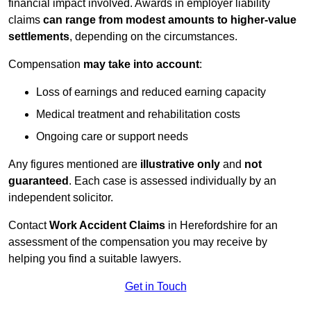
financial impact involved. Awards in employer liability
claims
can range from modest amounts to higher-value
settlements
, depending on the circumstances.
Compensation
may take into account
:
Loss of earnings and reduced earning capacity
Medical treatment and rehabilitation costs
Ongoing care or support needs
Any figures mentioned are
illustrative only
and
not
guaranteed
. Each case is assessed individually by an
independent solicitor.
Contact
Work Accident Claims
in Herefordshire for an
assessment of the compensation you may receive by
helping you find a suitable lawyers.
Get in Touch