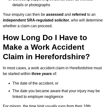
details or photographs
Your enquiry can then be
assessed
and
referred
to an
independent SRA-regulated solicitor
, who will determine
whether a claim can proceed.
How Long Do I Have to
Make a Work Accident
Claim in Herefordshire?
In most cases, a work accident claim in Herefordshire must
be started within
three years
of:
The date of the accident, or
The date you became aware that your injury may be
linked to employer negligence
For minors, the time limit usually runs from their 18th