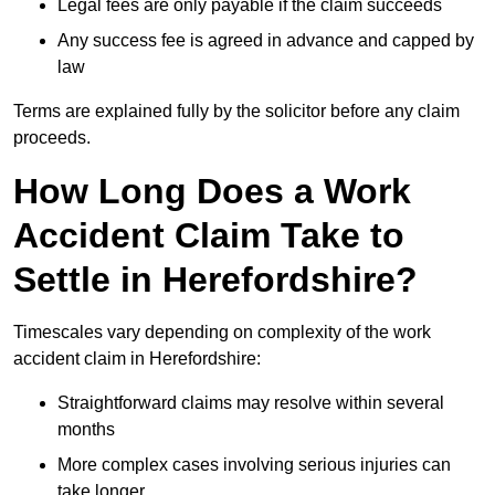
Legal fees are only payable if the claim succeeds
Any success fee is agreed in advance and capped by
law
Terms are explained fully by the solicitor before any claim
proceeds.
How Long Does a Work
Accident Claim Take to
Settle in Herefordshire?
Timescales vary depending on complexity of the work
accident claim in Herefordshire:
Straightforward claims may resolve within several
months
More complex cases involving serious injuries can
take longer