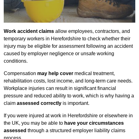
Work accident claims
allow employees, contractors, and
temporary workers in Herefordshire to check whether their
injury may be eligible for assessment following an accident
caused by employer negligence or unsafe working
conditions.
Compensation
may help cover
medical treatment,
rehabilitation costs, lost income, and long-term care needs.
Workplace injuries can result in significant financial
pressure and reduced ability to work, which is why having a
claim
assessed correctly
is important.
If you were injured at work in Herefordshire or elsewhere in
the UK, you may be able to
have your circumstances
assessed
through a structured employer liability claims
process.