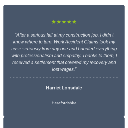
★★★★★
“After a serious fall at my construction job, I didn’t
know where to turn. Work Accident Claims took my
case seriously from day one and handled everything
with professionalism and empathy. Thanks to them, I
received a settlement that covered my recovery and
lost wages.”
Harriet Lonsdale
Herefordshire