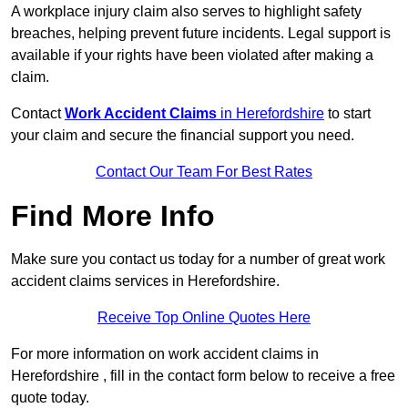
A workplace injury claim also serves to highlight safety
breaches, helping prevent future incidents. Legal support is
available if your rights have been violated after making a
claim.
Contact
Work Accident Claims
in Herefordshire
to start
your claim and secure the financial support you need.
Contact Our Team For Best Rates
Find More Info
Make sure you contact us today for a number of great work
accident claims services in Herefordshire.
Receive Top Online Quotes Here
For more information on work accident claims in
Herefordshire , fill in the contact form below to receive a free
quote today.