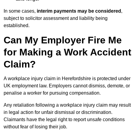
In some cases,
interim payments may be considered
,
subject to solicitor assessment and liability being
established.
Can My Employer Fire Me
for Making a Work Accident
Claim?
A workplace injury claim in Herefordshire is protected under
UK employment law. Employers cannot dismiss, demote, or
penalise a worker for pursuing compensation.
Any retaliation following a workplace injury claim may result
in legal action for unfair dismissal or discrimination.
Claimants have the legal right to report unsafe conditions
without fear of losing their job.