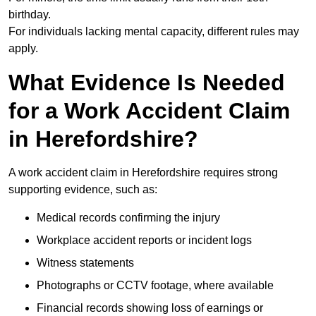
birthday.
For individuals lacking mental capacity, different rules may
apply.
What Evidence Is Needed
for a Work Accident Claim
in Herefordshire?
A work accident claim in Herefordshire requires strong
supporting evidence, such as:
Medical records confirming the injury
Workplace accident reports or incident logs
Witness statements
Photographs or CCTV footage, where available
Financial records showing loss of earnings or