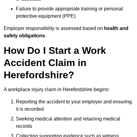
Failure to provide appropriate training or personal
protective equipment (PPE)
Employer responsibility is assessed based on
health and
safety obligations
.
How Do I Start a Work
Accident Claim in
Herefordshire?
A workplace injury claim in Herefordshire begins:
Reporting the accident to your employer and ensuring
it is recorded
Seeking medical attention and retaining medical
records
Collecting supporting evidence such as witness