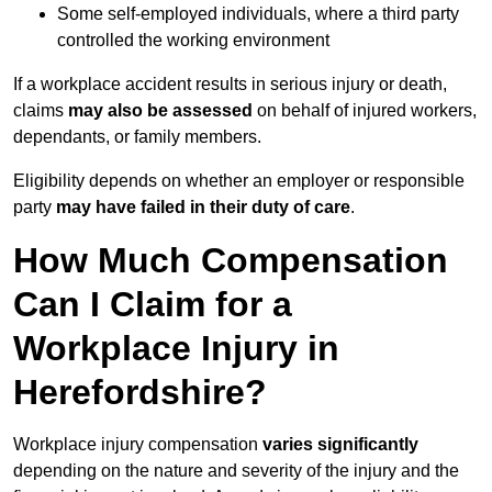
Some self-employed individuals, where a third party
controlled the working environment
If a workplace accident results in serious injury or death,
claims
may also be assessed
on behalf of injured workers,
dependants, or family members.
Eligibility depends on whether an employer or responsible
party
may have failed in their duty of care
.
How Much Compensation
Can I Claim for a
Workplace Injury in
Herefordshire?
Workplace injury compensation
varies significantly
depending on the nature and severity of the injury and the