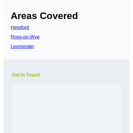
Areas Covered
Hereford
Ross-on-Wye
Leominster
Get In Touch