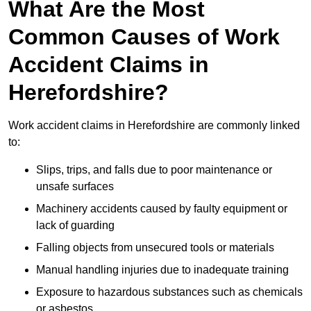
What Are the Most
Common Causes of Work
Accident Claims in
Herefordshire?
Work accident claims in Herefordshire are commonly linked
to:
Slips, trips, and falls due to poor maintenance or
unsafe surfaces
Machinery accidents caused by faulty equipment or
lack of guarding
Falling objects from unsecured tools or materials
Manual handling injuries due to inadequate training
Exposure to hazardous substances such as chemicals
or asbestos