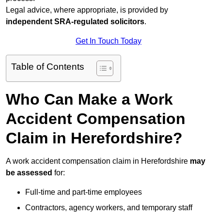
Legal advice, where appropriate, is provided by
independent SRA-regulated solicitors
.
Get In Touch Today
Table of Contents
Who Can Make a Work
Accident Compensation
Claim in Herefordshire?
A work accident compensation claim in Herefordshire
may
be assessed
for:
Full-time and part-time employees
Contractors, agency workers, and temporary staff