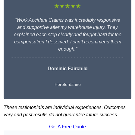
★★★★★
“Work Accident Claims was incredibly responsive
and supportive after my warehouse injury. They
explained each step clearly and fought hard for the
compensation I deserved. I can’t recommend them
enough.”
Dominic Fairchild
Herefordshire
These testimonials are individual experiences. Outcomes
vary and past results do not guarantee future success.
Get A Free Quote