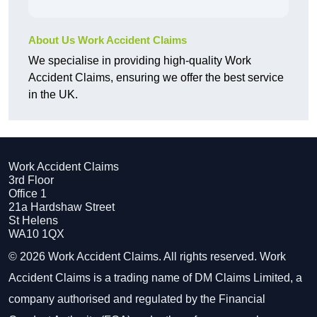
About Us Work Accident Claims
We specialise in providing high-quality Work
Accident Claims, ensuring we offer the best service
in the UK.
Work Accident Claims
3rd Floor
Office 1
21a Hardshaw Street
St Helens
WA10 1QX
© 2026 Work Accident Claims. All rights reserved. Work
Accident Claims is a trading name of DM Claims Limited, a
company authorised and regulated by the Financial