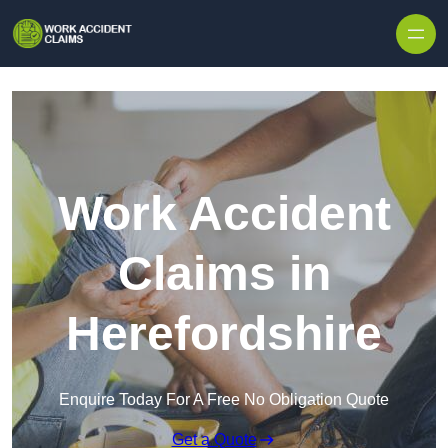
Skip to content
Work Accident
Claims in
Herefordshire
Enquire Today For A Free No Obligation Quote
Get a Quote