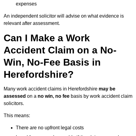
expenses
An independent solicitor will advise on what evidence is
relevant after assessment.
Can I Make a Work
Accident Claim on a No-
Win, No-Fee Basis in
Herefordshire?
Many work accident claims in Herefordshire
may be
assessed
on a
no win, no fee
basis by work accident claim
solicitors.
This means:
There are no upfront legal costs