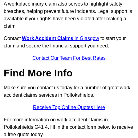
A workplace injury claim also serves to highlight safety
breaches, helping prevent future incidents. Legal support is
available if your rights have been violated after making a
claim.
Contact
Work Accident Claims
in Glasgow
to start your
claim and secure the financial support you need.
Contact Our Team For Best Rates
Find More Info
Make sure you contact us today for a number of great work
accident claims services in Pollokshields.
Receive Top Online Quotes Here
For more information on work accident claims in
Pollokshields G41 4, fill in the contact form below to receive
a free quote today.