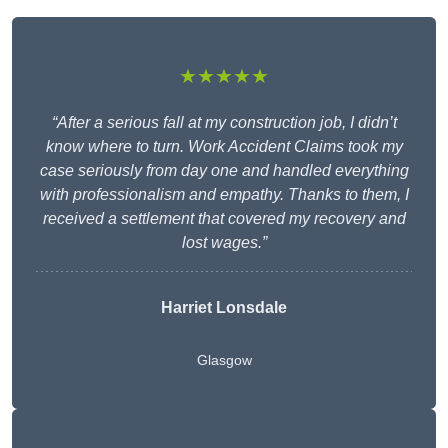
★★★★★
“After a serious fall at my construction job, I didn’t
know where to turn. Work Accident Claims took my
case seriously from day one and handled everything
with professionalism and empathy. Thanks to them, I
received a settlement that covered my recovery and
lost wages.”
Harriet Lonsdale
Glasgow