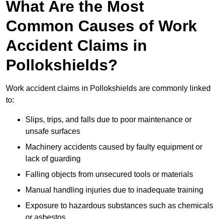
What Are the Most
Common Causes of Work
Accident Claims in
Pollokshields?
Work accident claims in Pollokshields are commonly linked
to:
Slips, trips, and falls due to poor maintenance or
unsafe surfaces
Machinery accidents caused by faulty equipment or
lack of guarding
Falling objects from unsecured tools or materials
Manual handling injuries due to inadequate training
Exposure to hazardous substances such as chemicals
or asbestos