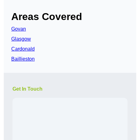
Areas Covered
Govan
Glasgow
Cardonald
Baillieston
Get In Touch