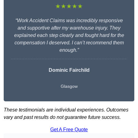
★★★★★
“Work Accident Claims was incredibly responsive
and supportive after my warehouse injury. They
explained each step clearly and fought hard for the
compensation I deserved. I can’t recommend them
enough.”
Dominic Fairchild
Glasgow
These testimonials are individual experiences. Outcomes
vary and past results do not guarantee future success.
Get A Free Quote