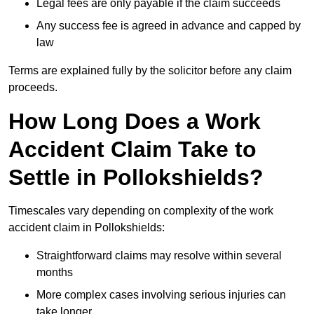
Legal fees are only payable if the claim succeeds
Any success fee is agreed in advance and capped by
law
Terms are explained fully by the solicitor before any claim
proceeds.
How Long Does a Work
Accident Claim Take to
Settle in Pollokshields?
Timescales vary depending on complexity of the work
accident claim in Pollokshields:
Straightforward claims may resolve within several
months
More complex cases involving serious injuries can
take longer