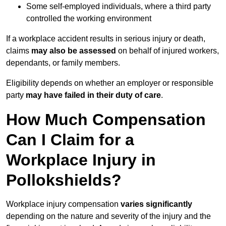
Some self-employed individuals, where a third party
controlled the working environment
If a workplace accident results in serious injury or death,
claims
may also be assessed
on behalf of injured workers,
dependants, or family members.
Eligibility depends on whether an employer or responsible
party
may have failed in their duty of care
.
How Much Compensation
Can I Claim for a
Workplace Injury in
Pollokshields?
Workplace injury compensation
varies significantly
depending on the nature and severity of the injury and the