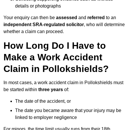
details or photographs
Your enquiry can then be
assessed
and
referred
to an
independent SRA-regulated solicitor
, who will determine
whether a claim can proceed.
How Long Do I Have to
Make a Work Accident
Claim in Pollokshields?
In most cases, a work accident claim in Pollokshields must
be started within
three years
of:
The date of the accident, or
The date you became aware that your injury may be
linked to employer negligence
For minors, the time limit usually runs from their 18th