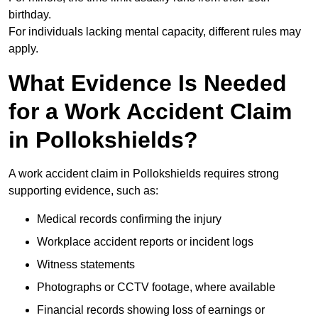
birthday.
For individuals lacking mental capacity, different rules may
apply.
What Evidence Is Needed
for a Work Accident Claim
in Pollokshields?
A work accident claim in Pollokshields requires strong
supporting evidence, such as:
Medical records confirming the injury
Workplace accident reports or incident logs
Witness statements
Photographs or CCTV footage, where available
Financial records showing loss of earnings or