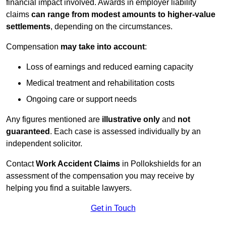
financial impact involved. Awards in employer liability
claims
can range from modest amounts to higher-value
settlements
, depending on the circumstances.
Compensation
may take into account
:
Loss of earnings and reduced earning capacity
Medical treatment and rehabilitation costs
Ongoing care or support needs
Any figures mentioned are
illustrative only
and
not
guaranteed
. Each case is assessed individually by an
independent solicitor.
Contact
Work Accident Claims
in Pollokshields for an
assessment of the compensation you may receive by
helping you find a suitable lawyers.
Get in Touch