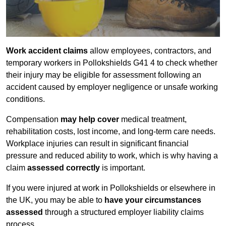
Work accident claims
allow employees, contractors, and
temporary workers in Pollokshields G41 4 to check whether
their injury may be eligible for assessment following an
accident caused by employer negligence or unsafe working
conditions.
Compensation
may help cover
medical treatment,
rehabilitation costs, lost income, and long-term care needs.
Workplace injuries can result in significant financial
pressure and reduced ability to work, which is why having a
claim
assessed correctly
is important.
If you were injured at work in Pollokshields or elsewhere in
the UK, you may be able to
have your circumstances
assessed
through a structured employer liability claims
process.