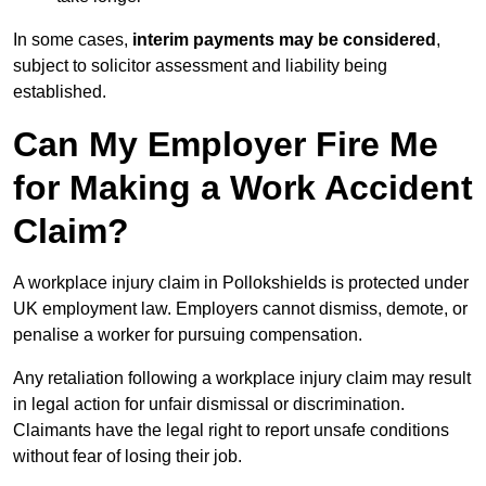
In some cases,
interim payments may be considered
,
subject to solicitor assessment and liability being
established.
Can My Employer Fire Me
for Making a Work Accident
Claim?
A workplace injury claim in Pollokshields is protected under
UK employment law. Employers cannot dismiss, demote, or
penalise a worker for pursuing compensation.
Any retaliation following a workplace injury claim may result
in legal action for unfair dismissal or discrimination.
Claimants have the legal right to report unsafe conditions
without fear of losing their job.