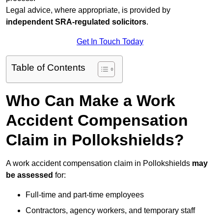
Legal advice, where appropriate, is provided by
independent SRA-regulated solicitors
.
Get In Touch Today
Table of Contents
Who Can Make a Work
Accident Compensation
Claim in Pollokshields?
A work accident compensation claim in Pollokshields
may
be assessed
for:
Full-time and part-time employees
Contractors, agency workers, and temporary staff