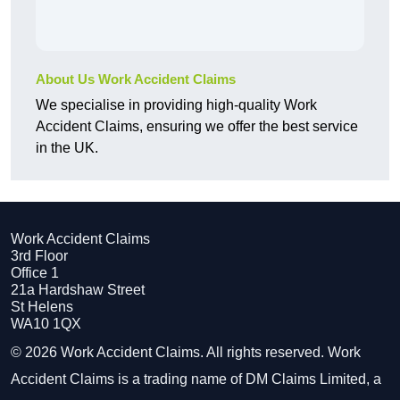
About Us Work Accident Claims
We specialise in providing high-quality Work
Accident Claims, ensuring we offer the best service
in the UK.
Work Accident Claims
3rd Floor
Office 1
21a Hardshaw Street
St Helens
WA10 1QX
© 2026 Work Accident Claims. All rights reserved. Work
Accident Claims is a trading name of DM Claims Limited, a