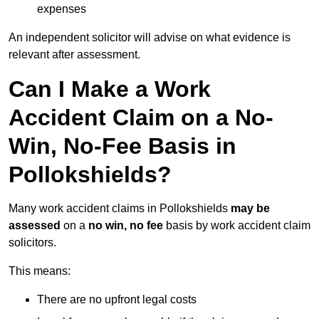
expenses
An independent solicitor will advise on what evidence is
relevant after assessment.
Can I Make a Work
Accident Claim on a No-
Win, No-Fee Basis in
Pollokshields?
Many work accident claims in Pollokshields
may be
assessed
on a
no win, no fee
basis by work accident claim
solicitors.
This means:
There are no upfront legal costs