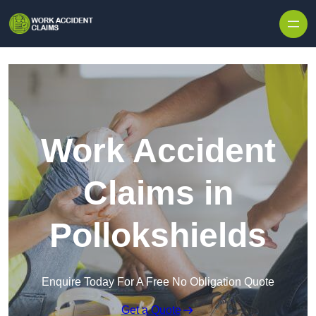
Skip to content
Work Accident
Claims in
Pollokshields
Enquire Today For A Free No Obligation Quote
Get a Quote