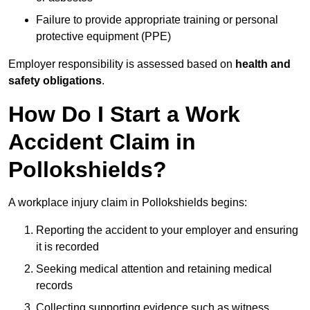
Failure to provide appropriate training or personal
protective equipment (PPE)
Employer responsibility is assessed based on
health and
safety obligations
.
How Do I Start a Work
Accident Claim in
Pollokshields?
A workplace injury claim in Pollokshields begins:
Reporting the accident to your employer and ensuring
it is recorded
Seeking medical attention and retaining medical
records
Collecting supporting evidence such as witness