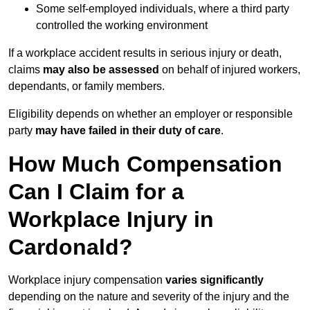
Some self-employed individuals, where a third party
controlled the working environment
If a workplace accident results in serious injury or death,
claims
may also be assessed
on behalf of injured workers,
dependants, or family members.
Eligibility depends on whether an employer or responsible
party
may have failed in their duty of care
.
How Much Compensation
Can I Claim for a
Workplace Injury in
Cardonald?
Workplace injury compensation
varies significantly
depending on the nature and severity of the injury and the