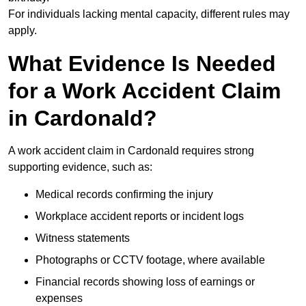
For individuals lacking mental capacity, different rules may
apply.
What Evidence Is Needed
for a Work Accident Claim
in Cardonald?
A work accident claim in Cardonald requires strong
supporting evidence, such as:
Medical records confirming the injury
Workplace accident reports or incident logs
Witness statements
Photographs or CCTV footage, where available
Financial records showing loss of earnings or
expenses