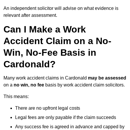
An independent solicitor will advise on what evidence is
relevant after assessment.
Can I Make a Work
Accident Claim on a No-
Win, No-Fee Basis in
Cardonald?
Many work accident claims in Cardonald
may be assessed
on a
no win, no fee
basis by work accident claim solicitors.
This means:
There are no upfront legal costs
Legal fees are only payable if the claim succeeds
Any success fee is agreed in advance and capped by