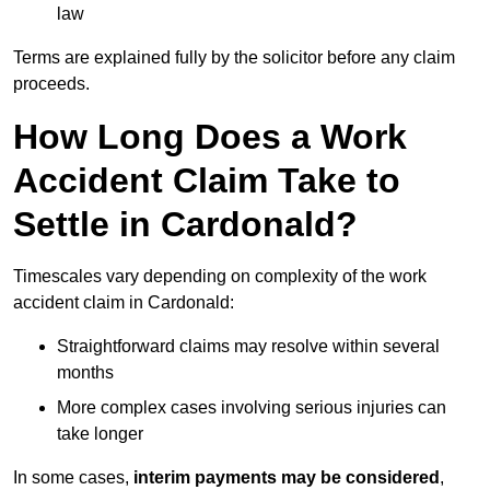
law
Terms are explained fully by the solicitor before any claim
proceeds.
How Long Does a Work
Accident Claim Take to
Settle in Cardonald?
Timescales vary depending on complexity of the work
accident claim in Cardonald:
Straightforward claims may resolve within several
months
More complex cases involving serious injuries can
take longer
In some cases,
interim payments may be considered
,