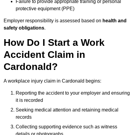
Failure to provide appropriate training or personal
protective equipment (PPE)
Employer responsibility is assessed based on
health and
safety obligations
.
How Do I Start a Work
Accident Claim in
Cardonald?
A workplace injury claim in Cardonald begins:
Reporting the accident to your employer and ensuring
it is recorded
Seeking medical attention and retaining medical
records
Collecting supporting evidence such as witness
details or photographs