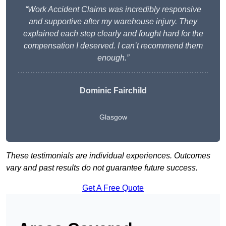
“Work Accident Claims was incredibly responsive
and supportive after my warehouse injury. They
explained each step clearly and fought hard for the
compensation I deserved. I can’t recommend them
enough.”
Dominic Fairchild
Glasgow
These testimonials are individual experiences. Outcomes
vary and past results do not guarantee future success.
Get A Free Quote