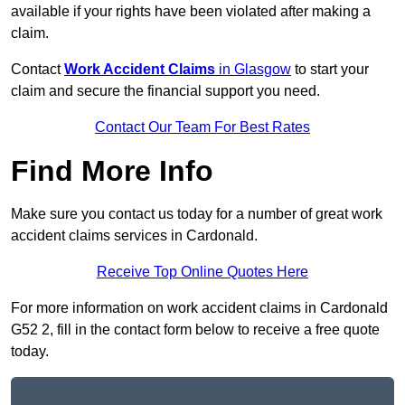
available if your rights have been violated after making a
claim.
Contact
Work Accident Claims
in Glasgow
to start your
claim and secure the financial support you need.
Contact Our Team For Best Rates
Find More Info
Make sure you contact us today for a number of great work
accident claims services in Cardonald.
Receive Top Online Quotes Here
For more information on work accident claims in Cardonald
G52 2, fill in the contact form below to receive a free quote
today.