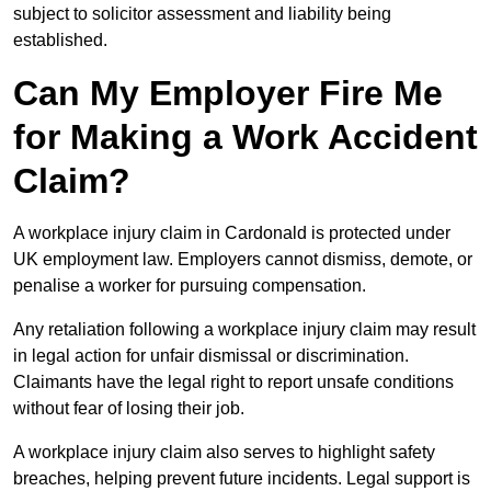
subject to solicitor assessment and liability being
established.
Can My Employer Fire Me
for Making a Work Accident
Claim?
A workplace injury claim in Cardonald is protected under
UK employment law. Employers cannot dismiss, demote, or
penalise a worker for pursuing compensation.
Any retaliation following a workplace injury claim may result
in legal action for unfair dismissal or discrimination.
Claimants have the legal right to report unsafe conditions
without fear of losing their job.
A workplace injury claim also serves to highlight safety
breaches, helping prevent future incidents. Legal support is