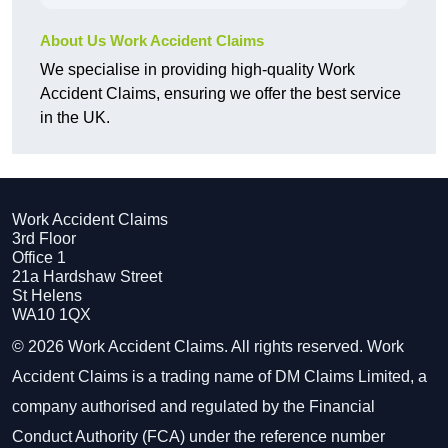
About Us Work Accident Claims
We specialise in providing high-quality Work
Accident Claims, ensuring we offer the best service
in the UK.
Work Accident Claims
3rd Floor
Office 1
21a Hardshaw Street
St Helens
WA10 1QX
© 2026 Work Accident Claims. All rights reserved. Work
Accident Claims is a trading name of DM Claims Limited, a
company authorised and regulated by the Financial
Conduct Authority (FCA) under the reference number