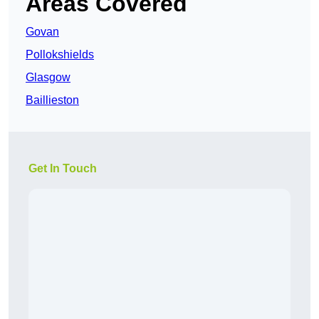
Areas Covered
Govan
Pollokshields
Glasgow
Baillieston
Get In Touch