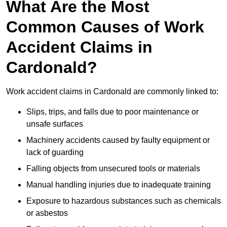
What Are the Most
Common Causes of Work
Accident Claims in
Cardonald?
Work accident claims in Cardonald are commonly linked to:
Slips, trips, and falls due to poor maintenance or
unsafe surfaces
Machinery accidents caused by faulty equipment or
lack of guarding
Falling objects from unsecured tools or materials
Manual handling injuries due to inadequate training
Exposure to hazardous substances such as chemicals
or asbestos