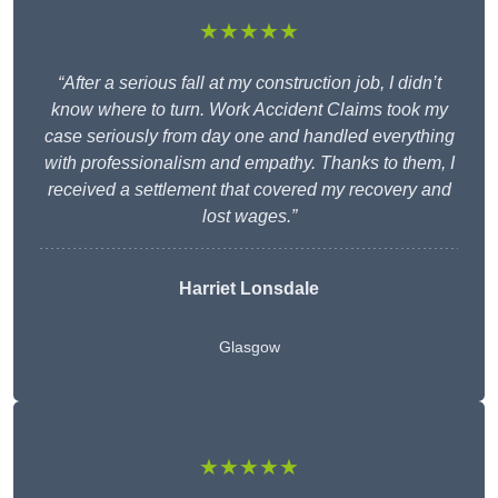
★★★★★
“After a serious fall at my construction job, I didn’t
know where to turn. Work Accident Claims took my
case seriously from day one and handled everything
with professionalism and empathy. Thanks to them, I
received a settlement that covered my recovery and
lost wages.”
Harriet Lonsdale
Glasgow
★★★★★