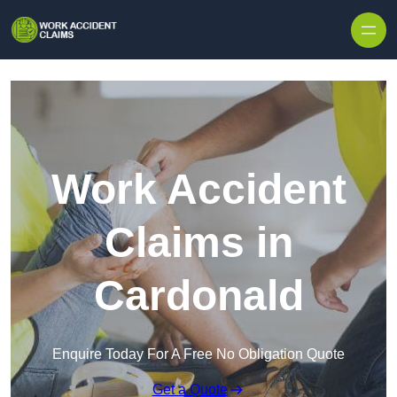
Skip to content
Work Accident
Claims in
Cardonald
Enquire Today For A Free No Obligation Quote
Get a Quote