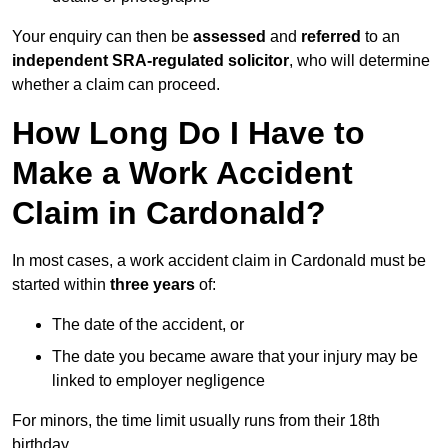
Your enquiry can then be
assessed
and
referred
to an
independent SRA-regulated solicitor
, who will determine
whether a claim can proceed.
How Long Do I Have to
Make a Work Accident
Claim in Cardonald?
In most cases, a work accident claim in Cardonald must be
started within
three years
of:
The date of the accident, or
The date you became aware that your injury may be
linked to employer negligence
For minors, the time limit usually runs from their 18th
birthday.