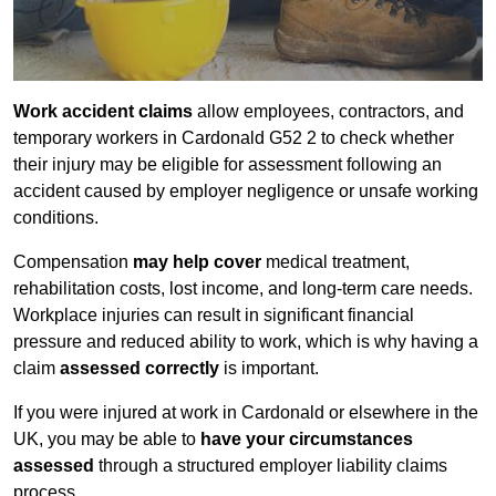
Work accident claims
allow employees, contractors, and
temporary workers in Cardonald G52 2 to check whether
their injury may be eligible for assessment following an
accident caused by employer negligence or unsafe working
conditions.
Compensation
may help cover
medical treatment,
rehabilitation costs, lost income, and long-term care needs.
Workplace injuries can result in significant financial
pressure and reduced ability to work, which is why having a
claim
assessed correctly
is important.
If you were injured at work in Cardonald or elsewhere in the
UK, you may be able to
have your circumstances
assessed
through a structured employer liability claims
process.