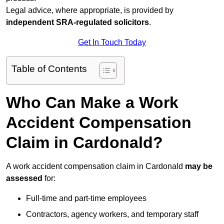
Legal advice, where appropriate, is provided by
independent SRA-regulated solicitors
.
Get In Touch Today
Table of Contents
Who Can Make a Work
Accident Compensation
Claim in Cardonald?
A work accident compensation claim in Cardonald
may be
assessed
for:
Full-time and part-time employees
Contractors, agency workers, and temporary staff