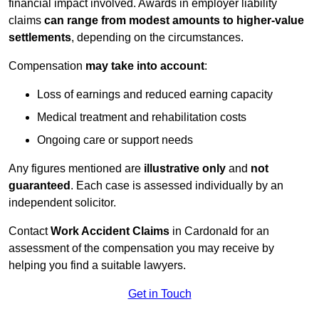
financial impact involved. Awards in employer liability
claims
can range from modest amounts to higher-value
settlements
, depending on the circumstances.
Compensation
may take into account
:
Loss of earnings and reduced earning capacity
Medical treatment and rehabilitation costs
Ongoing care or support needs
Any figures mentioned are
illustrative only
and
not
guaranteed
. Each case is assessed individually by an
independent solicitor.
Contact
Work Accident Claims
in Cardonald for an
assessment of the compensation you may receive by
helping you find a suitable lawyers.
Get in Touch