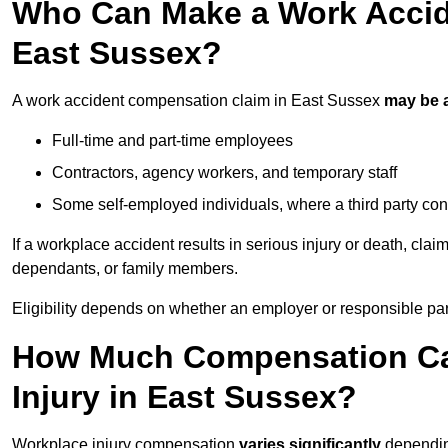
Who Can Make a Work Accid
East Sussex?
A work accident compensation claim in East Sussex
may be 
Full-time and part-time employees
Contractors, agency workers, and temporary staff
Some self-employed individuals, where a third party con
If a workplace accident results in serious injury or death, clai
dependants, or family members.
Eligibility depends on whether an employer or responsible pa
How Much Compensation Can
Injury in East Sussex?
Workplace injury compensation
varies significantly
depending