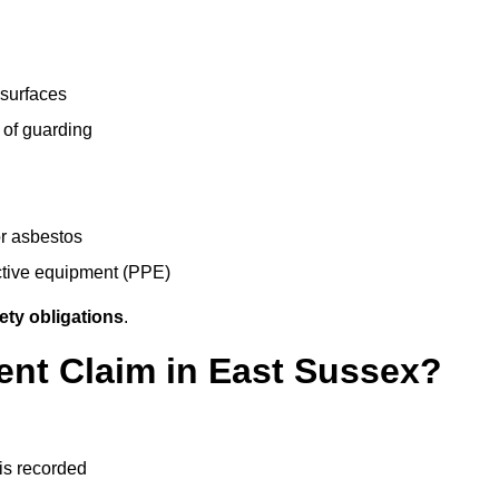
 surfaces
 of guarding
r asbestos
ective equipment (PPE)
ety obligations
.
ent Claim in East Sussex?
 is recorded