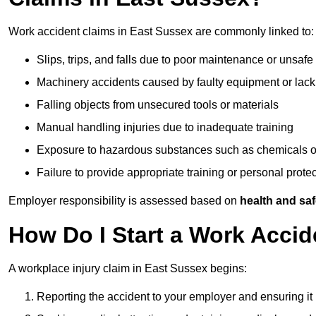
Work accident claims in East Sussex are commonly linked to:
Slips, trips, and falls due to poor maintenance or unsafe
Machinery accidents caused by faulty equipment or lack
Falling objects from unsecured tools or materials
Manual handling injuries due to inadequate training
Exposure to hazardous substances such as chemicals o
Failure to provide appropriate training or personal prot
Employer responsibility is assessed based on
health and saf
How Do I Start a Work Accid
A workplace injury claim in East Sussex begins:
Reporting the accident to your employer and ensuring it