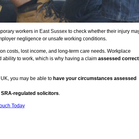
porary workers in East Sussex to check whether their injury ma
mployer negligence or unsafe working conditions.
tion costs, lost income, and long-term care needs. Workplace
ed ability to work, which is why having a claim
assessed correct
e UK, you may be able to
have your circumstances assessed
SRA-regulated solicitors
.
Touch Today