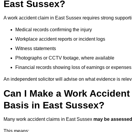
East Sussex?
A work accident claim in East Sussex requires strong support
Medical records confirming the injury
Workplace accident reports or incident logs
Witness statements
Photographs or CCTV footage, where available
Financial records showing loss of earnings or expenses
An independent solicitor will advise on what evidence is rele
Can I Make a Work Accident
Basis in East Sussex?
Many work accident claims in East Sussex
may be assesse
This means: