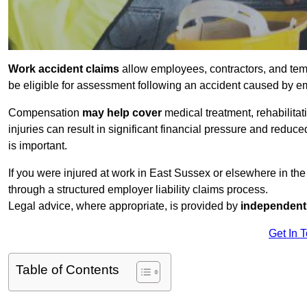
Work accident claims
allow employees, contractors, and tem
be eligible for assessment following an accident caused by e
Compensation
may help cover
medical treatment, rehabilita
injuries can result in significant financial pressure and reduc
is important.
If you were injured at work in East Sussex or elsewhere in th
through a structured employer liability claims process.
Legal advice, where appropriate, is provided by
independent 
Get In 
Table of Contents