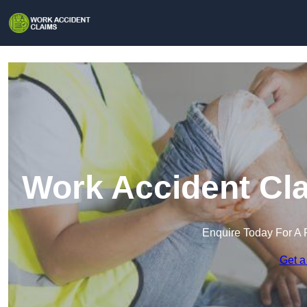
Work Accident Cla
Enquire Today For A 
Get a