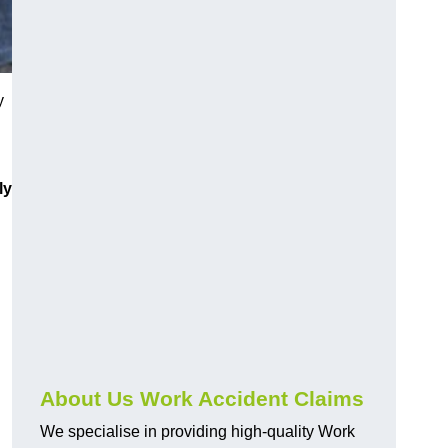
y
ly
About Us Work Accident Claims
We specialise in providing high-quality Work