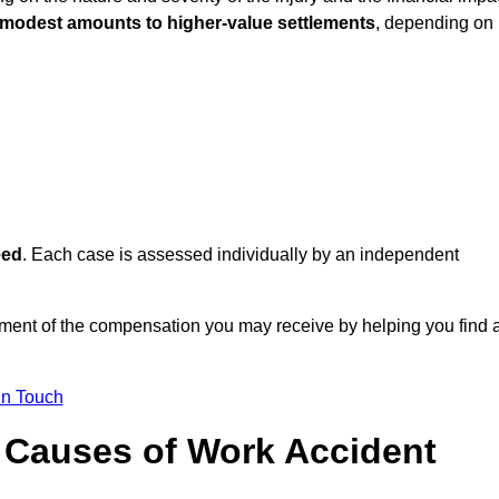
 modest amounts to higher-value settlements
, depending on
eed
. Each case is assessed individually by an independent
ment of the compensation you may receive by helping you find 
in Touch
Causes of Work Accident