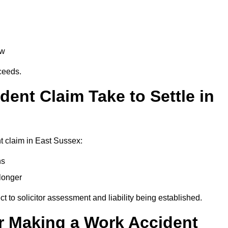
aw
oceeds.
ent Claim Take to Settle in
t claim in East Sussex:
hs
longer
ect to solicitor assessment and liability being established.
r Making a Work Accident