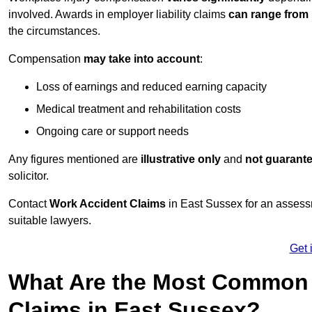
involved. Awards in employer liability claims
can range from
the circumstances.
Compensation
may take into account
:
Loss of earnings and reduced earning capacity
Medical treatment and rehabilitation costs
Ongoing care or support needs
Any figures mentioned are
illustrative only
and
not guarant
solicitor.
Contact
Work Accident Claims
in East Sussex for an assess
suitable lawyers.
Get 
What Are the Most Common 
Claims in East Sussex?