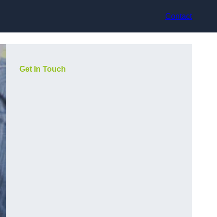
Contact
Get In Touch