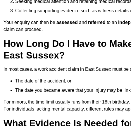
Seeking medical attention and retaining medical record
Collecting supporting evidence such as witness details
Your enquiry can then be
assessed
and
referred
to an
indep
claim can proceed.
How Long Do I Have to Make
East Sussex?
In most cases, a work accident claim in East Sussex must be 
The date of the accident, or
The date you became aware that your injury may be lin
For minors, the time limit usually runs from their 18th birthday.
For individuals lacking mental capacity, different rules may ap
What Evidence Is Needed for