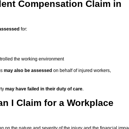
ent Compensation Claim in
assessed
for:
trolled the working environment
ms
may also be assessed
on behalf of injured workers,
rty
may have failed in their duty of care
.
 I Claim for a Workplace
 on the nature and severity of the injury and the financial impa