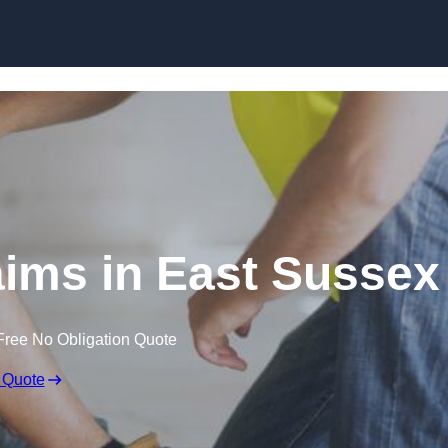
Skip to content
ims in East Sussex
Free No Obligation Quote
 Quote