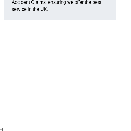
Accident Claims, ensuring we offer the best
service in the UK.
ct