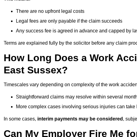
There are no upfront legal costs
Legal fees are only payable if the claim succeeds
Any success fee is agreed in advance and capped by l
Terms are explained fully by the solicitor before any claim pr
How Long Does a Work Accid
East Sussex?
Timescales vary depending on complexity of the work acciden
Straightforward claims may resolve within several mont
More complex cases involving serious injuries can take 
In some cases,
interim payments may be considered
, subj
Can My Employer Fire Me fo