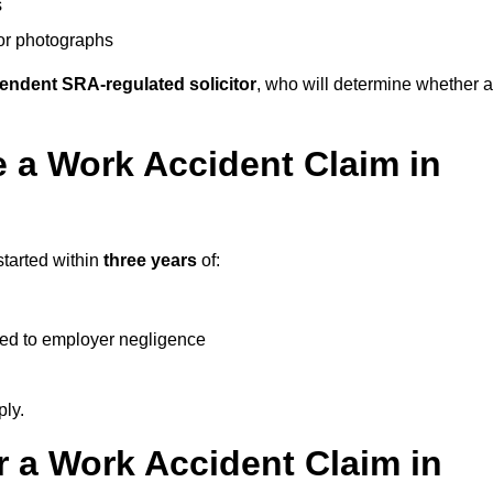
s
 or photographs
endent SRA-regulated solicitor
, who will determine whether a
 a Work Accident Claim in
started within
three years
of:
ked to employer negligence
ply.
 a Work Accident Claim in