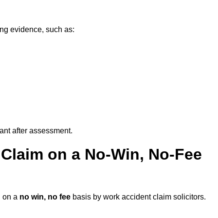
ing evidence, such as:
vant after assessment.
 Claim on a No-Win, No-Fee
d
on a
no win, no fee
basis by work accident claim solicitors.