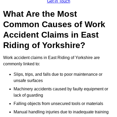
Get in Touch
What Are the Most
Common Causes of Work
Accident Claims in East
Riding of Yorkshire?
Work accident claims in East Riding of Yorkshire are
commonly linked to:
Slips, trips, and falls due to poor maintenance or
unsafe surfaces
Machinery accidents caused by faulty equipment or
lack of guarding
Falling objects from unsecured tools or materials
Manual handling injuries due to inadequate training