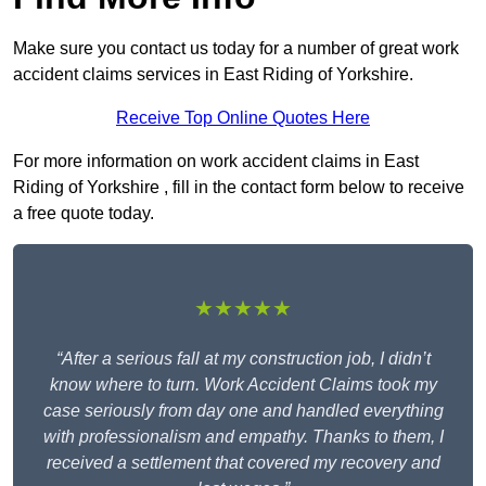
Make sure you contact us today for a number of great work
accident claims services in East Riding of Yorkshire.
Receive Top Online Quotes Here
For more information on work accident claims in East
Riding of Yorkshire , fill in the contact form below to receive
a free quote today.
★★★★★
“After a serious fall at my construction job, I didn’t
know where to turn. Work Accident Claims took my
case seriously from day one and handled everything
with professionalism and empathy. Thanks to them, I
received a settlement that covered my recovery and