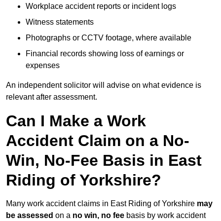
Workplace accident reports or incident logs
Witness statements
Photographs or CCTV footage, where available
Financial records showing loss of earnings or
expenses
An independent solicitor will advise on what evidence is
relevant after assessment.
Can I Make a Work
Accident Claim on a No-
Win, No-Fee Basis in East
Riding of Yorkshire?
Many work accident claims in East Riding of Yorkshire
may
be assessed
on a
no win, no fee
basis by work accident