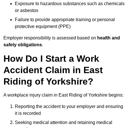
Exposure to hazardous substances such as chemicals
or asbestos
Failure to provide appropriate training or personal
protective equipment (PPE)
Employer responsibility is assessed based on
health and
safety obligations
.
How Do I Start a Work
Accident Claim in East
Riding of Yorkshire?
A workplace injury claim in East Riding of Yorkshire begins:
Reporting the accident to your employer and ensuring
it is recorded
Seeking medical attention and retaining medical