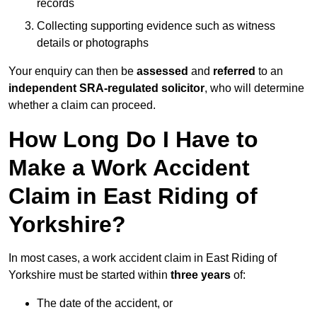
records
Collecting supporting evidence such as witness
details or photographs
Your enquiry can then be
assessed
and
referred
to an
independent SRA-regulated solicitor
, who will determine
whether a claim can proceed.
How Long Do I Have to
Make a Work Accident
Claim in East Riding of
Yorkshire?
In most cases, a work accident claim in East Riding of
Yorkshire must be started within
three years
of:
The date of the accident, or