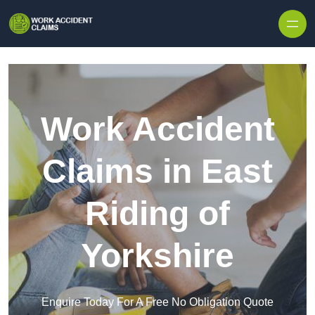
Skip to content
Work Accident
Claims in East
Riding of
Yorkshire
Enquire Today For A Free No Obligation Quote