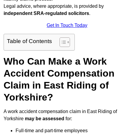
Legal advice, where appropriate, is provided by
independent SRA-regulated solicitors
.
Get In Touch Today
Table of Contents
Who Can Make a Work
Accident Compensation
Claim in East Riding of
Yorkshire?
A work accident compensation claim in East Riding of
Yorkshire
may be assessed
for:
Full-time and part-time employees