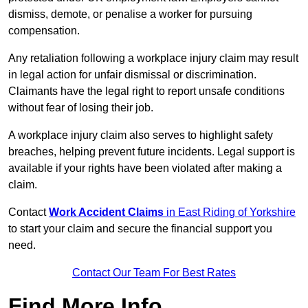
dismiss, demote, or penalise a worker for pursuing
compensation.
Any retaliation following a workplace injury claim may result
in legal action for unfair dismissal or discrimination.
Claimants have the legal right to report unsafe conditions
without fear of losing their job.
A workplace injury claim also serves to highlight safety
breaches, helping prevent future incidents. Legal support is
available if your rights have been violated after making a
claim.
Contact
Work Accident Claims
in East Riding of Yorkshire
to start your claim and secure the financial support you
need.
Contact Our Team For Best Rates
Find More Info