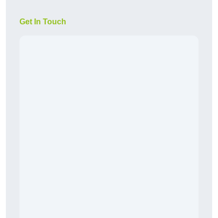
Get In Touch