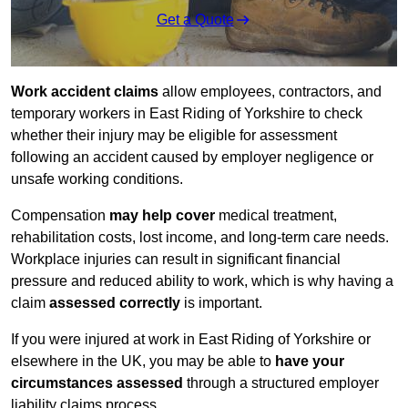
Get a Quote
Work accident claims
allow employees, contractors, and
temporary workers in East Riding of Yorkshire to check
whether their injury may be eligible for assessment
following an accident caused by employer negligence or
unsafe working conditions.
Compensation
may help cover
medical treatment,
rehabilitation costs, lost income, and long-term care needs.
Workplace injuries can result in significant financial
pressure and reduced ability to work, which is why having a
claim
assessed correctly
is important.
If you were injured at work in East Riding of Yorkshire or
elsewhere in the UK, you may be able to
have your
circumstances assessed
through a structured employer
liability claims process.