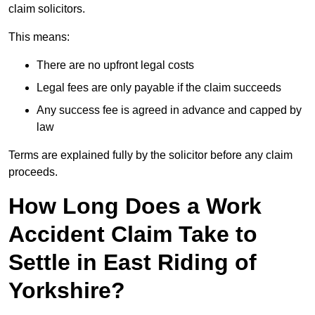
claim solicitors.
This means:
There are no upfront legal costs
Legal fees are only payable if the claim succeeds
Any success fee is agreed in advance and capped by
law
Terms are explained fully by the solicitor before any claim
proceeds.
How Long Does a Work
Accident Claim Take to
Settle in East Riding of
Yorkshire?