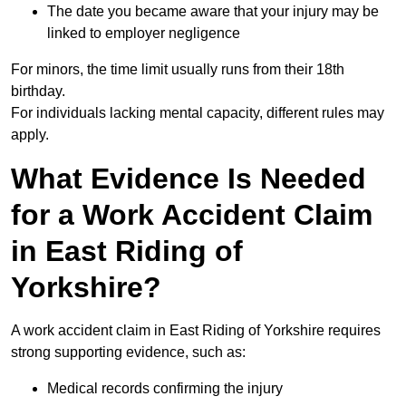
The date you became aware that your injury may be
linked to employer negligence
For minors, the time limit usually runs from their 18th
birthday.
For individuals lacking mental capacity, different rules may
apply.
What Evidence Is Needed
for a Work Accident Claim
in East Riding of
Yorkshire?
A work accident claim in East Riding of Yorkshire requires
strong supporting evidence, such as:
Medical records confirming the injury