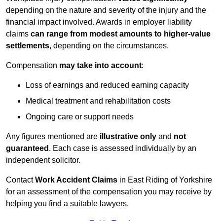
depending on the nature and severity of the injury and the
financial impact involved. Awards in employer liability
claims
can range from modest amounts to higher-value
settlements
, depending on the circumstances.
Compensation
may take into account
:
Loss of earnings and reduced earning capacity
Medical treatment and rehabilitation costs
Ongoing care or support needs
Any figures mentioned are
illustrative only
and
not
guaranteed
. Each case is assessed individually by an
independent solicitor.
Contact
Work Accident Claims
in East Riding of Yorkshire
for an assessment of the compensation you may receive by
helping you find a suitable lawyers.