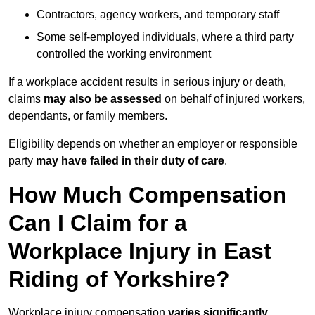
Contractors, agency workers, and temporary staff
Some self-employed individuals, where a third party
controlled the working environment
If a workplace accident results in serious injury or death,
claims
may also be assessed
on behalf of injured workers,
dependants, or family members.
Eligibility depends on whether an employer or responsible
party
may have failed in their duty of care
.
How Much Compensation
Can I Claim for a
Workplace Injury in East
Riding of Yorkshire?
Workplace injury compensation
varies significantly