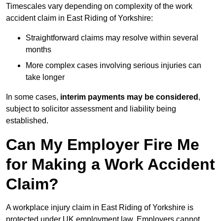
Timescales vary depending on complexity of the work
accident claim in East Riding of Yorkshire:
Straightforward claims may resolve within several
months
More complex cases involving serious injuries can
take longer
In some cases,
interim payments may be considered
,
subject to solicitor assessment and liability being
established.
Can My Employer Fire Me
for Making a Work Accident
Claim?
A workplace injury claim in East Riding of Yorkshire is
protected under UK employment law. Employers cannot