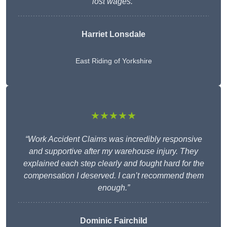
lost wages.”
Harriet Lonsdale
East Riding of Yorkshire
★★★★★
“Work Accident Claims was incredibly responsive
and supportive after my warehouse injury. They
explained each step clearly and fought hard for the
compensation I deserved. I can’t recommend them
enough.”
Dominic Fairchild