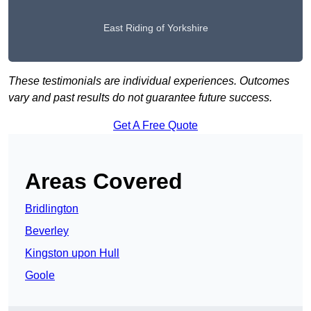
East Riding of Yorkshire
These testimonials are individual experiences. Outcomes
vary and past results do not guarantee future success.
Get A Free Quote
Areas Covered
Bridlington
Beverley
Kingston upon Hull
Goole