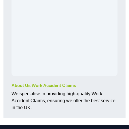
About Us Work Accident Claims
We specialise in providing high-quality Work
Accident Claims, ensuring we offer the best service
in the UK.