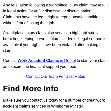
Any retaliation following a workplace injury claim may result
in legal action for unfair dismissal or discrimination.
Claimants have the legal right to report unsafe conditions
without fear of losing their job.
A workplace injury claim also serves to highlight safety
breaches, helping prevent future incidents. Legal support is
available if your rights have been violated after making a
claim.
Contact
Work Accident Claims
in Dorset
to start your claim
and secure the financial support you need.
Contact Our Team For Best Rates
Find More Info
Make sure you contact us today for a number of great work
accident claims services in Wimborne Minster.