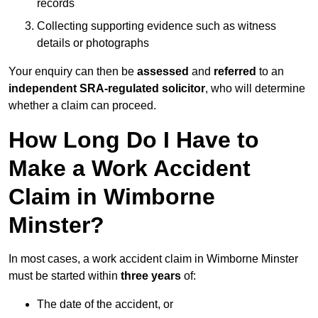
records
Collecting supporting evidence such as witness
details or photographs
Your enquiry can then be
assessed
and
referred
to an
independent SRA-regulated solicitor
, who will determine
whether a claim can proceed.
How Long Do I Have to
Make a Work Accident
Claim in Wimborne
Minster?
In most cases, a work accident claim in Wimborne Minster
must be started within
three years
of:
The date of the accident, or