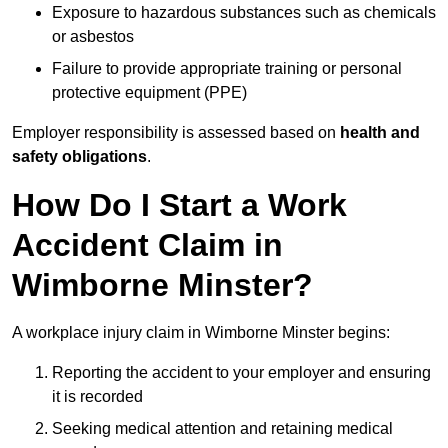
Exposure to hazardous substances such as chemicals
or asbestos
Failure to provide appropriate training or personal
protective equipment (PPE)
Employer responsibility is assessed based on
health and
safety obligations
.
How Do I Start a Work
Accident Claim in
Wimborne Minster?
A workplace injury claim in Wimborne Minster begins:
Reporting the accident to your employer and ensuring
it is recorded
Seeking medical attention and retaining medical