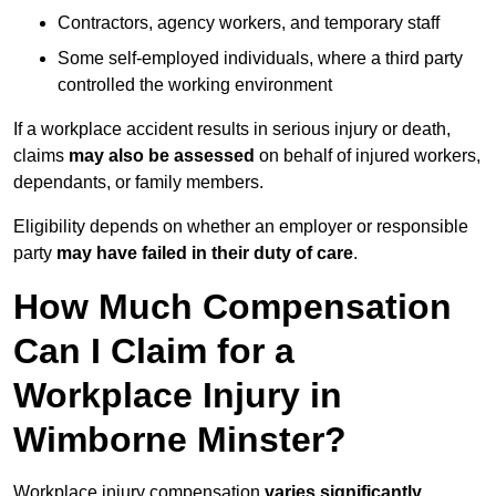
Contractors, agency workers, and temporary staff
Some self-employed individuals, where a third party
controlled the working environment
If a workplace accident results in serious injury or death,
claims
may also be assessed
on behalf of injured workers,
dependants, or family members.
Eligibility depends on whether an employer or responsible
party
may have failed in their duty of care
.
How Much Compensation
Can I Claim for a
Workplace Injury in
Wimborne Minster?
Workplace injury compensation
varies significantly