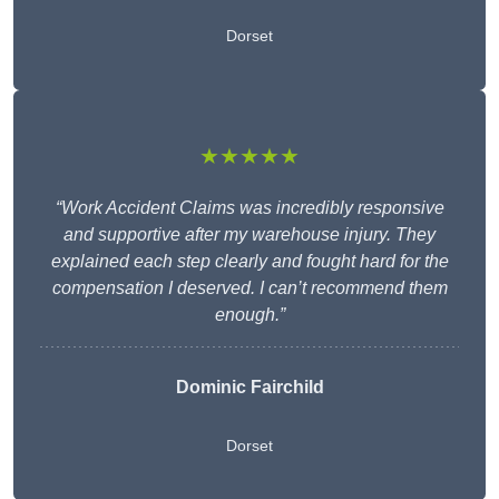
Dorset
★★★★★
“Work Accident Claims was incredibly responsive
and supportive after my warehouse injury. They
explained each step clearly and fought hard for the
compensation I deserved. I can’t recommend them
enough.”
Dominic Fairchild
Dorset