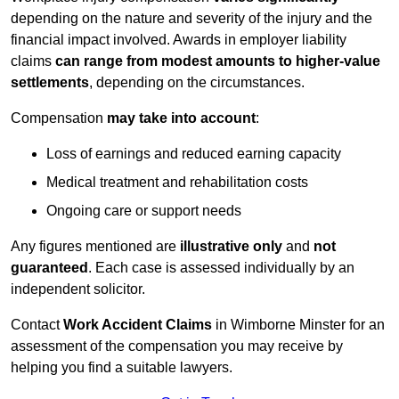
depending on the nature and severity of the injury and the
financial impact involved. Awards in employer liability
claims
can range from modest amounts to higher-value
settlements
, depending on the circumstances.
Compensation
may take into account
:
Loss of earnings and reduced earning capacity
Medical treatment and rehabilitation costs
Ongoing care or support needs
Any figures mentioned are
illustrative only
and
not
guaranteed
. Each case is assessed individually by an
independent solicitor.
Contact
Work Accident Claims
in Wimborne Minster for an
assessment of the compensation you may receive by
helping you find a suitable lawyers.