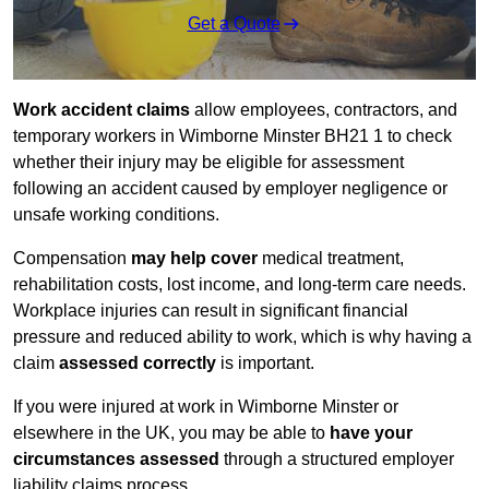
Get a Quote
Work accident claims
allow employees, contractors, and
temporary workers in Wimborne Minster BH21 1 to check
whether their injury may be eligible for assessment
following an accident caused by employer negligence or
unsafe working conditions.
Compensation
may help cover
medical treatment,
rehabilitation costs, lost income, and long-term care needs.
Workplace injuries can result in significant financial
pressure and reduced ability to work, which is why having a
claim
assessed correctly
is important.
If you were injured at work in Wimborne Minster or
elsewhere in the UK, you may be able to
have your
circumstances assessed
through a structured employer
liability claims process.