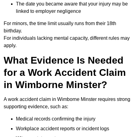
The date you became aware that your injury may be
linked to employer negligence
For minors, the time limit usually runs from their 18th
birthday.
For individuals lacking mental capacity, different rules may
apply.
What Evidence Is Needed
for a Work Accident Claim
in Wimborne Minster?
A work accident claim in Wimborne Minster requires strong
supporting evidence, such as:
Medical records confirming the injury
Workplace accident reports or incident logs