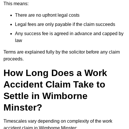
This means:
There are no upfront legal costs
Legal fees are only payable if the claim succeeds
Any success fee is agreed in advance and capped by
law
Terms are explained fully by the solicitor before any claim
proceeds.
How Long Does a Work
Accident Claim Take to
Settle in Wimborne
Minster?
Timescales vary depending on complexity of the work
accident claim in Wimborne Minster: