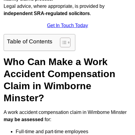
Legal advice, where appropriate, is provided by
independent SRA-regulated solicitors
.
Get In Touch Today
Table of Contents
Who Can Make a Work
Accident Compensation
Claim in Wimborne
Minster?
A work accident compensation claim in Wimborne Minster
may be assessed
for:
Full-time and part-time employees