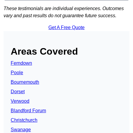
These testimonials are individual experiences. Outcomes
vary and past results do not guarantee future success.
Get A Free Quote
Areas Covered
Ferndown
Poole
Bournemouth
Dorset
Verwood
Blandford Forum
Christchurch
Swanage