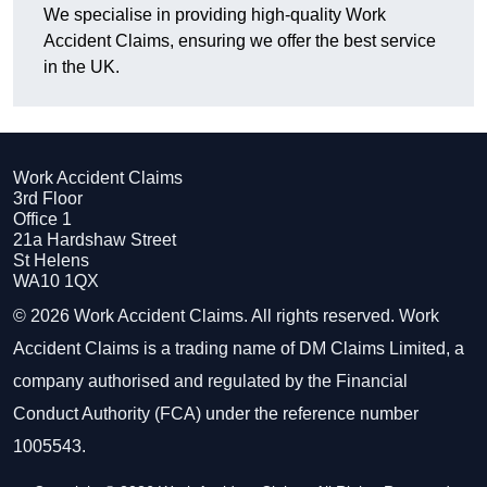
We specialise in providing high-quality Work
Accident Claims, ensuring we offer the best service
in the UK.
Work Accident Claims
3rd Floor
Office 1
21a Hardshaw Street
St Helens
WA10 1QX
© 2026 Work Accident Claims. All rights reserved. Work
Accident Claims is a trading name of DM Claims Limited, a
company authorised and regulated by the Financial
Conduct Authority (FCA) under the reference number
1005543.