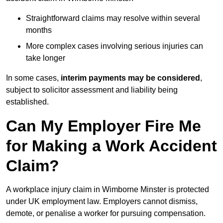
Straightforward claims may resolve within several
months
More complex cases involving serious injuries can
take longer
In some cases,
interim payments may be considered
,
subject to solicitor assessment and liability being
established.
Can My Employer Fire Me
for Making a Work Accident
Claim?
A workplace injury claim in Wimborne Minster is protected
under UK employment law. Employers cannot dismiss,
demote, or penalise a worker for pursuing compensation.