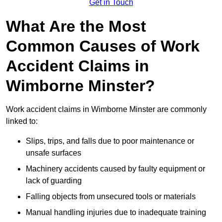
Get in Touch
What Are the Most
Common Causes of Work
Accident Claims in
Wimborne Minster?
Work accident claims in Wimborne Minster are commonly
linked to:
Slips, trips, and falls due to poor maintenance or
unsafe surfaces
Machinery accidents caused by faulty equipment or
lack of guarding
Falling objects from unsecured tools or materials
Manual handling injuries due to inadequate training