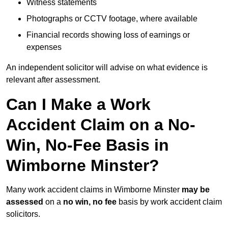
Witness statements
Photographs or CCTV footage, where available
Financial records showing loss of earnings or
expenses
An independent solicitor will advise on what evidence is
relevant after assessment.
Can I Make a Work
Accident Claim on a No-
Win, No-Fee Basis in
Wimborne Minster?
Many work accident claims in Wimborne Minster
may be
assessed
on a
no win, no fee
basis by work accident claim
solicitors.