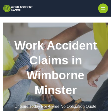
Skip to content
Work Accident
Claims in
Wimborne
Minster
Enquire Today For A Free No Obligation Quote