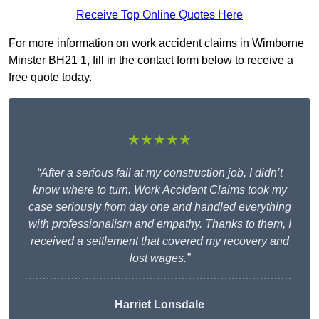
Receive Top Online Quotes Here
For more information on work accident claims in Wimborne
Minster BH21 1, fill in the contact form below to receive a
free quote today.
★★★★★
“After a serious fall at my construction job, I didn’t
know where to turn. Work Accident Claims took my
case seriously from day one and handled everything
with professionalism and empathy. Thanks to them, I
received a settlement that covered my recovery and
lost wages.”
Harriet Lonsdale