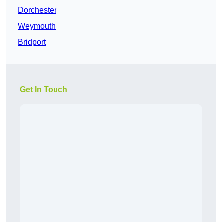
Dorchester
Weymouth
Bridport
Get In Touch