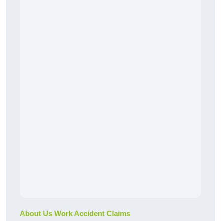
About Us Work Accident Claims