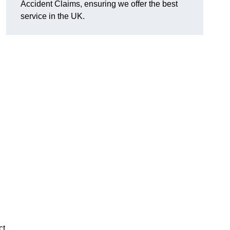
Accident Claims, ensuring we offer the best
service in the UK.
ct