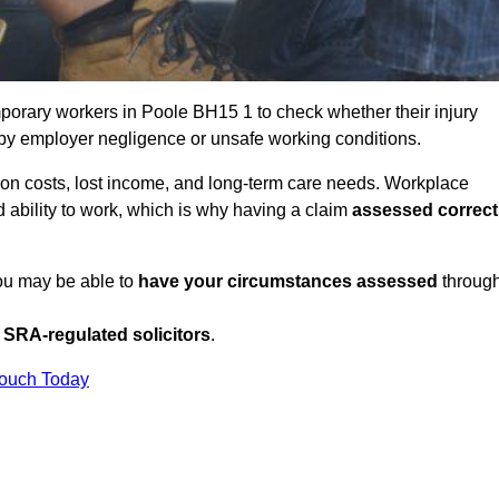
porary workers in Poole BH15 1 to check whether their injury
 by employer negligence or unsafe working conditions.
tion costs, lost income, and long-term care needs. Workplace
ed ability to work, which is why having a claim
assessed correct
you may be able to
have your circumstances assessed
throug
SRA-regulated solicitors
.
Touch Today