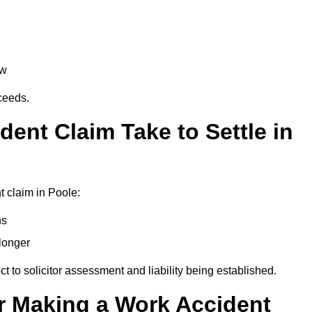
aw
oceeds.
ent Claim Take to Settle in
 claim in Poole:
hs
longer
ect to solicitor assessment and liability being established.
r Making a Work Accident