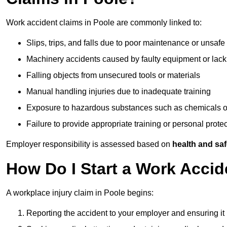
Work accident claims in Poole are commonly linked to:
Slips, trips, and falls due to poor maintenance or unsafe
Machinery accidents caused by faulty equipment or lack
Falling objects from unsecured tools or materials
Manual handling injuries due to inadequate training
Exposure to hazardous substances such as chemicals o
Failure to provide appropriate training or personal prot
Employer responsibility is assessed based on
health and saf
How Do I Start a Work Accid
A workplace injury claim in Poole begins:
Reporting the accident to your employer and ensuring it