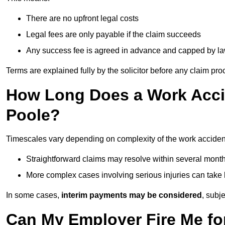
There are no upfront legal costs
Legal fees are only payable if the claim succeeds
Any success fee is agreed in advance and capped by l
Terms are explained fully by the solicitor before any claim pr
How Long Does a Work Accid
Poole?
Timescales vary depending on complexity of the work accident
Straightforward claims may resolve within several mont
More complex cases involving serious injuries can take 
In some cases,
interim payments may be considered
, subj
Can My Employer Fire Me fo