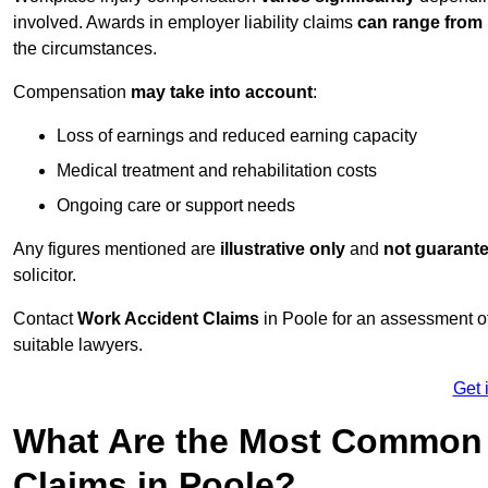
involved. Awards in employer liability claims
can range from
the circumstances.
Compensation
may take into account
:
Loss of earnings and reduced earning capacity
Medical treatment and rehabilitation costs
Ongoing care or support needs
Any figures mentioned are
illustrative only
and
not guarant
solicitor.
Contact
Work Accident Claims
in Poole for an assessment o
suitable lawyers.
Get 
What Are the Most Common 
Claims in Poole?