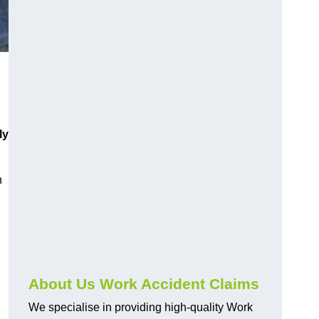
ly
h
About Us Work Accident Claims
We specialise in providing high-quality Work