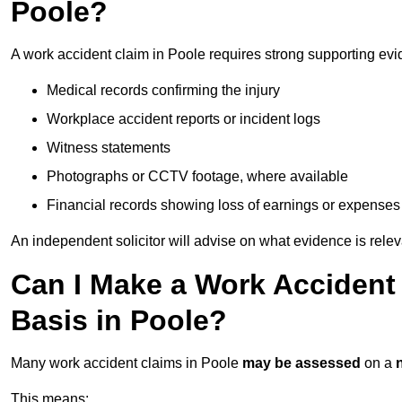
Poole?
A work accident claim in Poole requires strong supporting evi
Medical records confirming the injury
Workplace accident reports or incident logs
Witness statements
Photographs or CCTV footage, where available
Financial records showing loss of earnings or expenses
An independent solicitor will advise on what evidence is rele
Can I Make a Work Accident
Basis in Poole?
Many work accident claims in Poole
may be assessed
on a
This means: