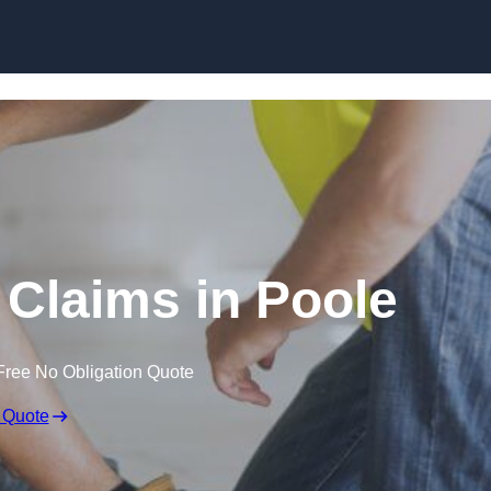
Skip to content
Claims in Poole
Free No Obligation Quote
 Quote