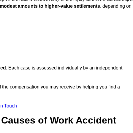
 modest amounts to higher-value settlements
, depending on
eed
. Each case is assessed individually by an independent
f the compensation you may receive by helping you find a
in Touch
Causes of Work Accident