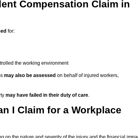
ent Compensation Claim in
sed
for:
trolled the working environment
ms
may also be assessed
on behalf of injured workers,
rty
may have failed in their duty of care
.
 I Claim for a Workplace
 on the nature and severity of the injury and the financial impa