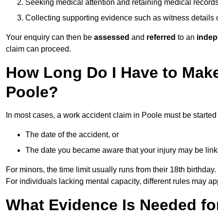
Seeking medical attention and retaining medical record
Collecting supporting evidence such as witness details
Your enquiry can then be
assessed
and
referred
to an
indep
claim can proceed.
How Long Do I Have to Make
Poole?
In most cases, a work accident claim in Poole must be started
The date of the accident, or
The date you became aware that your injury may be lin
For minors, the time limit usually runs from their 18th birthday.
For individuals lacking mental capacity, different rules may ap
What Evidence Is Needed for