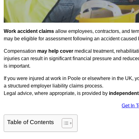
Work accident claims
allow employees, contractors, and tem
may be eligible for assessment following an accident caused
Compensation
may help cover
medical treatment, rehabilita
injuries can result in significant financial pressure and reduc
is important.
If you were injured at work in Poole or elsewhere in the UK, 
a structured employer liability claims process.
Legal advice, where appropriate, is provided by
independent 
Get In 
Table of Contents