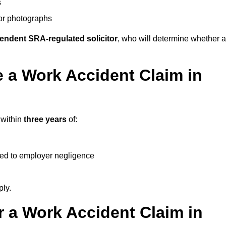
s
 or photographs
endent SRA-regulated solicitor
, who will determine whether a
 a Work Accident Claim in
 within
three years
of:
ked to employer negligence
ply.
 a Work Accident Claim in