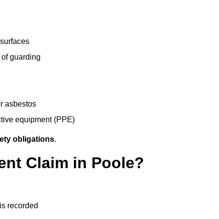
 surfaces
 of guarding
r asbestos
ective equipment (PPE)
ety obligations
.
ent Claim in Poole?
 is recorded