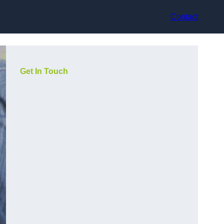
Contact
Get In Touch