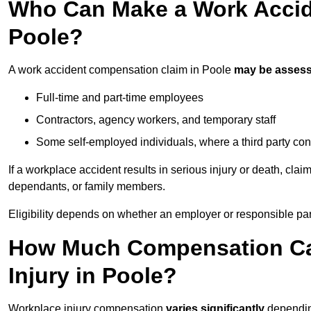
Who Can Make a Work Accid
Poole?
A work accident compensation claim in Poole
may be asses
Full-time and part-time employees
Contractors, agency workers, and temporary staff
Some self-employed individuals, where a third party con
If a workplace accident results in serious injury or death, clai
dependants, or family members.
Eligibility depends on whether an employer or responsible pa
How Much Compensation Can
Injury in Poole?
Workplace injury compensation
varies significantly
depending