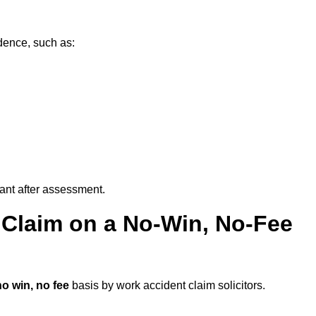
dence, such as:
vant after assessment.
 Claim on a No-Win, No-Fee
no win, no fee
basis by work accident claim solicitors.