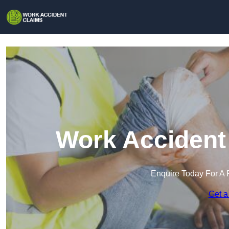
Work Accident 
Enquire Today For A 
Get a