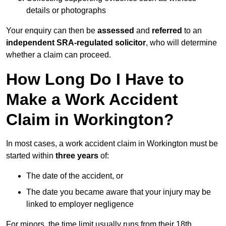
details or photographs
Your enquiry can then be
assessed
and
referred
to an
independent SRA-regulated solicitor
, who will determine
whether a claim can proceed.
How Long Do I Have to
Make a Work Accident
Claim in Workington?
In most cases, a work accident claim in Workington must be
started within
three years
of:
The date of the accident, or
The date you became aware that your injury may be
linked to employer negligence
For minors, the time limit usually runs from their 18th