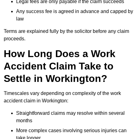
Legal fees are only payable if the claim succeeds
Any success fee is agreed in advance and capped by
law
Terms are explained fully by the solicitor before any claim
proceeds.
How Long Does a Work
Accident Claim Take to
Settle in Workington?
Timescales vary depending on complexity of the work
accident claim in Workington:
Straightforward claims may resolve within several
months
More complex cases involving serious injuries can
take longer