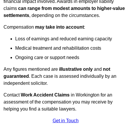
financial impact involved. Awards in employer liability
claims
can range from modest amounts to higher-value
settlements
, depending on the circumstances.
Compensation
may take into account
:
Loss of earnings and reduced earning capacity
Medical treatment and rehabilitation costs
Ongoing care or support needs
Any figures mentioned are
illustrative only
and
not
guaranteed
. Each case is assessed individually by an
independent solicitor.
Contact
Work Accident Claims
in Workington for an
assessment of the compensation you may receive by
helping you find a suitable lawyers.
Get in Touch