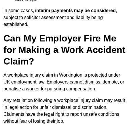
In some cases,
interim payments may be considered
,
subject to solicitor assessment and liability being
established.
Can My Employer Fire Me
for Making a Work Accident
Claim?
A workplace injury claim in Workington is protected under
UK employment law. Employers cannot dismiss, demote, or
penalise a worker for pursuing compensation.
Any retaliation following a workplace injury claim may result
in legal action for unfair dismissal or discrimination.
Claimants have the legal right to report unsafe conditions
without fear of losing their job.