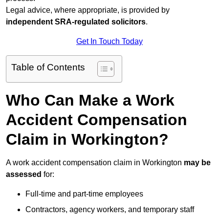
Legal advice, where appropriate, is provided by
independent SRA-regulated solicitors
.
Get In Touch Today
Table of Contents
Who Can Make a Work
Accident Compensation
Claim in Workington?
A work accident compensation claim in Workington
may be
assessed
for:
Full-time and part-time employees
Contractors, agency workers, and temporary staff