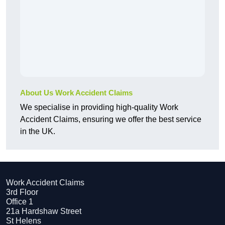
About Us Work Accident Claims
We specialise in providing high-quality Work
Accident Claims, ensuring we offer the best service
in the UK.
Work Accident Claims
3rd Floor
Office 1
21a Hardshaw Street
St Helens