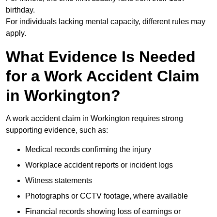
birthday.
For individuals lacking mental capacity, different rules may
apply.
What Evidence Is Needed
for a Work Accident Claim
in Workington?
A work accident claim in Workington requires strong
supporting evidence, such as:
Medical records confirming the injury
Workplace accident reports or incident logs
Witness statements
Photographs or CCTV footage, where available
Financial records showing loss of earnings or