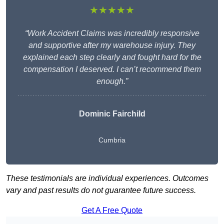
★★★★★
“Work Accident Claims was incredibly responsive
and supportive after my warehouse injury. They
explained each step clearly and fought hard for the
compensation I deserved. I can’t recommend them
enough.”
Dominic Fairchild
Cumbria
These testimonials are individual experiences. Outcomes
vary and past results do not guarantee future success.
Get A Free Quote