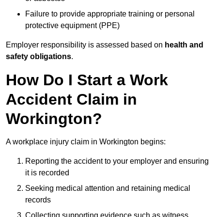
Failure to provide appropriate training or personal
protective equipment (PPE)
Employer responsibility is assessed based on
health and
safety obligations
.
How Do I Start a Work
Accident Claim in
Workington?
A workplace injury claim in Workington begins:
Reporting the accident to your employer and ensuring
it is recorded
Seeking medical attention and retaining medical
records
Collecting supporting evidence such as witness