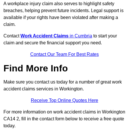
A workplace injury claim also serves to highlight safety
breaches, helping prevent future incidents. Legal support is
available if your rights have been violated after making a
claim.
Contact
Work Accident Claims
in Cumbria
to start your
claim and secure the financial support you need.
Contact Our Team For Best Rates
Find More Info
Make sure you contact us today for a number of great work
accident claims services in Workington.
Receive Top Online Quotes Here
For more information on work accident claims in Workington
CA14 2, fill in the contact form below to receive a free quote
today.