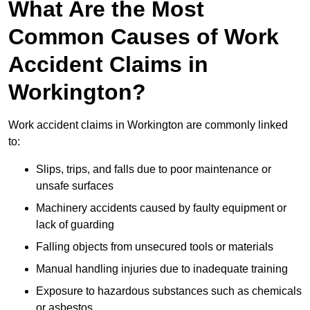
What Are the Most
Common Causes of Work
Accident Claims in
Workington?
Work accident claims in Workington are commonly linked
to:
Slips, trips, and falls due to poor maintenance or
unsafe surfaces
Machinery accidents caused by faulty equipment or
lack of guarding
Falling objects from unsecured tools or materials
Manual handling injuries due to inadequate training
Exposure to hazardous substances such as chemicals
or asbestos