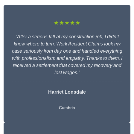
★★★★★
“After a serious fall at my construction job, I didn’t
know where to turn. Work Accident Claims took my
case seriously from day one and handled everything
with professionalism and empathy. Thanks to them, I
received a settlement that covered my recovery and
lost wages.”
Harriet Lonsdale
Cumbria