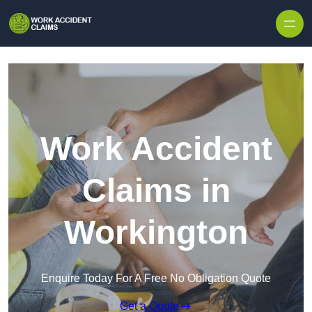
Skip to content
Work Accident
Claims in
Workington
Enquire Today For A Free No Obligation Quote
Get a Quote