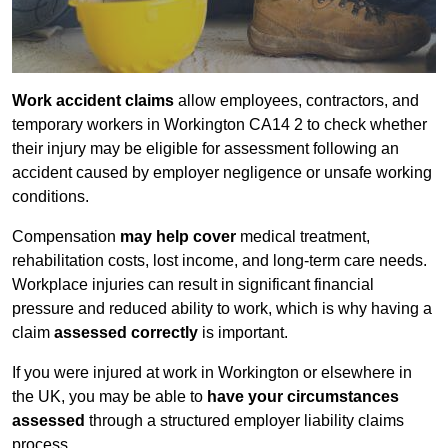
Work accident claims
allow employees, contractors, and
temporary workers in Workington CA14 2 to check whether
their injury may be eligible for assessment following an
accident caused by employer negligence or unsafe working
conditions.
Compensation
may help cover
medical treatment,
rehabilitation costs, lost income, and long-term care needs.
Workplace injuries can result in significant financial
pressure and reduced ability to work, which is why having a
claim
assessed correctly
is important.
If you were injured at work in Workington or elsewhere in
the UK, you may be able to
have your circumstances
assessed
through a structured employer liability claims
process.