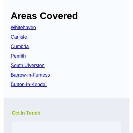
Areas Covered
Whitehaven
Carlisle
Cumbria
Penrith
South Ulverston
Barrow-in-Furness
Burton-in-Kendal
Get In Touch