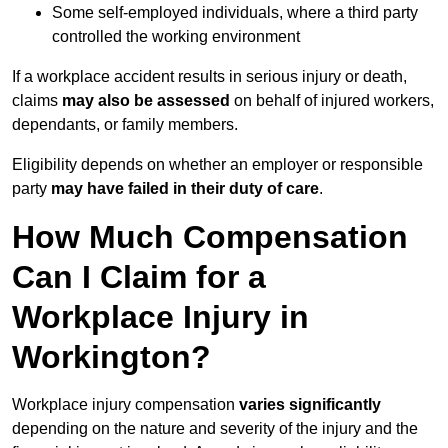
Some self-employed individuals, where a third party
controlled the working environment
If a workplace accident results in serious injury or death,
claims
may also be assessed
on behalf of injured workers,
dependants, or family members.
Eligibility depends on whether an employer or responsible
party
may have failed in their duty of care
.
How Much Compensation
Can I Claim for a
Workplace Injury in
Workington?
Workplace injury compensation
varies significantly
depending on the nature and severity of the injury and the