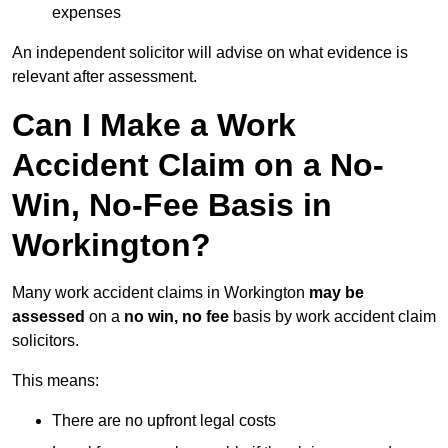
expenses
An independent solicitor will advise on what evidence is
relevant after assessment.
Can I Make a Work
Accident Claim on a No-
Win, No-Fee Basis in
Workington?
Many work accident claims in Workington
may be
assessed
on a
no win, no fee
basis by work accident claim
solicitors.
This means:
There are no upfront legal costs