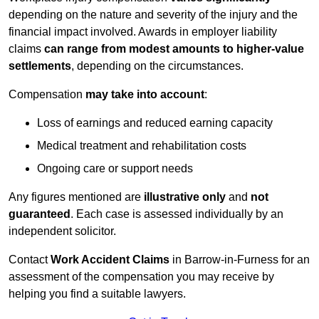
depending on the nature and severity of the injury and the
financial impact involved. Awards in employer liability
claims
can range from modest amounts to higher-value
settlements
, depending on the circumstances.
Compensation
may take into account
:
Loss of earnings and reduced earning capacity
Medical treatment and rehabilitation costs
Ongoing care or support needs
Any figures mentioned are
illustrative only
and
not
guaranteed
. Each case is assessed individually by an
independent solicitor.
Contact
Work Accident Claims
in Barrow-in-Furness for an
assessment of the compensation you may receive by
helping you find a suitable lawyers.