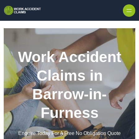
Skip to content
Work Accident
Claims in
Barrow-in-
Furness
Enquire Today For A Free No Obligation Quote