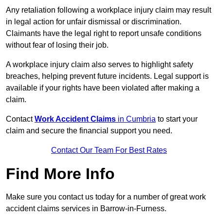
Any retaliation following a workplace injury claim may result
in legal action for unfair dismissal or discrimination.
Claimants have the legal right to report unsafe conditions
without fear of losing their job.
A workplace injury claim also serves to highlight safety
breaches, helping prevent future incidents. Legal support is
available if your rights have been violated after making a
claim.
Contact
Work Accident Claims
in Cumbria
to start your
claim and secure the financial support you need.
Contact Our Team For Best Rates
Find More Info
Make sure you contact us today for a number of great work
accident claims services in Barrow-in-Furness.