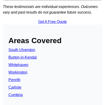
These testimonials are individual experiences. Outcomes
vary and past results do not guarantee future success.
Get A Free Quote
Areas Covered
South Ulverston
Burton-in-Kendal
Whitehaven
Workington
Penrith
Carlisle
Cumbria