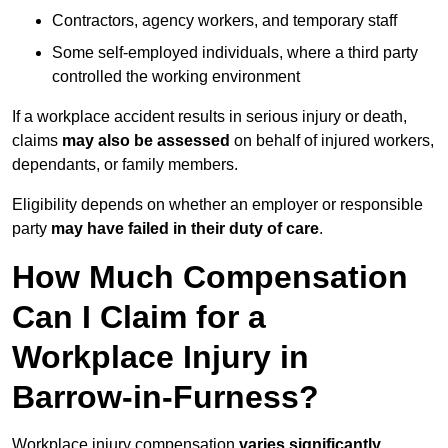
Contractors, agency workers, and temporary staff
Some self-employed individuals, where a third party
controlled the working environment
If a workplace accident results in serious injury or death,
claims
may also be assessed
on behalf of injured workers,
dependants, or family members.
Eligibility depends on whether an employer or responsible
party
may have failed in their duty of care
.
How Much Compensation
Can I Claim for a
Workplace Injury in
Barrow-in-Furness?
Workplace injury compensation
varies significantly