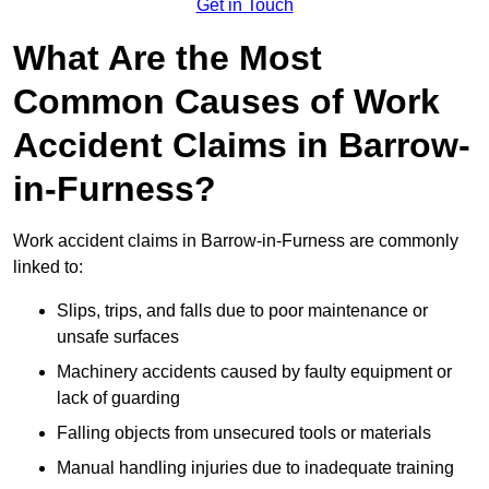
Get in Touch
What Are the Most
Common Causes of Work
Accident Claims in Barrow-
in-Furness?
Work accident claims in Barrow-in-Furness are commonly
linked to:
Slips, trips, and falls due to poor maintenance or
unsafe surfaces
Machinery accidents caused by faulty equipment or
lack of guarding
Falling objects from unsecured tools or materials
Manual handling injuries due to inadequate training