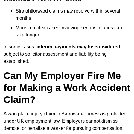
Straightforward claims may resolve within several
months
More complex cases involving serious injuries can
take longer
In some cases,
interim payments may be considered
,
subject to solicitor assessment and liability being
established.
Can My Employer Fire Me
for Making a Work Accident
Claim?
A workplace injury claim in Barrow-in-Furness is protected
under UK employment law. Employers cannot dismiss,
demote, or penalise a worker for pursuing compensation.