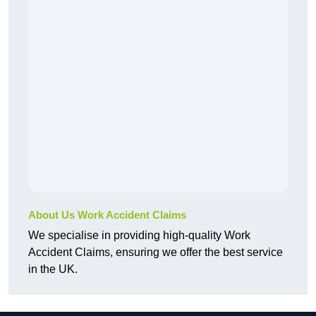
About Us Work Accident Claims
We specialise in providing high-quality Work
Accident Claims, ensuring we offer the best service
in the UK.