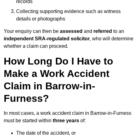
records
Collecting supporting evidence such as witness
details or photographs
Your enquiry can then be
assessed
and
referred
to an
independent SRA-regulated solicitor
, who will determine
whether a claim can proceed.
How Long Do I Have to
Make a Work Accident
Claim in Barrow-in-
Furness?
In most cases, a work accident claim in Barrow-in-Furness
must be started within
three years
of:
The date of the accident, or