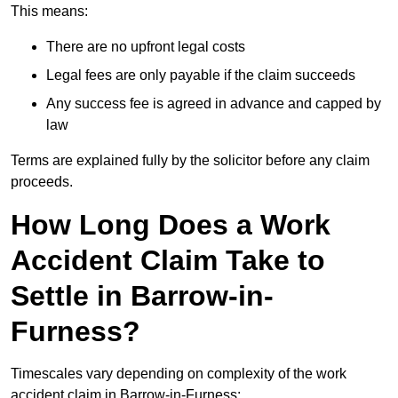
This means:
There are no upfront legal costs
Legal fees are only payable if the claim succeeds
Any success fee is agreed in advance and capped by
law
Terms are explained fully by the solicitor before any claim
proceeds.
How Long Does a Work
Accident Claim Take to
Settle in Barrow-in-
Furness?
Timescales vary depending on complexity of the work
accident claim in Barrow-in-Furness: