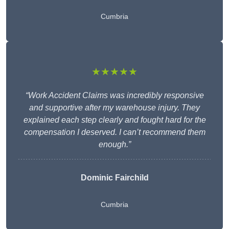
Cumbria
★★★★★
“Work Accident Claims was incredibly responsive
and supportive after my warehouse injury. They
explained each step clearly and fought hard for the
compensation I deserved. I can’t recommend them
enough.”
Dominic Fairchild
Cumbria