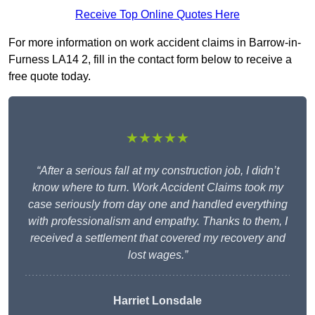
Receive Top Online Quotes Here
For more information on work accident claims in Barrow-in-
Furness LA14 2, fill in the contact form below to receive a
free quote today.
★★★★★
“After a serious fall at my construction job, I didn’t
know where to turn. Work Accident Claims took my
case seriously from day one and handled everything
with professionalism and empathy. Thanks to them, I
received a settlement that covered my recovery and
lost wages.”
Harriet Lonsdale