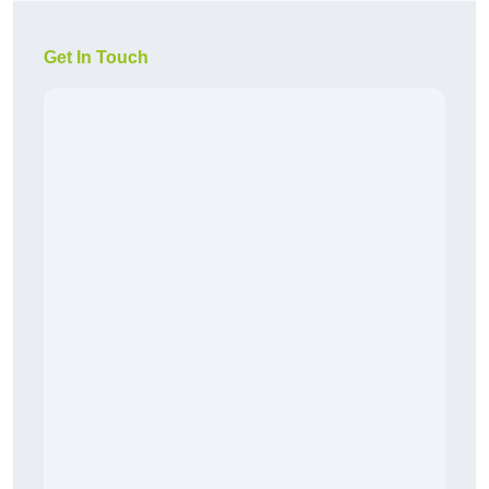
Get In Touch