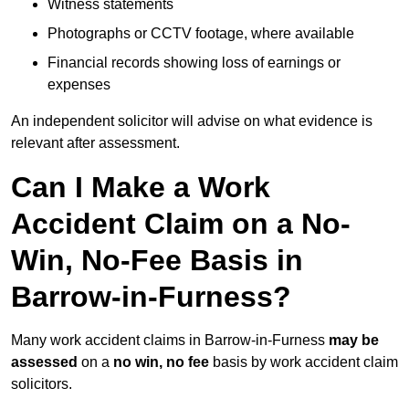
Witness statements
Photographs or CCTV footage, where available
Financial records showing loss of earnings or
expenses
An independent solicitor will advise on what evidence is
relevant after assessment.
Can I Make a Work
Accident Claim on a No-
Win, No-Fee Basis in
Barrow-in-Furness?
Many work accident claims in Barrow-in-Furness
may be
assessed
on a
no win, no fee
basis by work accident claim
solicitors.