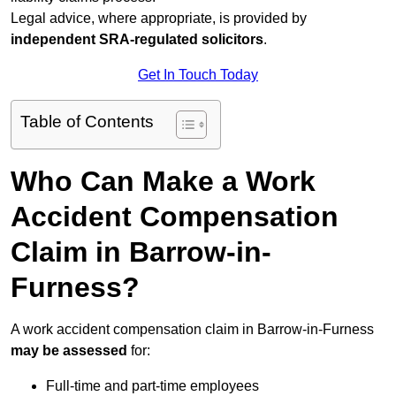
Legal advice, where appropriate, is provided by
independent SRA-regulated solicitors
.
Get In Touch Today
Table of Contents
Who Can Make a Work
Accident Compensation
Claim in Barrow-in-
Furness?
A work accident compensation claim in Barrow-in-Furness
may be assessed
for:
Full-time and part-time employees