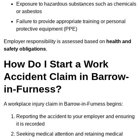
Exposure to hazardous substances such as chemicals
or asbestos
Failure to provide appropriate training or personal
protective equipment (PPE)
Employer responsibility is assessed based on
health and
safety obligations
.
How Do I Start a Work
Accident Claim in Barrow-
in-Furness?
A workplace injury claim in Barrow-in-Furness begins:
Reporting the accident to your employer and ensuring
it is recorded
Seeking medical attention and retaining medical