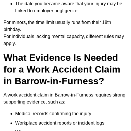
The date you became aware that your injury may be
linked to employer negligence
For minors, the time limit usually runs from their 18th
birthday.
For individuals lacking mental capacity, different rules may
apply.
What Evidence Is Needed
for a Work Accident Claim
in Barrow-in-Furness?
A work accident claim in Barrow-in-Furness requires strong
supporting evidence, such as:
Medical records confirming the injury
Workplace accident reports or incident logs