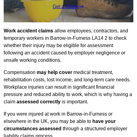
Get a Quote
Work accident claims
allow employees, contractors, and
temporary workers in Barrow-in-Furness LA14 2 to check
whether their injury may be eligible for assessment
following an accident caused by employer negligence or
unsafe working conditions.
Compensation
may help cover
medical treatment,
rehabilitation costs, lost income, and long-term care needs.
Workplace injuries can result in significant financial
pressure and reduced ability to work, which is why having a
claim
assessed correctly
is important.
If you were injured at work in Barrow-in-Furness or
elsewhere in the UK, you may be able to
have your
circumstances assessed
through a structured employer
liability claims process.