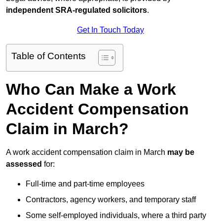
independent SRA-regulated solicitors
.
Get In Touch Today
Table of Contents
Who Can Make a Work
Accident Compensation
Claim in March?
A work accident compensation claim in March
may be
assessed
for:
Full-time and part-time employees
Contractors, agency workers, and temporary staff
Some self-employed individuals, where a third party