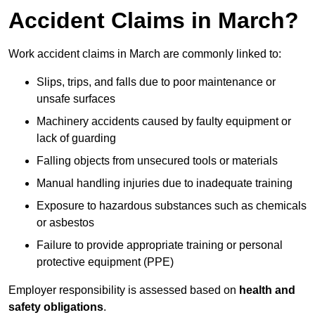
Accident Claims in March?
Work accident claims in March are commonly linked to:
Slips, trips, and falls due to poor maintenance or
unsafe surfaces
Machinery accidents caused by faulty equipment or
lack of guarding
Falling objects from unsecured tools or materials
Manual handling injuries due to inadequate training
Exposure to hazardous substances such as chemicals
or asbestos
Failure to provide appropriate training or personal
protective equipment (PPE)
Employer responsibility is assessed based on
health and
safety obligations
.