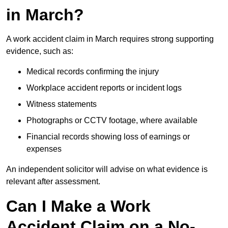
in March?
A work accident claim in March requires strong supporting
evidence, such as:
Medical records confirming the injury
Workplace accident reports or incident logs
Witness statements
Photographs or CCTV footage, where available
Financial records showing loss of earnings or
expenses
An independent solicitor will advise on what evidence is
relevant after assessment.
Can I Make a Work
Accident Claim on a No-