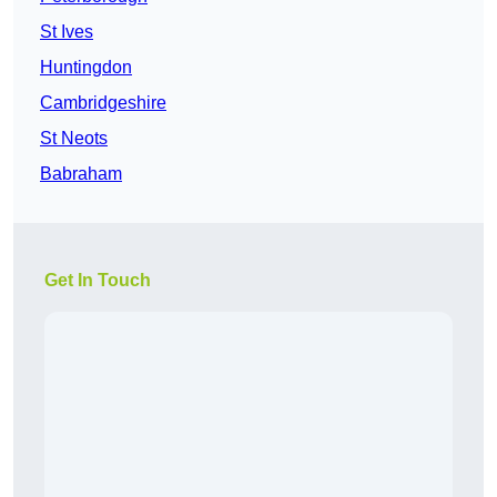
St Ives
Huntingdon
Cambridgeshire
St Neots
Babraham
Get In Touch