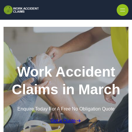
Skip to content
Work Accident
Claims in March
Enquire Today For A Free No Obligation Quote
Get a Quote