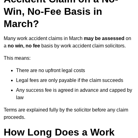
Win, No-Fee Basis in
March?
Many work accident claims in March
may be assessed
on
a
no win, no fee
basis by work accident claim solicitors.
This means:
There are no upfront legal costs
Legal fees are only payable if the claim succeeds
Any success fee is agreed in advance and capped by
law
Terms are explained fully by the solicitor before any claim
proceeds.
How Long Does a Work