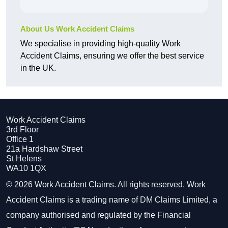
About Us Work Accident Claims
We specialise in providing high-quality Work
Accident Claims, ensuring we offer the best service
in the UK.
Work Accident Claims
3rd Floor
Office 1
21a Hardshaw Street
St Helens
WA10 1QX
© 2026 Work Accident Claims. All rights reserved. Work
Accident Claims is a trading name of DM Claims Limited, a
company authorised and regulated by the Financial