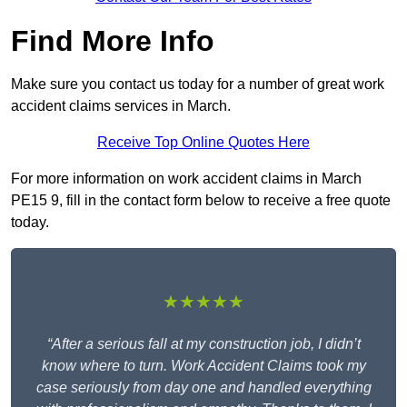
Find More Info
Make sure you contact us today for a number of great work
accident claims services in March.
Receive Top Online Quotes Here
For more information on work accident claims in March
PE15 9, fill in the contact form below to receive a free quote
today.
★★★★★
“After a serious fall at my construction job, I didn’t
know where to turn. Work Accident Claims took my
case seriously from day one and handled everything