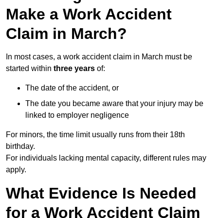
Make a Work Accident
Claim in March?
In most cases, a work accident claim in March must be
started within
three years
of:
The date of the accident, or
The date you became aware that your injury may be
linked to employer negligence
For minors, the time limit usually runs from their 18th
birthday.
For individuals lacking mental capacity, different rules may
apply.
What Evidence Is Needed
for a Work Accident Claim