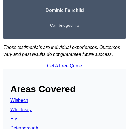
Dominic Fairchild
Cambridgeshire
These testimonials are individual experiences. Outcomes
vary and past results do not guarantee future success.
Get A Free Quote
Areas Covered
Wisbech
Whittlesey
Ely
Peterborough