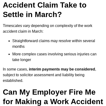
Accident Claim Take to
Settle in March?
Timescales vary depending on complexity of the work
accident claim in March:
Straightforward claims may resolve within several
months
More complex cases involving serious injuries can
take longer
In some cases,
interim payments may be considered
,
subject to solicitor assessment and liability being
established.
Can My Employer Fire Me
for Making a Work Accident