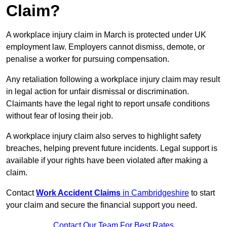
Claim?
A workplace injury claim in March is protected under UK
employment law. Employers cannot dismiss, demote, or
penalise a worker for pursuing compensation.
Any retaliation following a workplace injury claim may result
in legal action for unfair dismissal or discrimination.
Claimants have the legal right to report unsafe conditions
without fear of losing their job.
A workplace injury claim also serves to highlight safety
breaches, helping prevent future incidents. Legal support is
available if your rights have been violated after making a
claim.
Contact
Work Accident Claims
in Cambridgeshire
to start
your claim and secure the financial support you need.
Contact Our Team For Best Rates