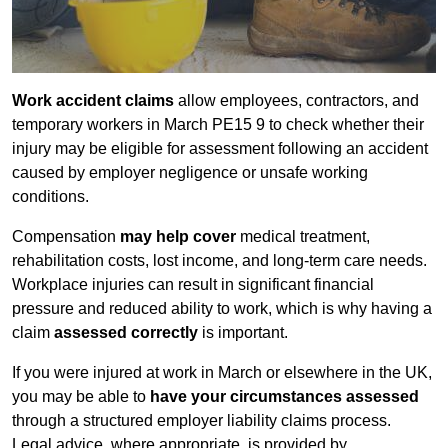
Work accident claims
allow employees, contractors, and
temporary workers in March PE15 9 to check whether their
injury may be eligible for assessment following an accident
caused by employer negligence or unsafe working
conditions.
Compensation
may help cover
medical treatment,
rehabilitation costs, lost income, and long-term care needs.
Workplace injuries can result in significant financial
pressure and reduced ability to work, which is why having a
claim
assessed correctly
is important.
If you were injured at work in March or elsewhere in the UK,
you may be able to
have your circumstances assessed
through a structured employer liability claims process.
Legal advice, where appropriate, is provided by