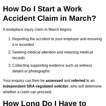
How Do I Start a Work
Accident Claim in March?
A workplace injury claim in March begins:
Reporting the accident to your employer and ensuring
it is recorded
Seeking medical attention and retaining medical
records
Collecting supporting evidence such as witness
details or photographs
Your enquiry can then be
assessed
and
referred
to an
independent SRA-regulated solicitor
, who will determine
whether a claim can proceed.
How Long Do I Have to