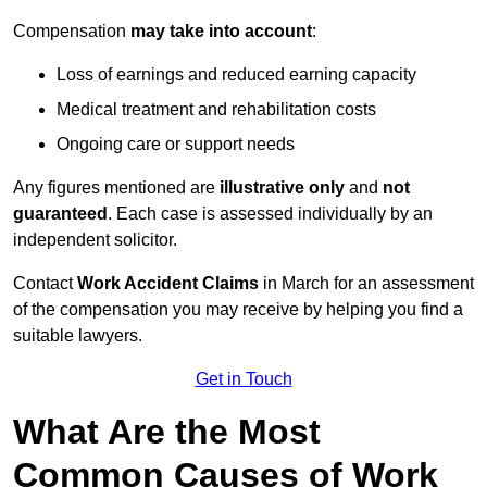
Compensation
may take into account
:
Loss of earnings and reduced earning capacity
Medical treatment and rehabilitation costs
Ongoing care or support needs
Any figures mentioned are
illustrative only
and
not
guaranteed
. Each case is assessed individually by an
independent solicitor.
Contact
Work Accident Claims
in March for an assessment
of the compensation you may receive by helping you find a
suitable lawyers.
Get in Touch
What Are the Most
Common Causes of Work