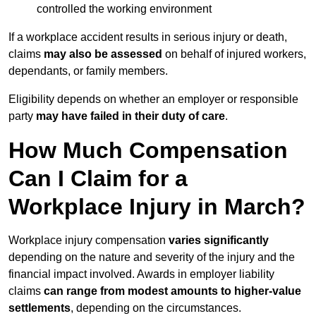
controlled the working environment
If a workplace accident results in serious injury or death,
claims
may also be assessed
on behalf of injured workers,
dependants, or family members.
Eligibility depends on whether an employer or responsible
party
may have failed in their duty of care
.
How Much Compensation
Can I Claim for a
Workplace Injury in March?
Workplace injury compensation
varies significantly
depending on the nature and severity of the injury and the
financial impact involved. Awards in employer liability
claims
can range from modest amounts to higher-value
settlements
, depending on the circumstances.