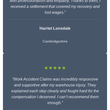
with professionalism and empathy. Thanks to them, I
received a settlement that covered my recovery and
lost wages.”
Harriet Lonsdale
Cambridgeshire
★★★★★
“Work Accident Claims was incredibly responsive
and supportive after my warehouse injury. They
explained each step clearly and fought hard for the
compensation I deserved. I can’t recommend them
enough.”