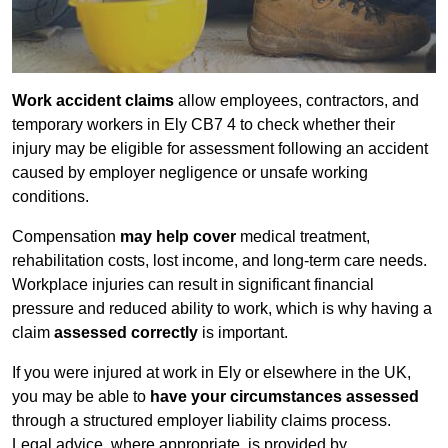
Work accident claims
allow employees, contractors, and
temporary workers in Ely CB7 4 to check whether their
injury may be eligible for assessment following an accident
caused by employer negligence or unsafe working
conditions.
Compensation
may help cover
medical treatment,
rehabilitation costs, lost income, and long-term care needs.
Workplace injuries can result in significant financial
pressure and reduced ability to work, which is why having a
claim
assessed correctly
is important.
If you were injured at work in Ely or elsewhere in the UK,
you may be able to
have your circumstances assessed
through a structured employer liability claims process.
Legal advice, where appropriate, is provided by