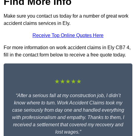
Find More Info
Make sure you contact us today for a number of great work
accident claims services in Ely.
Receive Top Online Quotes Here
For more information on work accident claims in Ely CB7 4,
fill in the contact form below to receive a free quote today.
★★★★★
“After a serious fall at my construction job, I didn’t
know where to turn. Work Accident Claims took my
case seriously from day one and handled everything
with professionalism and empathy. Thanks to them, I
received a settlement that covered my recovery and
lost wages.”