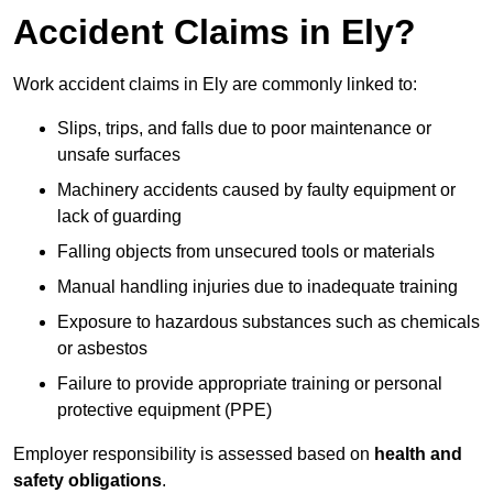
Accident Claims in Ely?
Work accident claims in Ely are commonly linked to:
Slips, trips, and falls due to poor maintenance or
unsafe surfaces
Machinery accidents caused by faulty equipment or
lack of guarding
Falling objects from unsecured tools or materials
Manual handling injuries due to inadequate training
Exposure to hazardous substances such as chemicals
or asbestos
Failure to provide appropriate training or personal
protective equipment (PPE)
Employer responsibility is assessed based on
health and
safety obligations
.