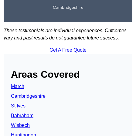
Cambridgeshire
These testimonials are individual experiences. Outcomes
vary and past results do not guarantee future success.
Get A Free Quote
Areas Covered
March
Cambridgeshire
St Ives
Babraham
Wisbech
Huntingdon