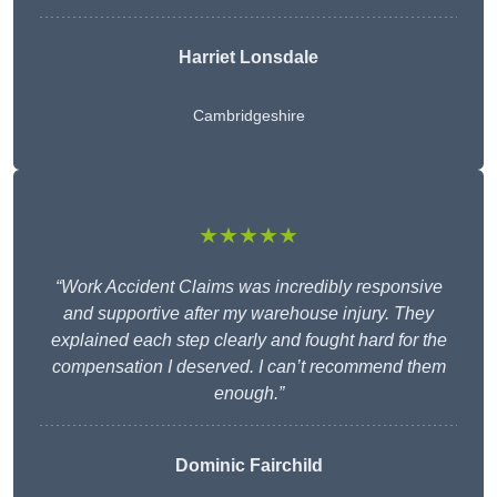
Harriet Lonsdale
Cambridgeshire
★★★★★
“Work Accident Claims was incredibly responsive
and supportive after my warehouse injury. They
explained each step clearly and fought hard for the
compensation I deserved. I can’t recommend them
enough.”
Dominic Fairchild