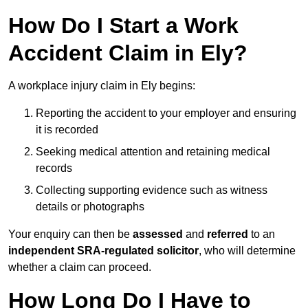
How Do I Start a Work
Accident Claim in Ely?
A workplace injury claim in Ely begins:
Reporting the accident to your employer and ensuring
it is recorded
Seeking medical attention and retaining medical
records
Collecting supporting evidence such as witness
details or photographs
Your enquiry can then be
assessed
and
referred
to an
independent SRA-regulated solicitor
, who will determine
whether a claim can proceed.
How Long Do I Have to