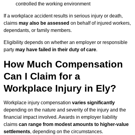
controlled the working environment
If a workplace accident results in serious injury or death,
claims
may also be assessed
on behalf of injured workers,
dependants, or family members.
Eligibility depends on whether an employer or responsible
party
may have failed in their duty of care
.
How Much Compensation
Can I Claim for a
Workplace Injury in Ely?
Workplace injury compensation
varies significantly
depending on the nature and severity of the injury and the
financial impact involved. Awards in employer liability
claims
can range from modest amounts to higher-value
settlements
, depending on the circumstances.