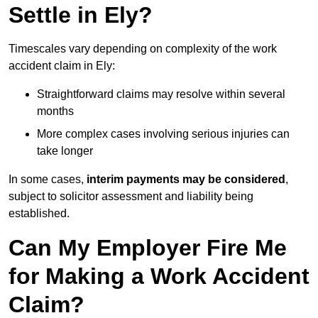
Settle in Ely?
Timescales vary depending on complexity of the work
accident claim in Ely:
Straightforward claims may resolve within several
months
More complex cases involving serious injuries can
take longer
In some cases,
interim payments may be considered
,
subject to solicitor assessment and liability being
established.
Can My Employer Fire Me
for Making a Work Accident
Claim?