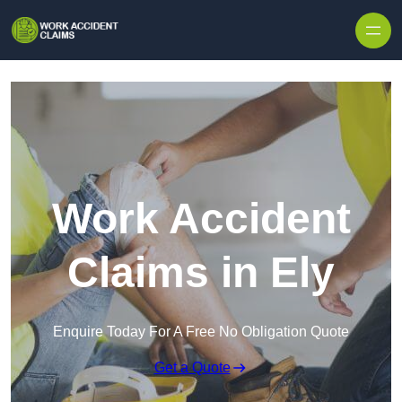
Skip to content
Work Accident
Claims in Ely
Enquire Today For A Free No Obligation Quote
Get a Quote