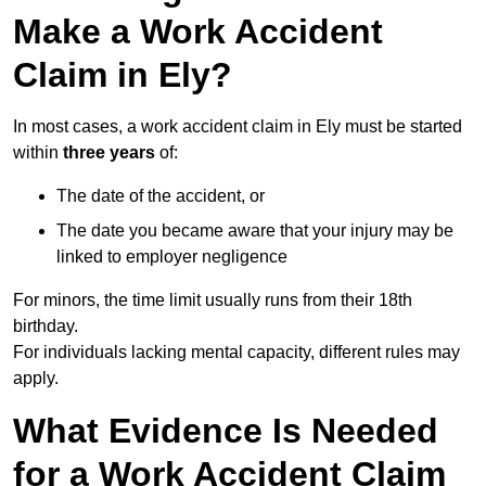
Make a Work Accident
Claim in Ely?
In most cases, a work accident claim in Ely must be started
within
three years
of:
The date of the accident, or
The date you became aware that your injury may be
linked to employer negligence
For minors, the time limit usually runs from their 18th
birthday.
For individuals lacking mental capacity, different rules may
apply.
What Evidence Is Needed
for a Work Accident Claim