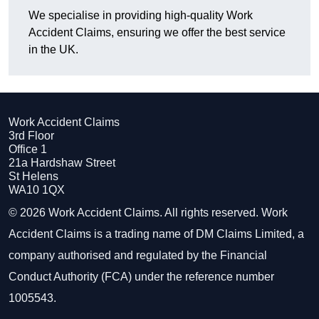
We specialise in providing high-quality Work
Accident Claims, ensuring we offer the best service
in the UK.
Work Accident Claims
3rd Floor
Office 1
21a Hardshaw Street
St Helens
WA10 1QX
© 2026 Work Accident Claims. All rights reserved. Work
Accident Claims is a trading name of DM Claims Limited, a
company authorised and regulated by the Financial
Conduct Authority (FCA) under the reference number
1005543.