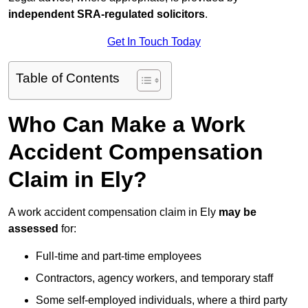
independent SRA-regulated solicitors
.
Get In Touch Today
Table of Contents
Who Can Make a Work
Accident Compensation
Claim in Ely?
A work accident compensation claim in Ely
may be
assessed
for:
Full-time and part-time employees
Contractors, agency workers, and temporary staff
Some self-employed individuals, where a third party