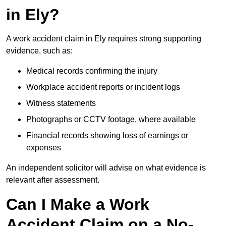
in Ely?
A work accident claim in Ely requires strong supporting
evidence, such as:
Medical records confirming the injury
Workplace accident reports or incident logs
Witness statements
Photographs or CCTV footage, where available
Financial records showing loss of earnings or
expenses
An independent solicitor will advise on what evidence is
relevant after assessment.
Can I Make a Work
Accident Claim on a No-