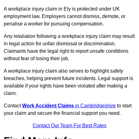
A workplace injury claim in Ely is protected under UK
employment law. Employers cannot dismiss, demote, or
penalise a worker for pursuing compensation.
Any retaliation following a workplace injury claim may result
in legal action for unfair dismissal or discrimination.
Claimants have the legal right to report unsafe conditions
without fear of losing their job.
A workplace injury claim also serves to highlight safety
breaches, helping prevent future incidents. Legal support is
available if your rights have been violated after making a
claim.
Contact
Work Accident Claims
in Cambridgeshire
to start
your claim and secure the financial support you need.
Contact Our Team For Best Rates