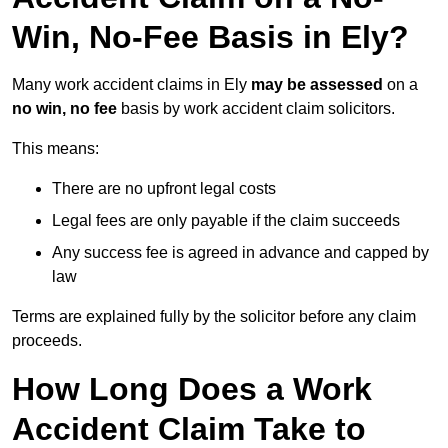
Win, No-Fee Basis in Ely?
Many work accident claims in Ely
may be assessed
on a
no win, no fee
basis by work accident claim solicitors.
This means:
There are no upfront legal costs
Legal fees are only payable if the claim succeeds
Any success fee is agreed in advance and capped by
law
Terms are explained fully by the solicitor before any claim
proceeds.
How Long Does a Work
Accident Claim Take to