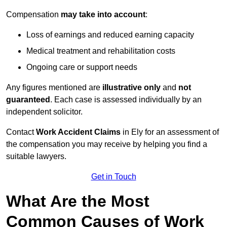
Compensation
may take into account
:
Loss of earnings and reduced earning capacity
Medical treatment and rehabilitation costs
Ongoing care or support needs
Any figures mentioned are
illustrative only
and
not
guaranteed
. Each case is assessed individually by an
independent solicitor.
Contact
Work Accident Claims
in Ely for an assessment of
the compensation you may receive by helping you find a
suitable lawyers.
Get in Touch
What Are the Most
Common Causes of Work