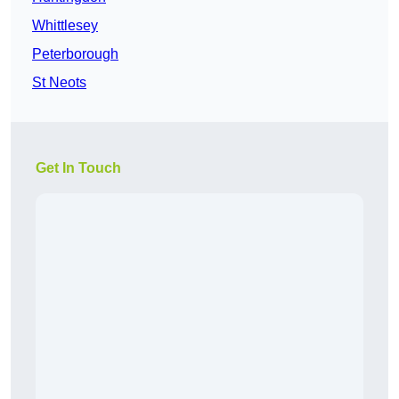
Whittlesey
Peterborough
St Neots
Get In Touch