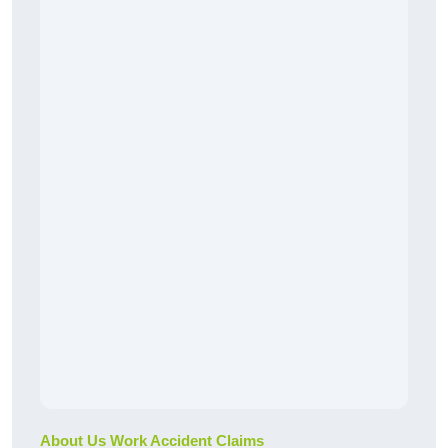
About Us Work Accident Claims