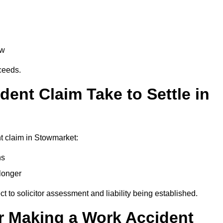
aw
oceeds.
ent Claim Take to Settle in
t claim in Stowmarket:
hs
longer
ect to solicitor assessment and liability being established.
r Making a Work Accident