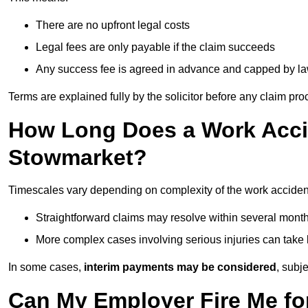
There are no upfront legal costs
Legal fees are only payable if the claim succeeds
Any success fee is agreed in advance and capped by l
Terms are explained fully by the solicitor before any claim pr
How Long Does a Work Accid
Stowmarket?
Timescales vary depending on complexity of the work acciden
Straightforward claims may resolve within several mont
More complex cases involving serious injuries can take 
In some cases,
interim payments may be considered
, subj
Can My Employer Fire Me fo