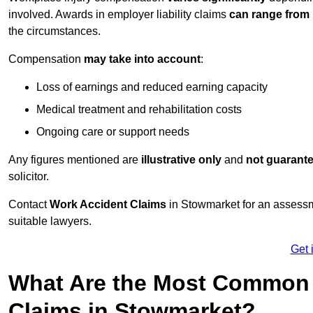
involved. Awards in employer liability claims
can range from
the circumstances.
Compensation
may take into account
:
Loss of earnings and reduced earning capacity
Medical treatment and rehabilitation costs
Ongoing care or support needs
Any figures mentioned are
illustrative only
and
not guarant
solicitor.
Contact
Work Accident Claims
in Stowmarket for an assessm
suitable lawyers.
Get 
What Are the Most Common 
Claims in Stowmarket?