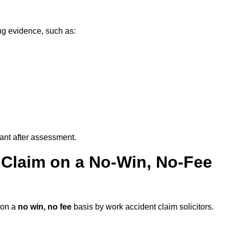
ng evidence, such as:
vant after assessment.
 Claim on a No-Win, No-Fee
on a
no win, no fee
basis by work accident claim solicitors.