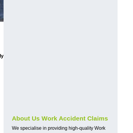
ly
About Us Work Accident Claims
We specialise in providing high-quality Work