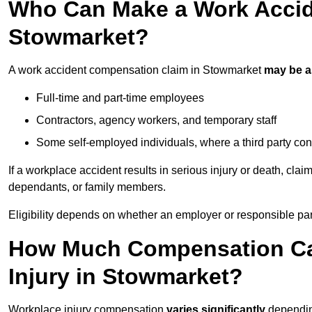
Who Can Make a Work Accid
Stowmarket?
A work accident compensation claim in Stowmarket
may be 
Full-time and part-time employees
Contractors, agency workers, and temporary staff
Some self-employed individuals, where a third party con
If a workplace accident results in serious injury or death, clai
dependants, or family members.
Eligibility depends on whether an employer or responsible pa
How Much Compensation Can
Injury in Stowmarket?
Workplace injury compensation
varies significantly
depending