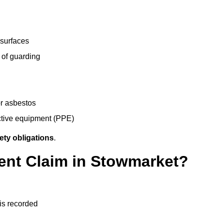
 surfaces
 of guarding
r asbestos
ective equipment (PPE)
ety obligations
.
dent Claim in Stowmarket?
 is recorded