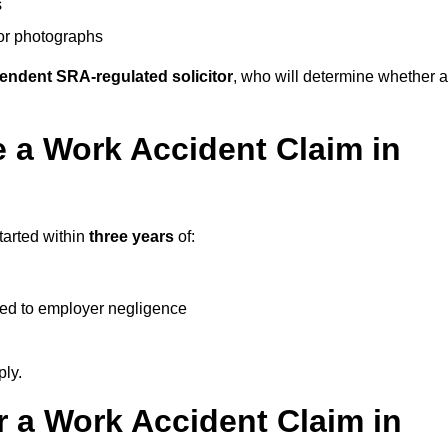
s
 or photographs
endent SRA-regulated solicitor
, who will determine whether a
 a Work Accident Claim in
tarted within
three years
of:
ked to employer negligence
ply.
 a Work Accident Claim in