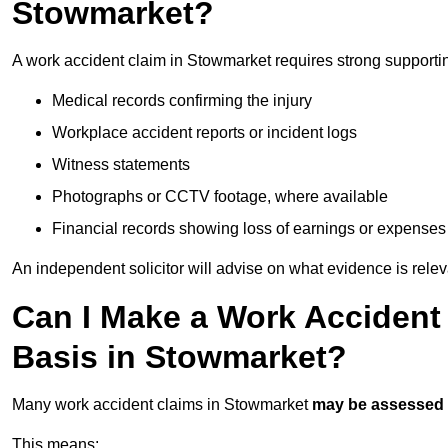
Stowmarket?
A work accident claim in Stowmarket requires strong supporti
Medical records confirming the injury
Workplace accident reports or incident logs
Witness statements
Photographs or CCTV footage, where available
Financial records showing loss of earnings or expenses
An independent solicitor will advise on what evidence is rele
Can I Make a Work Accident
Basis in Stowmarket?
Many work accident claims in Stowmarket
may be assessed
This means: