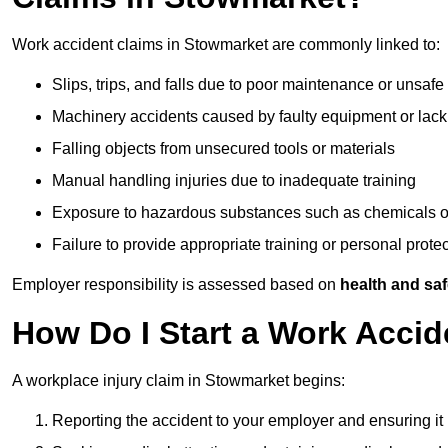
Work accident claims in Stowmarket are commonly linked to:
Slips, trips, and falls due to poor maintenance or unsafe
Machinery accidents caused by faulty equipment or lack
Falling objects from unsecured tools or materials
Manual handling injuries due to inadequate training
Exposure to hazardous substances such as chemicals o
Failure to provide appropriate training or personal prot
Employer responsibility is assessed based on
health and saf
How Do I Start a Work Acci
A workplace injury claim in Stowmarket begins:
Reporting the accident to your employer and ensuring it