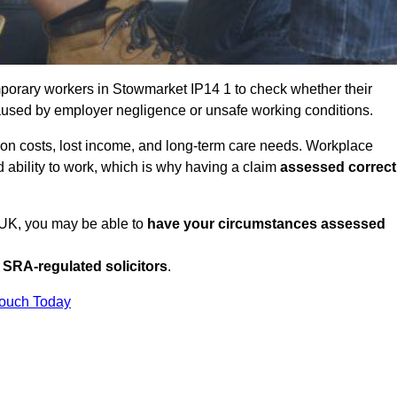
porary workers in Stowmarket IP14 1 to check whether their
caused by employer negligence or unsafe working conditions.
tion costs, lost income, and long-term care needs. Workplace
ed ability to work, which is why having a claim
assessed correct
e UK, you may be able to
have your circumstances assessed
SRA-regulated solicitors
.
Touch Today