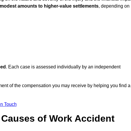
 modest amounts to higher-value settlements
, depending on
eed
. Each case is assessed individually by an independent
ent of the compensation you may receive by helping you find a
in Touch
Causes of Work Accident