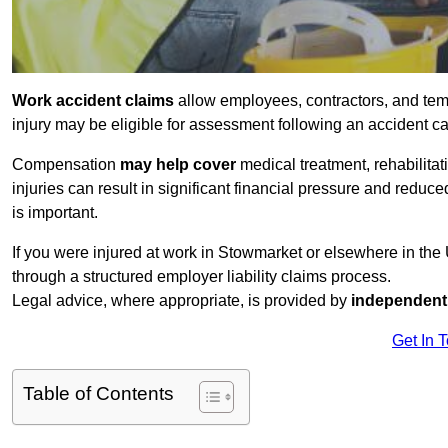
Work accident claims
allow employees, contractors, and tem
injury may be eligible for assessment following an accident 
Compensation
may help cover
medical treatment, rehabilita
injuries can result in significant financial pressure and reduc
is important.
If you were injured at work in Stowmarket or elsewhere in th
through a structured employer liability claims process.
Legal advice, where appropriate, is provided by
independent 
Get In 
Table of Contents