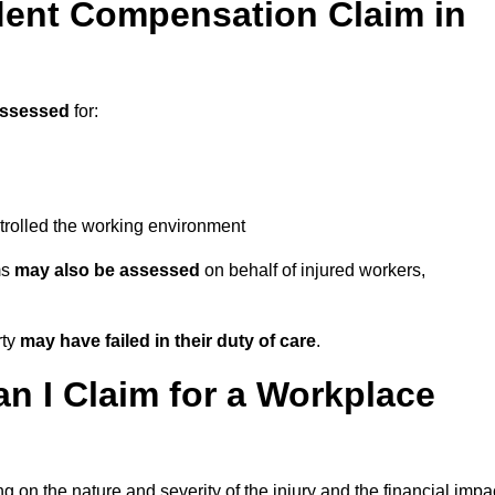
ent Compensation Claim in
assessed
for:
trolled the working environment
ms
may also be assessed
on behalf of injured workers,
rty
may have failed in their duty of care
.
 I Claim for a Workplace
 on the nature and severity of the injury and the financial impa