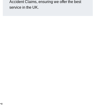
Accident Claims, ensuring we offer the best
service in the UK.
ct