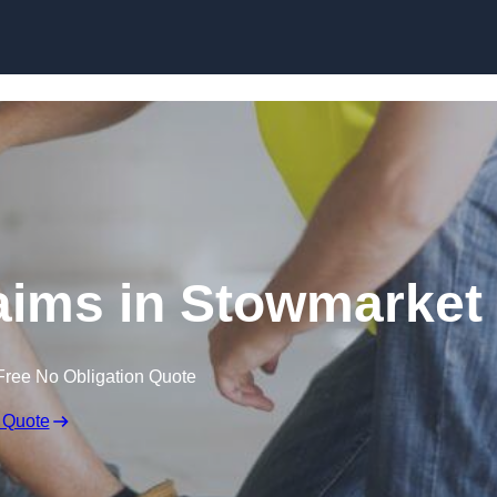
Skip to content
aims in Stowmarket
Free No Obligation Quote
 Quote