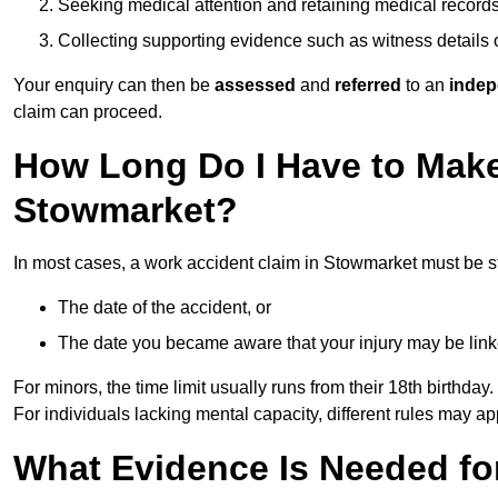
Seeking medical attention and retaining medical record
Collecting supporting evidence such as witness details
Your enquiry can then be
assessed
and
referred
to an
indep
claim can proceed.
How Long Do I Have to Make
Stowmarket?
In most cases, a work accident claim in Stowmarket must be s
The date of the accident, or
The date you became aware that your injury may be lin
For minors, the time limit usually runs from their 18th birthday.
For individuals lacking mental capacity, different rules may ap
What Evidence Is Needed for