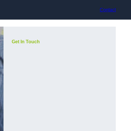
Contact
Get In Touch