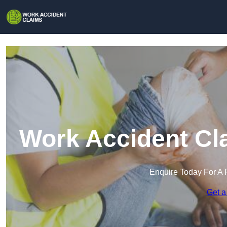
Work Accident Cl
Enquire Today For A 
Get a