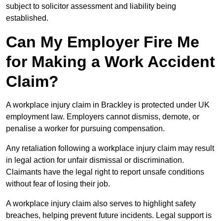
subject to solicitor assessment and liability being
established.
Can My Employer Fire Me
for Making a Work Accident
Claim?
A workplace injury claim in Brackley is protected under UK
employment law. Employers cannot dismiss, demote, or
penalise a worker for pursuing compensation.
Any retaliation following a workplace injury claim may result
in legal action for unfair dismissal or discrimination.
Claimants have the legal right to report unsafe conditions
without fear of losing their job.
A workplace injury claim also serves to highlight safety
breaches, helping prevent future incidents. Legal support is