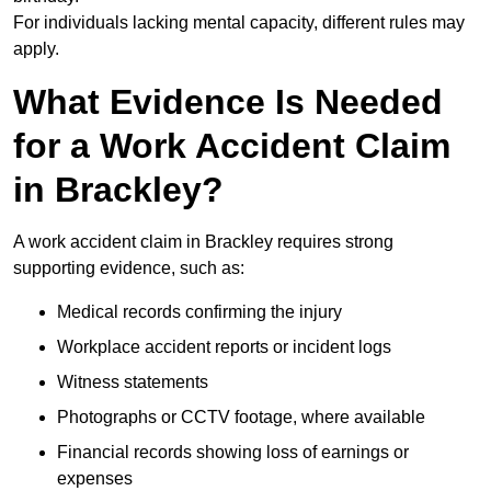
For individuals lacking mental capacity, different rules may
apply.
What Evidence Is Needed
for a Work Accident Claim
in Brackley?
A work accident claim in Brackley requires strong
supporting evidence, such as:
Medical records confirming the injury
Workplace accident reports or incident logs
Witness statements
Photographs or CCTV footage, where available
Financial records showing loss of earnings or
expenses