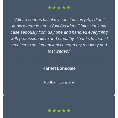
★★★★★
“After a serious fall at my construction job, I didn’t
know where to turn. Work Accident Claims took my
case seriously from day one and handled everything
with professionalism and empathy. Thanks to them, I
received a settlement that covered my recovery and
lost wages.”
Harriet Lonsdale
Northamptonshire
★★★★★