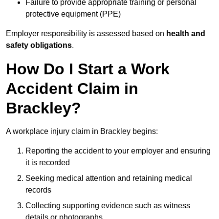
Failure to provide appropriate training or personal
protective equipment (PPE)
Employer responsibility is assessed based on
health and
safety obligations
.
How Do I Start a Work
Accident Claim in
Brackley?
A workplace injury claim in Brackley begins:
Reporting the accident to your employer and ensuring
it is recorded
Seeking medical attention and retaining medical
records
Collecting supporting evidence such as witness
details or photographs