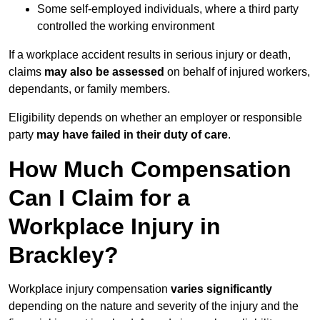
Some self-employed individuals, where a third party
controlled the working environment
If a workplace accident results in serious injury or death,
claims
may also be assessed
on behalf of injured workers,
dependants, or family members.
Eligibility depends on whether an employer or responsible
party
may have failed in their duty of care
.
How Much Compensation
Can I Claim for a
Workplace Injury in
Brackley?
Workplace injury compensation
varies significantly
depending on the nature and severity of the injury and the