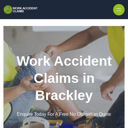
Skip to content
Work Accident
Claims in
Brackley
Enquire Today For A Free No Obligation Quote
Get a Quote