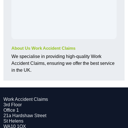
About Us Work Accident Claims
We specialise in providing high-quality Work
Accident Claims, ensuring we offer the best service
in the UK.
Work Accident Claims
3rd Floor
Office 1
21a Hardshaw Street
St Helens
WA10 1QX