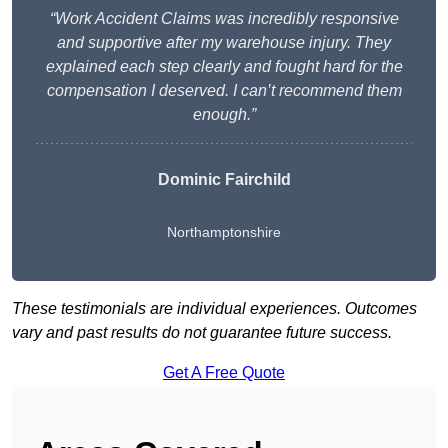
“Work Accident Claims was incredibly responsive
and supportive after my warehouse injury. They
explained each step clearly and fought hard for the
compensation I deserved. I can’t recommend them
enough.”
Dominic Fairchild
Northamptonshire
These testimonials are individual experiences. Outcomes
vary and past results do not guarantee future success.
Get A Free Quote