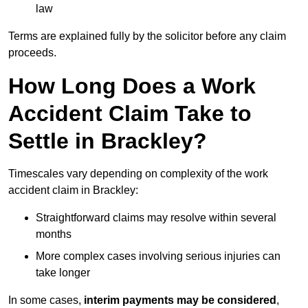
law
Terms are explained fully by the solicitor before any claim
proceeds.
How Long Does a Work
Accident Claim Take to
Settle in Brackley?
Timescales vary depending on complexity of the work
accident claim in Brackley:
Straightforward claims may resolve within several
months
More complex cases involving serious injuries can
take longer
In some cases,
interim payments may be considered
,