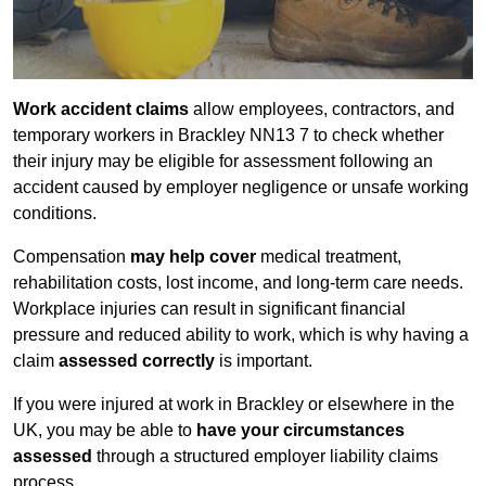
Work accident claims
allow employees, contractors, and
temporary workers in Brackley NN13 7 to check whether
their injury may be eligible for assessment following an
accident caused by employer negligence or unsafe working
conditions.
Compensation
may help cover
medical treatment,
rehabilitation costs, lost income, and long-term care needs.
Workplace injuries can result in significant financial
pressure and reduced ability to work, which is why having a
claim
assessed correctly
is important.
If you were injured at work in Brackley or elsewhere in the
UK, you may be able to
have your circumstances
assessed
through a structured employer liability claims
process.