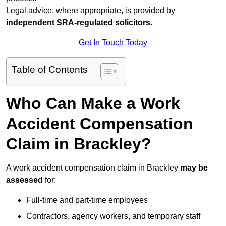
Legal advice, where appropriate, is provided by
independent SRA-regulated solicitors
.
Get In Touch Today
Table of Contents
Who Can Make a Work
Accident Compensation
Claim in Brackley?
A work accident compensation claim in Brackley
may be
assessed
for:
Full-time and part-time employees
Contractors, agency workers, and temporary staff