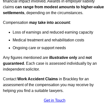
financial impact involved. Awards in employer liability
claims
can range from modest amounts to higher-value
settlements
, depending on the circumstances.
Compensation
may take into account
:
Loss of earnings and reduced earning capacity
Medical treatment and rehabilitation costs
Ongoing care or support needs
Any figures mentioned are
illustrative only
and
not
guaranteed
. Each case is assessed individually by an
independent solicitor.
Contact
Work Accident Claims
in Brackley for an
assessment of the compensation you may receive by
helping you find a suitable lawyers.
Get in Touch