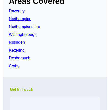
Areas Covered
Daventry
Northampton
Northamptonshire
Wellingborough
Rushden
Kettering
Desborough
Corby
Get In Touch