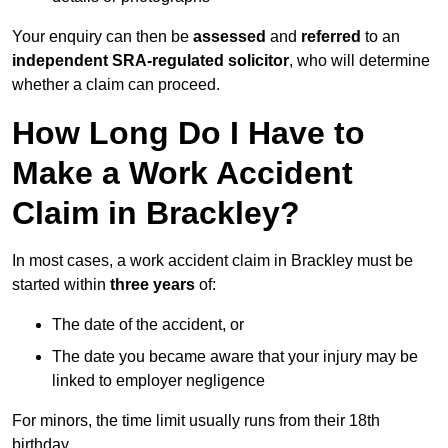
Your enquiry can then be
assessed
and
referred
to an
independent SRA-regulated solicitor
, who will determine
whether a claim can proceed.
How Long Do I Have to
Make a Work Accident
Claim in Brackley?
In most cases, a work accident claim in Brackley must be
started within
three years
of:
The date of the accident, or
The date you became aware that your injury may be
linked to employer negligence
For minors, the time limit usually runs from their 18th
birthday.