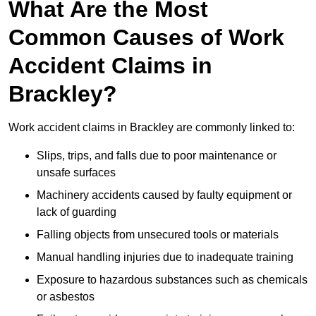
What Are the Most
Common Causes of Work
Accident Claims in
Brackley?
Work accident claims in Brackley are commonly linked to:
Slips, trips, and falls due to poor maintenance or
unsafe surfaces
Machinery accidents caused by faulty equipment or
lack of guarding
Falling objects from unsecured tools or materials
Manual handling injuries due to inadequate training
Exposure to hazardous substances such as chemicals
or asbestos