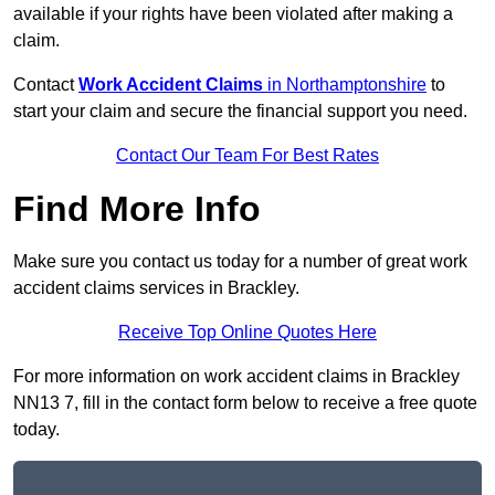
available if your rights have been violated after making a
claim.
Contact
Work Accident Claims
in Northamptonshire
to
start your claim and secure the financial support you need.
Contact Our Team For Best Rates
Find More Info
Make sure you contact us today for a number of great work
accident claims services in Brackley.
Receive Top Online Quotes Here
For more information on work accident claims in Brackley
NN13 7, fill in the contact form below to receive a free quote
today.