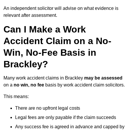
An independent solicitor will advise on what evidence is
relevant after assessment.
Can I Make a Work
Accident Claim on a No-
Win, No-Fee Basis in
Brackley?
Many work accident claims in Brackley
may be assessed
on a
no win, no fee
basis by work accident claim solicitors.
This means:
There are no upfront legal costs
Legal fees are only payable if the claim succeeds
Any success fee is agreed in advance and capped by