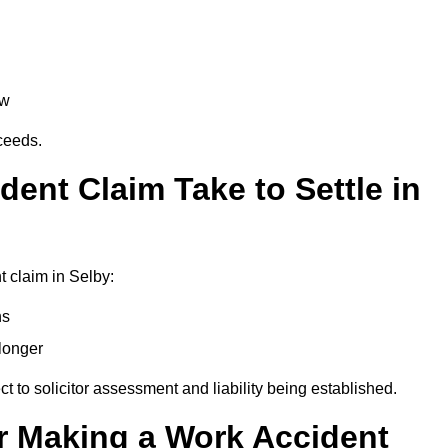
aw
oceeds.
ent Claim Take to Settle in
 claim in Selby:
hs
longer
ect to solicitor assessment and liability being established.
r Making a Work Accident