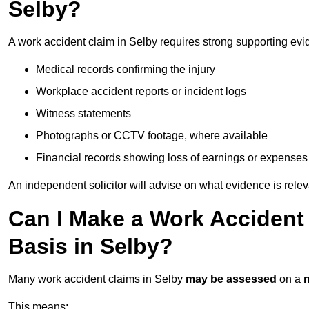
Selby?
A work accident claim in Selby requires strong supporting evi
Medical records confirming the injury
Workplace accident reports or incident logs
Witness statements
Photographs or CCTV footage, where available
Financial records showing loss of earnings or expenses
An independent solicitor will advise on what evidence is rele
Can I Make a Work Accident
Basis in Selby?
Many work accident claims in Selby
may be assessed
on a
n
This means: