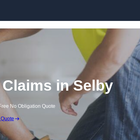
Skip to content
Claims in Selby
Free No Obligation Quote
 Quote