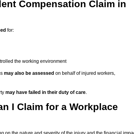
ent Compensation Claim in
sed
for:
trolled the working environment
ms
may also be assessed
on behalf of injured workers,
rty
may have failed in their duty of care
.
 I Claim for a Workplace
 on the nature and severity of the injury and the financial impa