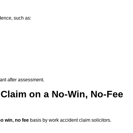
dence, such as:
vant after assessment.
 Claim on a No-Win, No-Fee
o win, no fee
basis by work accident claim solicitors.