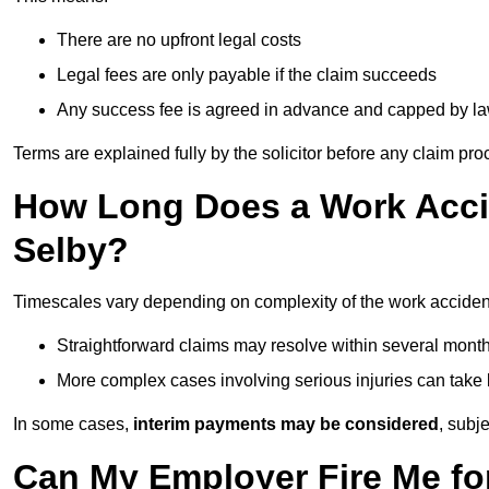
There are no upfront legal costs
Legal fees are only payable if the claim succeeds
Any success fee is agreed in advance and capped by l
Terms are explained fully by the solicitor before any claim pr
How Long Does a Work Accid
Selby?
Timescales vary depending on complexity of the work accident
Straightforward claims may resolve within several mont
More complex cases involving serious injuries can take 
In some cases,
interim payments may be considered
, subj
Can My Employer Fire Me fo