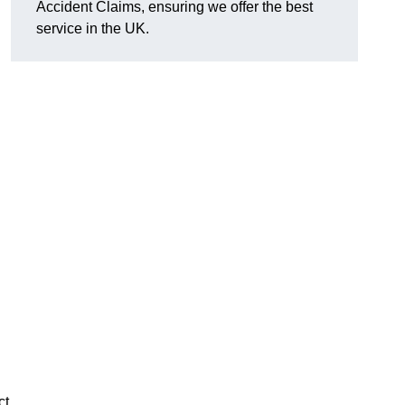
Accident Claims, ensuring we offer the best
service in the UK.
ct