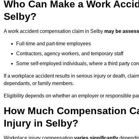
Who Can Make a Work Accid
Selby?
A work accident compensation claim in Selby
may be asses
Full-time and part-time employees
Contractors, agency workers, and temporary staff
Some self-employed individuals, where a third party con
If a workplace accident results in serious injury or death, clai
dependants, or family members.
Eligibility depends on whether an employer or responsible pa
How Much Compensation Can
Injury in Selby?
Workplace injury compensation
varies significantly
depending