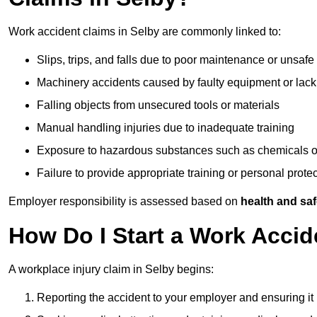
Work accident claims in Selby are commonly linked to:
Slips, trips, and falls due to poor maintenance or unsafe
Machinery accidents caused by faulty equipment or lack
Falling objects from unsecured tools or materials
Manual handling injuries due to inadequate training
Exposure to hazardous substances such as chemicals o
Failure to provide appropriate training or personal prot
Employer responsibility is assessed based on
health and saf
How Do I Start a Work Accid
A workplace injury claim in Selby begins:
Reporting the accident to your employer and ensuring it