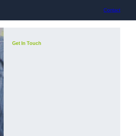
Contact
Get In Touch