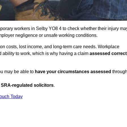
porary workers in Selby YO8 4 to check whether their injury ma
mployer negligence or unsafe working conditions.
tion costs, lost income, and long-term care needs. Workplace
ed ability to work, which is why having a claim
assessed correct
you may be able to
have your circumstances assessed
throug
SRA-regulated solicitors
.
Touch Today