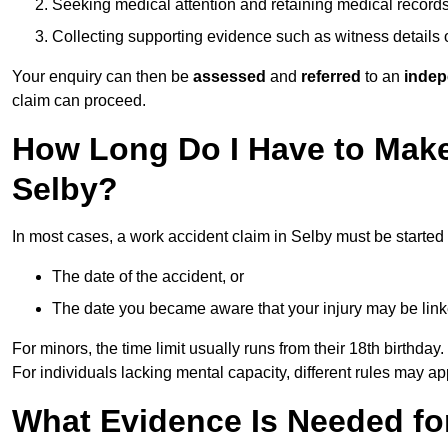
Seeking medical attention and retaining medical record
Collecting supporting evidence such as witness details
Your enquiry can then be
assessed
and
referred
to an
indep
claim can proceed.
How Long Do I Have to Make
Selby?
In most cases, a work accident claim in Selby must be started
The date of the accident, or
The date you became aware that your injury may be lin
For minors, the time limit usually runs from their 18th birthday.
For individuals lacking mental capacity, different rules may ap
What Evidence Is Needed for