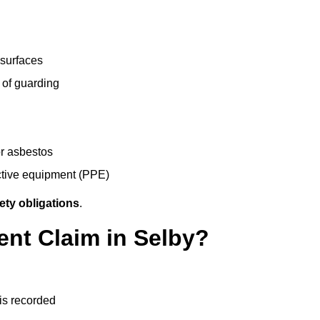
 surfaces
 of guarding
r asbestos
ective equipment (PPE)
ety obligations
.
ent Claim in Selby?
 is recorded