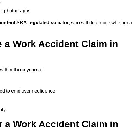
s
 or photographs
endent SRA-regulated solicitor
, who will determine whether a
 a Work Accident Claim in
 within
three years
of:
ked to employer negligence
ply.
 a Work Accident Claim in