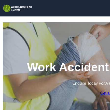
Work Accident 
Enquire Today For A 
Get a