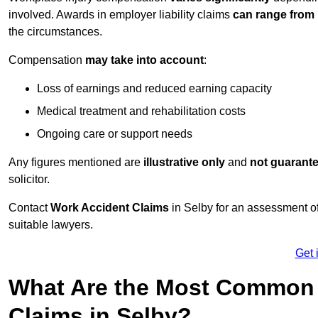
involved. Awards in employer liability claims
can range from
the circumstances.
Compensation
may take into account
:
Loss of earnings and reduced earning capacity
Medical treatment and rehabilitation costs
Ongoing care or support needs
Any figures mentioned are
illustrative only
and
not guarant
solicitor.
Contact
Work Accident Claims
in Selby for an assessment o
suitable lawyers.
Get 
What Are the Most Common 
Claims in Selby?