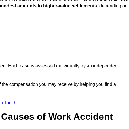
 modest amounts to higher-value settlements
, depending on
eed
. Each case is assessed individually by an independent
f the compensation you may receive by helping you find a
in Touch
Causes of Work Accident