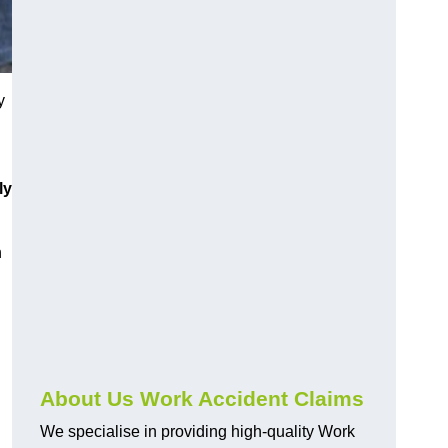
y
ly
h
About Us Work Accident Claims
We specialise in providing high-quality Work