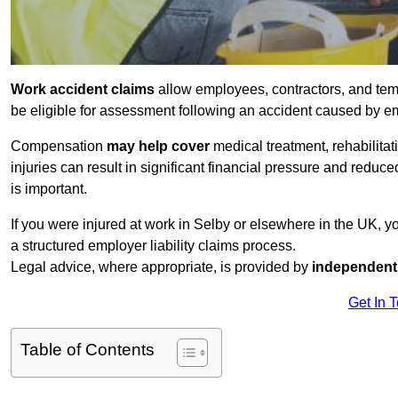
Work accident claims
allow employees, contractors, and tem
be eligible for assessment following an accident caused by e
Compensation
may help cover
medical treatment, rehabilita
injuries can result in significant financial pressure and reduc
is important.
If you were injured at work in Selby or elsewhere in the UK, 
a structured employer liability claims process.
Legal advice, where appropriate, is provided by
independent 
Get In 
Table of Contents