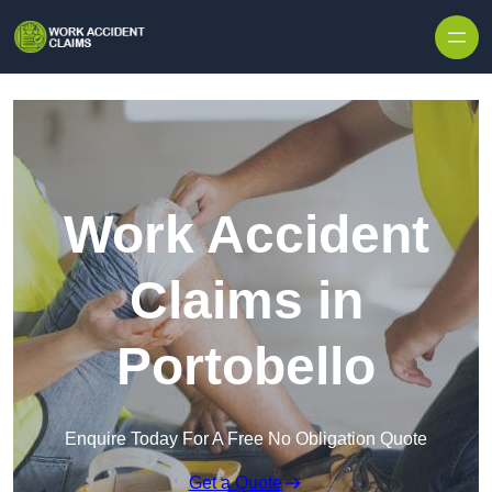
Skip to content
Work Accident
Claims in
Portobello
Enquire Today For A Free No Obligation Quote
Get a Quote