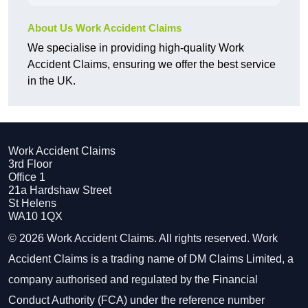
About Us Work Accident Claims
We specialise in providing high-quality Work
Accident Claims, ensuring we offer the best service
in the UK.
Work Accident Claims
3rd Floor
Office 1
21a Hardshaw Street
St Helens
WA10 1QX
© 2026 Work Accident Claims. All rights reserved. Work
Accident Claims is a trading name of DM Claims Limited, a
company authorised and regulated by the Financial
Conduct Authority (FCA) under the reference number