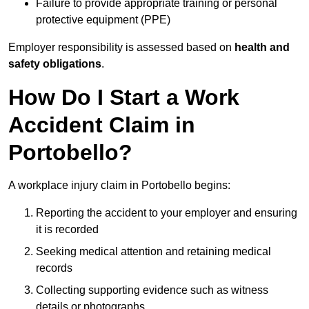
Failure to provide appropriate training or personal
protective equipment (PPE)
Employer responsibility is assessed based on
health and
safety obligations
.
How Do I Start a Work
Accident Claim in
Portobello?
A workplace injury claim in Portobello begins:
Reporting the accident to your employer and ensuring
it is recorded
Seeking medical attention and retaining medical
records
Collecting supporting evidence such as witness
details or photographs