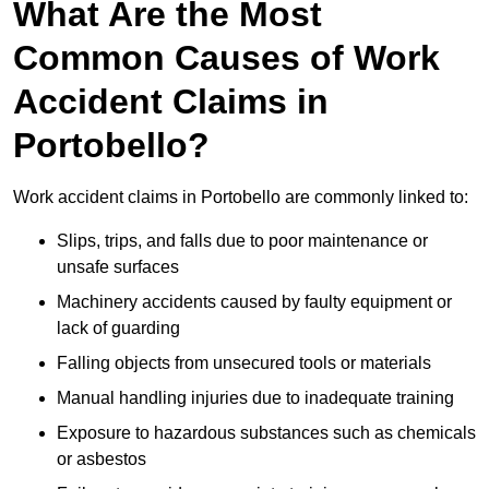
What Are the Most
Common Causes of Work
Accident Claims in
Portobello?
Work accident claims in Portobello are commonly linked to:
Slips, trips, and falls due to poor maintenance or
unsafe surfaces
Machinery accidents caused by faulty equipment or
lack of guarding
Falling objects from unsecured tools or materials
Manual handling injuries due to inadequate training
Exposure to hazardous substances such as chemicals
or asbestos