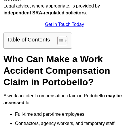
Legal advice, where appropriate, is provided by
independent SRA-regulated solicitors
.
Get In Touch Today
Table of Contents
Who Can Make a Work
Accident Compensation
Claim in Portobello?
A work accident compensation claim in Portobello
may be
assessed
for:
Full-time and part-time employees
Contractors, agency workers, and temporary staff