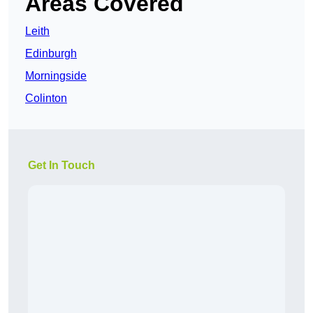
Areas Covered
Leith
Edinburgh
Morningside
Colinton
Get In Touch