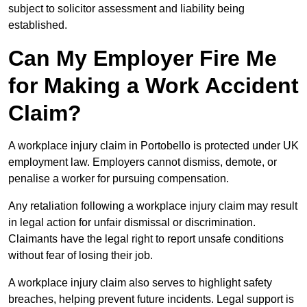
subject to solicitor assessment and liability being
established.
Can My Employer Fire Me
for Making a Work Accident
Claim?
A workplace injury claim in Portobello is protected under UK
employment law. Employers cannot dismiss, demote, or
penalise a worker for pursuing compensation.
Any retaliation following a workplace injury claim may result
in legal action for unfair dismissal or discrimination.
Claimants have the legal right to report unsafe conditions
without fear of losing their job.
A workplace injury claim also serves to highlight safety
breaches, helping prevent future incidents. Legal support is