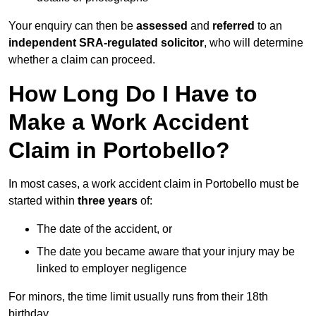
Your enquiry can then be
assessed
and
referred
to an
independent SRA-regulated solicitor
, who will determine
whether a claim can proceed.
How Long Do I Have to
Make a Work Accident
Claim in Portobello?
In most cases, a work accident claim in Portobello must be
started within
three years
of:
The date of the accident, or
The date you became aware that your injury may be
linked to employer negligence
For minors, the time limit usually runs from their 18th
birthday.