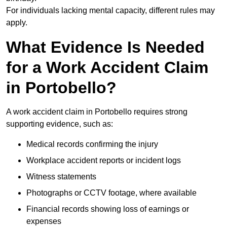
For individuals lacking mental capacity, different rules may
apply.
What Evidence Is Needed
for a Work Accident Claim
in Portobello?
A work accident claim in Portobello requires strong
supporting evidence, such as:
Medical records confirming the injury
Workplace accident reports or incident logs
Witness statements
Photographs or CCTV footage, where available
Financial records showing loss of earnings or
expenses