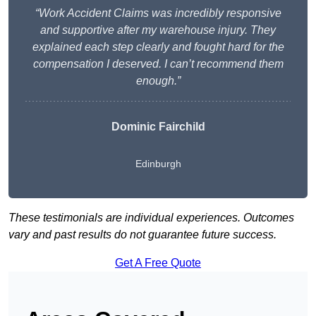
“Work Accident Claims was incredibly responsive
and supportive after my warehouse injury. They
explained each step clearly and fought hard for the
compensation I deserved. I can’t recommend them
enough.”
Dominic Fairchild
Edinburgh
These testimonials are individual experiences. Outcomes
vary and past results do not guarantee future success.
Get A Free Quote