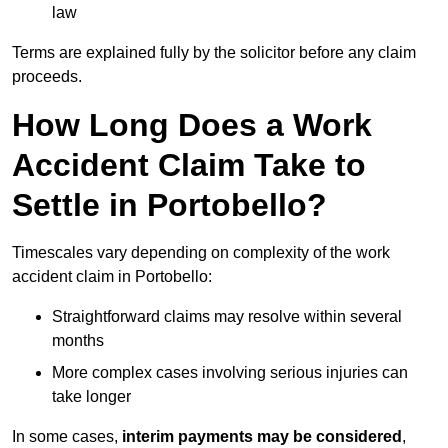
law
Terms are explained fully by the solicitor before any claim
proceeds.
How Long Does a Work
Accident Claim Take to
Settle in Portobello?
Timescales vary depending on complexity of the work
accident claim in Portobello:
Straightforward claims may resolve within several
months
More complex cases involving serious injuries can
take longer
In some cases,
interim payments may be considered
,