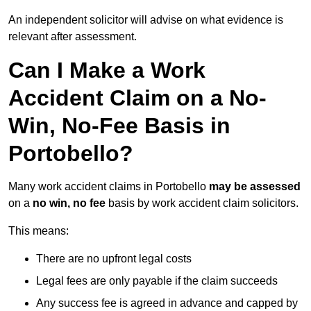
An independent solicitor will advise on what evidence is
relevant after assessment.
Can I Make a Work
Accident Claim on a No-
Win, No-Fee Basis in
Portobello?
Many work accident claims in Portobello
may be assessed
on a
no win, no fee
basis by work accident claim solicitors.
This means:
There are no upfront legal costs
Legal fees are only payable if the claim succeeds
Any success fee is agreed in advance and capped by