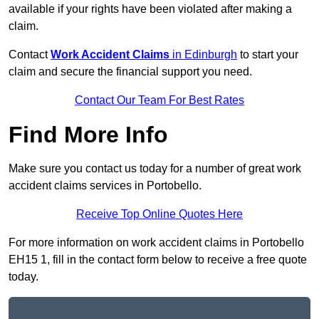
available if your rights have been violated after making a
claim.
Contact
Work Accident Claims
in Edinburgh
to start your
claim and secure the financial support you need.
Contact Our Team For Best Rates
Find More Info
Make sure you contact us today for a number of great work
accident claims services in Portobello.
Receive Top Online Quotes Here
For more information on work accident claims in Portobello
EH15 1, fill in the contact form below to receive a free quote
today.