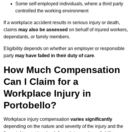
Some self-employed individuals, where a third party
controlled the working environment
If a workplace accident results in serious injury or death,
claims
may also be assessed
on behalf of injured workers,
dependants, or family members.
Eligibility depends on whether an employer or responsible
party
may have failed in their duty of care
.
How Much Compensation
Can I Claim for a
Workplace Injury in
Portobello?
Workplace injury compensation
varies significantly
depending on the nature and severity of the injury and the