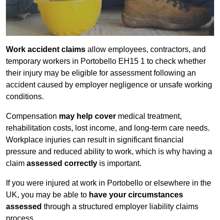
Work accident claims
allow employees, contractors, and
temporary workers in Portobello EH15 1 to check whether
their injury may be eligible for assessment following an
accident caused by employer negligence or unsafe working
conditions.
Compensation
may help cover
medical treatment,
rehabilitation costs, lost income, and long-term care needs.
Workplace injuries can result in significant financial
pressure and reduced ability to work, which is why having a
claim
assessed correctly
is important.
If you were injured at work in Portobello or elsewhere in the
UK, you may be able to
have your circumstances
assessed
through a structured employer liability claims
process.