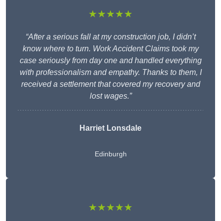
★★★★★
“After a serious fall at my construction job, I didn’t
know where to turn. Work Accident Claims took my
case seriously from day one and handled everything
with professionalism and empathy. Thanks to them, I
received a settlement that covered my recovery and
lost wages.”
Harriet Lonsdale
Edinburgh
★★★★★