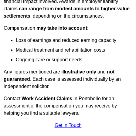
financial impact involved. Awards in employer liability
claims
can range from modest amounts to higher-value
settlements
, depending on the circumstances.
Compensation
may take into account
:
Loss of earnings and reduced earning capacity
Medical treatment and rehabilitation costs
Ongoing care or support needs
Any figures mentioned are
illustrative only
and
not
guaranteed
. Each case is assessed individually by an
independent solicitor.
Contact
Work Accident Claims
in Portobello for an
assessment of the compensation you may receive by
helping you find a suitable lawyers.
Get in Touch