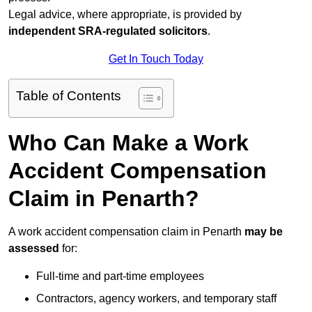
Legal advice, where appropriate, is provided by
independent SRA-regulated solicitors
.
Get In Touch Today
Table of Contents
Who Can Make a Work
Accident Compensation
Claim in Penarth?
A work accident compensation claim in Penarth
may be
assessed
for:
Full-time and part-time employees
Contractors, agency workers, and temporary staff