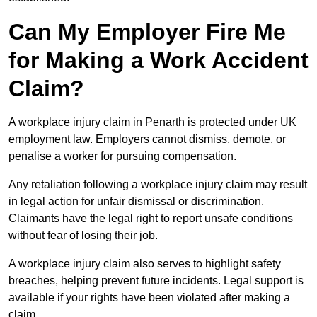
Can My Employer Fire Me
for Making a Work Accident
Claim?
A workplace injury claim in Penarth is protected under UK
employment law. Employers cannot dismiss, demote, or
penalise a worker for pursuing compensation.
Any retaliation following a workplace injury claim may result
in legal action for unfair dismissal or discrimination.
Claimants have the legal right to report unsafe conditions
without fear of losing their job.
A workplace injury claim also serves to highlight safety
breaches, helping prevent future incidents. Legal support is
available if your rights have been violated after making a
claim.