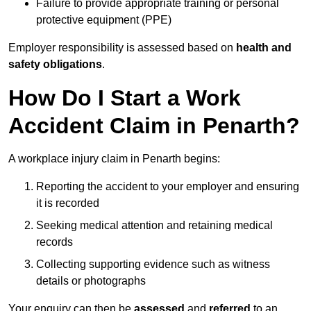
Failure to provide appropriate training or personal
protective equipment (PPE)
Employer responsibility is assessed based on
health and
safety obligations
.
How Do I Start a Work
Accident Claim in Penarth?
A workplace injury claim in Penarth begins:
Reporting the accident to your employer and ensuring
it is recorded
Seeking medical attention and retaining medical
records
Collecting supporting evidence such as witness
details or photographs
Your enquiry can then be
assessed
and
referred
to an