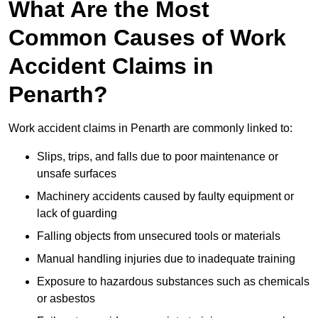
What Are the Most
Common Causes of Work
Accident Claims in
Penarth?
Work accident claims in Penarth are commonly linked to:
Slips, trips, and falls due to poor maintenance or
unsafe surfaces
Machinery accidents caused by faulty equipment or
lack of guarding
Falling objects from unsecured tools or materials
Manual handling injuries due to inadequate training
Exposure to hazardous substances such as chemicals
or asbestos