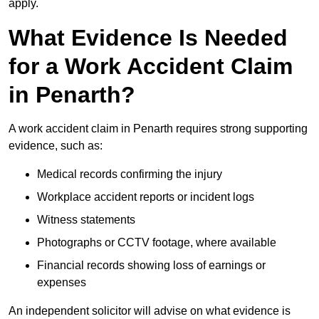
apply.
What Evidence Is Needed
for a Work Accident Claim
in Penarth?
A work accident claim in Penarth requires strong supporting
evidence, such as:
Medical records confirming the injury
Workplace accident reports or incident logs
Witness statements
Photographs or CCTV footage, where available
Financial records showing loss of earnings or
expenses
An independent solicitor will advise on what evidence is