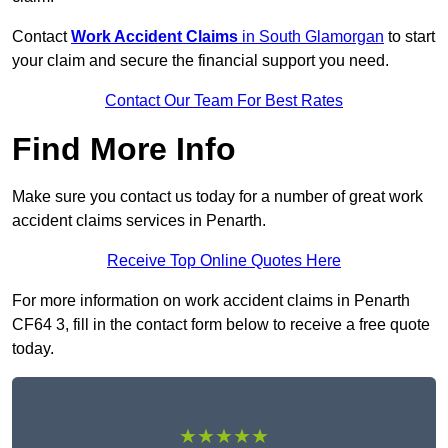
Contact
Work Accident Claims
in South Glamorgan
to start
your claim and secure the financial support you need.
Contact Our Team For Best Rates
Find More Info
Make sure you contact us today for a number of great work
accident claims services in Penarth.
Receive Top Online Quotes Here
For more information on work accident claims in Penarth
CF64 3, fill in the contact form below to receive a free quote
today.
★★★★★