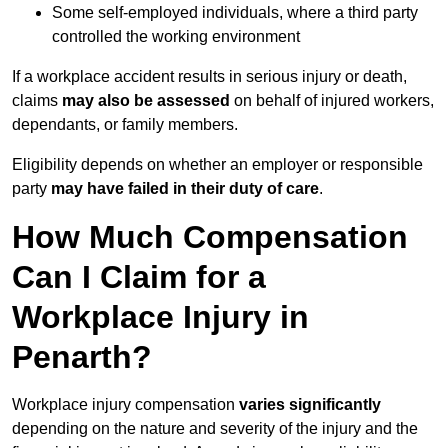
Some self-employed individuals, where a third party
controlled the working environment
If a workplace accident results in serious injury or death,
claims
may also be assessed
on behalf of injured workers,
dependants, or family members.
Eligibility depends on whether an employer or responsible
party
may have failed in their duty of care
.
How Much Compensation
Can I Claim for a
Workplace Injury in
Penarth?
Workplace injury compensation
varies significantly
depending on the nature and severity of the injury and the