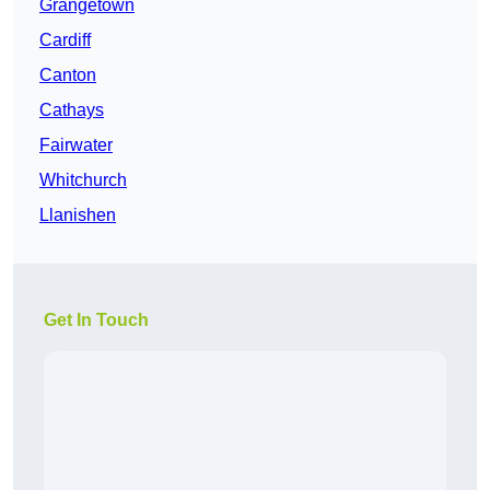
Grangetown
Cardiff
Canton
Cathays
Fairwater
Whitchurch
Llanishen
Get In Touch