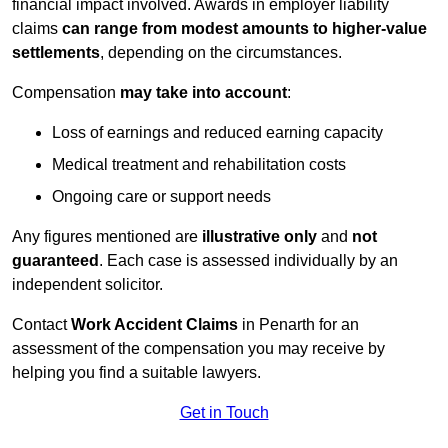
financial impact involved. Awards in employer liability
claims
can range from modest amounts to higher-value
settlements
, depending on the circumstances.
Compensation
may take into account
:
Loss of earnings and reduced earning capacity
Medical treatment and rehabilitation costs
Ongoing care or support needs
Any figures mentioned are
illustrative only
and
not
guaranteed
. Each case is assessed individually by an
independent solicitor.
Contact
Work Accident Claims
in Penarth for an
assessment of the compensation you may receive by
helping you find a suitable lawyers.
Get in Touch