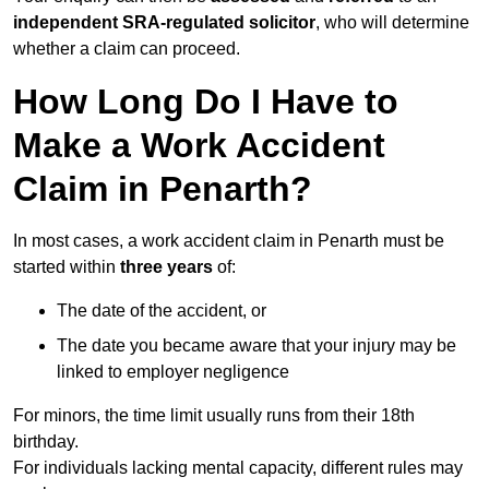
independent SRA-regulated solicitor
, who will determine
whether a claim can proceed.
How Long Do I Have to
Make a Work Accident
Claim in Penarth?
In most cases, a work accident claim in Penarth must be
started within
three years
of:
The date of the accident, or
The date you became aware that your injury may be
linked to employer negligence
For minors, the time limit usually runs from their 18th
birthday.
For individuals lacking mental capacity, different rules may