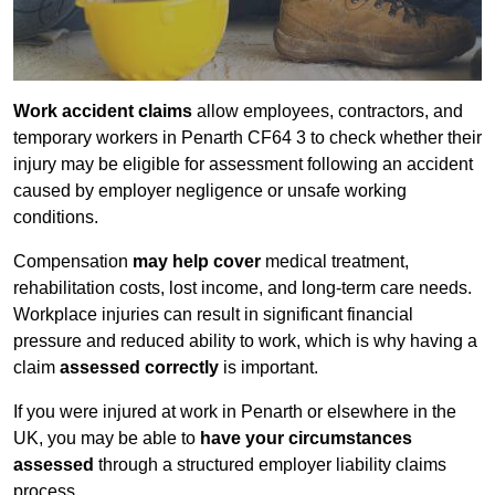
Work accident claims
allow employees, contractors, and
temporary workers in Penarth CF64 3 to check whether their
injury may be eligible for assessment following an accident
caused by employer negligence or unsafe working
conditions.
Compensation
may help cover
medical treatment,
rehabilitation costs, lost income, and long-term care needs.
Workplace injuries can result in significant financial
pressure and reduced ability to work, which is why having a
claim
assessed correctly
is important.
If you were injured at work in Penarth or elsewhere in the
UK, you may be able to
have your circumstances
assessed
through a structured employer liability claims
process.