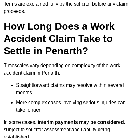
Terms are explained fully by the solicitor before any claim
proceeds.
How Long Does a Work
Accident Claim Take to
Settle in Penarth?
Timescales vary depending on complexity of the work
accident claim in Penarth:
Straightforward claims may resolve within several
months
More complex cases involving serious injuries can
take longer
In some cases,
interim payments may be considered
,
subject to solicitor assessment and liability being
established.