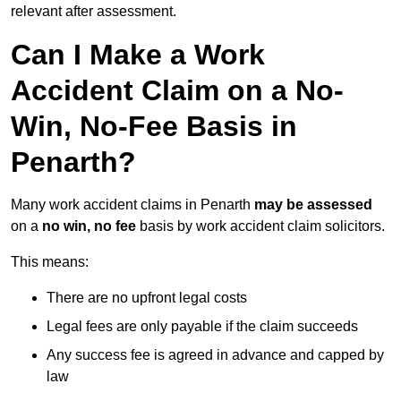
relevant after assessment.
Can I Make a Work
Accident Claim on a No-
Win, No-Fee Basis in
Penarth?
Many work accident claims in Penarth
may be assessed
on a
no win, no fee
basis by work accident claim solicitors.
This means:
There are no upfront legal costs
Legal fees are only payable if the claim succeeds
Any success fee is agreed in advance and capped by
law