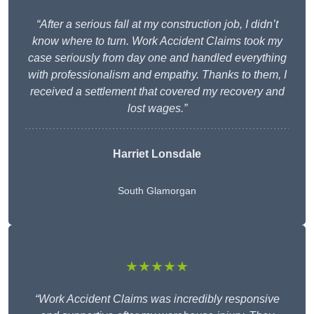
“After a serious fall at my construction job, I didn’t
know where to turn. Work Accident Claims took my
case seriously from day one and handled everything
with professionalism and empathy. Thanks to them, I
received a settlement that covered my recovery and
lost wages.”
Harriet Lonsdale
South Glamorgan
★★★★★
“Work Accident Claims was incredibly responsive