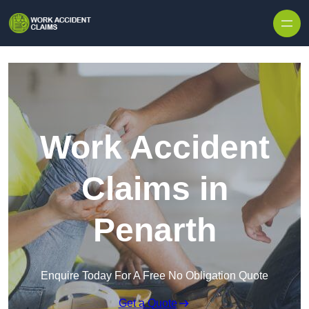
Skip to content
Work Accident
Claims in
Penarth
Enquire Today For A Free No Obligation Quote
Get a Quote