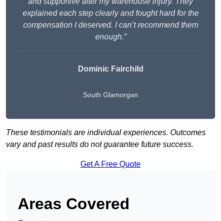
and supportive after my warehouse injury. They
explained each step clearly and fought hard for the
compensation I deserved. I can’t recommend them
enough.”
Dominic Fairchild
South Glamorgan
These testimonials are individual experiences. Outcomes
vary and past results do not guarantee future success.
Get A Free Quote
Areas Covered