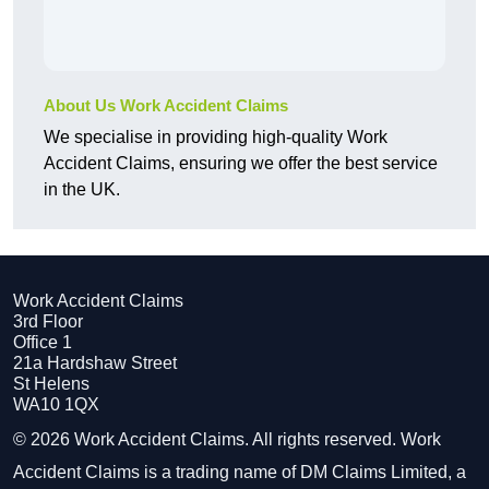
About Us Work Accident Claims
We specialise in providing high-quality Work
Accident Claims, ensuring we offer the best service
in the UK.
Work Accident Claims
3rd Floor
Office 1
21a Hardshaw Street
St Helens
WA10 1QX
© 2026 Work Accident Claims. All rights reserved. Work
Accident Claims is a trading name of DM Claims Limited, a