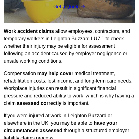
Get a Quote
Work accident claims
allow employees, contractors, and
temporary workers in Leighton Buzzard LU7 1 to check
whether their injury may be eligible for assessment
following an accident caused by employer negligence or
unsafe working conditions.
Compensation
may help cover
medical treatment,
rehabilitation costs, lost income, and long-term care needs.
Workplace injuries can result in significant financial
pressure and reduced ability to work, which is why having a
claim
assessed correctly
is important.
If you were injured at work in Leighton Buzzard or
elsewhere in the UK, you may be able to
have your
circumstances assessed
through a structured employer
liability claims process.