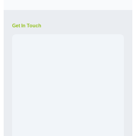
Get In Touch