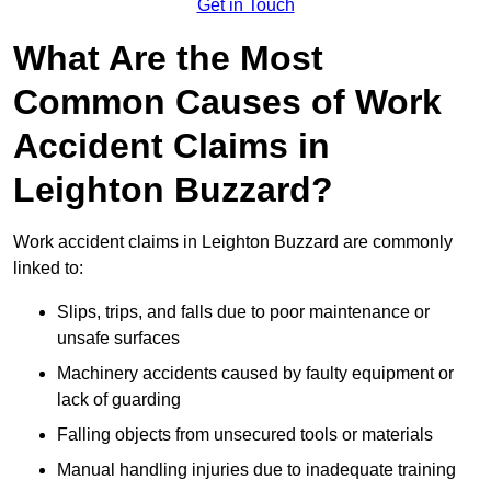
Get in Touch
What Are the Most
Common Causes of Work
Accident Claims in
Leighton Buzzard?
Work accident claims in Leighton Buzzard are commonly
linked to:
Slips, trips, and falls due to poor maintenance or
unsafe surfaces
Machinery accidents caused by faulty equipment or
lack of guarding
Falling objects from unsecured tools or materials
Manual handling injuries due to inadequate training