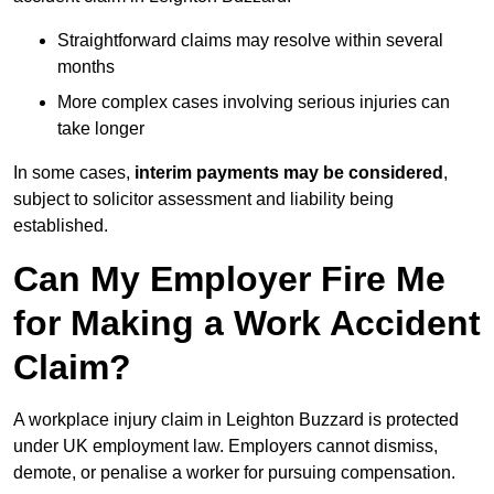
Straightforward claims may resolve within several
months
More complex cases involving serious injuries can
take longer
In some cases,
interim payments may be considered
,
subject to solicitor assessment and liability being
established.
Can My Employer Fire Me
for Making a Work Accident
Claim?
A workplace injury claim in Leighton Buzzard is protected
under UK employment law. Employers cannot dismiss,
demote, or penalise a worker for pursuing compensation.