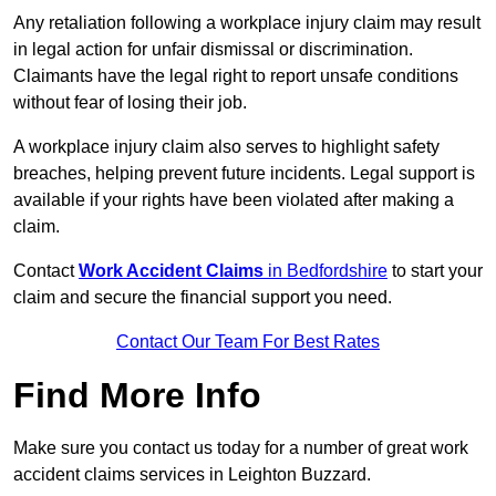
Any retaliation following a workplace injury claim may result
in legal action for unfair dismissal or discrimination.
Claimants have the legal right to report unsafe conditions
without fear of losing their job.
A workplace injury claim also serves to highlight safety
breaches, helping prevent future incidents. Legal support is
available if your rights have been violated after making a
claim.
Contact
Work Accident Claims
in Bedfordshire
to start your
claim and secure the financial support you need.
Contact Our Team For Best Rates
Find More Info
Make sure you contact us today for a number of great work
accident claims services in Leighton Buzzard.