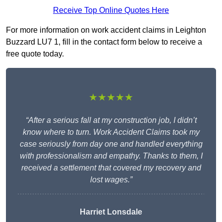
Receive Top Online Quotes Here
For more information on work accident claims in Leighton
Buzzard LU7 1, fill in the contact form below to receive a
free quote today.
★★★★★
“After a serious fall at my construction job, I didn’t
know where to turn. Work Accident Claims took my
case seriously from day one and handled everything
with professionalism and empathy. Thanks to them, I
received a settlement that covered my recovery and
lost wages.”
Harriet Lonsdale