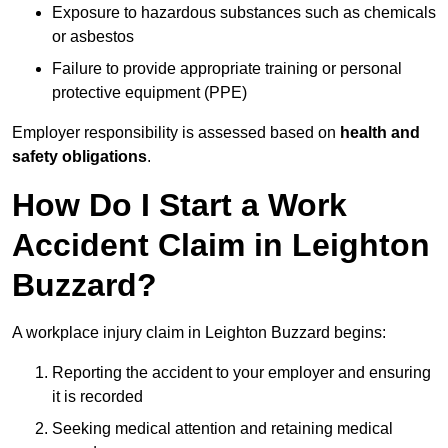
Exposure to hazardous substances such as chemicals
or asbestos
Failure to provide appropriate training or personal
protective equipment (PPE)
Employer responsibility is assessed based on
health and
safety obligations
.
How Do I Start a Work
Accident Claim in Leighton
Buzzard?
A workplace injury claim in Leighton Buzzard begins:
Reporting the accident to your employer and ensuring
it is recorded
Seeking medical attention and retaining medical