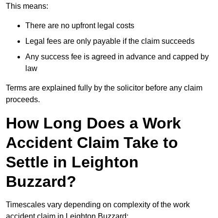
This means:
There are no upfront legal costs
Legal fees are only payable if the claim succeeds
Any success fee is agreed in advance and capped by
law
Terms are explained fully by the solicitor before any claim
proceeds.
How Long Does a Work
Accident Claim Take to
Settle in Leighton
Buzzard?
Timescales vary depending on complexity of the work
accident claim in Leighton Buzzard: