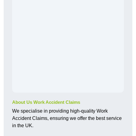
About Us Work Accident Claims
We specialise in providing high-quality Work
Accident Claims, ensuring we offer the best service
in the UK.