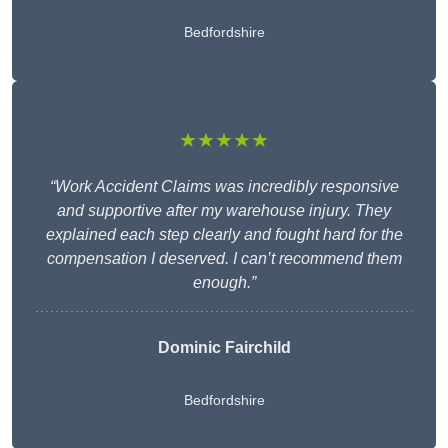
Bedfordshire
★★★★★
“Work Accident Claims was incredibly responsive
and supportive after my warehouse injury. They
explained each step clearly and fought hard for the
compensation I deserved. I can’t recommend them
enough.”
Dominic Fairchild
Bedfordshire