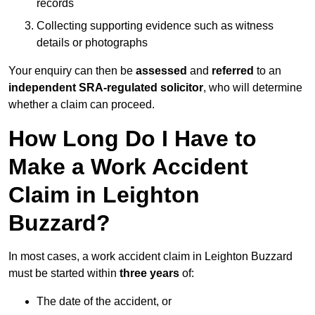
records
Collecting supporting evidence such as witness
details or photographs
Your enquiry can then be
assessed
and
referred
to an
independent SRA-regulated solicitor
, who will determine
whether a claim can proceed.
How Long Do I Have to
Make a Work Accident
Claim in Leighton
Buzzard?
In most cases, a work accident claim in Leighton Buzzard
must be started within
three years
of:
The date of the accident, or