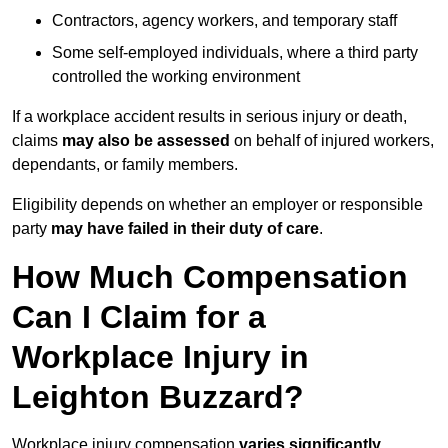
Contractors, agency workers, and temporary staff
Some self-employed individuals, where a third party
controlled the working environment
If a workplace accident results in serious injury or death,
claims
may also be assessed
on behalf of injured workers,
dependants, or family members.
Eligibility depends on whether an employer or responsible
party
may have failed in their duty of care
.
How Much Compensation
Can I Claim for a
Workplace Injury in
Leighton Buzzard?
Workplace injury compensation
varies significantly