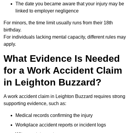
The date you became aware that your injury may be
linked to employer negligence
For minors, the time limit usually runs from their 18th
birthday.
For individuals lacking mental capacity, different rules may
apply.
What Evidence Is Needed
for a Work Accident Claim
in Leighton Buzzard?
A work accident claim in Leighton Buzzard requires strong
supporting evidence, such as:
Medical records confirming the injury
Workplace accident reports or incident logs