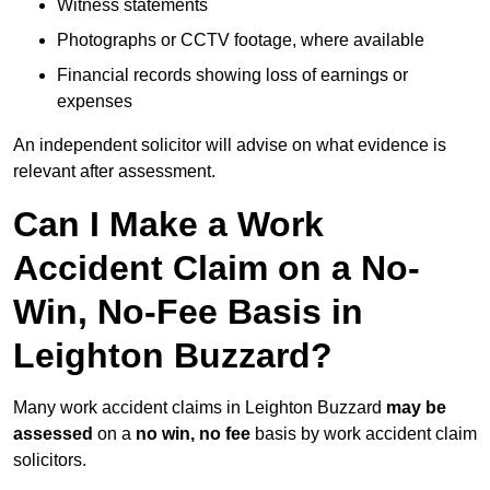
Witness statements
Photographs or CCTV footage, where available
Financial records showing loss of earnings or
expenses
An independent solicitor will advise on what evidence is
relevant after assessment.
Can I Make a Work
Accident Claim on a No-
Win, No-Fee Basis in
Leighton Buzzard?
Many work accident claims in Leighton Buzzard
may be
assessed
on a
no win, no fee
basis by work accident claim
solicitors.