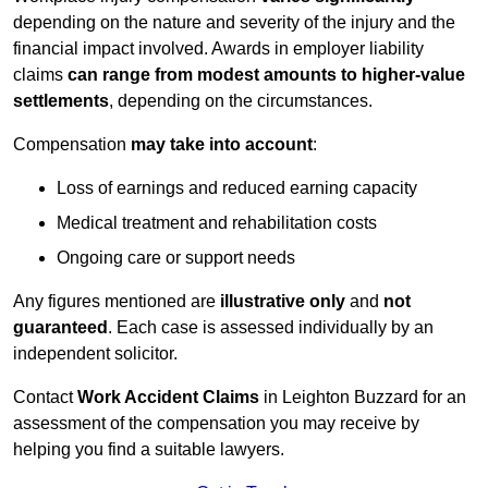
depending on the nature and severity of the injury and the
financial impact involved. Awards in employer liability
claims
can range from modest amounts to higher-value
settlements
, depending on the circumstances.
Compensation
may take into account
:
Loss of earnings and reduced earning capacity
Medical treatment and rehabilitation costs
Ongoing care or support needs
Any figures mentioned are
illustrative only
and
not
guaranteed
. Each case is assessed individually by an
independent solicitor.
Contact
Work Accident Claims
in Leighton Buzzard for an
assessment of the compensation you may receive by
helping you find a suitable lawyers.