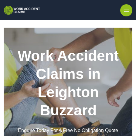
Skip to content
Work Accident
Claims in
Leighton
Buzzard
Enquire Today For A Free No Obligation Quote