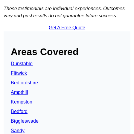
These testimonials are individual experiences. Outcomes
vary and past results do not guarantee future success.
Get A Free Quote
Areas Covered
Dunstable
Flitwick
Bedfordshire
Ampthill
Kempston
Bedford
Biggleswade
Sandy