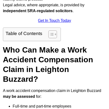
Legal advice, where appropriate, is provided by
independent SRA-regulated solicitors
.
Get In Touch Today
Table of Contents
Who Can Make a Work
Accident Compensation
Claim in Leighton
Buzzard?
A work accident compensation claim in Leighton Buzzard
may be assessed
for:
Full-time and part-time employees